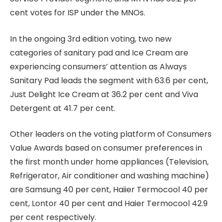
cent votes for ISP under the MNOs.
In the ongoing 3rd edition voting, two new
categories of sanitary pad and Ice Cream are
experiencing consumers’ attention as Always
Sanitary Pad leads the segment with 63.6 per cent,
Just Delight Ice Cream at 36.2 per cent and Viva
Detergent at 41.7 per cent.
Other leaders on the voting platform of Consumers
Value Awards based on consumer preferences in
the first month under home appliances (Television,
Refrigerator, Air conditioner and washing machine)
are Samsung 40 per cent, Haiier Termocool 40 per
cent, Lontor 40 per cent and Haier Termocool 42.9
per cent respectively.