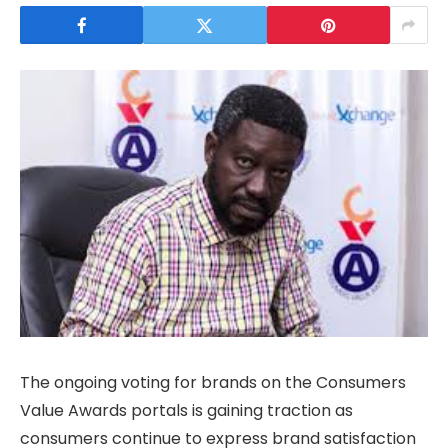
The ongoing voting for brands on the Consumers
Value Awards portals is gaining traction as
consumers continue to express brand satisfaction