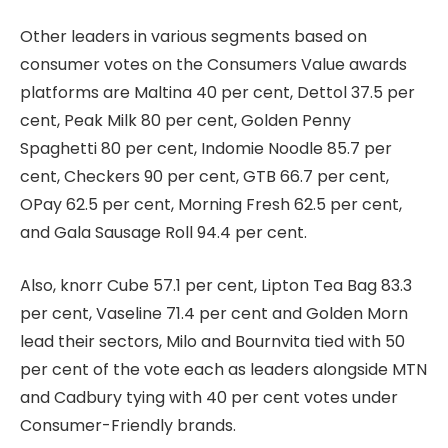
Other leaders in various segments based on
consumer votes on the Consumers Value awards
platforms are Maltina 40 per cent, Dettol 37.5 per
cent, Peak Milk 80 per cent, Golden Penny
Spaghetti 80 per cent, Indomie Noodle 85.7 per
cent, Checkers 90 per cent, GTB 66.7 per cent,
OPay 62.5 per cent, Morning Fresh 62.5 per cent,
and Gala Sausage Roll 94.4 per cent.
Also, knorr Cube 57.1 per cent, Lipton Tea Bag 83.3
per cent, Vaseline 71.4 per cent and Golden Morn
lead their sectors, Milo and Bournvita tied with 50
per cent of the vote each as leaders alongside MTN
and Cadbury tying with 40 per cent votes under
Consumer-Friendly brands.