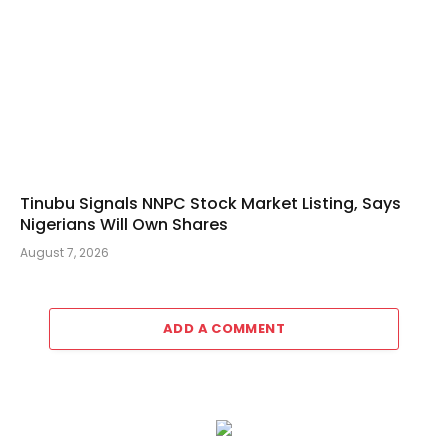
Tinubu Signals NNPC Stock Market Listing, Says
Nigerians Will Own Shares
August 7, 2026
ADD A COMMENT