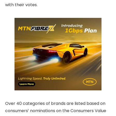
with their votes.
Over 40 categories of brands are listed based on
consumers’ nominations on the Consumers Value