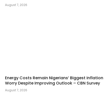
August 7, 2026
Energy Costs Remain Nigerians’ Biggest Inflation
Worry Despite Improving Outlook – CBN Survey
August 7, 2026