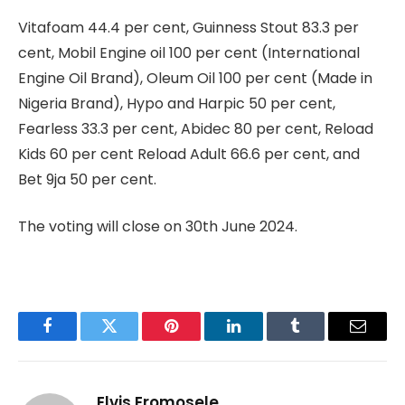
Vitafoam 44.4 per cent, Guinness Stout 83.3 per
cent, Mobil Engine oil 100 per cent (International
Engine Oil Brand), Oleum Oil 100 per cent (Made in
Nigeria Brand), Hypo and Harpic 50 per cent,
Fearless 33.3 per cent, Abidec 80 per cent, Reload
Kids 60 per cent Reload Adult 66.6 per cent, and
Bet 9ja 50 per cent.
The voting will close on 30th June 2024.
Facebook
Twitter
Pinterest
LinkedIn
Tumblr
Email
Elvis Eromosele