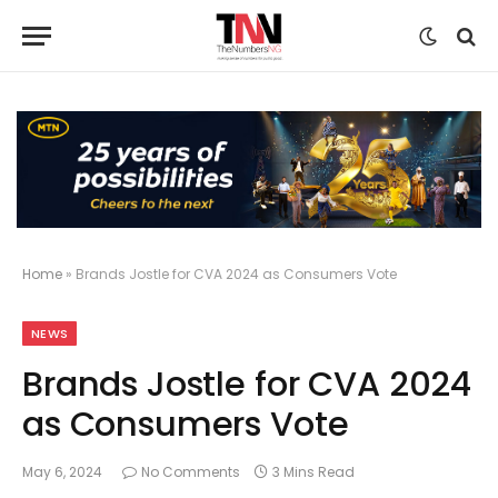
Home
»
Brands Jostle for CVA 2024 as Consumers Vote
NEWS
Brands Jostle for CVA 2024
as Consumers Vote
May 6, 2024
No Comments
3 Mins Read