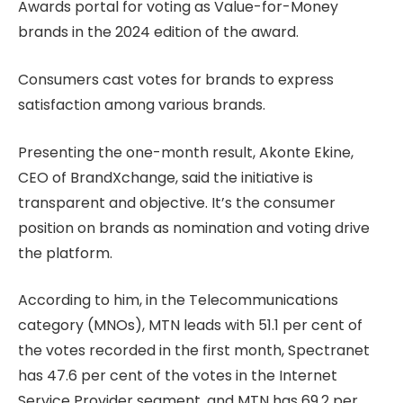
Awards portal for voting as Value-for-Money
brands in the 2024 edition of the award.
Consumers cast votes for brands to express
satisfaction among various brands.
Presenting the one-month result, Akonte Ekine,
CEO of BrandXchange, said the initiative is
transparent and objective. It’s the consumer
position on brands as nomination and voting drive
the platform.
According to him, in the Telecommunications
category (MNOs), MTN leads with 51.1 per cent of
the votes recorded in the first month, Spectranet
has 47.6 per cent of the votes in the Internet
Service Provider segment, and MTN has 69.2 per