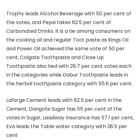
Trophy leads Alcohol Beverage with 50 per cent of
the votes, and Pepsi takes 62.5 per cent of
⁠Carbonated Drinks. It is a tie among consumers on
the cooking oil and regular Toot paste as Kings Oil
and Power Oil achieved the same vote of 50 per
cent, Colgate Toothpaste and Close Up
Toothpaste also tied with 26.7 per cent votes each
in the categories while Dabur Toothpaste leads in
the herbal toothpaste category with 55.6 per cent.
Lafarge Cement leads with 62.5 per cent in the
Cement, Dangote Sugar has 55 per cent of the
votes in Sugar, Leadway Insurance has 57.1 per cent,
Eva leads the Table water category with 38.5 per
cent