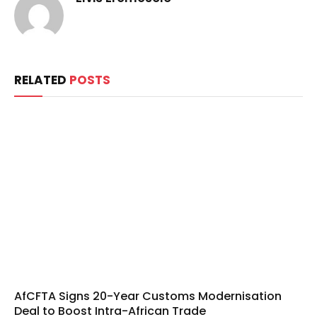
RELATED
POSTS
AfCFTA Signs 20-Year Customs Modernisation
Deal to Boost Intra-African Trade