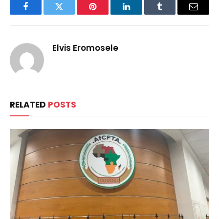
Facebook
Twitter
Pinterest
LinkedIn
Tumblr
Email
Elvis Eromosele
RELATED
POSTS