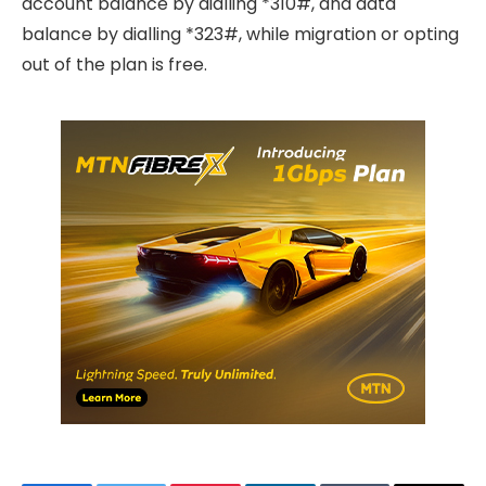
account balance by dialling *310#, and data
balance by dialling *323#, while migration or opting
out of the plan is free.