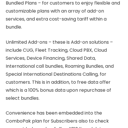
Bundled Plans – for customers to enjoy flexible and
customizable plans with an array of add-on
services, and extra cost-saving tariff within a
bundle.
Unlimited Add-ons – these is Add-on solutions –
include CUG, Fleet Tracking, Cloud PBX, Cloud
Services, Device Financing, Shared Data,
International call bundles, Roaming Bundles, and
Special International Destinations Calling, for
customers. This is in addition, to free data offer
which is a 100% bonus data upon repurchase of
select bundles.
Convenience has been embedded into the
ComboPak plan for Subscribers also to check