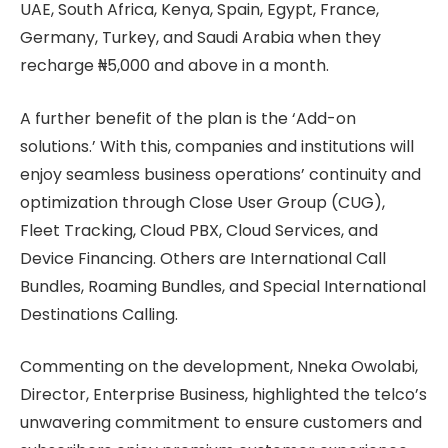
UAE, South Africa, Kenya, Spain, Egypt, France,
Germany, Turkey, and Saudi Arabia when they
recharge ₦5,000 and above in a month.
A further benefit of the plan is the ‘Add-on
solutions.’ With this, companies and institutions will
enjoy seamless business operations’ continuity and
optimization through Close User Group (CUG),
Fleet Tracking, Cloud PBX, Cloud Services, and
Device Financing. Others are International Call
Bundles, Roaming Bundles, and Special International
Destinations Calling.
Commenting on the development, Nneka Owolabi,
Director, Enterprise Business, highlighted the telco’s
unwavering commitment to ensure customers and