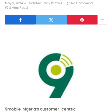
May 9, 2024
Updated:
May 12, 2024
No Comments
3 Mins Read
9mobile, Nigeria’s customer-centric