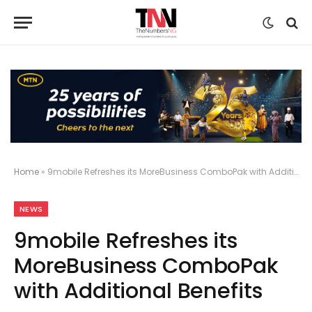
Home
»
9mobile Refreshes its MoreBusiness ComboPak with Additional Benefits
NEWS
9mobile Refreshes its
MoreBusiness ComboPak
with Additional Benefits