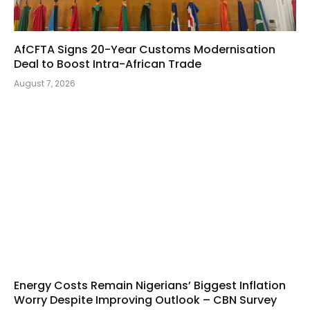
AfCFTA Signs 20-Year Customs Modernisation
Deal to Boost Intra-African Trade
August 7, 2026
Energy Costs Remain Nigerians’ Biggest Inflation
Worry Despite Improving Outlook – CBN Survey