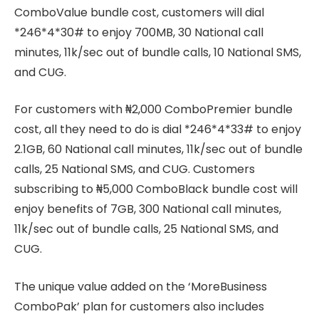
ComboValue bundle cost, customers will dial
*246*4*30# to enjoy 700MB, 30 National call
minutes, 11k/sec out of bundle calls, 10 National SMS,
and CUG.
For customers with ₦2,000 ComboPremier bundle
cost, all they need to do is dial *246*4*33# to enjoy
2.1GB, 60 National call minutes, 11k/sec out of bundle
calls, 25 National SMS, and CUG. Customers
subscribing to ₦5,000 ComboBlack bundle cost will
enjoy benefits of 7GB, 300 National call minutes,
11k/sec out of bundle calls, 25 National SMS, and
CUG.
The unique value added on the ‘MoreBusiness
ComboPak’ plan for customers also includes