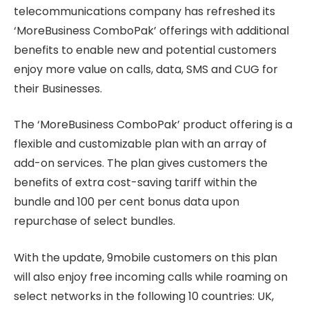
telecommunications company has refreshed its
‘MoreBusiness ComboPak’ offerings with additional
benefits to enable new and potential customers
enjoy more value on calls, data, SMS and CUG for
their Businesses.
The ‘MoreBusiness ComboPak’ product offering is a
flexible and customizable plan with an array of
add-on services. The plan gives customers the
benefits of extra cost-saving tariff within the
bundle and 100 per cent bonus data upon
repurchase of select bundles.
With the update, 9mobile customers on this plan
will also enjoy free incoming calls while roaming on
select networks in the following 10 countries: UK,