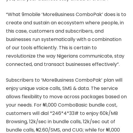
“What 9mobile ‘MoreBusiness ComboPak’ does is to
create and sustain an ecosystem where people, in
this case, customers and subscribers, and
businesses run systematically with a combination
of our tools efficiently. This is certain to
revolutionize the way Nigerians communicate, stay
connected, and transact businesses effectively”.
Subscribers to ‘MoreBusiness ComboPak’ plan will
enjoy unique voice calls, SMS & data. The service
allows flexibility to move across packages based on
your needs. For ₦1,000 ComboBasic bundle cost,
customers will dial *246*4*33# to enjoy 60k/MB
Browsing, 12k/sec in bundle calls, 12k/sec out of
bundle calls, ₦2.60/SMS, and CUG; while for ₦1,000