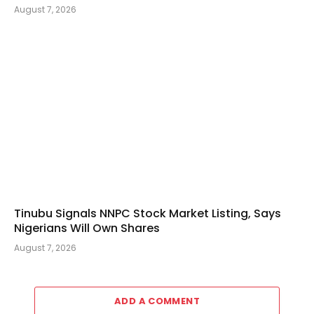
August 7, 2026
Tinubu Signals NNPC Stock Market Listing, Says
Nigerians Will Own Shares
August 7, 2026
ADD A COMMENT