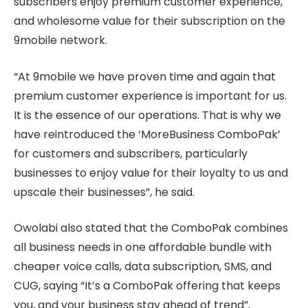
subscribers enjoy premium customer experience,
and wholesome value for their subscription on the
9mobile network.
“At 9mobile we have proven time and again that
premium customer experience is important for us.
It is the essence of our operations. That is why we
have reintroduced the ‘MoreBusiness ComboPak’
for customers and subscribers, particularly
businesses to enjoy value for their loyalty to us and
upscale their businesses”, he said.
Owolabi also stated that the ComboPak combines
all business needs in one affordable bundle with
cheaper voice calls, data subscription, SMS, and
CUG, saying “It’s a ComboPak offering that keeps
you, and your business stay ahead of trend”.