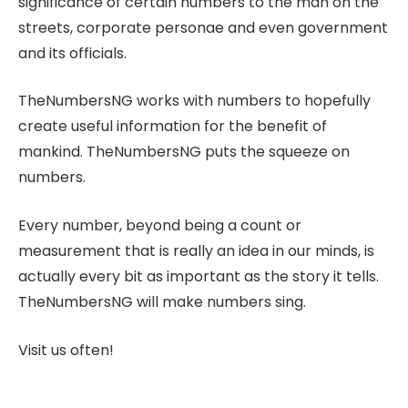
significance of certain numbers to the man on the
streets, corporate personae and even government
and its officials.
TheNumbersNG works with numbers to hopefully
create useful information for the benefit of
mankind. TheNumbersNG puts the squeeze on
numbers.
Every number, beyond being a count or
measurement that is really an idea in our minds, is
actually every bit as important as the story it tells.
TheNumbersNG will make numbers sing.
Visit us often!