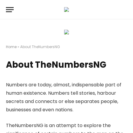
Home
»
About TheNumbersNG
About TheNumbersNG
Numbers are today, almost, indispensable part of
human existence. Numbers tell stories, harbour
secrets and connects or else separates people,
businesses and even nations.
TheNumbersNG is an attempt to explore the