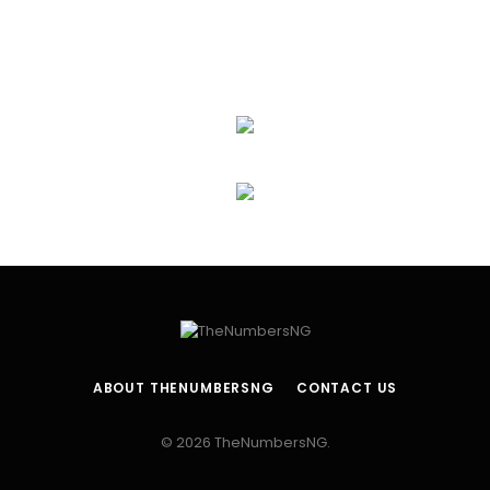
ABOUT THENUMBERSNG
CONTACT US
© 2026 TheNumbersNG.