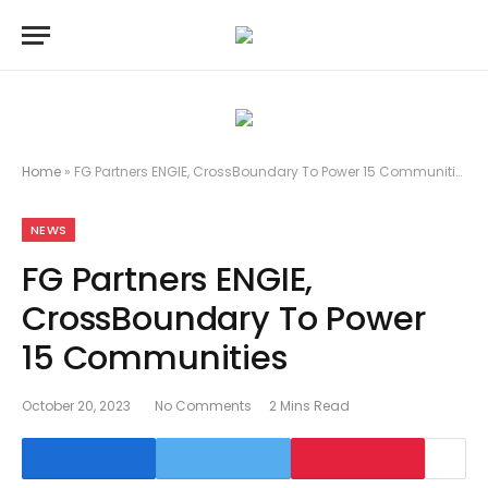
Home
»
FG Partners ENGIE, CrossBoundary To Power 15 Communities
NEWS
FG Partners ENGIE,
CrossBoundary To Power
15 Communities
October 20, 2023
No Comments
2 Mins Read