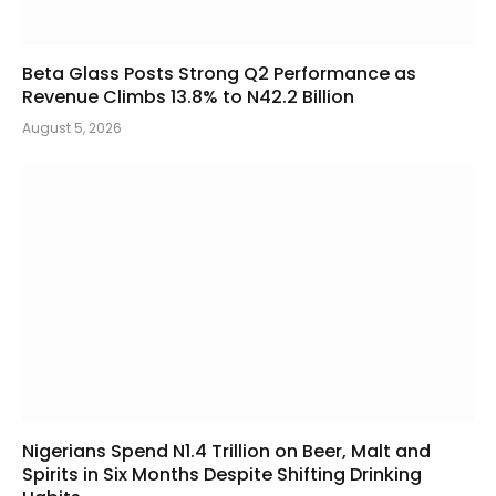
Beta Glass Posts Strong Q2 Performance as
Revenue Climbs 13.8% to N42.2 Billion
August 5, 2026
Nigerians Spend N1.4 Trillion on Beer, Malt and
Spirits in Six Months Despite Shifting Drinking