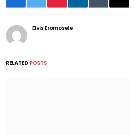
Facebook
Twitter
Pinterest
LinkedIn
Tumblr
Email
Elvis Eromosele
RELATED
POSTS