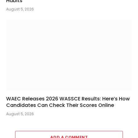
Habits
August 5, 2026
WAEC Releases 2026 WASSCE Results: Here’s How
Candidates Can Check Their Scores Online
August 5, 2026
ADD A COMMENT