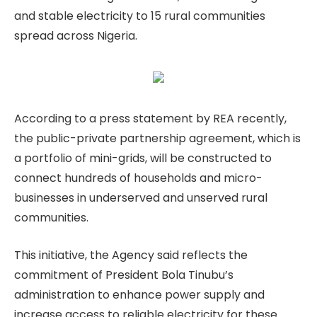
and stable electricity to 15 rural communities
spread across Nigeria.
According to a press statement by REA recently,
the public-private partnership agreement, which is
a portfolio of mini-grids, will be constructed to
connect hundreds of households and micro-
businesses in underserved and unserved rural
communities.
This initiative, the Agency said reflects the
commitment of President Bola Tinubu’s
administration to enhance power supply and
increase access to reliable electricity for these