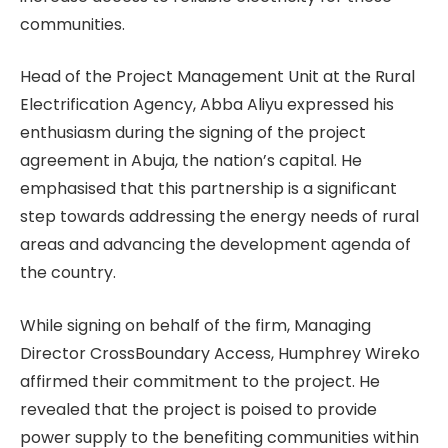
communities.
Head of the Project Management Unit at the Rural
Electrification Agency, Abba Aliyu expressed his
enthusiasm during the signing of the project
agreement in Abuja, the nation’s capital. He
emphasised that this partnership is a significant
step towards addressing the energy needs of rural
areas and advancing the development agenda of
the country.
While signing on behalf of the firm, Managing
Director CrossBoundary Access, Humphrey Wireko
affirmed their commitment to the project. He
revealed that the project is poised to provide
power supply to the benefiting communities within