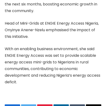
the next six months, boosting economic growth in
the community.
Head of Mini-Grids at ENGIE Energy Access Nigeria,
Onyinye Anene-Nzelu emphasised the impact of
this initiative.
With an enabling business environment, she said
ENGIE Energy Access was set to provide scalable
energy access mini-grids to Nigerians in rural
communities, contributing to economic
development and reducing Nigeria’s energy access
deficit.