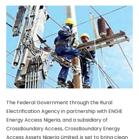
The Federal Government through the Rural
Electrification Agency in partnership with ENGIE
Energy Access Nigeria, and a subsidiary of
CrossBoundary Access, CrossBoundary Energy
Access Assets Nigeria Limited, is set to bring clean