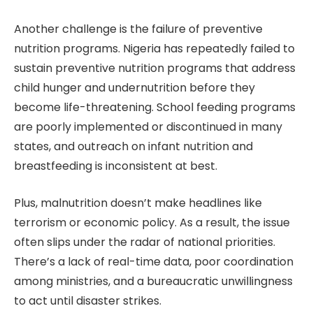
Another challenge is the failure of preventive
nutrition programs. Nigeria has repeatedly failed to
sustain preventive nutrition programs that address
child hunger and undernutrition before they
become life-threatening. School feeding programs
are poorly implemented or discontinued in many
states, and outreach on infant nutrition and
breastfeeding is inconsistent at best.
Plus, malnutrition doesn’t make headlines like
terrorism or economic policy. As a result, the issue
often slips under the radar of national priorities.
There’s a lack of real-time data, poor coordination
among ministries, and a bureaucratic unwillingness
to act until disaster strikes.