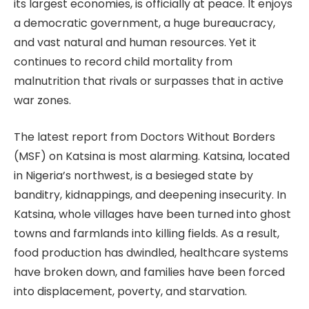
its largest economies, is officially at peace. It enjoys
a democratic government, a huge bureaucracy,
and vast natural and human resources. Yet it
continues to record child mortality from
malnutrition that rivals or surpasses that in active
war zones.
The latest report from Doctors Without Borders
(MSF) on Katsina is most alarming. Katsina, located
in Nigeria’s northwest, is a besieged state by
banditry, kidnappings, and deepening insecurity. In
Katsina, whole villages have been turned into ghost
towns and farmlands into killing fields. As a result,
food production has dwindled, healthcare systems
have broken down, and families have been forced
into displacement, poverty, and starvation.