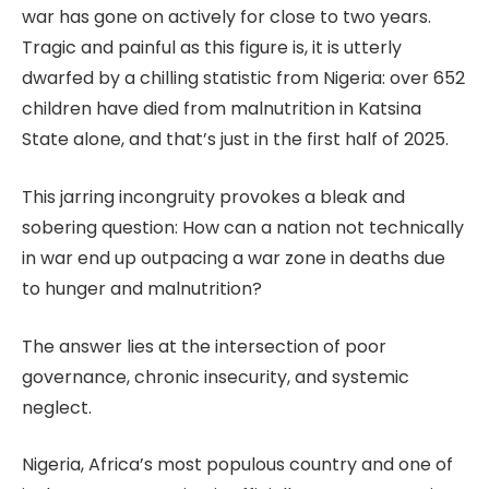
war has gone on actively for close to two years.
Tragic and painful as this figure is, it is utterly
dwarfed by a chilling statistic from Nigeria: over 652
children have died from malnutrition in Katsina
State alone, and that’s just in the first half of 2025.
This jarring incongruity provokes a bleak and
sobering question: How can a nation not technically
in war end up outpacing a war zone in deaths due
to hunger and malnutrition?
The answer lies at the intersection of poor
governance, chronic insecurity, and systemic
neglect.
Nigeria, Africa’s most populous country and one of