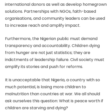
international donors as well as develop homegrown
solutions. Partnerships with NGOs, faith-based
organisations, and community leaders can be used
to increase reach and amplify impact.
Furthermore, the Nigerian public must demand
transparency and accountability. Children dying
from hunger are not just statistics; they are
indictments of leadership failure. Civil society must
amplify its stories and push for reforms.
It is unacceptable that Nigeria, a country with so
much potential, is losing more children to
malnutrition than countries at war. We all should
ask ourselves this question: What is peace worth if
children are starving and dying?