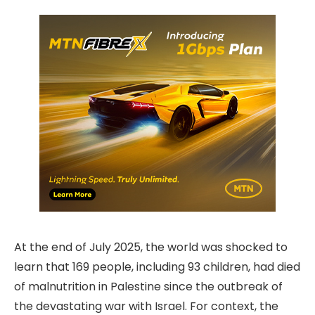
At the end of July 2025, the world was shocked to
learn that 169 people, including 93 children, had died
of malnutrition in Palestine since the outbreak of
the devastating war with Israel. For context, the