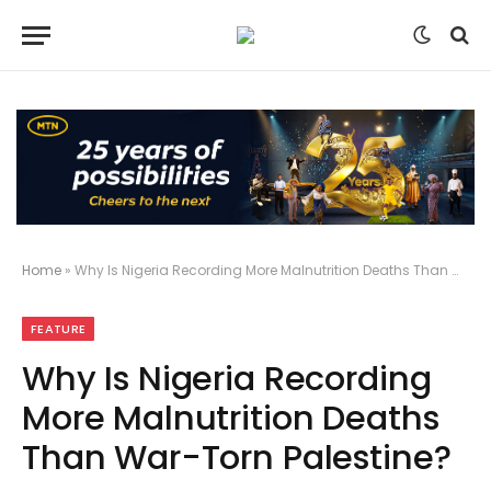
Home
»
Why Is Nigeria Recording More Malnutrition Deaths Than War-Torn Palestine?
FEATURE
Why Is Nigeria Recording
More Malnutrition Deaths
Than War-Torn Palestine?