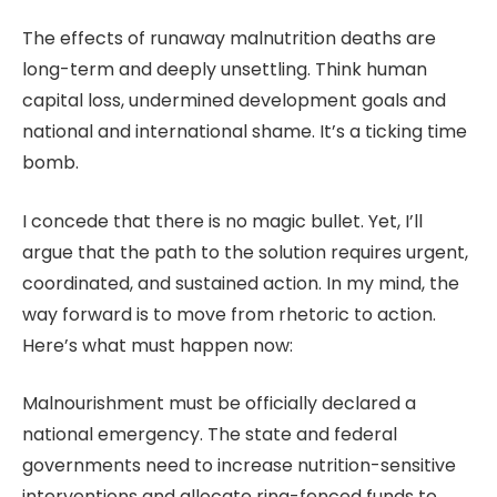
The effects of runaway malnutrition deaths are
long-term and deeply unsettling. Think human
capital loss, undermined development goals and
national and international shame. It’s a ticking time
bomb.
I concede that there is no magic bullet. Yet, I’ll
argue that the path to the solution requires urgent,
coordinated, and sustained action. In my mind, the
way forward is to move from rhetoric to action.
Here’s what must happen now:
Malnourishment must be officially declared a
national emergency. The state and federal
governments need to increase nutrition-sensitive
interventions and allocate ring-fenced funds to