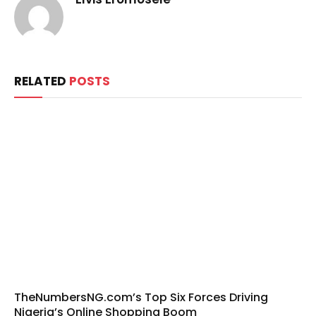
RELATED
POSTS
TheNumbersNG.com’s Top Six Forces Driving
Nigeria’s Online Shopping Boom