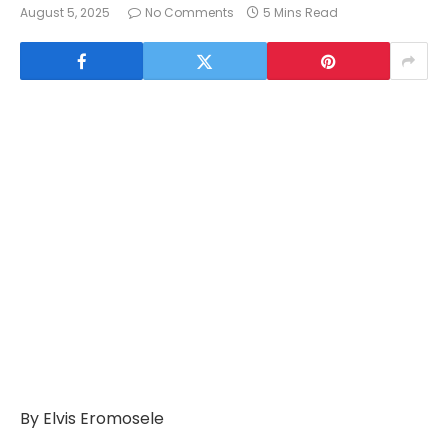
August 5, 2025
No Comments
5 Mins Read
By Elvis Eromosele