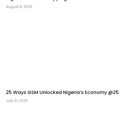
August 9, 2026
25 Ways GSM Unlocked Nigeria’s Economy @25
July 31, 2026