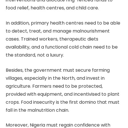
food relief, health centres, and child care.
In addition, primary health centres need to be able
to detect, treat, and manage malnourishment
cases. Trained workers, therapeutic diets
availability, and a functional cold chain need to be
the standard, not a luxury.
Besides, the government must secure farming
villages, especially in the North, and invest in
agriculture. Farmers need to be protected,
provided with equipment, and incentivised to plant
crops. Food insecurity is the first domino that must
fall in the malnutrition chain.
Moreover, Nigeria must regain confidence with