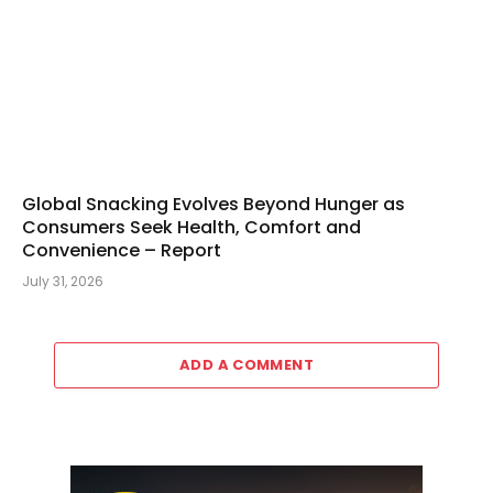
Global Snacking Evolves Beyond Hunger as
Consumers Seek Health, Comfort and
Convenience – Report
July 31, 2026
ADD A COMMENT