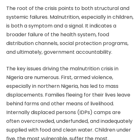
The root of the crisis points to both structural and
systemic failures. Malnutrition, especially in children,
is both a symptom and a signal. It indicates a
broader failure of the health system, food
distribution channels, social protection programs,
and ultimately, government accountability.
The key issues driving the malnutrition crisis in
Nigeria are numerous. First, armed violence,
especially in northern Nigeria, has led to mass
displacements. Families fleeing for their lives leave
behind farms and other means of livelihood.
Internally displaced persons (IDPs) camps are
often overcrowded, underfunded, and inadequately
supplied with food and clean water. Children under
five, the most vulnerable, suffer the most.