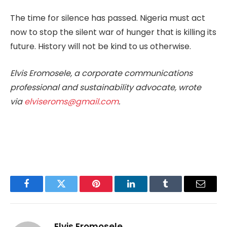
The time for silence has passed. Nigeria must act
now to stop the silent war of hunger that is killing its
future. History will not be kind to us otherwise.
Elvis Eromosele, a corporate communications
professional and sustainability advocate, wrote
via
elviseroms@gmail.com
.
Facebook
Twitter
Pinterest
LinkedIn
Tumblr
Email
Elvis Eromosele