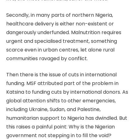
Secondly, in many parts of northern Nigeria,
healthcare delivery is either non-existent or
dangerously underfunded. Malnutrition requires
urgent and specialised treatment, something
scarce even in urban centres, let alone rural
communities ravaged by conflict.
Then there is the issue of cuts in international
funding. MSF attributed part of the problem in
Katsina to funding cuts by international donors. As
global attention shifts to other emergencies,
including Ukraine, Sudan, and Palestine,
humanitarian support to Nigeria has dwindled. But
this raises a painful point: Why is the Nigerian
government not stepping in to fill the void?