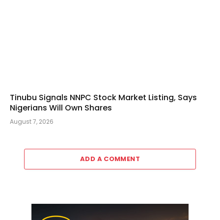
Tinubu Signals NNPC Stock Market Listing, Says
Nigerians Will Own Shares
August 7, 2026
ADD A COMMENT