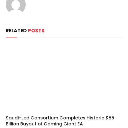
RELATED
POSTS
Saudi-Led Consortium Completes Historic $55
Billion Buyout of Gaming Giant EA