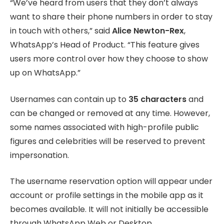
“We’ve heard from users that they don’t always
want to share their phone numbers in order to stay
in touch with others,” said
Alice Newton-Rex
,
WhatsApp’s Head of Product. “This feature gives
users more control over how they choose to show
up on WhatsApp.”
Usernames can contain up to
35 characters
and
can be changed or removed at any time. However,
some names associated with high-profile public
figures and celebrities will be reserved to prevent
impersonation.
The username reservation option will appear under
account or profile settings in the mobile app as it
becomes available. It will not initially be accessible
through WhatsApp Web or Desktop.