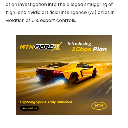
of an investigation into the alleged smuggling of
high-end Nvidia artificial intelligence (AI) chips in
violation of U.S. export controls.