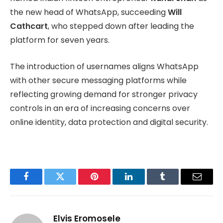
the new head of WhatsApp, succeeding
Will
Cathcart
, who stepped down after leading the
platform for seven years.
The introduction of usernames aligns WhatsApp
with other secure messaging platforms while
reflecting growing demand for stronger privacy
controls in an era of increasing concerns over
online identity, data protection and digital security.
Facebook
Twitter
Pinterest
LinkedIn
Tumblr
Email
Elvis Eromosele