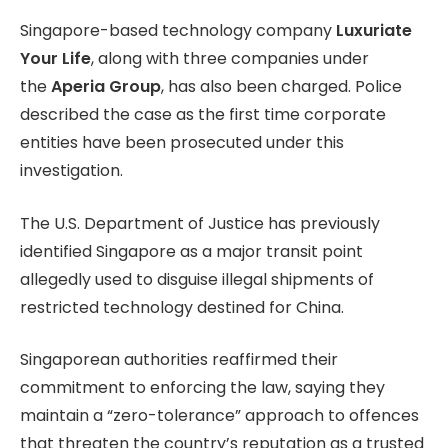
Singapore-based technology company
Luxuriate
Your Life
, along with three companies under
the
Aperia Group
, has also been charged. Police
described the case as the first time corporate
entities have been prosecuted under this
investigation.
The U.S. Department of Justice has previously
identified Singapore as a major transit point
allegedly used to disguise illegal shipments of
restricted technology destined for China.
Singaporean authorities reaffirmed their
commitment to enforcing the law, saying they
maintain a “zero-tolerance” approach to offences
that threaten the country’s reputation as a trusted