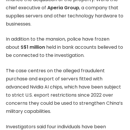
chief executive of
Aperia Group
, a company that
supplies servers and other technology hardware to
businesses.
In addition to the mansion, police have frozen
about
S$1 million
held in bank accounts believed to
be connected to the investigation.
The case centres on the alleged fraudulent
purchase and export of servers fitted with
advanced Nvidia AI chips, which have been subject
to strict U.S. export restrictions since 2022 over
concerns they could be used to strengthen China’s
military capabilities.
Investigators said four individuals have been