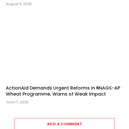
August 5, 2026
ActionAid Demands Urgent Reforms in ₦NAGS-AP
Wheat Programme, Warns of Weak Impact
June 17, 2026
ADD A COMMENT