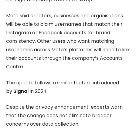
Meta said creators, businesses and organisations
will be able to claim usernames that match their
Instagram or Facebook accounts for brand
consistency. Other users who want matching
usernames across Meta’s platforms will need to link
their accounts through the company’s Accounts
Centre.
The update follows a similar feature introduced
by
Signal
in 2024.
Despite the privacy enhancement, experts warn
that the change does not eliminate broader
concerns over data collection.