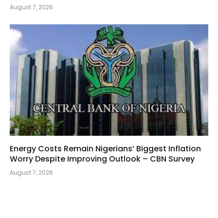
August 7, 2026
Energy Costs Remain Nigerians’ Biggest Inflation
Worry Despite Improving Outlook – CBN Survey
August 7, 2026