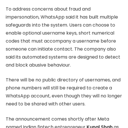
To address concerns about fraud and
impersonation, WhatsApp said it has built multiple
safeguards into the system. Users can choose to
enable optional username keys, short numerical
codes that must accompany a username before
someone can initiate contact. The company also
said its automated systems are designed to detect
and block abusive behaviour.
There will be no public directory of usernames, and
phone numbers will still be required to create a
WhatsApp account, even though they will no longer
need to be shared with other users.
The announcement comes shortly after Meta
named Indian fintech entrepreneur
Kunal Shah
as