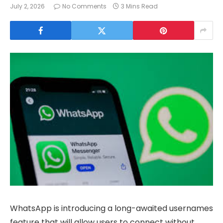
July 2, 2026
No Comments
3 Mins Read
WhatsApp is introducing a long-awaited usernames
feature that will allow users to connect without