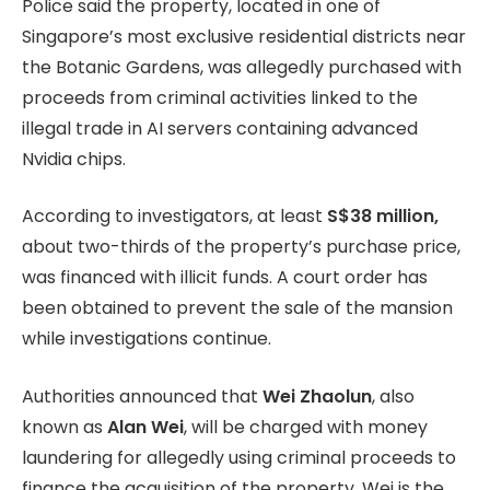
Police said the property, located in one of
Singapore’s most exclusive residential districts near
the Botanic Gardens, was allegedly purchased with
proceeds from criminal activities linked to the
illegal trade in AI servers containing advanced
Nvidia chips.
According to investigators, at least
S$38 million,
about two-thirds of the property’s purchase price,
was financed with illicit funds. A court order has
been obtained to prevent the sale of the mansion
while investigations continue.
Authorities announced that
Wei Zhaolun
, also
known as
Alan Wei
, will be charged with money
laundering for allegedly using criminal proceeds to
finance the acquisition of the property. Wei is the