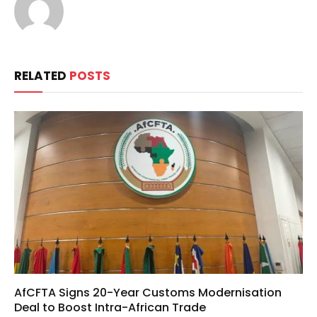
RELATED
POSTS
AfCFTA Signs 20-Year Customs Modernisation
Deal to Boost Intra-African Trade