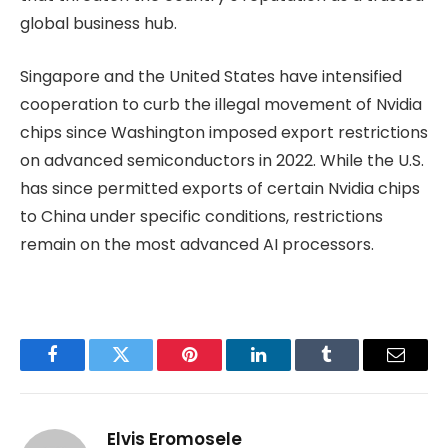
global business hub.
Singapore and the United States have intensified
cooperation to curb the illegal movement of Nvidia
chips since Washington imposed export restrictions
on advanced semiconductors in 2022. While the U.S.
has since permitted exports of certain Nvidia chips
to China under specific conditions, restrictions
remain on the most advanced AI processors.
Facebook
Twitter
Pinterest
LinkedIn
Tumblr
Email
Elvis Eromosele