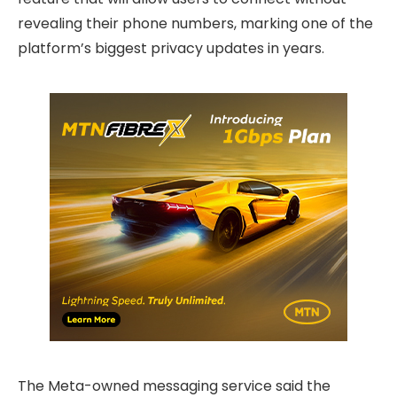
revealing their phone numbers, marking one of the
platform’s biggest privacy updates in years.
The Meta-owned messaging service said the