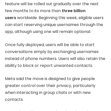
feature will be rolled out gradually over the next
few months to its more than
three billion
users
worldwide. Beginning this week, eligible users
can start reserving unique usernames through the
app, although using one will remain optional.
Once fully deployed, users will be able to start
conversations simply by exchanging usernames
instead of phone numbers. Users will also retain the
ability to block or report unwanted contacts.
Meta said the move is designed to give people
greater control over their privacy, particularly
when interacting in group chats or with new
contacts.