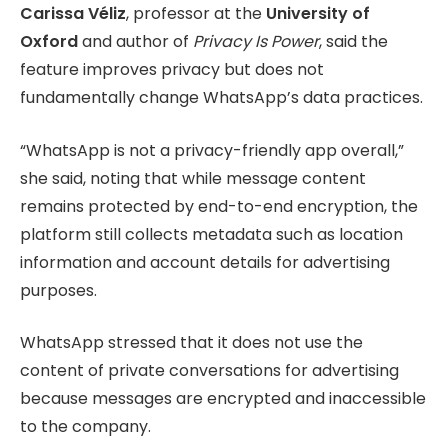
Carissa Véliz
, professor at the
University of
Oxford
and author of
Privacy Is Power
, said the
feature improves privacy but does not
fundamentally change WhatsApp’s data practices.
“WhatsApp is not a privacy-friendly app overall,”
she said, noting that while message content
remains protected by end-to-end encryption, the
platform still collects metadata such as location
information and account details for advertising
purposes.
WhatsApp stressed that it does not use the
content of private conversations for advertising
because messages are encrypted and inaccessible
to the company.