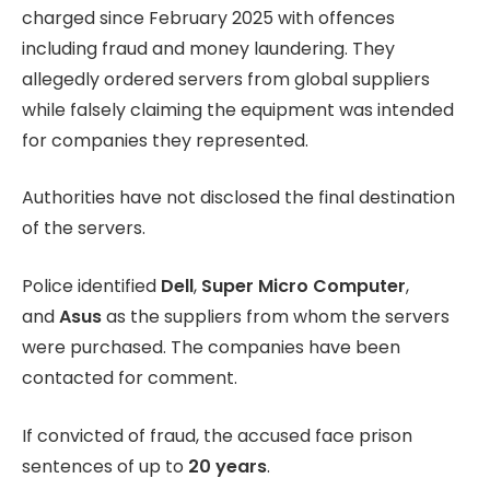
charged since February 2025 with offences
including fraud and money laundering. They
allegedly ordered servers from global suppliers
while falsely claiming the equipment was intended
for companies they represented.
Authorities have not disclosed the final destination
of the servers.
Police identified
Dell
,
Super Micro Computer
,
and
Asus
as the suppliers from whom the servers
were purchased. The companies have been
contacted for comment.
If convicted of fraud, the accused face prison
sentences of up to
20 years
.