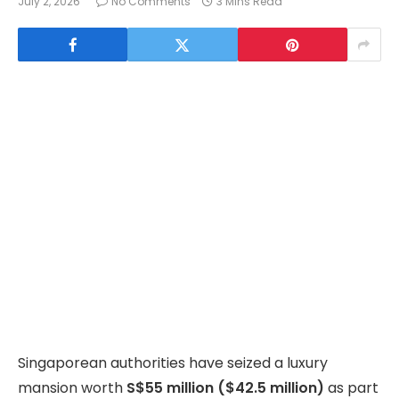
July 2, 2026
No Comments
3 Mins Read
Singaporean authorities have seized a luxury
mansion worth
S$55 million ($42.5 million)
as part