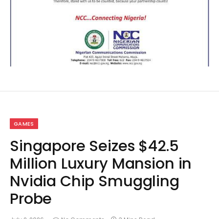
GAMES
Singapore Seizes $42.5
Million Luxury Mansion in
Nvidia Chip Smuggling
Probe