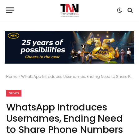
Home
»
WhatsApp Introduces Usernames, Ending Need to Share Phone Numbers
NEWS
WhatsApp Introduces
Usernames, Ending Need
to Share Phone Numbers