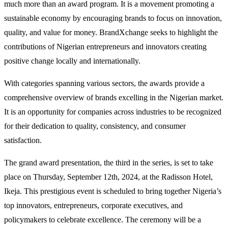
much more than an award program. It is a movement promoting a
sustainable economy by encouraging brands to focus on innovation,
quality, and value for money. BrandXchange seeks to highlight the
contributions of Nigerian entrepreneurs and innovators creating
positive change locally and internationally.
With categories spanning various sectors, the awards provide a
comprehensive overview of brands excelling in the Nigerian market.
It is an opportunity for companies across industries to be recognized
for their dedication to quality, consistency, and consumer
satisfaction.
The grand award presentation, the third in the series, is set to take
place on Thursday, September 12th, 2024, at the Radisson Hotel,
Ikeja. This prestigious event is scheduled to bring together Nigeria’s
top innovators, entrepreneurs, corporate executives, and
policymakers to celebrate excellence. The ceremony will be a