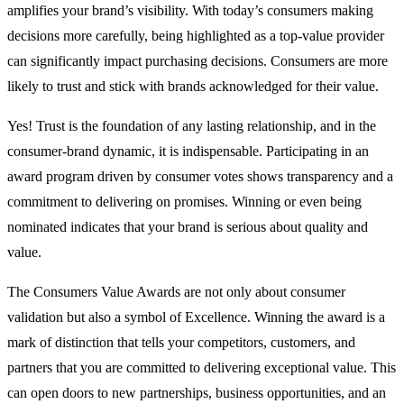
amplifies your brand’s visibility. With today’s consumers making
decisions more carefully, being highlighted as a top-value provider
can significantly impact purchasing decisions. Consumers are
more
likely
to trust and stick with brands acknowledged for their value.
Yes! Trust is the foundation of any lasting relationship, and in the
consumer-brand dynamic, it is indispensable. Participating in an
award program driven by consumer votes shows transparency and a
commitment to delivering on promises. Winning or even being
nominated indicates that your brand is serious about quality and
value.
The Consumers Value Awards are not only about consumer
validation but also a symbol of Excellence. Winning the award is a
mark of distinction that tells your competitors, customers, and
partners that you are committed to delivering exceptional value. This
can open doors to new partnerships, business opportunities, and an