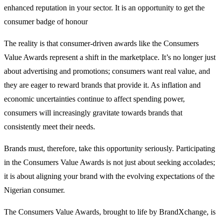
enhanced reputation in your sector. It is an opportunity to get the
consumer badge of honour
The reality is that consumer-driven awards like the Consumers
Value Awards represent a shift in the marketplace. It’s no longer just
about advertising and promotions; consumers want real value, and
they are eager to reward brands that provide it. As inflation and
economic uncertainties continue to affect spending power,
consumers will increasingly gravitate towards brands that
consistently meet their needs.
Brands must, therefore, take this opportunity seriously. Participating
in the Consumers Value Awards is not just about seeking accolades;
it is about aligning your brand with the evolving expectations of the
Nigerian consumer.
The Consumers Value Awards, brought to life by BrandXchange, is