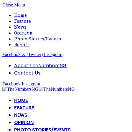
Close Menu
Home
Feature
News
Opinion
Photo Stories/Events
Report
Facebook
X (Twitter)
Instagram
About TheNumbersNG
Contact Us
Facebook
Instagram
HOME
FEATURE
NEWS
OPINION
PHOTO STORIES/EVENTS