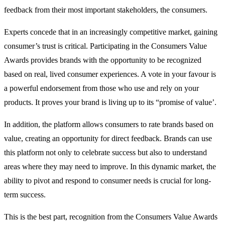
feedback from their most important stakeholders, the consumers.
Experts concede that in an increasingly competitive market, gaining
consumer’s trust is critical. Participating in the Consumers Value
Awards provides brands with the opportunity to be recognized
based on real, lived consumer experiences. A vote in your favour is
a powerful endorsement from those who use and rely on your
products. It proves your brand is living up to its “promise of value’.
In addition, the platform allows consumers to rate brands based on
value, creating an opportunity for direct feedback. Brands can use
this platform not only to celebrate success but also to understand
areas where they may need to improve. In this dynamic market, the
ability to pivot and respond to consumer needs is crucial for long-
term success.
This is the best part, recognition from the Consumers Value Awards