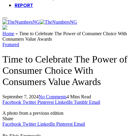
REPORT
Home
»
Time to Celebrate The Power of Consumer Choice With
Consumers Value Awards
Featured
Time to Celebrate The Power of
Consumer Choice With
Consumers Value Awards
September 7, 2024
No Comments
4 Mins Read
Facebook
Twitter
Pinterest
LinkedIn
Tumblr
Email
A photo from a previous edition
Share
Facebook
Twitter
LinkedIn
Pinterest
Email
By Elvis Eromosele