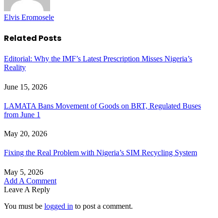
Elvis Eromosele
Related
Posts
Editorial: Why the IMF’s Latest Prescription Misses Nigeria’s
Reality
June 15, 2026
LAMATA Bans Movement of Goods on BRT, Regulated Buses
from June 1
May 20, 2026
Fixing the Real Problem with Nigeria’s SIM Recycling System
May 5, 2026
Add A Comment
Leave A Reply
You must be
logged in
to post a comment.