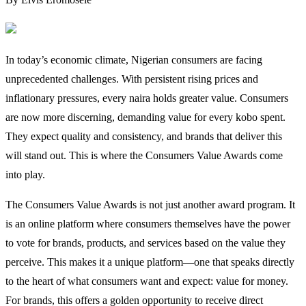
In today’s economic climate, Nigerian consumers are facing
unprecedented challenges. With persistent rising prices and
inflationary pressures, every naira holds greater value. Consumers
are now more discerning, demanding value for every kobo spent.
They expect quality and consistency, and brands that deliver this
will stand out. This is where the Consumers Value Awards come
into play.
The Consumers Value Awards is not just another award program. It
is an online platform where consumers themselves have the power
to vote for brands, products, and services based on the value they
perceive. This makes it a unique platform—one that speaks directly
to the heart of what consumers want and expect: value for money.
For brands, this offers a golden opportunity to receive direct