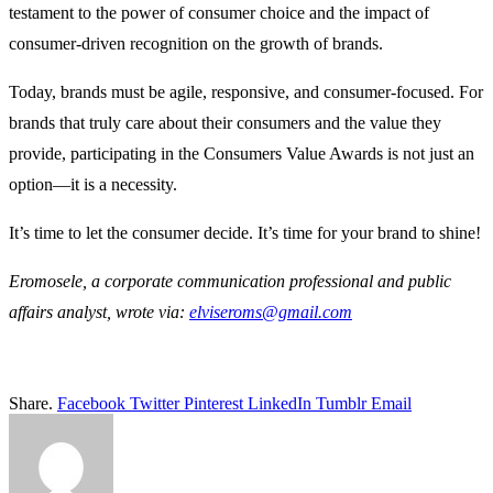
testament to the power of consumer choice and the impact of
consumer-driven recognition on the growth of brands.
Today, brands must be agile, responsive, and consumer-focused. For
brands that truly care about their consumers and the value they
provide, participating in the Consumers Value Awards is not just an
option—it is a necessity.
It’s time to let the consumer decide. It’s time for your brand to shine!
Eromosele, a corporate communication professional and public
affairs analyst, wrote via:
elviseroms@gmail.co
m
Share.
Facebook
Twitter
Pinterest
LinkedIn
Tumblr
Email