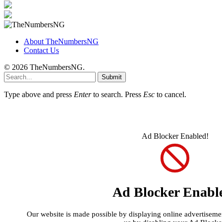
About TheNumbersNG
Contact Us
© 2026 TheNumbersNG.
Submit
Type above and press
Enter
to search. Press
Esc
to cancel.
Ad Blocker Enabled!
Ad Blocker Enabl
Our website is made possible by displaying online advertisement