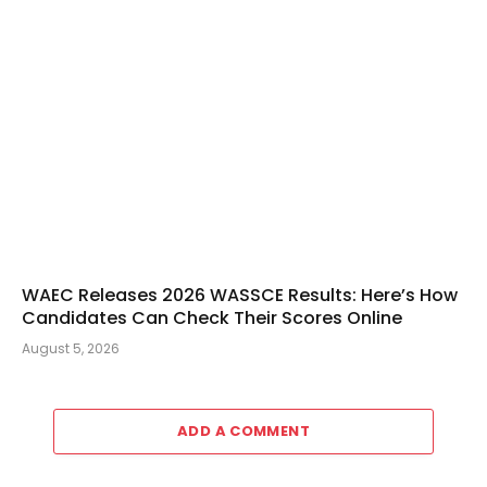
WAEC Releases 2026 WASSCE Results: Here’s How
Candidates Can Check Their Scores Online
August 5, 2026
ADD A COMMENT