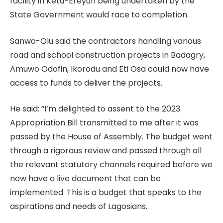
facility in Ketu-Ereyun being undertaken by the
State Government would race to completion.
Sanwo-Olu said the contractors handling various
road and school construction projects in Badagry,
Amuwo Odofin, Ikorodu and Eti Osa could now have
access to funds to deliver the projects.
He said: “I’m delighted to assent to the 2023
Appropriation Bill transmitted to me after it was
passed by the House of Assembly. The budget went
through a rigorous review and passed through all
the relevant statutory channels required before we
now have a live document that can be
implemented. This is a budget that speaks to the
aspirations and needs of Lagosians.