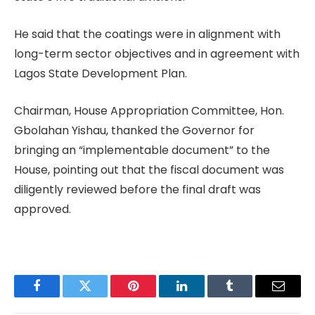
He said that the coatings were in alignment with
long-term sector objectives and in agreement with
Lagos State Development Plan.
Chairman, House Appropriation Committee, Hon.
Gbolahan Yishau, thanked the Governor for
bringing an “implementable document” to the
House, pointing out that the fiscal document was
diligently reviewed before the final draft was
approved.
Facebook
Twitter
Pinterest
LinkedIn
Tumblr
Email