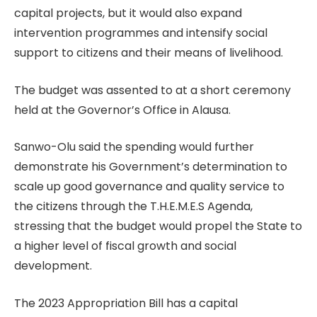
capital projects, but it would also expand
intervention programmes and intensify social
support to citizens and their means of livelihood.
The budget was assented to at a short ceremony
held at the Governor’s Office in Alausa.
Sanwo-Olu said the spending would further
demonstrate his Government’s determination to
scale up good governance and quality service to
the citizens through the T.H.E.M.E.S Agenda,
stressing that the budget would propel the State to
a higher level of fiscal growth and social
development.
The 2023 Appropriation Bill has a capital