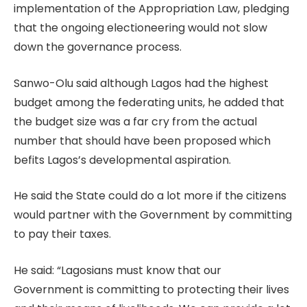
implementation of the Appropriation Law, pledging
that the ongoing electioneering would not slow
down the governance process.
Sanwo-Olu said although Lagos had the highest
budget among the federating units, he added that
the budget size was a far cry from the actual
number that should have been proposed which
befits Lagos’s developmental aspiration.
He said the State could do a lot more if the citizens
would partner with the Government by committing
to pay their taxes.
He said: “Lagosians must know that our
Government is committing to protecting their lives