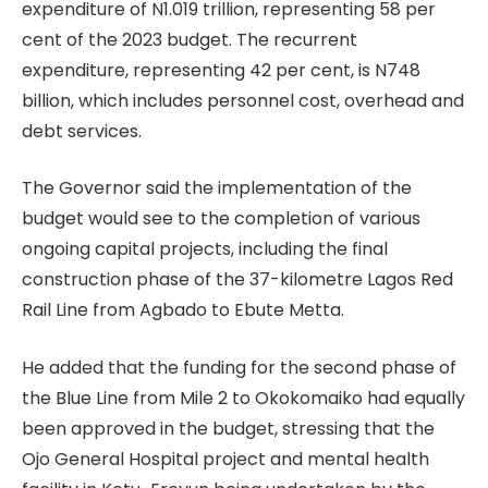
expenditure of N1.019 trillion, representing 58 per
cent of the 2023 budget. The recurrent
expenditure, representing 42 per cent, is N748
billion, which includes personnel cost, overhead and
debt services.
The Governor said the implementation of the
budget would see to the completion of various
ongoing capital projects, including the final
construction phase of the 37-kilometre Lagos Red
Rail Line from Agbado to Ebute Metta.
He added that the funding for the second phase of
the Blue Line from Mile 2 to Okokomaiko had equally
been approved in the budget, stressing that the
Ojo General Hospital project and mental health