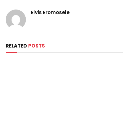
Elvis Eromosele
RELATED
POSTS