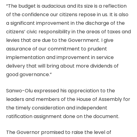
“The budget is audacious and its size is a reflection
of the confidence our citizens repose in us. It is also
a significant improvement in the discharge of the
citizens’ civic responsibility in the areas of taxes and
levies that are due to the Government. I give
assurance of our commitment to prudent
implementation and improvement in service
delivery that will bring about more dividends of
good governance.”
Sanwo-Olu expressed his appreciation to the
leaders and members of the House of Assembly for
the timely consideration and independent
ratification assignment done on the document.
The Governor promised to raise the level of