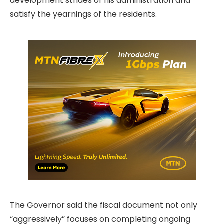
development strides of his administration and
satisfy the yearnings of the residents.
The Governor said the fiscal document not only
“aggressively” focuses on completing ongoing