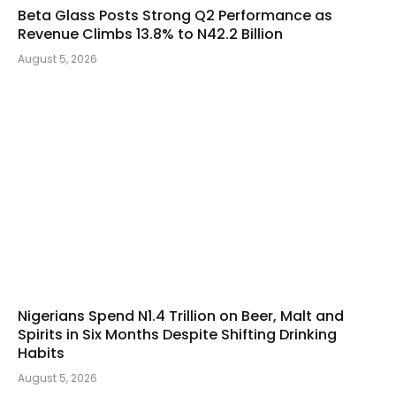
Beta Glass Posts Strong Q2 Performance as
Revenue Climbs 13.8% to N42.2 Billion
August 5, 2026
Nigerians Spend N1.4 Trillion on Beer, Malt and
Spirits in Six Months Despite Shifting Drinking
Habits
August 5, 2026