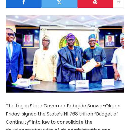
The Lagos State Governor Babajide Sanwo-Olu, on
Friday, signed the State’s N1.768 trillion “Budget of
Continuity” into law to consolidate the