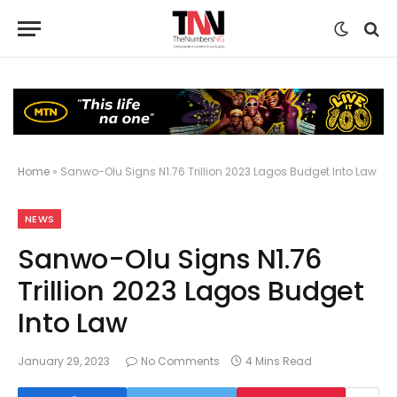
Home
»
Sanwo-Olu Signs N1.76 Trillion 2023 Lagos Budget Into Law
NEWS
Sanwo-Olu Signs N1.76
Trillion 2023 Lagos Budget
Into Law
January 29, 2023
No Comments
4 Mins Read