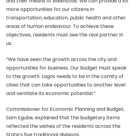
and their means of livelihoods. We can provide a lot
more opportunities for our citizens in
transportation, education, public health and other
areas of human endeavour. To achieve these
objectives, residents must see the real partner in
us.
“We have seen the growth across the city and
opportunities for business. Our budget must speak
to this growth. Lagos needs to be in the comity of
cities that can take opportunities to another level
and ventilate its economic potential.”
Commissioner for Economic Planning and Budget,
Sam Egube, explained that the budgetary items
reflected the wishes of the residents across the
State’s five traditional divisions.