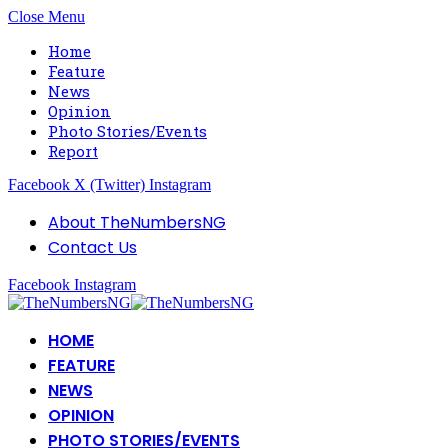
Close Menu
Home
Feature
News
Opinion
Photo Stories/Events
Report
Facebook
X (Twitter)
Instagram
About TheNumbersNG
Contact Us
Facebook
Instagram
HOME
FEATURE
NEWS
OPINION
PHOTO STORIES/EVENTS