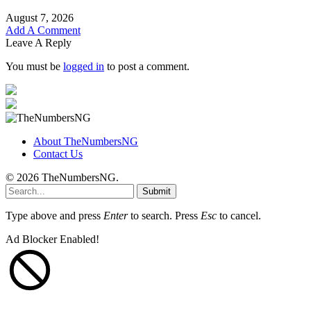
August 7, 2026
Add A Comment
Leave A Reply
You must be
logged in
to post a comment.
About TheNumbersNG
Contact Us
© 2026 TheNumbersNG.
Submit
Type above and press
Enter
to search. Press
Esc
to cancel.
Ad Blocker Enabled!