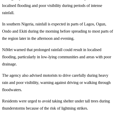
localised flooding and poor visibility during periods of intense
rainfall.
In southern Nigeria, rainfall is expected in parts of Lagos, Ogun,
Ondo and Ekiti during the morning before spreading to most parts of
the region later in the afternoon and evening.
NiMet warned that prolonged rainfall could result in localised
flooding, particularly in low-lying communities and areas with poor
drainage.
The agency also advised motorists to drive carefully during heavy
rain and poor visibility, warning against driving or walking through
floodwaters.
Residents were urged to avoid taking shelter under tall trees during
thunderstorms because of the risk of lightning strikes.