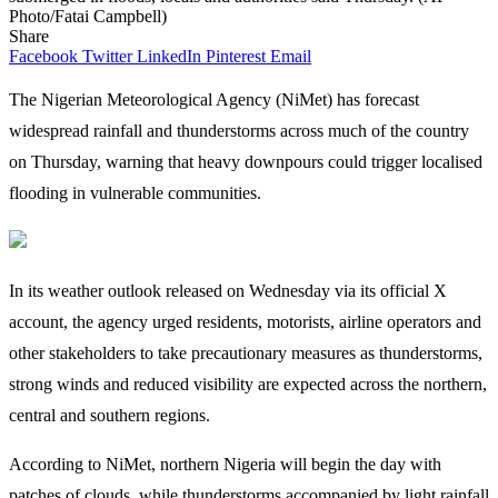
Photo/Fatai Campbell)
Share
Facebook
Twitter
LinkedIn
Pinterest
Email
The Nigerian Meteorological Agency (NiMet) has forecast
widespread rainfall and thunderstorms across much of the country
on Thursday, warning that heavy downpours could trigger localised
flooding in vulnerable communities.
In its weather outlook released on Wednesday via its official X
account, the agency urged residents, motorists, airline operators and
other stakeholders to take precautionary measures as thunderstorms,
strong winds and reduced visibility are expected across the northern,
central and southern regions.
According to NiMet, northern Nigeria will begin the day with
patches of clouds, while thunderstorms accompanied by light rainfall