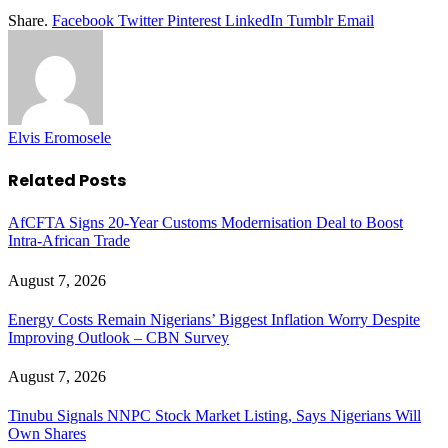
Share.
Facebook
Twitter
Pinterest
LinkedIn
Tumblr
Email
Elvis Eromosele
Related
Posts
AfCFTA Signs 20-Year Customs Modernisation Deal to Boost
Intra-African Trade
August 7, 2026
Energy Costs Remain Nigerians’ Biggest Inflation Worry Despite
Improving Outlook – CBN Survey
August 7, 2026
Tinubu Signals NNPC Stock Market Listing, Says Nigerians Will
Own Shares