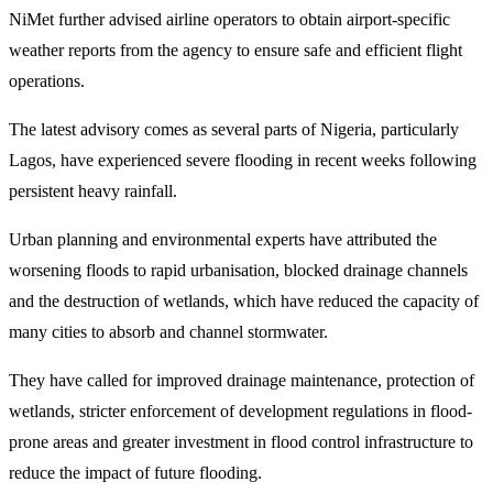
NiMet further advised airline operators to obtain airport-specific
weather reports from the agency to ensure safe and efficient flight
operations.
The latest advisory comes as several parts of Nigeria, particularly
Lagos, have experienced severe flooding in recent weeks following
persistent heavy rainfall.
Urban planning and environmental experts have attributed the
worsening floods to rapid urbanisation, blocked drainage channels
and the destruction of wetlands, which have reduced the capacity of
many cities to absorb and channel stormwater.
They have called for improved drainage maintenance, protection of
wetlands, stricter enforcement of development regulations in flood-
prone areas and greater investment in flood control infrastructure to
reduce the impact of future flooding.