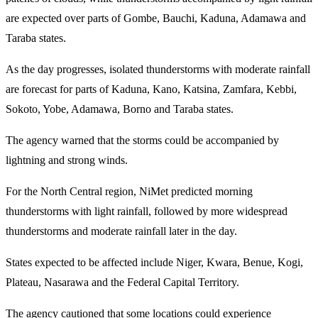
are expected over parts of Gombe, Bauchi, Kaduna, Adamawa and
Taraba states.
As the day progresses, isolated thunderstorms with moderate rainfall
are forecast for parts of Kaduna, Kano, Katsina, Zamfara, Kebbi,
Sokoto, Yobe, Adamawa, Borno and Taraba states.
The agency warned that the storms could be accompanied by
lightning and strong winds.
For the North Central region, NiMet predicted morning
thunderstorms with light rainfall, followed by more widespread
thunderstorms and moderate rainfall later in the day.
States expected to be affected include Niger, Kwara, Benue, Kogi,
Plateau, Nasarawa and the Federal Capital Territory.
The agency cautioned that some locations could experience