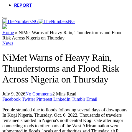
REPORT
Home
»
NiMet Warns of Heavy Rain, Thunderstorms and Flood
Risk Across Nigeria on Thursday
News
NiMet Warns of Heavy Rain,
Thunderstorms and Flood Risk
Across Nigeria on Thursday
July 9, 2026
No Comments
2 Mins Read
Facebook
Twitter
Pinterest
LinkedIn
Tumblr
Email
People stranded due to floods following several days of downpours
In Kogi Nigeria, Thursday, Oct. 6, 2022. Thousands of travelers
remained stranded in Nigeria's northcentral Kogi state after major
connecting roads to other parts of the West African nation were
submerged in floods, locals and authorities said Thursday. (AP