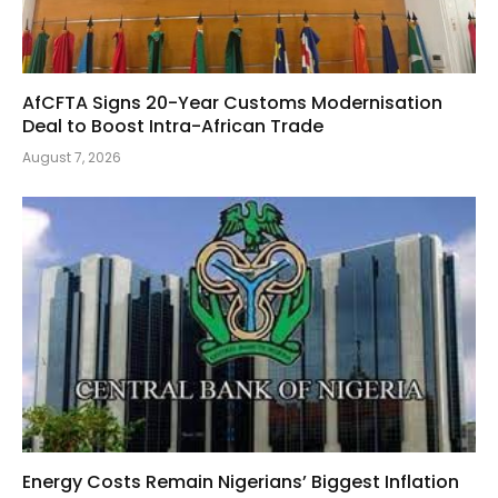
AfCFTA Signs 20-Year Customs Modernisation
Deal to Boost Intra-African Trade
August 7, 2026
Energy Costs Remain Nigerians’ Biggest Inflation