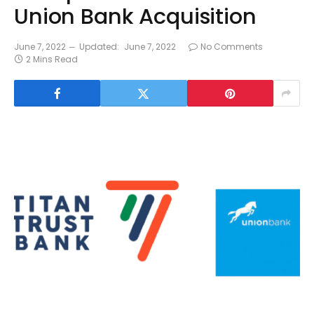
Union Bank Acquisition
June 7, 2022
Updated:
June 7, 2022
No Comments
2 Mins Read