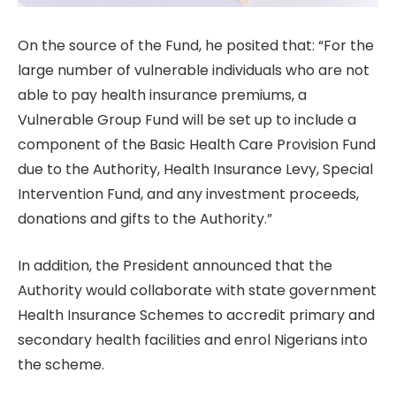
On the source of the Fund, he posited that: “For the
large number of vulnerable individuals who are not
able to pay health insurance premiums, a
Vulnerable Group Fund will be set up to include a
component of the Basic Health Care Provision Fund
due to the Authority, Health Insurance Levy, Special
Intervention Fund, and any investment proceeds,
donations and gifts to the Authority.”
In addition, the President announced that the
Authority would collaborate with state government
Health Insurance Schemes to accredit primary and
secondary health facilities and enrol Nigerians into
the scheme.