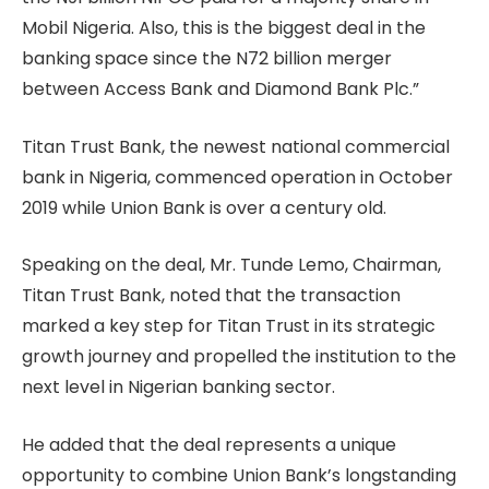
Mobil Nigeria. Also, this is the biggest deal in the
banking space since the N72 billion merger
between Access Bank and Diamond Bank Plc.”
Titan Trust Bank, the newest national commercial
bank in Nigeria, commenced operation in October
2019 while Union Bank is over a century old.
Speaking on the deal, Mr. Tunde Lemo, Chairman,
Titan Trust Bank, noted that the transaction
marked a key step for Titan Trust in its strategic
growth journey and propelled the institution to the
next level in Nigerian banking sector.
He added that the deal represents a unique
opportunity to combine Union Bank’s longstanding