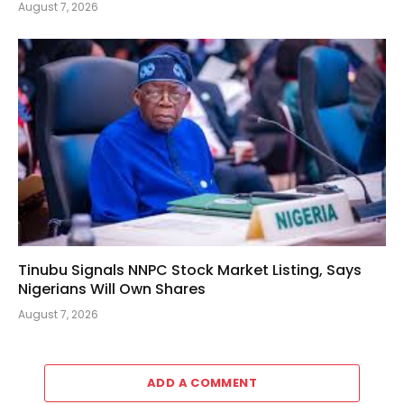
August 7, 2026
Tinubu Signals NNPC Stock Market Listing, Says
Nigerians Will Own Shares
August 7, 2026
ADD A COMMENT