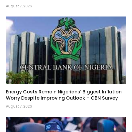
August 7, 2026
Energy Costs Remain Nigerians’ Biggest Inflation
Worry Despite Improving Outlook – CBN Survey
August 7, 2026