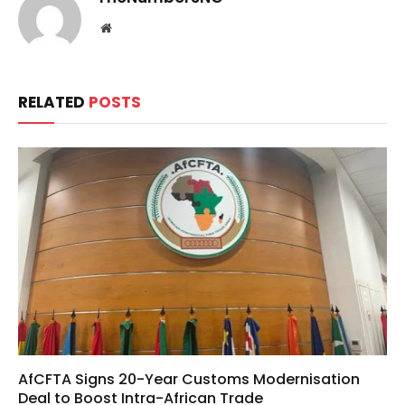
Website
RELATED
POSTS
AfCFTA Signs 20-Year Customs Modernisation
Deal to Boost Intra-African Trade