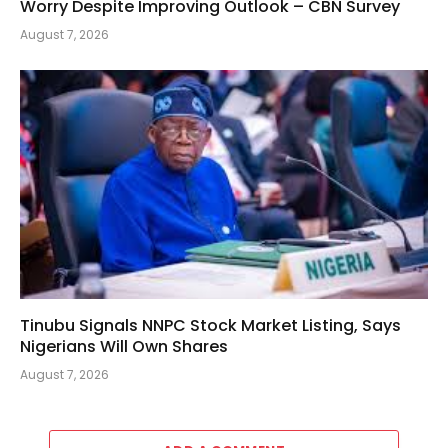
Worry Despite Improving Outlook – CBN Survey
August 7, 2026
Tinubu Signals NNPC Stock Market Listing, Says
Nigerians Will Own Shares
August 7, 2026