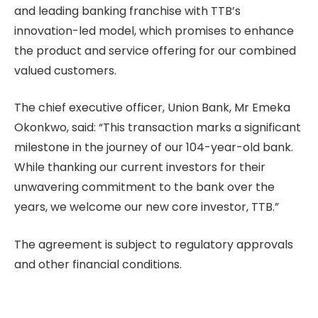
and leading banking franchise with TTB’s
innovation-led model, which promises to enhance
the product and service offering for our combined
valued customers.
The chief executive officer, Union Bank, Mr Emeka
Okonkwo, said: “This transaction marks a significant
milestone in the journey of our 104-year-old bank.
While thanking our current investors for their
unwavering commitment to the bank over the
years, we welcome our new core investor, TTB.”
The agreement is subject to regulatory approvals
and other financial conditions.