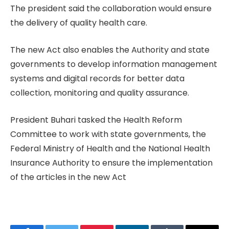
The president said the collaboration would ensure
the delivery of quality health care.
The new Act also enables the Authority and state
governments to develop information management
systems and digital records for better data
collection, monitoring and quality assurance.
President Buhari tasked the Health Reform
Committee to work with state governments, the
Federal Ministry of Health and the National Health
Insurance Authority to ensure the implementation
of the articles in the new Act