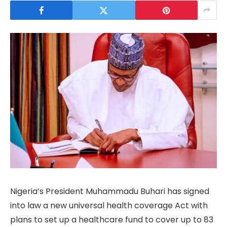
Nigeria’s President Muhammadu Buhari has signed
into law a new universal health coverage Act with
plans to set up a healthcare fund to cover up to 83