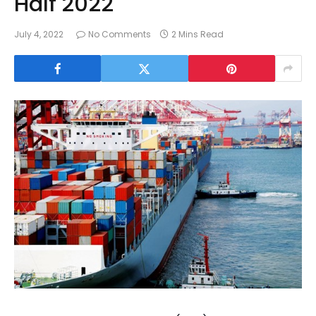
Half 2022
July 4, 2022
No Comments
2 Mins Read