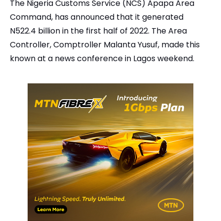
The Nigeria Customs Service (NCS) Apapa Area
Command, has announced that it generated
N522.4 billion in the first half of 2022. The Area
Controller, Comptroller Malanta Yusuf, made this
known at a news conference in Lagos weekend.