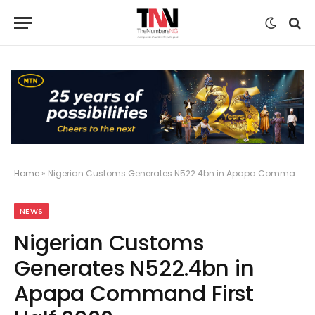
Home
»
Nigerian Customs Generates N522.4bn in Apapa Command First Half 2022
NEWS
Nigerian Customs
Generates N522.4bn in
Apapa Command First