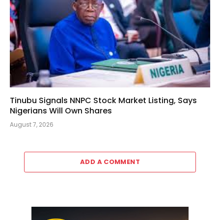
Tinubu Signals NNPC Stock Market Listing, Says
Nigerians Will Own Shares
August 7, 2026
ADD A COMMENT