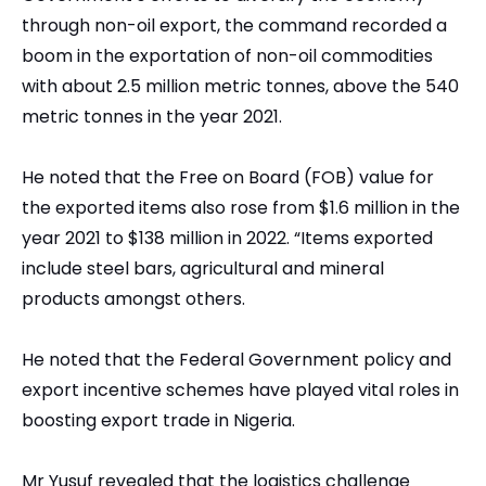
through non-oil export, the command recorded a
boom in the exportation of non-oil commodities
with about 2.5 million metric tonnes, above the 540
metric tonnes in the year 2021.
He noted that the Free on Board (FOB) value for
the exported items also rose from $1.6 million in the
year 2021 to $138 million in 2022. “Items exported
include steel bars, agricultural and mineral
products amongst others.
He noted that the Federal Government policy and
export incentive schemes have played vital roles in
boosting export trade in Nigeria.
Mr Yusuf revealed that the logistics challenge