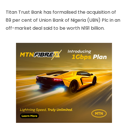
Titan Trust Bank has formalised the acquisition of
89 per cent of Union Bank of Nigeria (UBN) Plc in an
off-market deal said to be worth N191 billion.