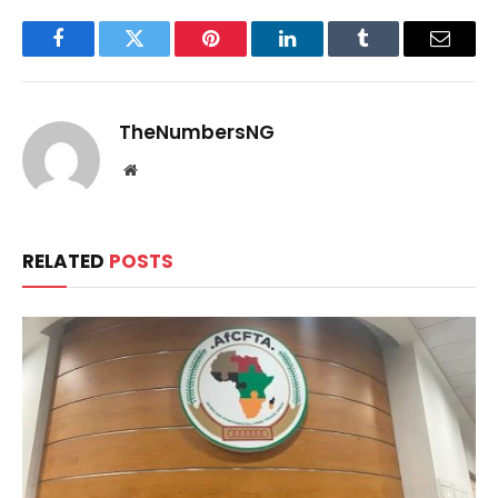
Facebook
Twitter
Pinterest
LinkedIn
Tumblr
Email
TheNumbersNG
Website
RELATED
POSTS