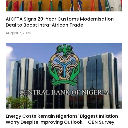
AfCFTA Signs 20-Year Customs Modernisation
Deal to Boost Intra-African Trade
August 7, 2026
Energy Costs Remain Nigerians’ Biggest Inflation
Worry Despite Improving Outlook – CBN Survey