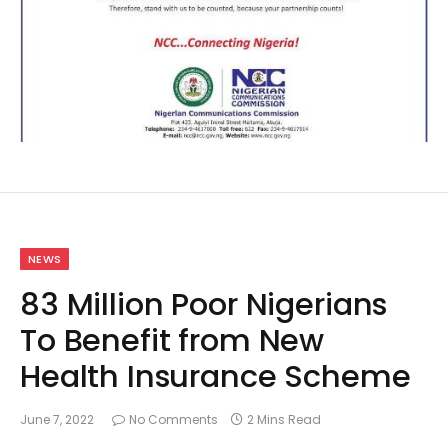
NEWS
83 Million Poor Nigerians
To Benefit from New
Health Insurance Scheme
June 7, 2022
No Comments
2 Mins Read