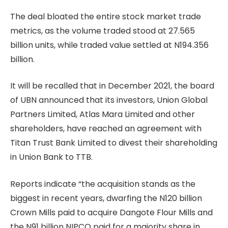
The deal bloated the entire stock market trade
metrics, as the volume traded stood at 27.565
billion units, while traded value settled at N194.356
billion.
It will be recalled that in December 2021, the board
of UBN announced that its investors, Union Global
Partners Limited, Atlas Mara Limited and other
shareholders, have reached an agreement with
Titan Trust Bank Limited to divest their shareholding
in Union Bank to TTB.
Reports indicate “the acquisition stands as the
biggest in recent years, dwarfing the N120 billion
Crown Mills paid to acquire Dangote Flour Mills and
the N91 billion NIPCO paid for a majority share in