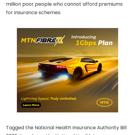
million poor people who cannot afford premiums
for insurance schemes.
Tagged the National Health Insurance Authority Bill