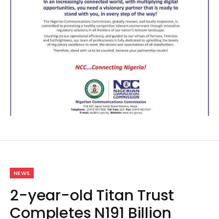
NEWS
2-year-old Titan Trust
Completes N191 Billion