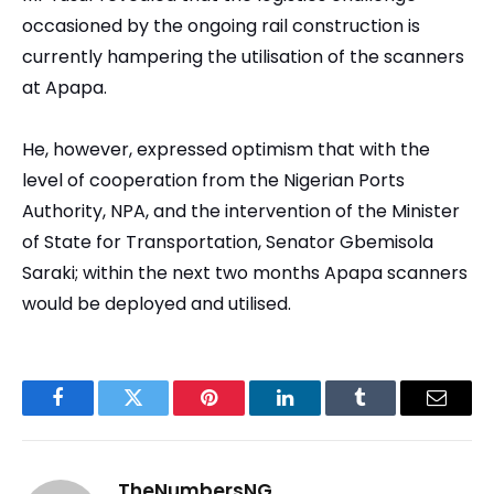
occasioned by the ongoing rail construction is
currently hampering the utilisation of the scanners
at Apapa.
He, however, expressed optimism that with the
level of cooperation from the Nigerian Ports
Authority, NPA, and the intervention of the Minister
of State for Transportation, Senator Gbemisola
Saraki; within the next two months Apapa scanners
would be deployed and utilised.
Facebook
Twitter
Pinterest
LinkedIn
Tumblr
Email
TheNumbersNG