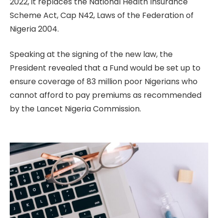
2022, it replaces the National Health Insurance
Scheme Act, Cap N42, Laws of the Federation of
Nigeria 2004.
Speaking at the signing of the new law, the
President revealed that a Fund would be set up to
ensure coverage of 83 million poor Nigerians who
cannot afford to pay premiums as recommended
by the Lancet Nigeria Commission.