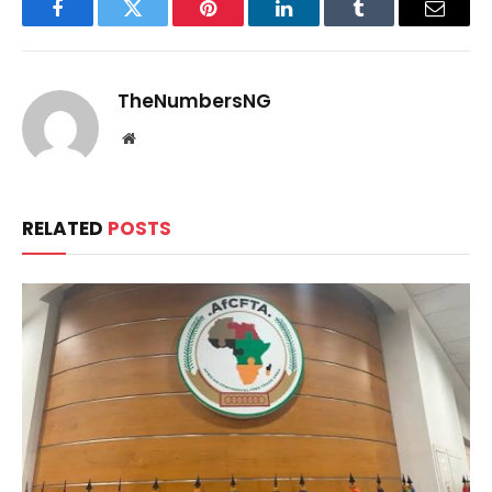
Facebook
Twitter
Pinterest
LinkedIn
Tumblr
Email
TheNumbersNG
Website
RELATED
POSTS