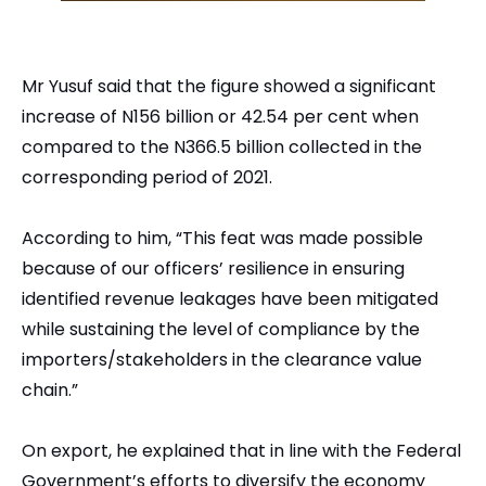
Mr Yusuf said that the figure showed a significant
increase of N156 billion or 42.54 per cent when
compared to the N366.5 billion collected in the
corresponding period of 2021.
According to him, “This feat was made possible
because of our officers’ resilience in ensuring
identified revenue leakages have been mitigated
while sustaining the level of compliance by the
importers/stakeholders in the clearance value
chain.”
On export, he explained that in line with the Federal
Government’s efforts to diversify the economy