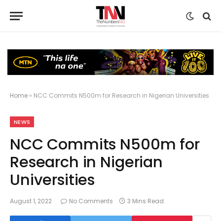
Home
»
NCC Commits N500m for Research in Nigerian Universities
NEWS
NCC Commits N500m for
Research in Nigerian
Universities
August 1, 2022
No Comments
3 Mins Read