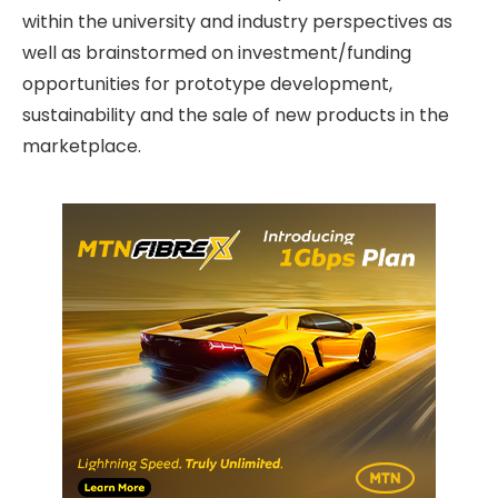
within the university and industry perspectives as
well as brainstormed on investment/funding
opportunities for prototype development,
sustainability and the sale of new products in the
marketplace.