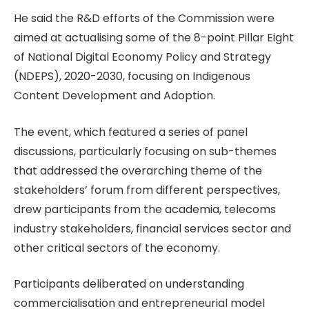
He said the R&D efforts of the Commission were
aimed at actualising some of the 8-point Pillar Eight
of National Digital Economy Policy and Strategy
(NDEPS), 2020-2030, focusing on Indigenous
Content Development and Adoption.
The event, which featured a series of panel
discussions, particularly focusing on sub-themes
that addressed the overarching theme of the
stakeholders’ forum from different perspectives,
drew participants from the academia, telecoms
industry stakeholders, financial services sector and
other critical sectors of the economy.
Participants deliberated on understanding
commercialisation and entrepreneurial model