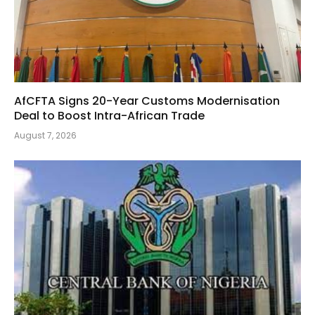
AfCFTA Signs 20-Year Customs Modernisation
Deal to Boost Intra-African Trade
August 7, 2026