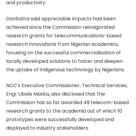
and productivity.
Danbatta said appreciable impacts had been
achieved since the Commission reinvigorated
research grants for telecommunications-based
research innovations from Nigerian academics,
focusing on the successful commercialisation of
locally developed solutions to foster and deepen
the uptake of indigenous technology by Nigerians.
NCC’s Executive Commissioner, Technical Services,
Engr Ubale Maska, also disclosed that the
Commission has so far awarded 49 telecom-based
research grants to the academia out of which 10
prototypes were successfully developed and
displayed to industry stakeholders.