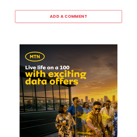
ADD A COMMENT