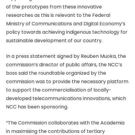
of the prototypes from these innovative
researches as this is relevant to the Federal
Ministry of Communications and Digital Economy’s
policy towards achieving indigenous technology for
sustainable development of our country.
In a press statement signed by Reuben Muoka, the
commission’s director of public affairs, the NCC’s
boss said the roundtable organized by the
commission was to provide the necessary platform
to support the commercialisation of locally-
developed telecommunications innovations, which
NCC has been sponsoring.
“The Commission collaborates with the Academia
in maximising the contributions of tertiary