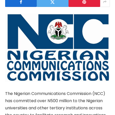
The Nigerian Communications Commission (NCC)
has committed over N500 million to the Nigerian
universities and other tertiary institutions across