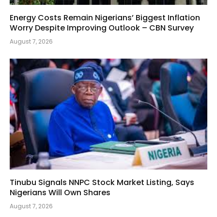
Energy Costs Remain Nigerians’ Biggest Inflation
Worry Despite Improving Outlook – CBN Survey
August 7, 2026
Tinubu Signals NNPC Stock Market Listing, Says
Nigerians Will Own Shares
August 7, 2026