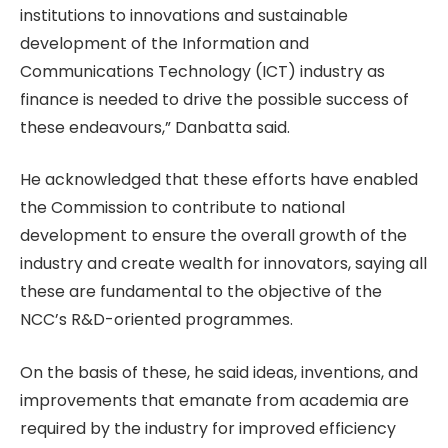
institutions to innovations and sustainable
development of the Information and
Communications Technology (ICT) industry as
finance is needed to drive the possible success of
these endeavours,” Danbatta said.
He acknowledged that these efforts have enabled
the Commission to contribute to national
development to ensure the overall growth of the
industry and create wealth for innovators, saying all
these are fundamental to the objective of the
NCC’s R&D-oriented programmes.
On the basis of these, he said ideas, inventions, and
improvements that emanate from academia are
required by the industry for improved efficiency