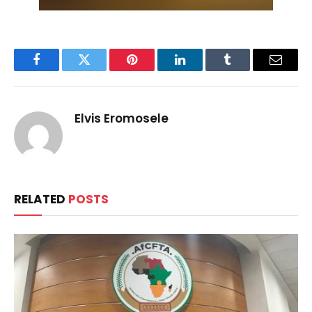
Facebook
Twitter
Pinterest
LinkedIn
Tumblr
Email
Elvis Eromosele
RELATED
POSTS