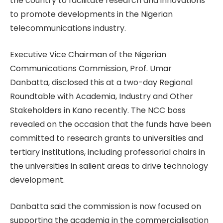
the country to facilitate research and innovations
to promote developments in the Nigerian
telecommunications industry.
Executive Vice Chairman of the Nigerian
Communications Commission, Prof. Umar
Danbatta, disclosed this at a two-day Regional
Roundtable with Academia, Industry and Other
Stakeholders in Kano recently. The NCC boss
revealed on the occasion that the funds have been
committed to research grants to universities and
tertiary institutions, including professorial chairs in
the universities in salient areas to drive technology
development.
Danbatta said the commission is now focused on
supporting the academia in the commercialisation