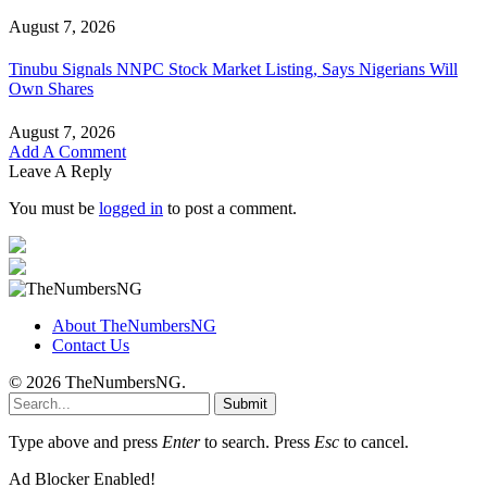
August 7, 2026
Tinubu Signals NNPC Stock Market Listing, Says Nigerians Will
Own Shares
August 7, 2026
Add A Comment
Leave A Reply
You must be
logged in
to post a comment.
About TheNumbersNG
Contact Us
© 2026 TheNumbersNG.
Submit
Type above and press
Enter
to search. Press
Esc
to cancel.
Ad Blocker Enabled!