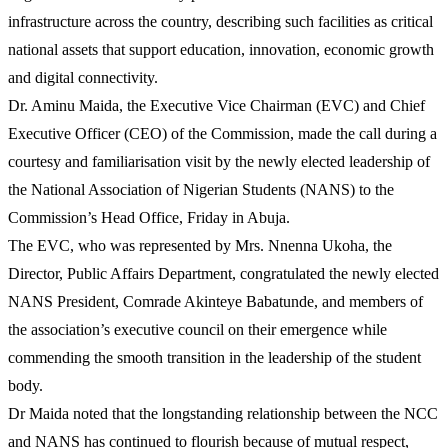
infrastructure across the country, describing such facilities as critical
national assets that support education, innovation, economic growth
and digital connectivity.
Dr. Aminu Maida, the Executive Vice Chairman (EVC) and Chief
Executive Officer (CEO) of the Commission, made the call during a
courtesy and familiarisation visit by the newly elected leadership of
the National Association of Nigerian Students (NANS) to the
Commission’s Head Office, Friday in Abuja.
The EVC, who was represented by Mrs. Nnenna Ukoha, the
Director, Public Affairs Department, congratulated the newly elected
NANS President, Comrade Akinteye Babatunde, and members of
the association’s executive council on their emergence while
commending the smooth transition in the leadership of the student
body.
Dr Maida noted that the longstanding relationship between the NCC
and NANS has continued to flourish because of mutual respect,