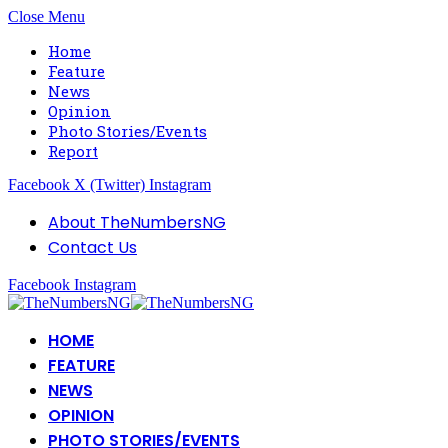
Close Menu
Home
Feature
News
Opinion
Photo Stories/Events
Report
Facebook
X (Twitter)
Instagram
About TheNumbersNG
Contact Us
Facebook
Instagram
HOME
FEATURE
NEWS
OPINION
PHOTO STORIES/EVENTS