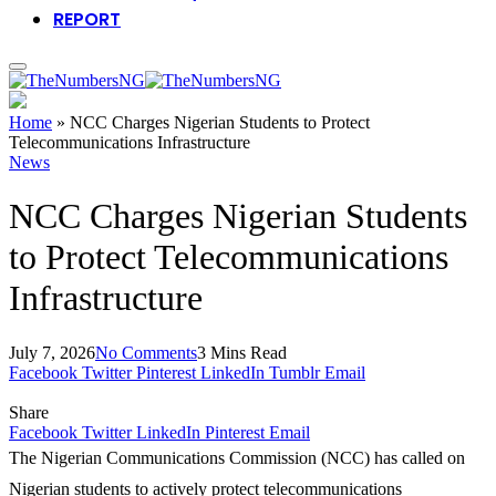
REPORT
Home
»
NCC Charges Nigerian Students to Protect
Telecommunications Infrastructure
News
NCC Charges Nigerian Students
to Protect Telecommunications
Infrastructure
July 7, 2026
No Comments
3 Mins Read
Facebook
Twitter
Pinterest
LinkedIn
Tumblr
Email
Share
Facebook
Twitter
LinkedIn
Pinterest
Email
The Nigerian Communications Commission (NCC) has called on
Nigerian students to actively protect telecommunications