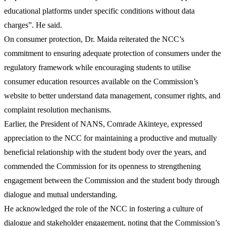
educational platforms under specific conditions without data
charges”. He said.
On consumer protection, Dr. Maida reiterated the NCC’s
commitment to ensuring adequate protection of consumers under the
regulatory framework while encouraging students to utilise
consumer education resources available on the Commission’s
website to better understand data management, consumer rights, and
complaint resolution mechanisms.
Earlier, the President of NANS, Comrade Akinteye, expressed
appreciation to the NCC for maintaining a productive and mutually
beneficial relationship with the student body over the years, and
commended the Commission for its openness to strengthening
engagement between the Commission and the student body through
dialogue and mutual understanding.
He acknowledged the role of the NCC in fostering a culture of
dialogue and stakeholder engagement, noting that the Commission’s