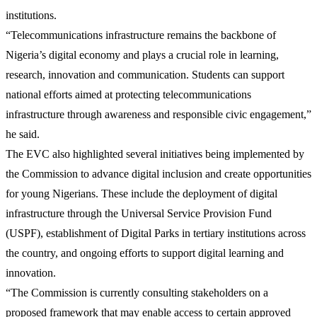
institutions.
“Telecommunications infrastructure remains the backbone of
Nigeria’s digital economy and plays a crucial role in learning,
research, innovation and communication. Students can support
national efforts aimed at protecting telecommunications
infrastructure through awareness and responsible civic engagement,”
he said.
The EVC also highlighted several initiatives being implemented by
the Commission to advance digital inclusion and create opportunities
for young Nigerians. These include the deployment of digital
infrastructure through the Universal Service Provision Fund
(USPF), establishment of Digital Parks in tertiary institutions across
the country, and ongoing efforts to support digital learning and
innovation.
“The Commission is currently consulting stakeholders on a
proposed framework that may enable access to certain approved