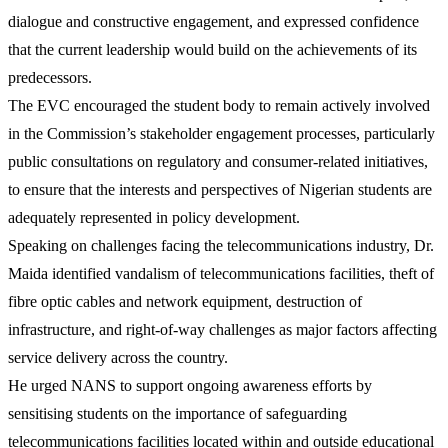
dialogue and constructive engagement, and expressed confidence
that the current leadership would build on the achievements of its
predecessors.
The EVC encouraged the student body to remain actively involved
in the Commission’s stakeholder engagement processes, particularly
public consultations on regulatory and consumer-related initiatives,
to ensure that the interests and perspectives of Nigerian students are
adequately represented in policy development.
Speaking on challenges facing the telecommunications industry, Dr.
Maida identified vandalism of telecommunications facilities, theft of
fibre optic cables and network equipment, destruction of
infrastructure, and right-of-way challenges as major factors affecting
service delivery across the country.
He urged NANS to support ongoing awareness efforts by
sensitising students on the importance of safeguarding
telecommunications facilities located within and outside educational