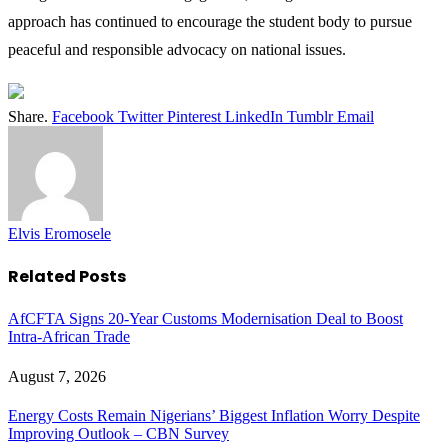
approach has continued to encourage the student body to pursue
peaceful and responsible advocacy on national issues.
Share.
Facebook
Twitter
Pinterest
LinkedIn
Tumblr
Email
Elvis Eromosele
Related
Posts
AfCFTA Signs 20-Year Customs Modernisation Deal to Boost
Intra-African Trade
August 7, 2026
Energy Costs Remain Nigerians’ Biggest Inflation Worry Despite
Improving Outlook – CBN Survey