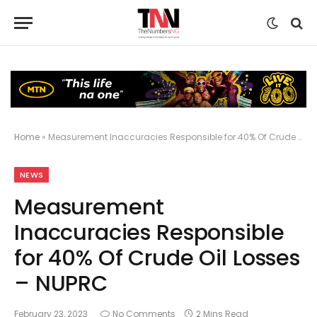
Home
»
Measurement Inaccuracies Responsible for 40% Of Crude Oil Losses – NUPRC
NEWS
Measurement
Inaccuracies Responsible
for 40% Of Crude Oil Losses
– NUPRC
February 23, 2023
No Comments
2 Mins Read