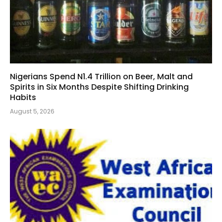
Nigerians Spend N1.4 Trillion on Beer, Malt and
Spirits in Six Months Despite Shifting Drinking
Habits
August 5, 2026