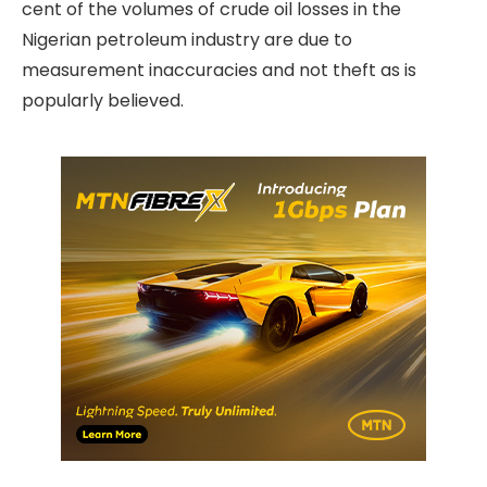
cent of the volumes of crude oil losses in the
Nigerian petroleum industry are due to
measurement inaccuracies and not theft as is
popularly believed.