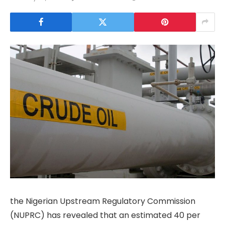
the Nigerian Upstream Regulatory Commission
(NUPRC) has revealed that an estimated 40 per