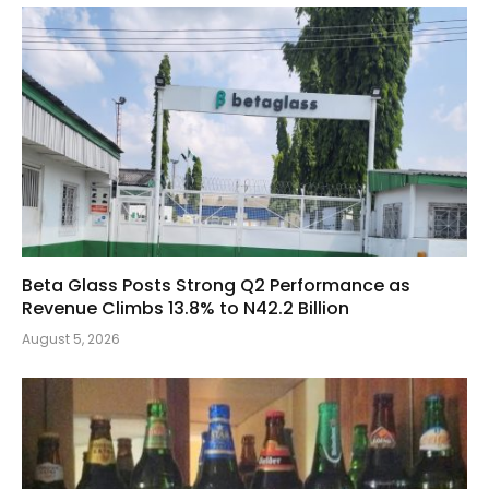
Beta Glass Posts Strong Q2 Performance as
Revenue Climbs 13.8% to N42.2 Billion
August 5, 2026