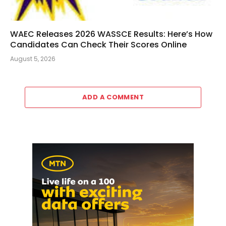
WAEC Releases 2026 WASSCE Results: Here’s How
Candidates Can Check Their Scores Online
August 5, 2026
ADD A COMMENT