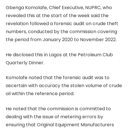
Gbenga Komolafe, Chief Executive, NUPRC, who
revealed this at the start of the week said the
revelation followed a forensic audit on crude theft
numbers, conducted by the commission covering
the period from January 2020 to November 2022.
He disclosed this in Lagos at the Petroleum Club
Quarterly Dinner.
Komolafe noted that the forensic audit was to
ascertain with accuracy the stolen volume of crude
oil within the reference period.
He noted that the commission is committed to
dealing with the issue of metering errors by
ensuring that Original Equipment Manufacturers