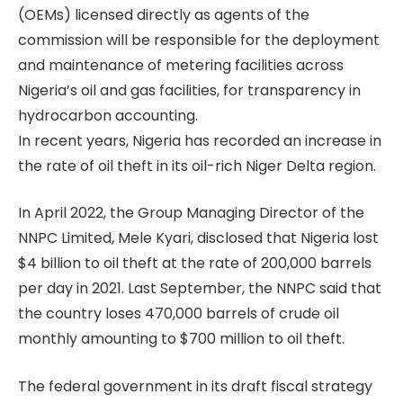
(OEMs) licensed directly as agents of the
commission will be responsible for the deployment
and maintenance of metering facilities across
Nigeria’s oil and gas facilities, for transparency in
hydrocarbon accounting.
In recent years, Nigeria has recorded an increase in
the rate of oil theft in its oil-rich Niger Delta region.
In April 2022, the Group Managing Director of the
NNPC Limited, Mele Kyari, disclosed that Nigeria lost
$4 billion to oil theft at the rate of 200,000 barrels
per day in 2021. Last September, the NNPC said that
the country loses 470,000 barrels of crude oil
monthly amounting to $700 million to oil theft.
The federal government in its draft fiscal strategy