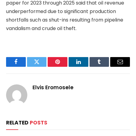
paper for 2023 through 2025 said that oil revenue
underperformed due to significant production
shortfalls such as shut-ins resulting from pipeline
vandalism and crude oil theft.
Facebook
Twitter
Pinterest
LinkedIn
Tumblr
Email
Elvis Eromosele
RELATED
POSTS