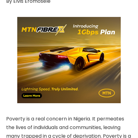
By Elvis Eromosele
Poverty is a real concern in Nigeria. It permeates
the lives of individuals and communities, leaving
many trapped in a cycle of deprivation. Poverty is a