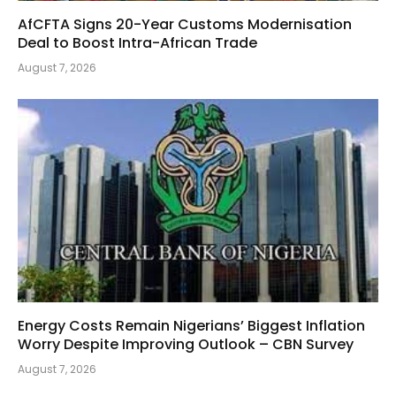
AfCFTA Signs 20-Year Customs Modernisation
Deal to Boost Intra-African Trade
August 7, 2026
Energy Costs Remain Nigerians’ Biggest Inflation
Worry Despite Improving Outlook – CBN Survey
August 7, 2026