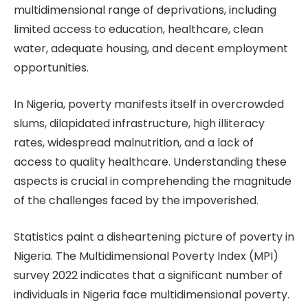
multidimensional range of deprivations, including
limited access to education, healthcare, clean
water, adequate housing, and decent employment
opportunities.
In Nigeria, poverty manifests itself in overcrowded
slums, dilapidated infrastructure, high illiteracy
rates, widespread malnutrition, and a lack of
access to quality healthcare. Understanding these
aspects is crucial in comprehending the magnitude
of the challenges faced by the impoverished.
Statistics paint a disheartening picture of poverty in
Nigeria. The Multidimensional Poverty Index (MPI)
survey 2022 indicates that a significant number of
individuals in Nigeria face multidimensional poverty.