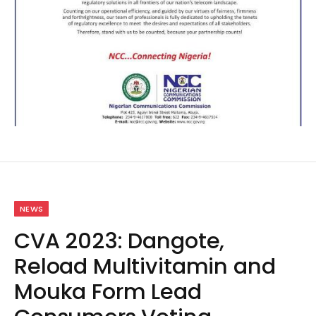
NEWS
CVA 2023: Dangote,
Reload Multivitamin and
Mouka Form Lead