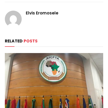
Elvis Eromosele
RELATED
POSTS