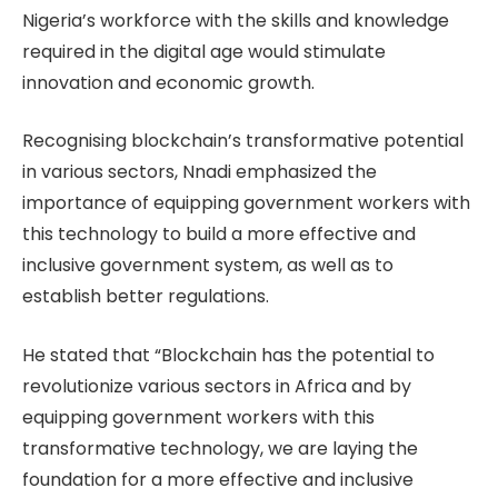
Nigeria’s workforce with the skills and knowledge
required in the digital age would stimulate
innovation and economic growth.
Recognising blockchain’s transformative potential
in various sectors, Nnadi emphasized the
importance of equipping government workers with
this technology to build a more effective and
inclusive government system, as well as to
establish better regulations.
He stated that “Blockchain has the potential to
revolutionize various sectors in Africa and by
equipping government workers with this
transformative technology, we are laying the
foundation for a more effective and inclusive