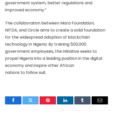
government system, better regulations and
improved economy.”
The collaboration between Mara Foundation,
NITDA, and Circle aims to create a solid foundation
for the widespread adoption of blockchain
technology in Nigeria. By training 500,000
government employees, the initiative seeks to
propel Nigeria into a leading position in the digital
economy and inspire other African
nations to follow suit.
Facebook
Twitter
Pinterest
LinkedIn
Tumblr
Email