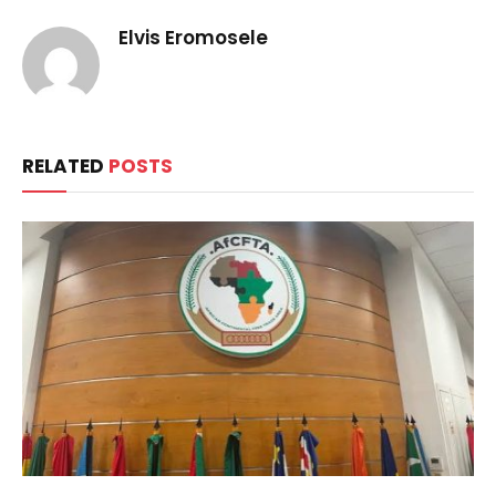
Elvis Eromosele
RELATED
POSTS