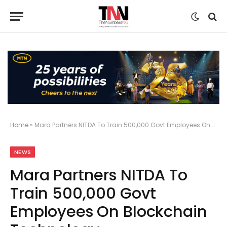
Home
»
Mara Partners NITDA To Train 500,000 Govt Employees On Blockchain Technology
NEWS
Mara Partners NITDA To
Train 500,000 Govt
Employees On Blockchain