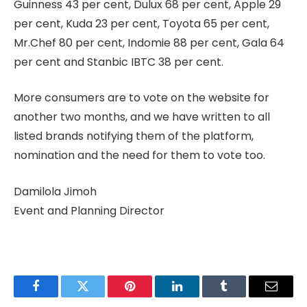
Guinness 43 per cent, Dulux 68 per cent, Apple 29
per cent, Kuda 23 per cent, Toyota 65 per cent,
Mr.Chef 80 per cent, Indomie 88 per cent, Gala 64
per cent and Stanbic IBTC 38 per cent.
More consumers are to vote on the website for
another two months, and we have written to all
listed brands notifying them of the platform,
nomination and the need for them to vote too.
Damilola Jimoh
Event and Planning Director
Facebook
Twitter
Pinterest
LinkedIn
Tumblr
Email