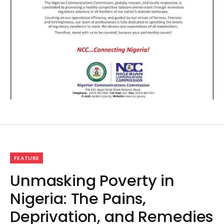
FEATURE
Unmasking Poverty in
Nigeria: The Pains,
Deprivation, and Remedies