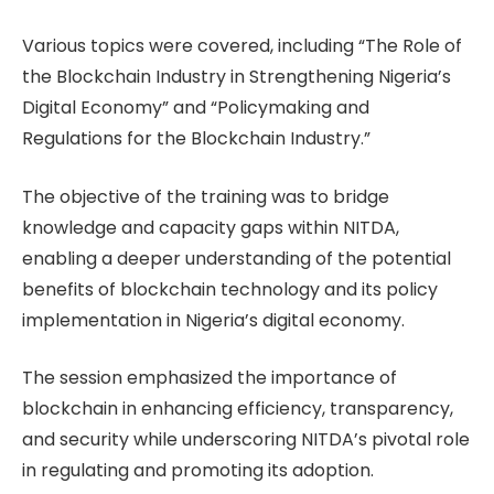
Various topics were covered, including “The Role of
the Blockchain Industry in Strengthening Nigeria’s
Digital Economy” and “Policymaking and
Regulations for the Blockchain Industry.”
The objective of the training was to bridge
knowledge and capacity gaps within NITDA,
enabling a deeper understanding of the potential
benefits of blockchain technology and its policy
implementation in Nigeria’s digital economy.
The session emphasized the importance of
blockchain in enhancing efficiency, transparency,
and security while underscoring NITDA’s pivotal role
in regulating and promoting its adoption.