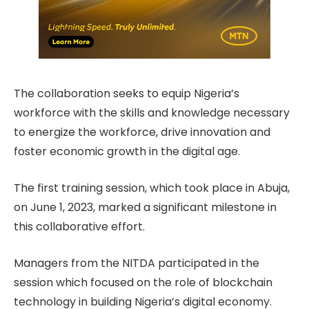
The collaboration seeks to equip Nigeria’s
workforce with the skills and knowledge necessary
to energize the workforce, drive innovation and
foster economic growth in the digital age.
The first training session, which took place in Abuja,
on June 1, 2023, marked a significant milestone in
this collaborative effort.
Managers from the NITDA participated in the
session which focused on the role of blockchain
technology in building Nigeria’s digital economy.