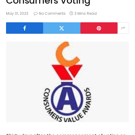
Consumers Voting
May 31, 2023
No Comments
3 Mins Read