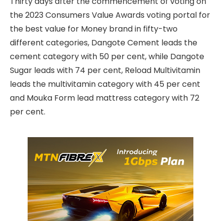
Thirty days after the commencement of voting on
the 2023 Consumers Value Awards voting portal for
the best value for Money brand in fifty-two
different categories, Dangote Cement leads the
cement category with 50 per cent, while Dangote
Sugar leads with 74 per cent, Reload Multivitamin
leads the multivitamin category with 45 per cent
and Mouka Form lead mattress category with 72
per cent.