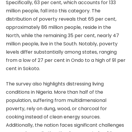
Specifically, 63 per cent, which accounts for 133
million people, fall into this category. The
distribution of poverty reveals that 65 per cent,
approximately 86 million people, reside in the
North, while the remaining 35 per cent, nearly 47
million people, live in the South. Notably, poverty
levels differ substantially among states, ranging
from a low of 27 per cent in Ondo to a high of 91 per
cent in Sokoto.
The survey also highlights distressing living
conditions in Nigeria. More than half of the
population, suffering from multidimensional
poverty, rely on dung, wood, or charcoal for
cooking instead of clean energy sources.
Additionally, the nation faces significant challenges