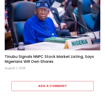
Tinubu Signals NNPC Stock Market Listing, Says
Nigerians Will Own Shares
August 7, 2026
ADD A COMMENT