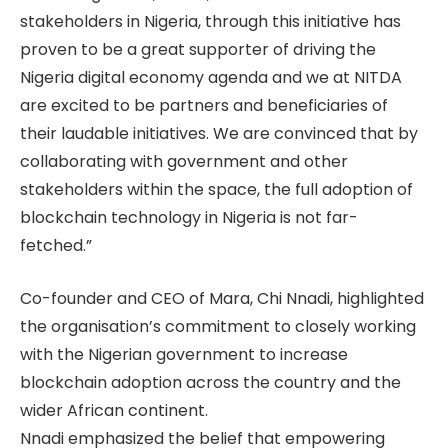
stakeholders in Nigeria, through this initiative has
proven to be a great supporter of driving the
Nigeria digital economy agenda and we at NITDA
are excited to be partners and beneficiaries of
their laudable initiatives. We are convinced that by
collaborating with government and other
stakeholders within the space, the full adoption of
blockchain technology in Nigeria is not far-
fetched.”
Co-founder and CEO of Mara, Chi Nnadi, highlighted
the organisation’s commitment to closely working
with the Nigerian government to increase
blockchain adoption across the country and the
wider African continent.
Nnadi emphasized the belief that empowering