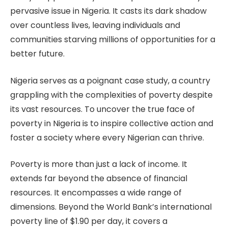
pervasive issue in Nigeria. It casts its dark shadow
over countless lives, leaving individuals and
communities starving millions of opportunities for a
better future.
Nigeria serves as a poignant case study, a country
grappling with the complexities of poverty despite
its vast resources. To uncover the true face of
poverty in Nigeria is to inspire collective action and
foster a society where every Nigerian can thrive.
Poverty is more than just a lack of income. It
extends far beyond the absence of financial
resources. It encompasses a wide range of
dimensions. Beyond the World Bank’s international
poverty line of $1.90 per day, it covers a