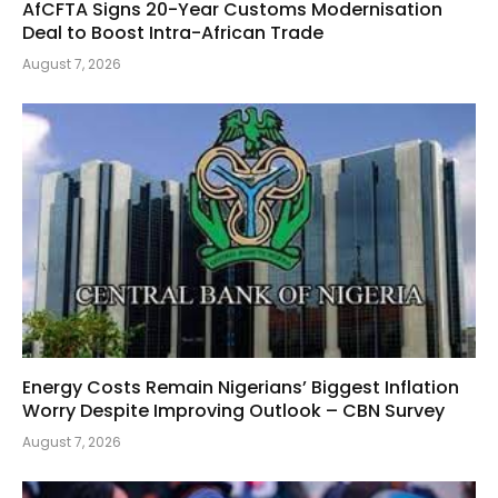
AfCFTA Signs 20-Year Customs Modernisation
Deal to Boost Intra-African Trade
August 7, 2026
Energy Costs Remain Nigerians’ Biggest Inflation
Worry Despite Improving Outlook – CBN Survey
August 7, 2026