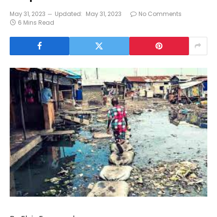
May 31, 2023
Updated:
May 31, 2023
No Comments
6 Mins Read