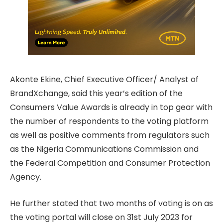
Akonte Ekine, Chief Executive Officer/ Analyst of
BrandXchange, said this year’s edition of the
Consumers Value Awards is already in top gear with
the number of respondents to the voting platform
as well as positive comments from regulators such
as the Nigeria Communications Commission and
the Federal Competition and Consumer Protection
Agency.
He further stated that two months of voting is on as
the voting portal will close on 31st July 2023 for