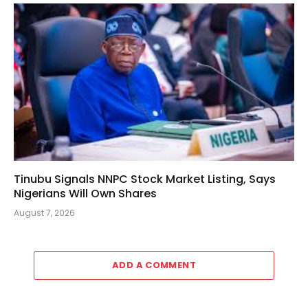
Tinubu Signals NNPC Stock Market Listing, Says
Nigerians Will Own Shares
August 7, 2026
ADD A COMMENT