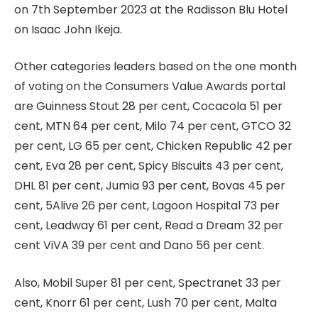
on 7th September 2023 at the Radisson Blu Hotel
on Isaac John Ikeja.
Other categories leaders based on the one month
of voting on the Consumers Value Awards portal
are Guinness Stout 28 per cent, Cocacola 51 per
cent, MTN 64 per cent, Milo 74 per cent, GTCO 32
per cent, LG 65 per cent, Chicken Republic 42 per
cent, Eva 28 per cent, Spicy Biscuits 43 per cent,
DHL 81 per cent, Jumia 93 per cent, Bovas 45 per
cent, 5Alive 26 per cent, Lagoon Hospital 73 per
cent, Leadway 61 per cent, Read a Dream 32 per
cent ViVA 39 per cent and Dano 56 per cent.
Also, Mobil Super 81 per cent, Spectranet 33 per
cent, Knorr 61 per cent, Lush 70 per cent, Malta