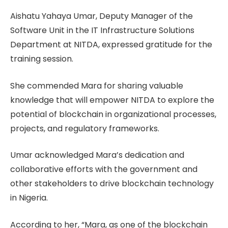
Aishatu Yahaya Umar, Deputy Manager of the
Software Unit in the IT Infrastructure Solutions
Department at NITDA, expressed gratitude for the
training session.
She commended Mara for sharing valuable
knowledge that will empower NITDA to explore the
potential of blockchain in organizational processes,
projects, and regulatory frameworks.
Umar acknowledged Mara’s dedication and
collaborative efforts with the government and
other stakeholders to drive blockchain technology
in Nigeria.
According to her, “Mara, as one of the blockchain