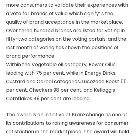
more consumers to validate their experiences with
a vote for brands of value which signify’ s the
quality of brand acceptance in the marketplace.
Over three hundred brands are listed for voting in
fifty-two categories on the voting portals, and the
last month of voting has shown the positions of
brand performance.
Within the Vegetable oil category, Power Oil is
leading with 75 per cent, while in Energy Dinks,
Custard and Cereal categories, Lucozade Boost 55
per cent, Checkers 98 per cent, and Kellogg’s
Cornflakes 49 per cent are leading.
The award is an initiative of BranXchange as one of
its contributions to raising awareness for consumer
satisfaction in the marketplace. The award will hold