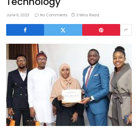
Technology
June 6, 2023
No Comments
3 Mins Read