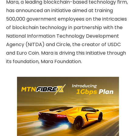
Mara, a leading blockchain-based technology firm,
has announced an initiative aimed at training
500,000 government employees on the intricacies
of blockchain technology in partnership with the
National Information Technology Development
Agency (NITDA) and Circle, the creator of USDC
and Euro Coin. Mara is driving this initiative through
its foundation, Mara Foundation.