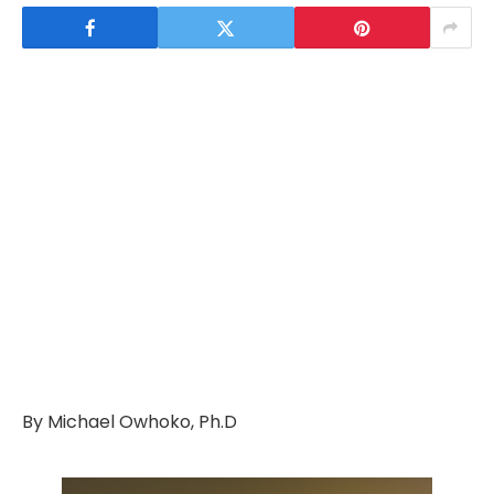
By Michael Owhoko, Ph.D