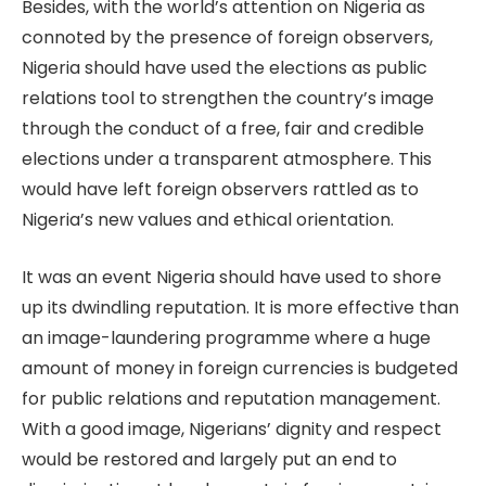
Besides, with the world’s attention on Nigeria as
connoted by the presence of foreign observers,
Nigeria should have used the elections as public
relations tool to strengthen the country’s image
through the conduct of a free, fair and credible
elections under a transparent atmosphere. This
would have left foreign observers rattled as to
Nigeria’s new values and ethical orientation.
It was an event Nigeria should have used to shore
up its dwindling reputation. It is more effective than
an image-laundering programme where a huge
amount of money in foreign currencies is budgeted
for public relations and reputation management.
With a good image, Nigerians’ dignity and respect
would be restored and largely put an end to