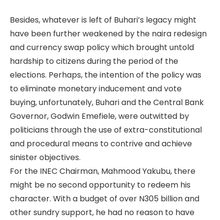
Besides, whatever is left of Buhari’s legacy might
have been further weakened by the naira redesign
and currency swap policy which brought untold
hardship to citizens during the period of the
elections. Perhaps, the intention of the policy was
to eliminate monetary inducement and vote
buying, unfortunately, Buhari and the Central Bank
Governor, Godwin Emefiele, were outwitted by
politicians through the use of extra-constitutional
and procedural means to contrive and achieve
sinister objectives.
For the INEC Chairman, Mahmood Yakubu, there
might be no second opportunity to redeem his
character. With a budget of over N305 billion and
other sundry support, he had no reason to have