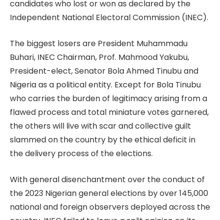
candidates who lost or won as declared by the
Independent National Electoral Commission (INEC).
The biggest losers are President Muhammadu
Buhari, INEC Chairman, Prof. Mahmood Yakubu,
President-elect, Senator Bola Ahmed Tinubu and
Nigeria as a political entity. Except for Bola Tinubu
who carries the burden of legitimacy arising from a
flawed process and total miniature votes garnered,
the others will live with scar and collective guilt
slammed on the country by the ethical deficit in
the delivery process of the elections.
With general disenchantment over the conduct of
the 2023 Nigerian general elections by over 145,000
national and foreign observers deployed across the