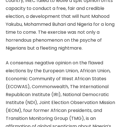
country, INEC failed to leave a split opinion on its
capacity to conduct a free, fair and credible
election, a development that will hunt Mahood
Yakubu, Mohammed Buhari and Nigeria for a long
time to come. The exercise was not only a
horrendous phenomenon on the psyche of
Nigerians but a fleeting nightmare.
A consensus negative opinion on the flawed
elections by the European Union, African Union,
Economic Community of West African States
(ECOWAS), Commonwealth, The International
Republican Institute (IRI), National Democratic
Institute (NDI), Joint Election Observation Mission
(IEOM), four former African presidents, and
Transition Monitoring Group (TMG), is an
affirmation of global scepticism about Nigeria’s