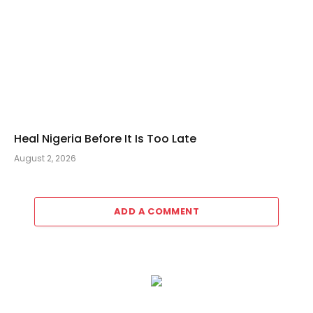
Heal Nigeria Before It Is Too Late
August 2, 2026
ADD A COMMENT