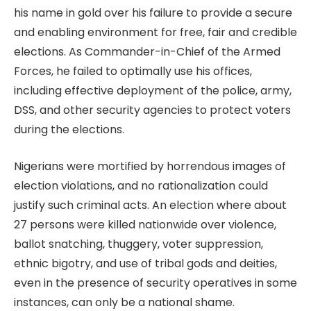
his name in gold over his failure to provide a secure
and enabling environment for free, fair and credible
elections. As Commander-in-Chief of the Armed
Forces, he failed to optimally use his offices,
including effective deployment of the police, army,
DSS, and other security agencies to protect voters
during the elections.
Nigerians were mortified by horrendous images of
election violations, and no rationalization could
justify such criminal acts. An election where about
27 persons were killed nationwide over violence,
ballot snatching, thuggery, voter suppression,
ethnic bigotry, and use of tribal gods and deities,
even in the presence of security operatives in some
instances, can only be a national shame.