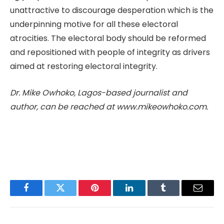
unattractive to discourage desperation which is the
underpinning motive for all these electoral
atrocities. The electoral body should be reformed
and repositioned with people of integrity as drivers
aimed at restoring electoral integrity.
Dr. Mike Owhoko, Lagos-based journalist and
author, can be reached at www.mikeowhoko.com.
Facebook
Twitter
Pinterest
LinkedIn
Tumblr
Email