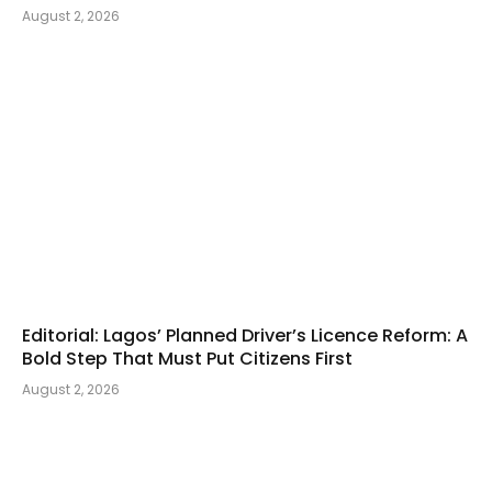
August 2, 2026
Editorial: Lagos’ Planned Driver’s Licence Reform: A
Bold Step That Must Put Citizens First
August 2, 2026