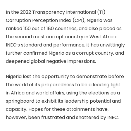
In the 2022 Transparency International (TI)
Corruption Perception Index (CPI), Nigeria was
ranked 150 out of 180 countries, and also placed as
the second most corrupt country in West Africa.
INEC’s standard and performance, it has unwittingly
further confirmed Nigeria as a corrupt country, and
deepened global negative impressions.
Nigeria lost the opportunity to demonstrate before
the world of its preparedness to be a leading light
in Africa and world affairs, using the elections as a
springboard to exhibit its leadership potential and
capacity. Hopes for these attainments have,
however, been frustrated and shattered by INEC.