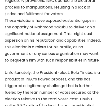
regulatory provisions, INEC opened the electoral
process to manipulations, resulting in a lack of
justice and fulfilment for voters.
These violations have exposed existential gaps in
the capacity of Mahmood Yakubu to deliver on a
significant national assignment. This might cast
aspersion on his reputation and capabilities. Indeed,
this election is a minus for his profile, as no
government or any serious organisation may want
to bequeath him with such responsibilities in future.
Unfortunately, the President-elect, Bola Tinubu, is a
product of INEC’s flawed process, and this has
triggered a legitimacy challenge that is further
fueled by the lean number of votes secured at the
election relative to the total votes cast. Tinubu
polled 8.87 million (the least by any presidential