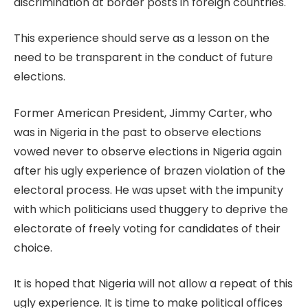
discrimination at border posts in foreign countries.
This experience should serve as a lesson on the
need to be transparent in the conduct of future
elections.
Former American President, Jimmy Carter, who
was in Nigeria in the past to observe elections
vowed never to observe elections in Nigeria again
after his ugly experience of brazen violation of the
electoral process. He was upset with the impunity
with which politicians used thuggery to deprive the
electorate of freely voting for candidates of their
choice.
It is hoped that Nigeria will not allow a repeat of this
ugly experience. It is time to make political offices