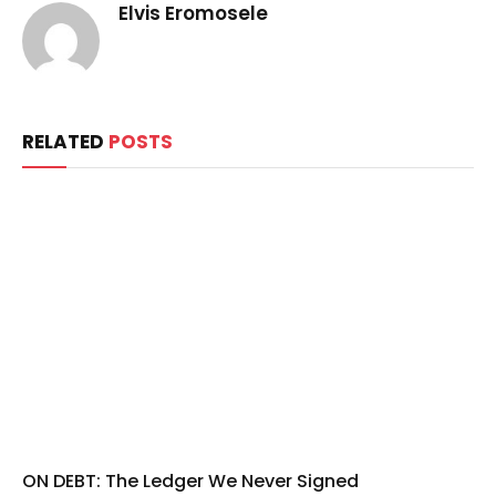
Elvis Eromosele
RELATED
POSTS
ON DEBT: The Ledger We Never Signed