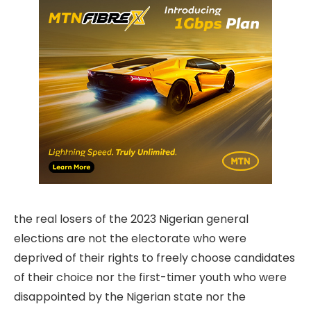
the real losers of the 2023 Nigerian general
elections are not the electorate who were
deprived of their rights to freely choose candidates
of their choice nor the first-timer youth who were
disappointed by the Nigerian state nor the