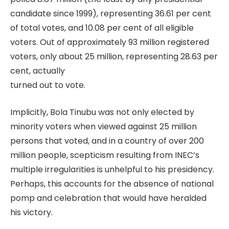
candidate since 1999), representing 36.61 per cent
of total votes, and 10.08 per cent of all eligible
voters. Out of approximately 93 million registered
voters, only about 25 million, representing 28.63 per
cent, actually
turned out to vote.
Implicitly, Bola Tinubu was not only elected by
minority voters when viewed against 25 million
persons that voted, and in a country of over 200
million people, scepticism resulting from INEC’s
multiple irregularities is unhelpful to his presidency.
Perhaps, this accounts for the absence of national
pomp and celebration that would have heralded
his victory.