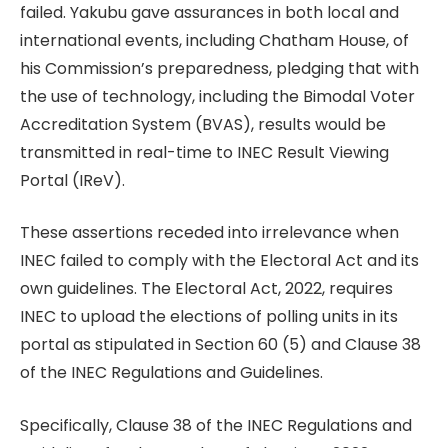
failed. Yakubu gave assurances in both local and
international events, including Chatham House, of
his Commission’s preparedness, pledging that with
the use of technology, including the Bimodal Voter
Accreditation System (BVAS), results would be
transmitted in real-time to INEC Result Viewing
Portal (IReV).
These assertions receded into irrelevance when
INEC failed to comply with the Electoral Act and its
own guidelines. The Electoral Act, 2022, requires
INEC to upload the elections of polling units in its
portal as stipulated in Section 60 (5) and Clause 38
of the INEC Regulations and Guidelines.
Specifically, Clause 38 of the INEC Regulations and