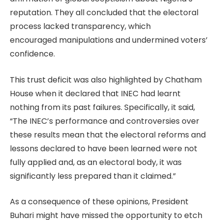
reputation. They all concluded that the electoral
process lacked transparency, which
encouraged manipulations and undermined voters’
confidence.
This trust deficit was also highlighted by Chatham
House when it declared that INEC had learnt
nothing from its past failures. Specifically, it said,
“The INEC’s performance and controversies over
these results mean that the electoral reforms and
lessons declared to have been learned were not
fully applied and, as an electoral body, it was
significantly less prepared than it claimed.”
As a consequence of these opinions, President
Buhari might have missed the opportunity to etch