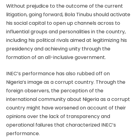
Without prejudice to the outcome of the current
litigation, going forward, Bola Tinubu should activate
his social capital to open up channels across to
influential groups and personalities in the country,
including his political rivals aimed at legitimizing his
presidency and achieving unity through the
formation of an all-inclusive government.
INEC’s performance has also rubbed off on
Nigeria’s image as a corrupt country. Through the
foreign observers, the perception of the
international community about Nigeria as a corrupt
country might have worsened on account of their
opinions over the lack of transparency and
operational failures that characterized INEC’s
performance.