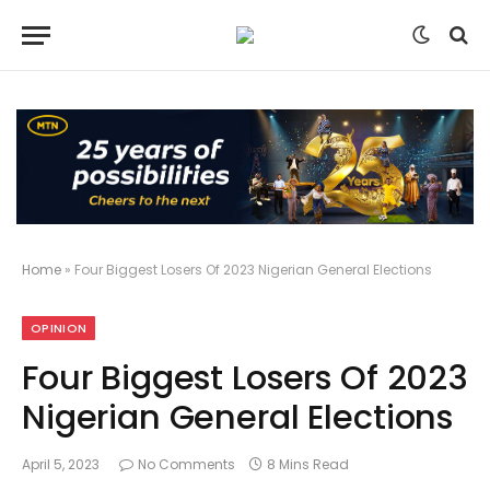
Home
»
Four Biggest Losers Of 2023 Nigerian General Elections
OPINION
Four Biggest Losers Of 2023
Nigerian General Elections
April 5, 2023
No Comments
8 Mins Read