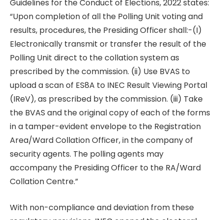
Guidelines for the Conduct of Elections, 2022 states:
“Upon completion of all the Polling Unit voting and
results, procedures, the Presiding Officer shall:-(I)
Electronically transmit or transfer the result of the
Polling Unit direct to the collation system as
prescribed by the commission. (ii) Use BVAS to
upload a scan of ES8A to INEC Result Viewing Portal
(IReV), as prescribed by the commission. (iii) Take
the BVAS and the original copy of each of the forms
in a tamper-evident envelope to the Registration
Area/Ward Collation Officer, in the company of
security agents. The polling agents may
accompany the Presiding Officer to the RA/Ward
Collation Centre.”
With non-compliance and deviation from these