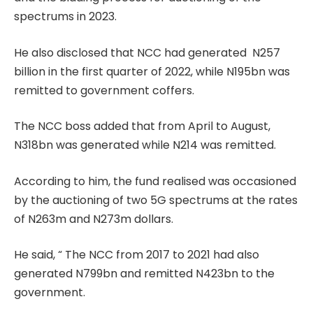
spectrums in 2023.
He also disclosed that NCC had generated N257
billion in the first quarter of 2022, while N195bn was
remitted to government coffers.
The NCC boss added that from April to August,
N318bn was generated while N214 was remitted.
According to him, the fund realised was occasioned
by the auctioning of two 5G spectrums at the rates
of N263m and N273m dollars.
He said, “ The NCC from 2017 to 2021 had also
generated N799bn and remitted N423bn to the
government.