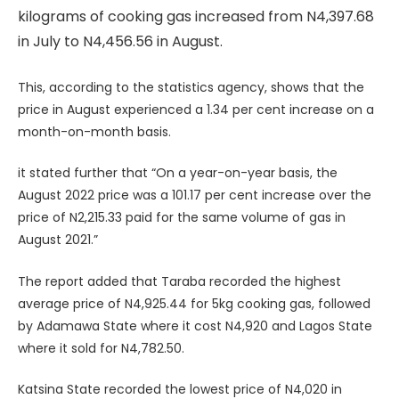
kilograms of cooking gas increased from N4,397.68
in July to N4,456.56 in August.
This, according to the statistics agency, shows that the
price in August experienced a 1.34 per cent increase on a
month-on-month basis.
it stated further that “On a year-on-year basis, the
August 2022 price was a 101.17 per cent increase over the
price of N2,215.33 paid for the same volume of gas in
August 2021.”
The report added that Taraba recorded the highest
average price of N4,925.44 for 5kg cooking gas, followed
by Adamawa State where it cost N4,920 and Lagos State
where it sold for N4,782.50.
Katsina State recorded the lowest price of N4,020 in