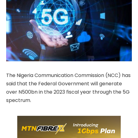
The Nigeria Communication Commission (NCC) has
said that the Federal Government will generate
over N500bn in the 2023 fiscal year through the 5G
spectrum.