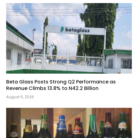
Beta Glass Posts Strong Q2 Performance as
Revenue Climbs 13.8% to N42.2 Billion
August 5, 2026