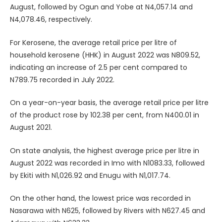
August, followed by Ogun and Yobe at N4,057.14 and
N4,078.46, respectively.
For Kerosene, the average retail price per litre of
household kerosene (HHK) in August 2022 was N809.52,
indicating an increase of 2.5 per cent compared to
N789.75 recorded in July 2022.
On a year-on-year basis, the average retail price per litre
of the product rose by 102.38 per cent, from N400.01 in
August 2021.
On state analysis, the highest average price per litre in
August 2022 was recorded in Imo with N1083.33, followed
by Ekiti with N1,026.92 and Enugu with N1,017.74.
On the other hand, the lowest price was recorded in
Nasarawa with N625, followed by Rivers with N627.45 and