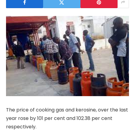
The price of cooking gas and kerosine, over the last
year rose by 101 per cent and 102.38 per cent
respectively.