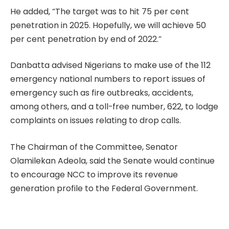
He added, “The target was to hit 75 per cent
penetration in 2025. Hopefully, we will achieve 50
per cent penetration by end of 2022.”
Danbatta advised Nigerians to make use of the 112
emergency national numbers to report issues of
emergency such as fire outbreaks, accidents,
among others, and a toll-free number, 622, to lodge
complaints on issues relating to drop calls.
The Chairman of the Committee, Senator
Olamilekan Adeola, said the Senate would continue
to encourage NCC to improve its revenue
generation profile to the Federal Government.