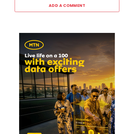
ADD A COMMENT