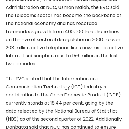
Administration at NCC, Usman Malah, the EVC said
the telecoms sector has become the backbone of
the national economy and has recorded
tremendous growth from 400,000 telephone lines
on the eve of sectoral deregulation in 2000 to over
208 million active telephone lines now, just as active
Internet subscription rose to 156 million in the last
two decades.
The EVC stated that the Information and
Communication Technology (ICT) Industry’s
contribution to the Gross Domestic Product (GDP)
currently stands at 18.44 per cent, going by the
data released by the National Bureau of Statistics
(NBS) as of the second quarter of 2022. Additionally,
Danbatta said that NCC has continued to ensure