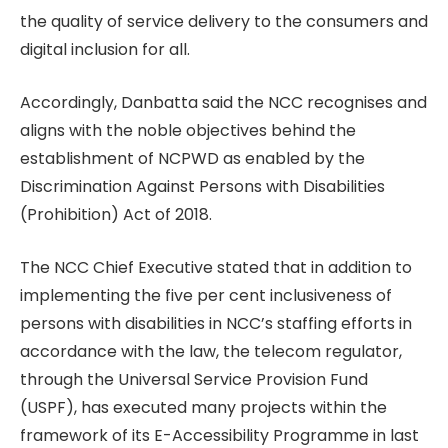
the quality of service delivery to the consumers and
digital inclusion for all.
Accordingly, Danbatta said the NCC recognises and
aligns with the noble objectives behind the
establishment of NCPWD as enabled by the
Discrimination Against Persons with Disabilities
(Prohibition) Act of 2018.
The NCC Chief Executive stated that in addition to
implementing the five per cent inclusiveness of
persons with disabilities in NCC’s staffing efforts in
accordance with the law, the telecom regulator,
through the Universal Service Provision Fund
(USPF), has executed many projects within the
framework of its E-Accessibility Programme in last