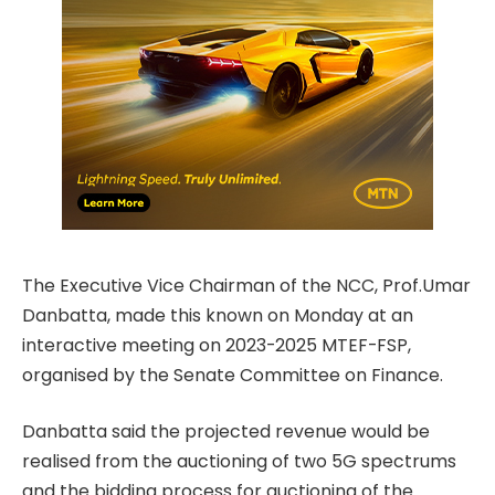
The Executive Vice Chairman of the NCC, Prof.Umar
Danbatta, made this known on Monday at an
interactive meeting on 2023-2025 MTEF-FSP,
organised by the Senate Committee on Finance.
Danbatta said the projected revenue would be
realised from the auctioning of two 5G spectrums
and the bidding process for auctioning of the