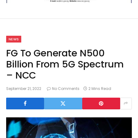
NEWS
FG To Generate N500
Billion From 5G Spectrum
– NCC
September 21, 2022
No Comments
2 Mins Read