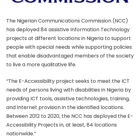
The Nigerian Communications Commission (NCC)
has deployed 84 assistive Information Technology
projects at different locations in Nigeria to support
people with special needs while supporting policies
that enable disadvantaged members of the society
to live a more qualitative life.
“The E-Accessibility project seeks to meet the ICT
needs of persons living with disabilities in Nigeria by
providing ICT tools, assistive technologies, training,
and Internet provision in the identified locations.
Between 2012 to 2020, the NCC has deployed the E-
Accessibility Projects in, at least, 84 locations
nationwide.”