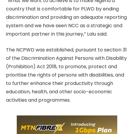
“What we want to achieve is to make Nigeria a
country that is comfortable for PLWD by ending
discrimination and providing an adequate reporting
system and we have seen NCC as a strategic and
important partner in this journey,” Lalu said.
The NCPWD was established, pursuant to section 31
of the Discrimination Against Persons with Disability
(Prohibition) Act 2018, to promote, protect and
prioritise the rights of persons with disabilities, and
to further enhance their productivity through
education, health, and other socio-economic
activities and programmes.