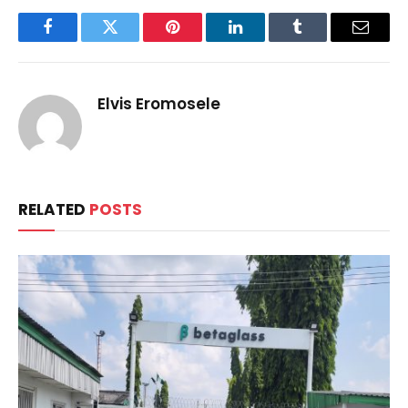
Facebook
Twitter
Pinterest
LinkedIn
Tumblr
Email
Elvis Eromosele
RELATED
POSTS