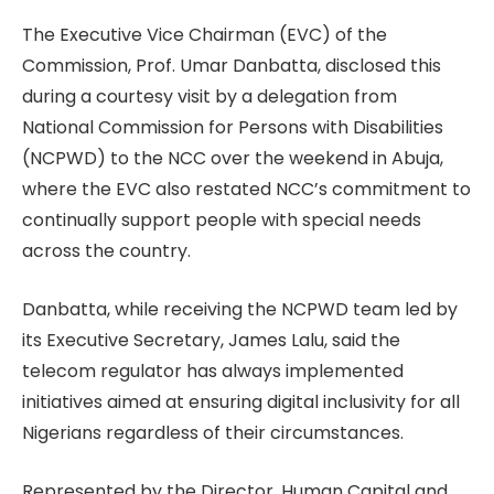
The Executive Vice Chairman (EVC) of the
Commission, Prof. Umar Danbatta, disclosed this
during a courtesy visit by a delegation from
National Commission for Persons with Disabilities
(NCPWD) to the NCC over the weekend in Abuja,
where the EVC also restated NCC’s commitment to
continually support people with special needs
across the country.
Danbatta, while receiving the NCPWD team led by
its Executive Secretary, James Lalu, said the
telecom regulator has always implemented
initiatives aimed at ensuring digital inclusivity for all
Nigerians regardless of their circumstances.
Represented by the Director, Human Capital and