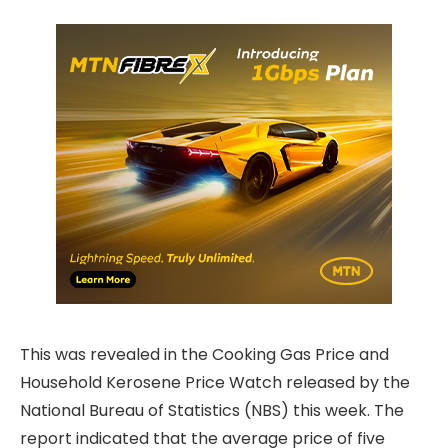
This was revealed in the Cooking Gas Price and
Household Kerosene Price Watch released by the
National Bureau of Statistics (NBS) this week. The
report indicated that the average price of five