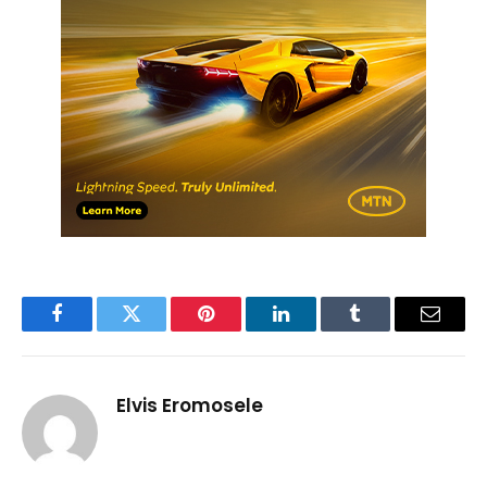
Facebook
Twitter
Pinterest
LinkedIn
Tumblr
Email
Elvis Eromosele