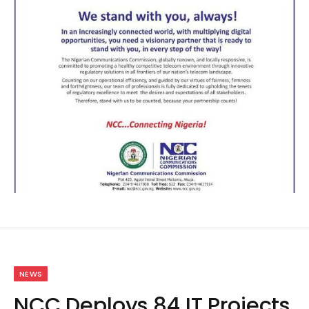
NEWS
NCC Deploys 84 IT Projects