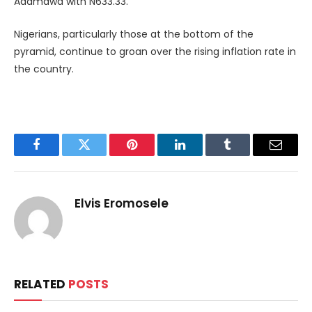
Adamawa with N633.33.
Nigerians, particularly those at the bottom of the
pyramid, continue to groan over the rising inflation rate in
the country.
Facebook
Twitter
Pinterest
LinkedIn
Tumblr
Email
Elvis Eromosele
RELATED
POSTS