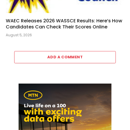
WAEC Releases 2026 WASSCE Results: Here’s How
Candidates Can Check Their Scores Online
August 5, 2026
ADD A COMMENT