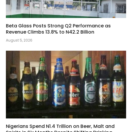
Beta Glass Posts Strong Q2 Performance as
Revenue Climbs 13.8% to N42.2 Billion
August 5, 2026
Nigerians Spend N1.4 Trillion on Beer, Malt and