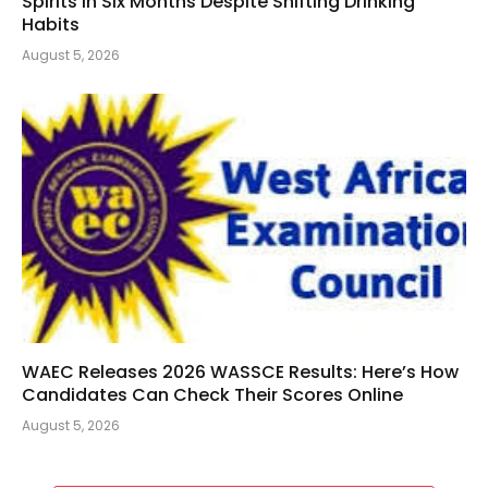
Spirits in Six Months Despite Shifting Drinking
Habits
August 5, 2026
WAEC Releases 2026 WASSCE Results: Here’s How
Candidates Can Check Their Scores Online
August 5, 2026