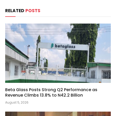
RELATED
POSTS
Beta Glass Posts Strong Q2 Performance as
Revenue Climbs 13.8% to N42.2 Billion
August 5, 2026