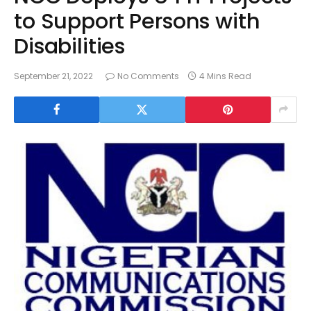
to Support Persons with
Disabilities
September 21, 2022
No Comments
4 Mins Read