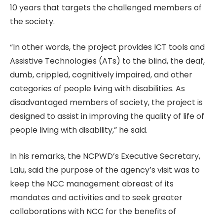
10 years that targets the challenged members of
the society.
“In other words, the project provides ICT tools and
Assistive Technologies (ATs) to the blind, the deaf,
dumb, crippled, cognitively impaired, and other
categories of people living with disabilities. As
disadvantaged members of society, the project is
designed to assist in improving the quality of life of
people living with disability,” he said.
In his remarks, the NCPWD’s Executive Secretary,
Lalu, said the purpose of the agency’s visit was to
keep the NCC management abreast of its
mandates and activities and to seek greater
collaborations with NCC for the benefits of