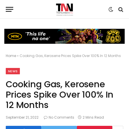
Home
»
Cooking Gas, Kerosene Prices Spike Over 100% In 12 Months
NEWS
Cooking Gas, Kerosene
Prices Spike Over 100% In
12 Months
September 21, 2022
No Comments
2 Mins Read