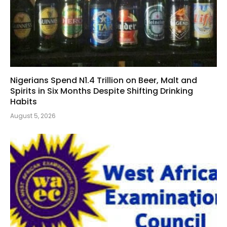
Nigerians Spend N1.4 Trillion on Beer, Malt and
Spirits in Six Months Despite Shifting Drinking
Habits
August 5, 2026