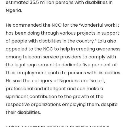
estimated 35.5 million persons with disabilities in
Nigeria.
He commended the NCC for the “wonderful work it
has been doing through various projects in support
of people with disabilities in the country.” Lalu also
appealed to the NCC to help in creating awareness
among telecom service providers to comply with
the legal requirement to dedicate five per cent of
their employment quota to persons with disabilities.
He said this category of Nigerians are ‘smart,
professional and intelligent and can make a
significant contribution to the growth of the
respective organizations employing them, despite
their disabilities.