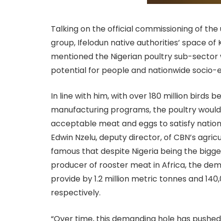
Talking on the official commissioning of th
group, Ifelodun native authorities’ space o
mentioned the Nigerian poultry sub-sector w
potential for people and nationwide soci
In line with him, with over 180 million birds
manufacturing programs, the poultry would
acceptable meat and eggs to satisfy nation
Edwin Nzelu, deputy director, of CBN’s agric
famous that despite Nigeria being the bigg
producer of rooster meat in Africa, the de
provide by 1.2 million metric tonnes and 14
respectively.
“Over time, this demanding hole has pushed