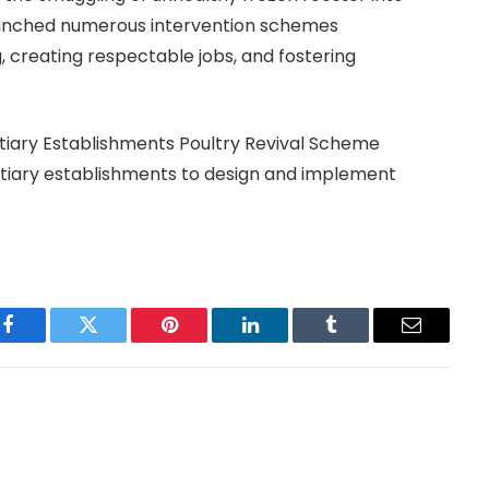
 launched numerous intervention schemes
 creating respectable jobs, and fostering
tiary Establishments Poultry Revival Scheme
ertiary establishments to design and implement
Facebook
Twitter
Pinterest
LinkedIn
Tumblr
Email