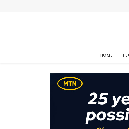
HOME
FE