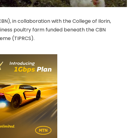
CBN), in collaboration with the College of Ilorin,
siness poultry farm funded beneath the CBN
heme (TIPRCS).