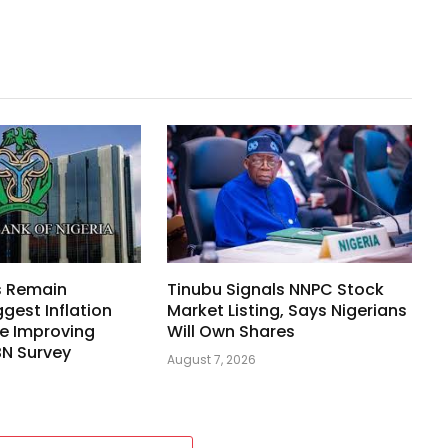
s Remain
Tinubu Signals NNPC Stock
ggest Inflation
Market Listing, Says Nigerians
e Improving
Will Own Shares
BN Survey
August 7, 2026