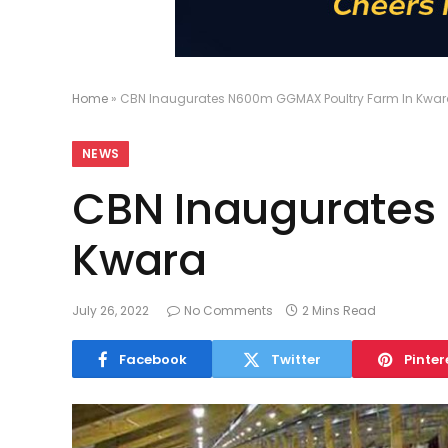
Home
»
CBN Inaugurates N600m GGMAX Poultry Farm In Kwa
NEWS
CBN Inaugurates
Kwara
July 26, 2022
No Comments
2 Mins Read
Facebook
Twitter
Pinter