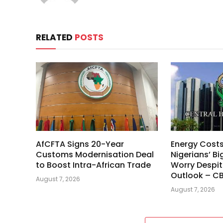
RELATED
POSTS
AfCFTA Signs 20-Year
Energy Cost
Customs Modernisation Deal
Nigerians’ Bi
to Boost Intra-African Trade
Worry Despit
Outlook – C
August 7, 2026
August 7, 2026