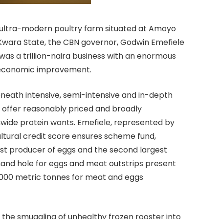
e ultra-modern poultry farm situated at Amoyo
f Kwara State, the CBN governor, Godwin Emefiele
as a trillion-naira business with an enormous
o-economic improvement.
 beneath intensive, semi-intensive and in-depth
 offer reasonably priced and broadly
wide protein wants. Emefiele, represented by
ultural credit score ensures scheme fund,
est producer of eggs and the second largest
mand hole for eggs and meat outstrips present
0,000 metric tonnes for meat and eggs
 the smuggling of unhealthy frozen rooster into