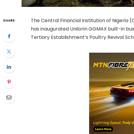
The Central Financial institution of Nigeria (
SHARE
has inaugurated Unilorin GGMAX built-in bu
Tertiary Establishment’s Poultry Revival Sc