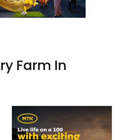
y Farm In