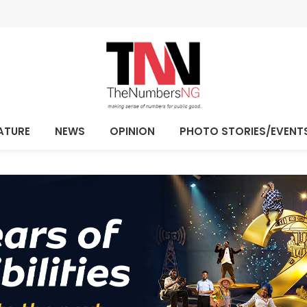
ATURE
NEWS
OPINION
PHOTO STORIES/EVENT