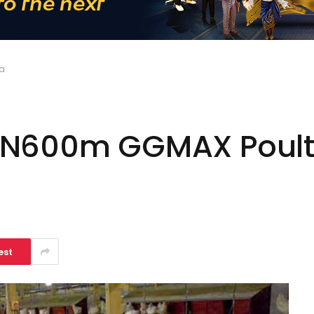
ra
 N600m GGMAX Poultr
est