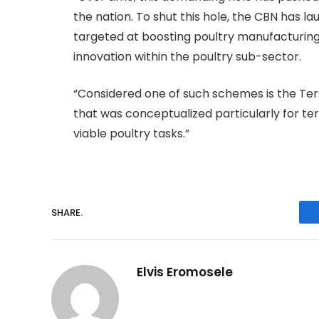
the nation. To shut this hole, the CBN has
targeted at boosting poultry manufacturing,
innovation within the poultry sub-sector.
“Considered one of such schemes is the Ter
that was conceptualized particularly for t
viable poultry tasks.”
SHARE.
Elvis Eromosele