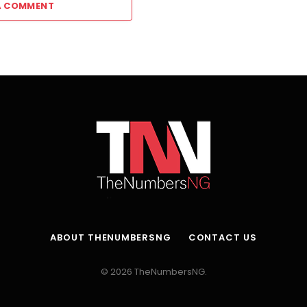
A COMMENT
ABOUT THENUMBERSNG
CONTACT US
© 2026 TheNumbersNG.