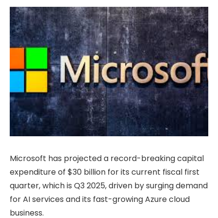
Microsoft has projected a record-breaking capital
expenditure of $30 billion for its current fiscal first
quarter, which is Q3 2025, driven by surging demand
for AI services and its fast-growing Azure cloud
business.