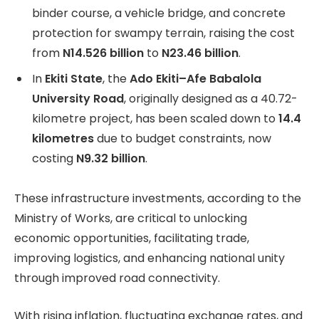
binder course, a vehicle bridge, and concrete
protection for swampy terrain, raising the cost
from
N14.526 billion
to
N23.46 billion
.
In
Ekiti State
, the
Ado Ekiti–Afe Babalola
University Road
, originally designed as a 40.72-
kilometre project, has been scaled down to
14.4
kilometres
due to budget constraints, now
costing
N9.32 billion
.
These infrastructure investments, according to the
Ministry of Works, are critical to unlocking
economic opportunities, facilitating trade,
improving logistics, and enhancing national unity
through improved road connectivity.
With rising inflation, fluctuating exchange rates, and