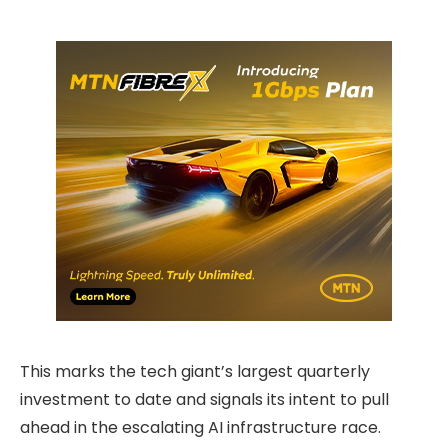
This marks the tech giant’s largest quarterly
investment to date and signals its intent to pull
ahead in the escalating AI infrastructure race.