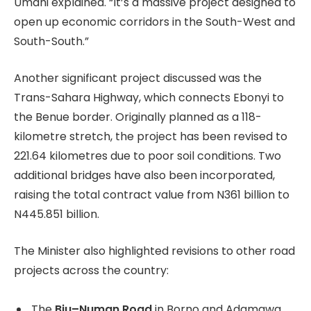
Umahi explained. “It’s a massive project designed to
open up economic corridors in the South-West and
South-South.”
Another significant project discussed was the
Trans-Sahara Highway, which connects Ebonyi to
the Benue border. Originally planned as a 118-
kilometre stretch, the project has been revised to
221.64 kilometres due to poor soil conditions. Two
additional bridges have also been incorporated,
raising the total contract value from N361 billion to
N445.851 billion.
The Minister also highlighted revisions to other road
projects across the country:
The
Biu–Numan Road
in Borno and Adamawa