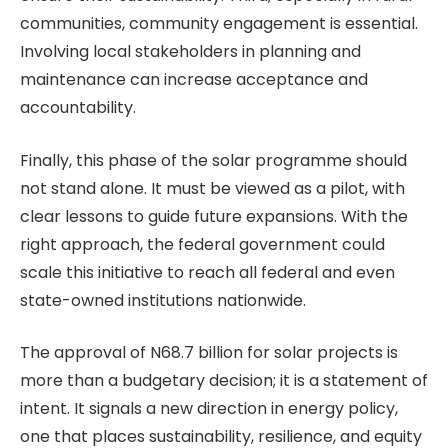
communities, community engagement is essential.
Involving local stakeholders in planning and
maintenance can increase acceptance and
accountability.
Finally, this phase of the solar programme should
not stand alone. It must be viewed as a pilot, with
clear lessons to guide future expansions. With the
right approach, the federal government could
scale this initiative to reach all federal and even
state-owned institutions nationwide.
The approval of N68.7 billion for solar projects is
more than a budgetary decision; it is a statement of
intent. It signals a new direction in energy policy,
one that places sustainability, resilience, and equity