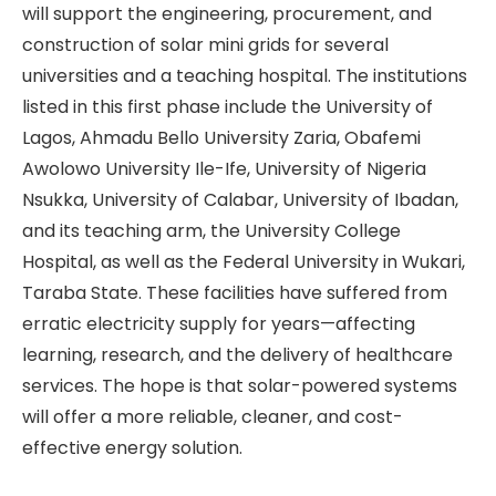
will support the engineering, procurement, and
construction of solar mini grids for several
universities and a teaching hospital. The institutions
listed in this first phase include the University of
Lagos, Ahmadu Bello University Zaria, Obafemi
Awolowo University Ile-Ife, University of Nigeria
Nsukka, University of Calabar, University of Ibadan,
and its teaching arm, the University College
Hospital, as well as the Federal University in Wukari,
Taraba State. These facilities have suffered from
erratic electricity supply for years—affecting
learning, research, and the delivery of healthcare
services. The hope is that solar-powered systems
will offer a more reliable, cleaner, and cost-
effective energy solution.