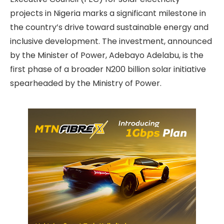
projects in Nigeria marks a significant milestone in
the country’s drive toward sustainable energy and
inclusive development. The investment, announced
by the Minister of Power, Adebayo Adelabu, is the
first phase of a broader N200 billion solar initiative
spearheaded by the Ministry of Power.