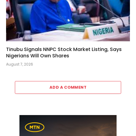
Tinubu Signals NNPC Stock Market Listing, Says
Nigerians Will Own Shares
August 7, 2026
ADD A COMMENT