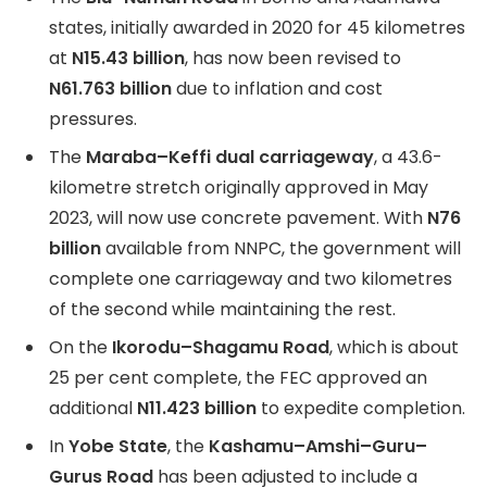
states, initially awarded in 2020 for 45 kilometres
at
N15.43 billion
, has now been revised to
N61.763 billion
due to inflation and cost
pressures.
The
Maraba–Keffi dual carriageway
, a 43.6-
kilometre stretch originally approved in May
2023, will now use concrete pavement. With
N76
billion
available from NNPC, the government will
complete one carriageway and two kilometres
of the second while maintaining the rest.
On the
Ikorodu–Shagamu Road
, which is about
25 per cent complete, the FEC approved an
additional
N11.423 billion
to expedite completion.
In
Yobe State
, the
Kashamu–Amshi–Guru–
Gurus Road
has been adjusted to include a