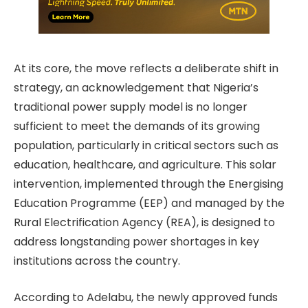
At its core, the move reflects a deliberate shift in
strategy, an acknowledgement that Nigeria’s
traditional power supply model is no longer
sufficient to meet the demands of its growing
population, particularly in critical sectors such as
education, healthcare, and agriculture. This solar
intervention, implemented through the Energising
Education Programme (EEP) and managed by the
Rural Electrification Agency (REA), is designed to
address longstanding power shortages in key
institutions across the country.
According to Adelabu, the newly approved funds