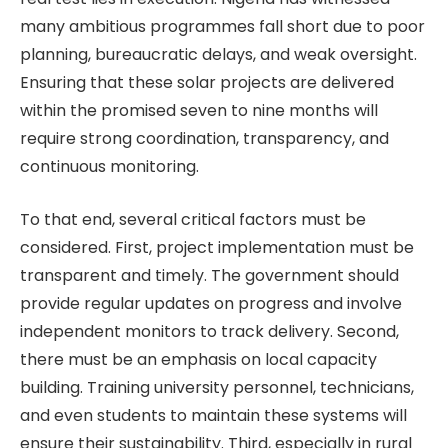
many ambitious programmes fall short due to poor
planning, bureaucratic delays, and weak oversight.
Ensuring that these solar projects are delivered
within the promised seven to nine months will
require strong coordination, transparency, and
continuous monitoring.
To that end, several critical factors must be
considered. First, project implementation must be
transparent and timely. The government should
provide regular updates on progress and involve
independent monitors to track delivery. Second,
there must be an emphasis on local capacity
building. Training university personnel, technicians,
and even students to maintain these systems will
ensure their sustainability. Third, especially in rural