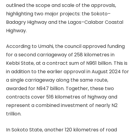
outlined the scope and scale of the approvals,
highlighting two major projects: the Sokoto–
Badagry Highway and the Lagos–Calabar Coastal
Highway.
According to Umahi, the council approved funding
for a second carriageway of 258 kilometres in
Kebbi State, at a contract sum of N961 billion. This is
in addition to the earlier approval in August 2024 for
a single carriageway along the same route,
awarded for N947 billion. Together, these two
contracts cover 516 kilometres of highway and
represent a combined investment of nearly N2
trillion.
In Sokoto State, another 120 kilometres of road