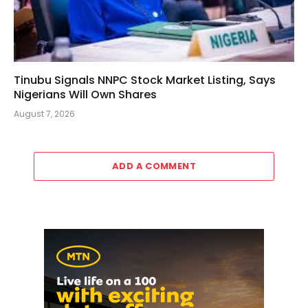
Tinubu Signals NNPC Stock Market Listing, Says
Nigerians Will Own Shares
August 7, 2026
ADD A COMMENT