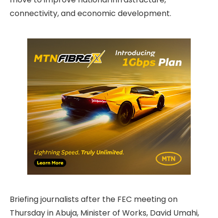
connectivity, and economic development.
Briefing journalists after the FEC meeting on
Thursday in Abuja, Minister of Works, David Umahi,