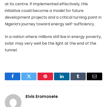
at its centre. If implemented effectively, this
initiative could become a model for future
development projects and a critical turning point in
Nigeria’s journey toward energy self-sufficiency.
In a nation where millions still live in energy poverty,
solar may very well be the light at the end of the
tunnel.
Facebook
Twitter
Pinterest
LinkedIn
Tumblr
Email
Elvis Eromosele