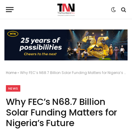
Home
»
Why FEC’s N68.7 Billion Solar Funding Matters for Nigeria’s Future
NEWS
Why FEC’s N68.7 Billion
Solar Funding Matters for
Nigeria’s Future