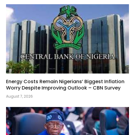
Energy Costs Remain Nigerians’ Biggest Inflation
Worry Despite Improving Outlook – CBN Survey
August 7, 2026