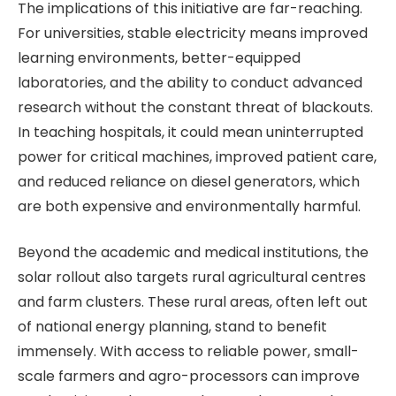
The implications of this initiative are far-reaching.
For universities, stable electricity means improved
learning environments, better-equipped
laboratories, and the ability to conduct advanced
research without the constant threat of blackouts.
In teaching hospitals, it could mean uninterrupted
power for critical machines, improved patient care,
and reduced reliance on diesel generators, which
are both expensive and environmentally harmful.
Beyond the academic and medical institutions, the
solar rollout also targets rural agricultural centres
and farm clusters. These rural areas, often left out
of national energy planning, stand to benefit
immensely. With access to reliable power, small-
scale farmers and agro-processors can improve