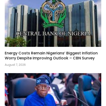
Energy Costs Remain Nigerians’ Biggest Inflation
Worry Despite Improving Outlook – CBN Survey
August 7, 2026