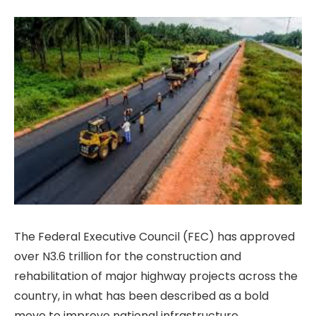
The Federal Executive Council (FEC) has approved
over N3.6 trillion for the construction and
rehabilitation of major highway projects across the
country, in what has been described as a bold
move to improve national infrastructure,