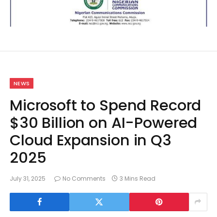
NEWS
Microsoft to Spend Record
$30 Billion on AI-Powered
Cloud Expansion in Q3
2025
July 31, 2025
No Comments
3 Mins Read