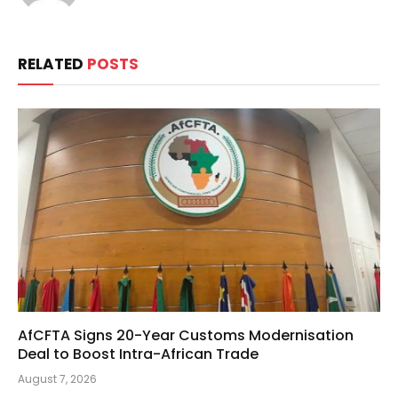
RELATED
POSTS
AfCFTA Signs 20-Year Customs Modernisation
Deal to Boost Intra-African Trade
August 7, 2026