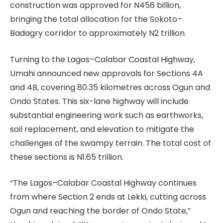
construction was approved for N456 billion,
bringing the total allocation for the Sokoto–
Badagry corridor to approximately N2 trillion.
Turning to the Lagos–Calabar Coastal Highway,
Umahi announced new approvals for Sections 4A
and 4B, covering 80.35 kilometres across Ogun and
Ondo States. This six-lane highway will include
substantial engineering work such as earthworks,
soil replacement, and elevation to mitigate the
challenges of the swampy terrain. The total cost of
these sections is N1.65 trillion.
“The Lagos–Calabar Coastal Highway continues
from where Section 2 ends at Lekki, cutting across
Ogun and reaching the border of Ondo State,”