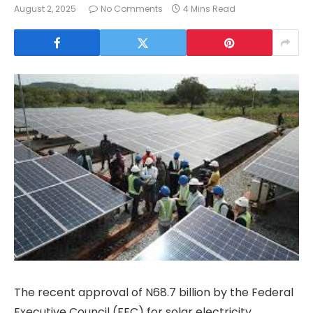
August 2, 2025
No Comments
4 Mins Read
The recent approval of N68.7 billion by the Federal
Executive Council (FEC) for solar electricity