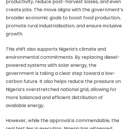
productivity, reduce post-harvest losses, and even
create jobs. The move aligns with the government’s
broader economic goals to boost food production,
promote rural industrialisation, and ensure inclusive
growth.
This shift also supports Nigeria’s climate and
environmental commitments. By replacing diesel-
powered systems with solar energy, the
government is taking a clear step toward a low-
carbon future. It also helps reduce the pressure on
Nigeria’s overstretched national grid, allowing for
more balanced and efficient distribution of
available energy.
However, while the approval is commendable, the
real test lies in execution. Nigeria has witnessed