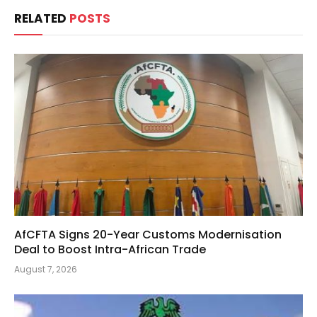
RELATED
POSTS
AfCFTA Signs 20-Year Customs Modernisation
Deal to Boost Intra-African Trade
August 7, 2026