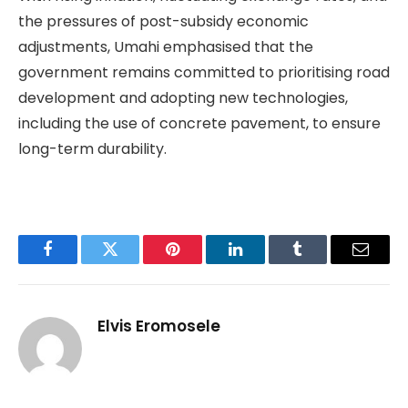
the pressures of post-subsidy economic
adjustments, Umahi emphasised that the
government remains committed to prioritising road
development and adopting new technologies,
including the use of concrete pavement, to ensure
long-term durability.
Facebook
Twitter
Pinterest
LinkedIn
Tumblr
Email
Elvis Eromosele