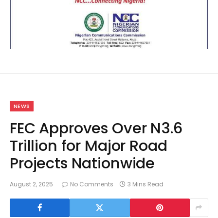
NEWS
FEC Approves Over N3.6
Trillion for Major Road
Projects Nationwide
August 2, 2025
No Comments
3 Mins Read