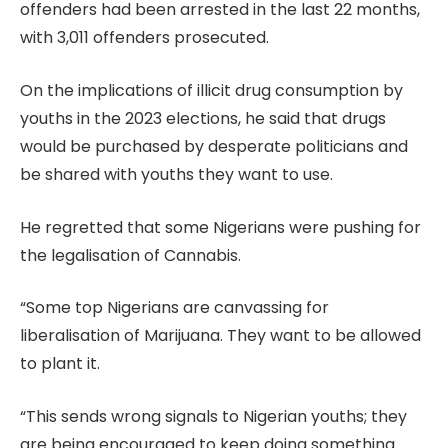
offenders had been arrested in the last 22 months,
with 3,011 offenders prosecuted.
On the implications of illicit drug consumption by
youths in the 2023 elections, he said that drugs
would be purchased by desperate politicians and
be shared with youths they want to use.
He regretted that some Nigerians were pushing for
the legalisation of Cannabis.
“Some top Nigerians are canvassing for
liberalisation of Marijuana. They want to be allowed
to plant it.
“This sends wrong signals to Nigerian youths; they
are being encouraged to keep doing something