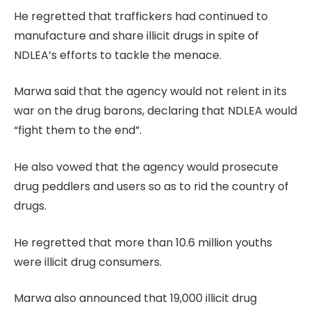
He regretted that traffickers had continued to
manufacture and share illicit drugs in spite of
NDLEA’s efforts to tackle the menace.
Marwa said that the agency would not relent in its
war on the drug barons, declaring that NDLEA would
“fight them to the end”.
He also vowed that the agency would prosecute
drug peddlers and users so as to rid the country of
drugs.
He regretted that more than 10.6 million youths
were illicit drug consumers.
Marwa also announced that 19,000 illicit drug