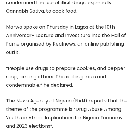
condemned the use of illicit drugs, especially
Cannabis Sativa, to cook food.
Marwa spoke on Thursday in Lagos at the 10th
Anniversary Lecture and Investiture into the Hall of
Fame organised by Realnews, an online publishing
outfit.
“People use drugs to prepare cookies, and pepper
soup, among others. This is dangerous and
condemnable,” he declared.
The News Agency of Nigeria (NAN) reports that the
theme of the programme is “Drug Abuse Among
Youths in Africa: Implications for Nigeria Economy
and 2023 elections”.