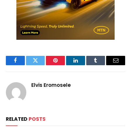
Facebook
Twitter
Pinterest
LinkedIn
Tumblr
Email
Elvis Eromosele
RELATED
POSTS