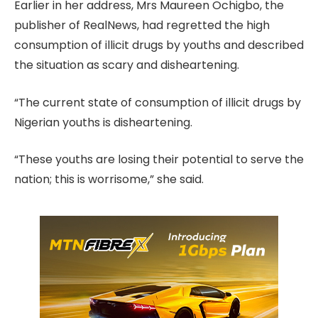
Earlier in her address, Mrs Maureen Ochigbo, the
publisher of RealNews, had regretted the high
consumption of illicit drugs by youths and described
the situation as scary and disheartening.
“The current state of consumption of illicit drugs by
Nigerian youths is disheartening.
“These youths are losing their potential to serve the
nation; this is worrisome,” she said.