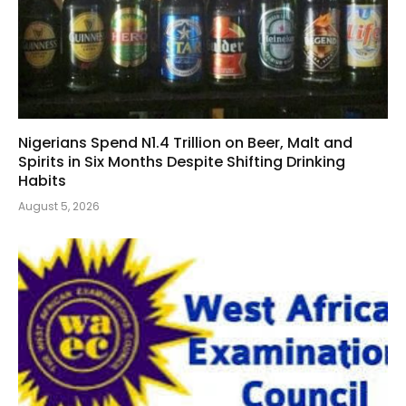
Nigerians Spend N1.4 Trillion on Beer, Malt and
Spirits in Six Months Despite Shifting Drinking
Habits
August 5, 2026