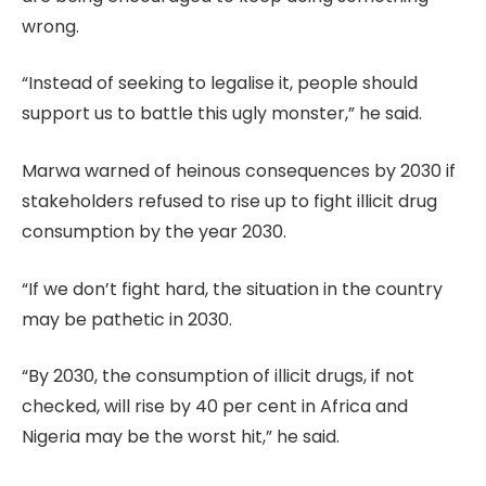
wrong.
“Instead of seeking to legalise it, people should
support us to battle this ugly monster,” he said.
Marwa warned of heinous consequences by 2030 if
stakeholders refused to rise up to fight illicit drug
consumption by the year 2030.
“If we don’t fight hard, the situation in the country
may be pathetic in 2030.
“By 2030, the consumption of illicit drugs, if not
checked, will rise by 40 per cent in Africa and
Nigeria may be the worst hit,” he said.