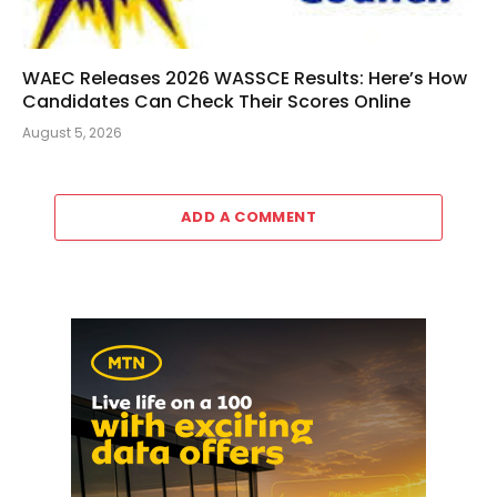
WAEC Releases 2026 WASSCE Results: Here’s How
Candidates Can Check Their Scores Online
August 5, 2026
ADD A COMMENT