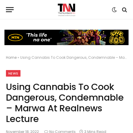
Home
»
Using Cannabis To Cook Dangerous, Condemnable – Marwa At Realnews Lecture
NEWS
Using Cannabis To Cook
Dangerous, Condemnable
– Marwa At Realnews
Lecture
November 18, 2022
No Comments
3 Mins Read