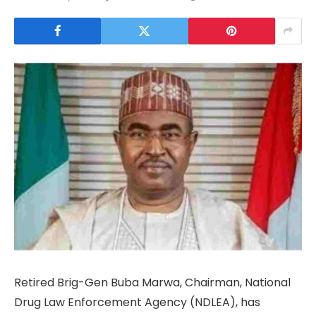
Retired Brig-Gen Buba Marwa, Chairman, National
Drug Law Enforcement Agency (NDLEA), has