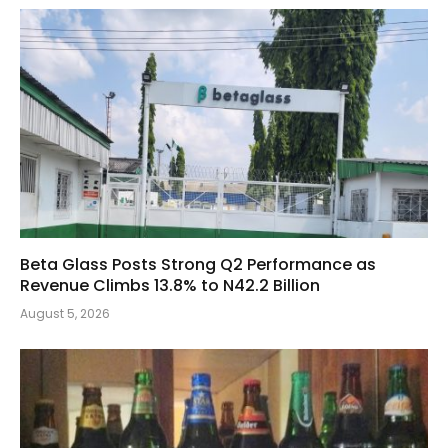
Beta Glass Posts Strong Q2 Performance as
Revenue Climbs 13.8% to N42.2 Billion
August 5, 2026