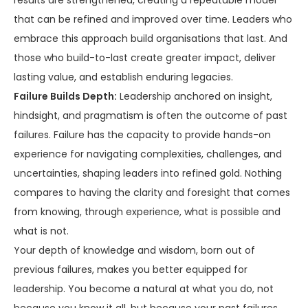
results are strengthened, creating a repeatable model
that can be refined and improved over time. Leaders who
embrace this approach build organisations that last. And
those who build-to-last create greater impact, deliver
lasting value, and establish enduring legacies.
Failure Builds Depth:
Leadership anchored on insight,
hindsight, and pragmatism is often the outcome of past
failures. Failure has the capacity to provide hands-on
experience for navigating complexities, challenges, and
uncertainties, shaping leaders into refined gold. Nothing
compares to having the clarity and foresight that comes
from knowing, through experience, what is possible and
what is not.
Your depth of knowledge and wisdom, born out of
previous failures, makes you better equipped for
leadership. You become a natural at what you do, not