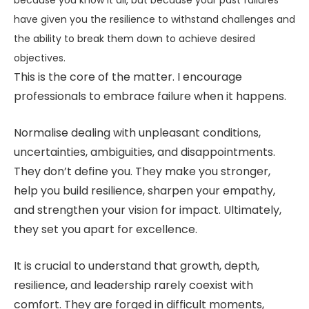
because you know it all, but because your past failures
have given you the resilience to withstand challenges and
the ability to break them down to achieve desired
objectives.
This is the core of the matter. I encourage
professionals to embrace failure when it happens.
Normalise dealing with unpleasant conditions,
uncertainties, ambiguities, and disappointments.
They don’t define you. They make you stronger,
help you build resilience, sharpen your empathy,
and strengthen your vision for impact. Ultimately,
they set you apart for excellence.
It is crucial to understand that growth, depth,
resilience, and leadership rarely coexist with
comfort. They are forged in difficult moments,