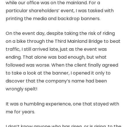
while our office was on the mainland. For a
particular shareholders’ event, I was tasked with
printing the media and backdrop banners.
On the event day, despite taking the risk of riding
on a bike through the Third Mainland Bridge to beat
traffic, I still arrived late, just as the event was
ending. That alone was bad enough, but what
followed was worse. When the client finally agreed
to take a look at the banner, I opened it only to
discover that the company’s name had been
wrongly spelt!
It was a humbling experience, one that stayed with
me for years.
I don’t know anyone who has risen, or is rising, to the