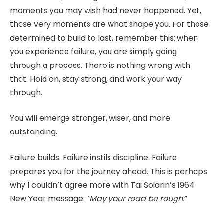
moments you may wish had never happened. Yet,
those very moments are what shape you. For those
determined to build to last, remember this: when
you experience failure, you are simply going
through a process. There is nothing wrong with
that. Hold on, stay strong, and work your way
through.
You will emerge stronger, wiser, and more
outstanding.
Failure builds. Failure instils discipline. Failure
prepares you for the journey ahead. This is perhaps
why I couldn’t agree more with Tai Solarin’s 1964
New Year message:
“May your road be rough.
”