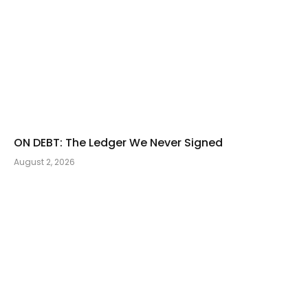
ON DEBT: The Ledger We Never Signed
August 2, 2026