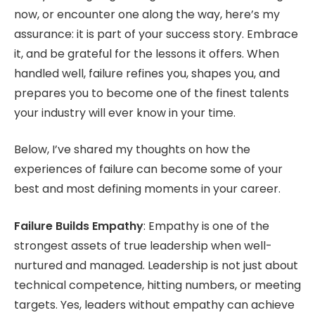
now, or encounter one along the way, here’s my
assurance: it is part of your success story. Embrace
it, and be grateful for the lessons it offers. When
handled well, failure refines you, shapes you, and
prepares you to become one of the finest talents
your industry will ever know in your time.
Below, I’ve shared my thoughts on how the
experiences of failure can become some of your
best and most defining moments in your career.
Failure Builds Empathy
: Empathy is one of the
strongest assets of true leadership when well-
nurtured and managed. Leadership is not just about
technical competence, hitting numbers, or meeting
targets. Yes, leaders without empathy can achieve