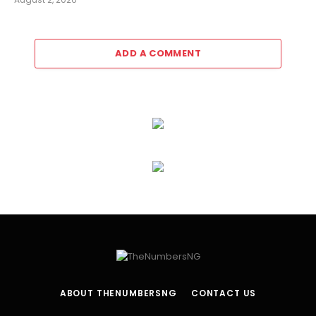
ADD A COMMENT
ABOUT THENUMBERSNG
CONTACT US