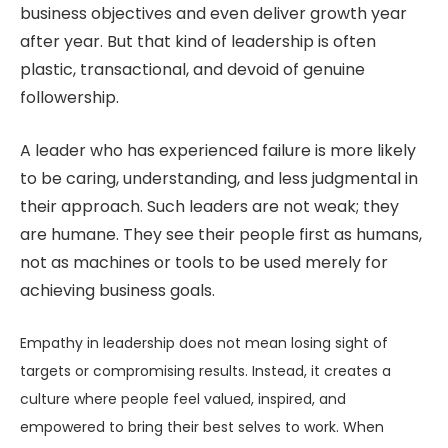
business objectives and even deliver growth year
after year. But that kind of leadership is often
plastic, transactional, and devoid of genuine
followership.
A leader who has experienced failure is more likely
to be caring, understanding, and less judgmental in
their approach. Such leaders are not weak; they
are humane. They see their people first as humans,
not as machines or tools to be used merely for
achieving business goals.
Empathy in leadership does not mean losing sight of
targets or compromising results. Instead, it creates a
culture where people feel valued, inspired, and
empowered to bring their best selves to work. When