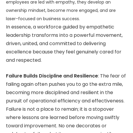
employees are led with empathy, they develop an
ownership mindset, become more engaged, and are
laser-focused on business success.
In essence, a workforce guided by empathetic
leadership transforms into a powerful movement,
driven, united, and committed to delivering
excellence because they feel genuinely cared for
and respected.
Failure Builds Discipline and Resilience
: The fear of
failing again often pushes you to go the extra mile,
becoming more disciplined and resilient in the
pursuit of operational efficiency and effectiveness.
Failure is not a place to remain; it is a stopover
where lessons are learned before moving swiftly
toward improvement. No one decorates or