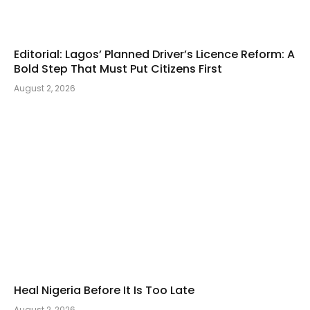
Editorial: Lagos’ Planned Driver’s Licence Reform: A
Bold Step That Must Put Citizens First
August 2, 2026
Heal Nigeria Before It Is Too Late
August 2, 2026