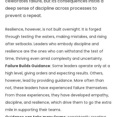
celebrates failure, but its consequences instils a
deep sense of discipline across processes to
prevent a repeat.
Resilience, however, is not built overnight. It is forged
through testing the waters, making mistakes, and rising
after setbacks. Leaders who embody discipline and
resilience are the ones who can withstand the test of
time, thriving even amid complexity and uncertainty.
Failure Builds Guidance:
Some leaders operate only at a
high level, giving orders and expecting results. Others,
however, lead by providing guidance. More often than
not, these leaders have experienced failure themselves.
From those experiences, they have developed empathy,
discipline, and resilience, which drive them to go the extra
mile in supporting their teams.