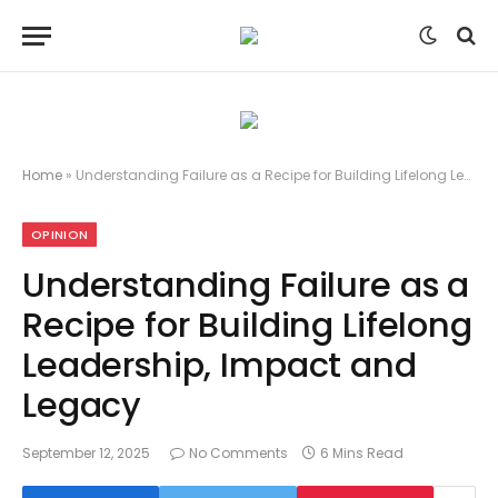
Home
»
Understanding Failure as a Recipe for Building Lifelong Leadership, Impact and Legacy
OPINION
Understanding Failure as a
Recipe for Building Lifelong
Leadership, Impact and
Legacy
September 12, 2025
No Comments
6 Mins Read