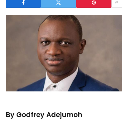
By Godfrey Adejumoh