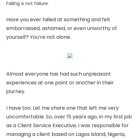
Failing is not failure.
Have you ever failed at something and felt
embarrassed, ashamed, or even unworthy of
yourself? You’re not alone.
Almost everyone has had such unpleasant
experiences at one point or another in their
journey.
I have too. Let me share one that left me very
uncomfortable. So, over 15 years ago, in my first job
as a Client Service Executive, I was responsible for
managing a client based on Lagos Island, Nigeria,