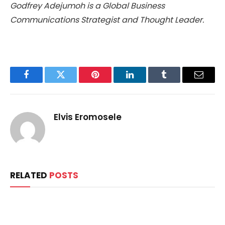
Godfrey Adejumoh is a Global Business
Communications Strategist and Thought Leader.
Facebook
Twitter
Pinterest
LinkedIn
Tumblr
Email
Elvis Eromosele
RELATED
POSTS