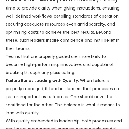
Guidance can take many forms
: consistently creating
time to provide clarity when giving instructions, ensuring
well-defined workflows, detailing standards of operation,
securing adequate resources even amid scarcity, and
optimising costs to achieve the best results. Beyond
these, such leaders inspire confidence and instil belief in
their teams.
Teams that are properly guided are more likely to
become high-performing, innovative, and capable of
breaking through any glass ceiling.
Failure Builds Leading with Quality
: When failure is
properly managed, it teaches leaders that processes are
just as important as outcomes. One should never be
sacrificed for the other. This balance is what it means to
lead with quality.
With quality embedded in leadership, both processes and