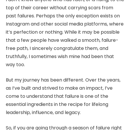
top of their career without carrying scars from
past failures. Perhaps the only exception exists on
Instagram and other social media platforms, where
it’s perfection or nothing. While it may be possible
that a few people have walked a smooth, failure-
free path, I sincerely congratulate them, and
truthfully, I sometimes wish mine had been that
way too.
But my journey has been different. Over the years,
as I’ve built and strived to make an impact, I’ve
come to understand that failure is one of the
essential ingredients in the recipe for lifelong
leadership, influence, and legacy.
So, if you are going through a season of failure right