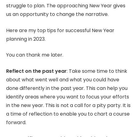
struggle to plan. The approaching New Year gives
us an opportunity to change the narrative.
Here are my top tips for successful New Year
planning in 2023.
You can thank me later.
Reflect on the past year
: Take some time to think
about what went well and what you could have
done differently in the past year. This can help you
identify areas where you want to focus your efforts
in the new year. This is not a call for a pity party. It is
a time of reflection to enable you to chart a course
forward.