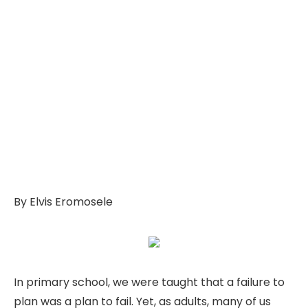
By Elvis Eromosele
In primary school, we were taught that a failure to
plan was a plan to fail. Yet, as adults, many of us