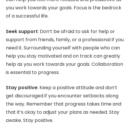
you work towards your goals. Focus is the bedrock
of a successful life.
Seek support
: Don’t be afraid to ask for help or
support from friends, family, or a professional if you
need it. Surrounding yourself with people who can
help you stay motivated and on track can greatly
help as you work towards your goals. Collaboration
is essential to progress.
Stay positive
: Keep a positive attitude and don’t
get discouraged if you encounter setbacks along
the way. Remember that progress takes time and
that it’s okay to adjust your plans as needed. Stay
awake. Stay positive.