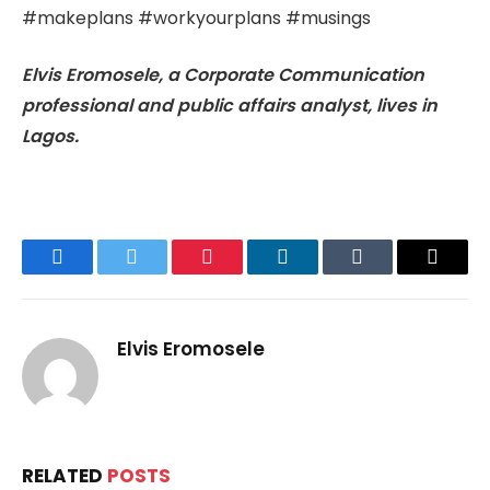
#makeplans #workyourplans #musings
Elvis Eromosele, a Corporate Communication
professional and public affairs analyst, lives in
Lagos.
Facebook
Twitter
Pinterest
LinkedIn
Tumblr
Email
Elvis Eromosele
RELATED
POSTS