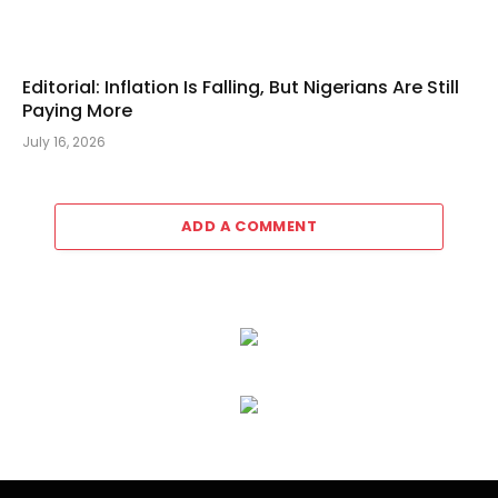
Editorial: Inflation Is Falling, But Nigerians Are Still
Paying More
July 16, 2026
ADD A COMMENT