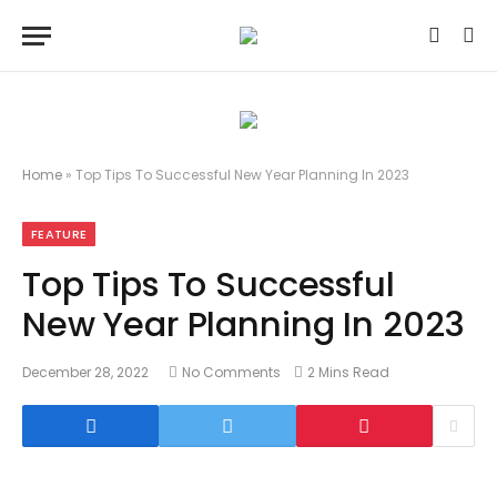
Home
»
Top Tips To Successful New Year Planning In 2023
FEATURE
Top Tips To Successful
New Year Planning In 2023
December 28, 2022
No Comments
2 Mins Read