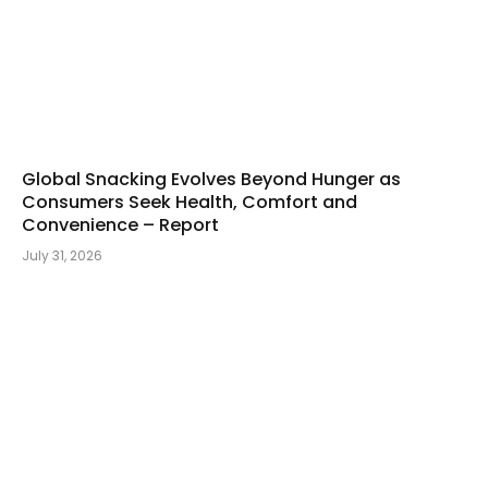
Global Snacking Evolves Beyond Hunger as
Consumers Seek Health, Comfort and
Convenience – Report
July 31, 2026