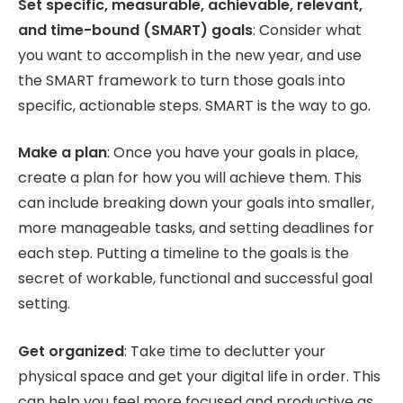
Set specific, measurable, achievable, relevant,
and time-bound (SMART) goals
: Consider what
you want to accomplish in the new year, and use
the SMART framework to turn those goals into
specific, actionable steps. SMART is the way to go.
Make a plan
: Once you have your goals in place,
create a plan for how you will achieve them. This
can include breaking down your goals into smaller,
more manageable tasks, and setting deadlines for
each step. Putting a timeline to the goals is the
secret of workable, functional and successful goal
setting.
Get organized
: Take time to declutter your
physical space and get your digital life in order. This
can help you feel more focused and productive as