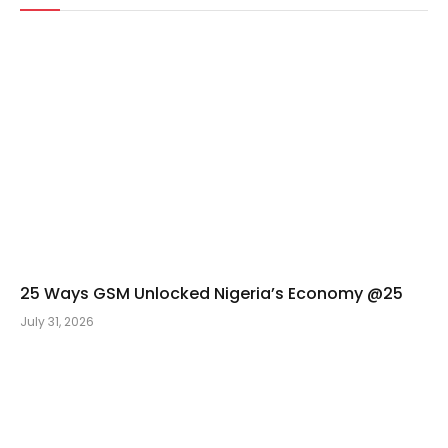
25 Ways GSM Unlocked Nigeria’s Economy @25
July 31, 2026