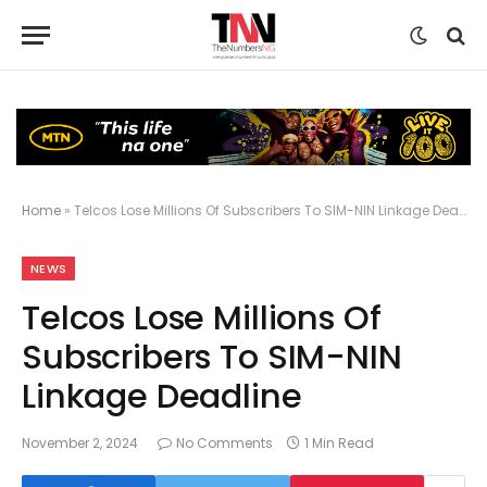
Home
»
Telcos Lose Millions Of Subscribers To SIM-NIN Linkage Deadline
NEWS
Telcos Lose Millions Of
Subscribers To SIM-NIN
Linkage Deadline
November 2, 2024
No Comments
1 Min Read