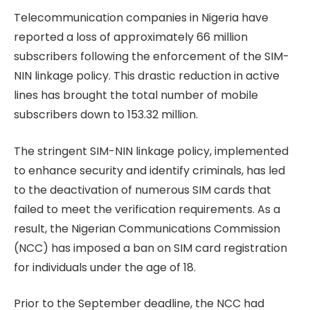
Telecommunication companies in Nigeria have
reported a loss of approximately 66 million
subscribers following the enforcement of the SIM-
NIN linkage policy. This drastic reduction in active
lines has brought the total number of mobile
subscribers down to 153.32 million.
The stringent SIM-NIN linkage policy, implemented
to enhance security and identify criminals, has led
to the deactivation of numerous SIM cards that
failed to meet the verification requirements. As a
result, the Nigerian Communications Commission
(NCC) has imposed a ban on SIM card registration
for individuals under the age of 18.
Prior to the September deadline, the NCC had