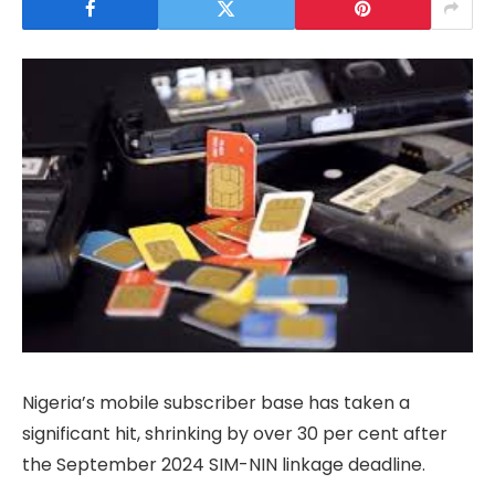
Nigeria’s mobile subscriber base has taken a
significant hit, shrinking by over 30 per cent after
the September 2024 SIM-NIN linkage deadline.