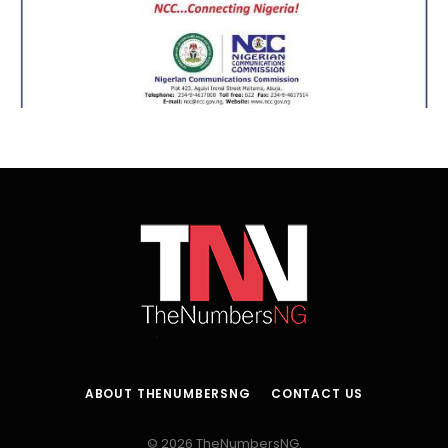
ABOUT THENUMBERSNG
CONTACT US
© 2026 TheNumbersNG.