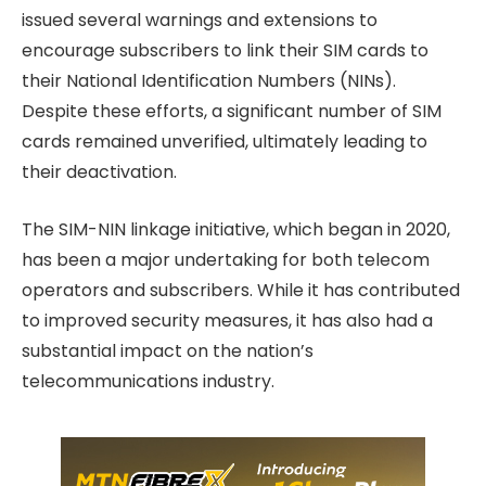
issued several warnings and extensions to
encourage subscribers to link their SIM cards to
their National Identification Numbers (NINs).
Despite these efforts, a significant number of SIM
cards remained unverified, ultimately leading to
their deactivation.
The SIM-NIN linkage initiative, which began in 2020,
has been a major undertaking for both telecom
operators and subscribers. While it has contributed
to improved security measures, it has also had a
substantial impact on the nation’s
telecommunications industry.