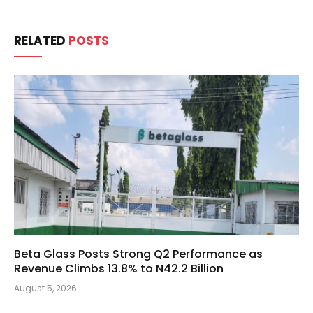
RELATED
POSTS
Beta Glass Posts Strong Q2 Performance as
Revenue Climbs 13.8% to N42.2 Billion
August 5, 2026