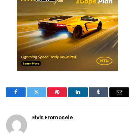
Facebook
Twitter
Pinterest
LinkedIn
Tumblr
Email
Elvis Eromosele