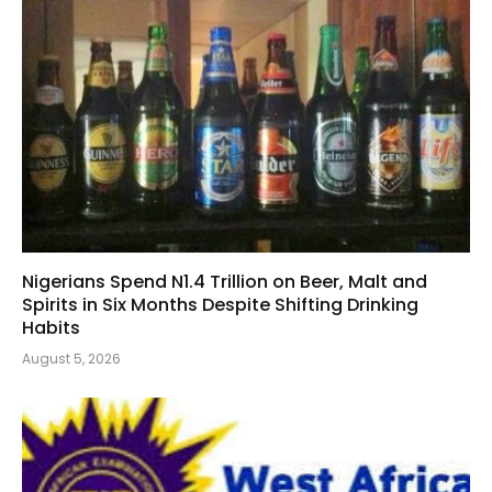
Nigerians Spend N1.4 Trillion on Beer, Malt and
Spirits in Six Months Despite Shifting Drinking
Habits
August 5, 2026