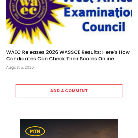
WAEC Releases 2026 WASSCE Results: Here’s How
Candidates Can Check Their Scores Online
August 5, 2026
ADD A COMMENT