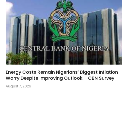
Energy Costs Remain Nigerians’ Biggest Inflation
Worry Despite Improving Outlook – CBN Survey
August 7, 2026