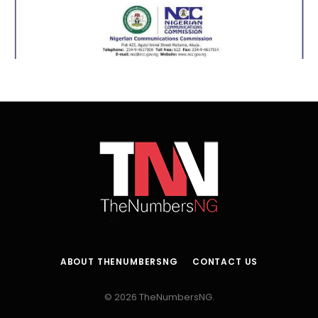
ABOUT THENUMBERSNG
CONTACT US
© 2026 TheNumbersNG.