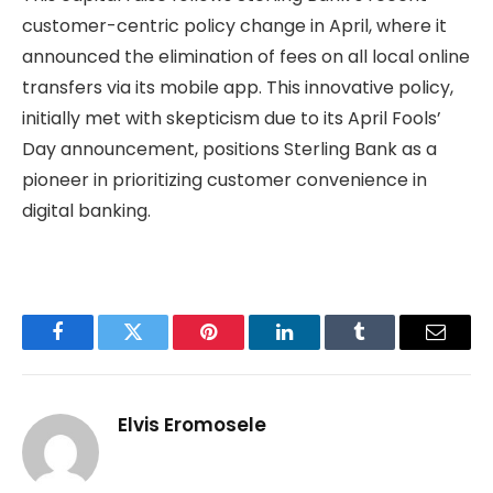
customer-centric policy change in April, where it
announced the elimination of fees on all local online
transfers via its mobile app. This innovative policy,
initially met with skepticism due to its April Fools’
Day announcement, positions Sterling Bank as a
pioneer in prioritizing customer convenience in
digital banking.
Facebook
Twitter
Pinterest
LinkedIn
Tumblr
Email
Elvis Eromosele