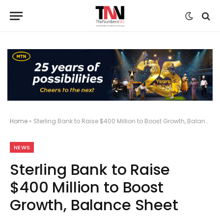
Home
»
Sterling Bank to Raise $400 Million to Boost Growth, Balance Sheet
NEWS
Sterling Bank to Raise
$400 Million to Boost
Growth, Balance Sheet