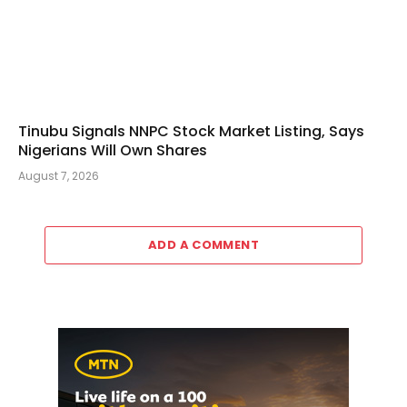
Tinubu Signals NNPC Stock Market Listing, Says
Nigerians Will Own Shares
August 7, 2026
ADD A COMMENT