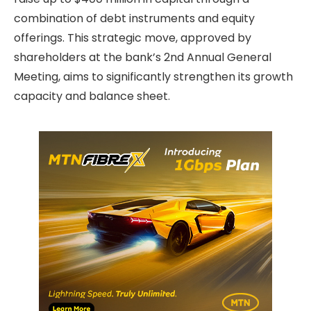
combination of debt instruments and equity
offerings. This strategic move, approved by
shareholders at the bank’s 2nd Annual General
Meeting, aims to significantly strengthen its growth
capacity and balance sheet.