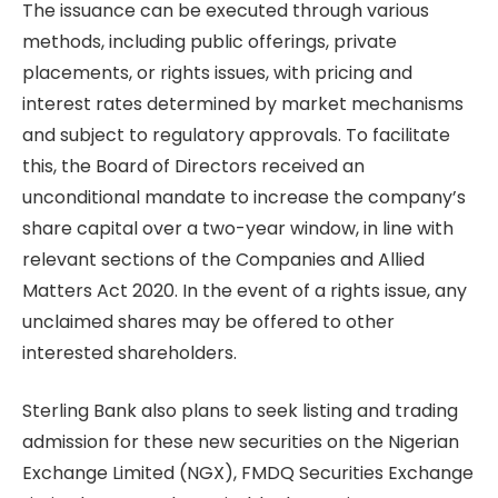
The issuance can be executed through various
methods, including public offerings, private
placements, or rights issues, with pricing and
interest rates determined by market mechanisms
and subject to regulatory approvals. To facilitate
this, the Board of Directors received an
unconditional mandate to increase the company’s
share capital over a two-year window, in line with
relevant sections of the Companies and Allied
Matters Act 2020. In the event of a rights issue, any
unclaimed shares may be offered to other
interested shareholders.
Sterling Bank also plans to seek listing and trading
admission for these new securities on the Nigerian
Exchange Limited (NGX), FMDQ Securities Exchange