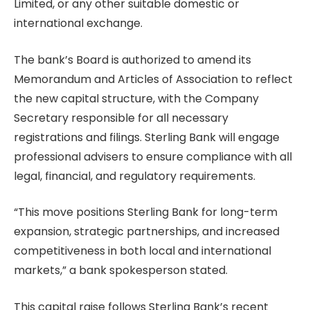
Limited, or any other suitable domestic or
international exchange.
The bank’s Board is authorized to amend its
Memorandum and Articles of Association to reflect
the new capital structure, with the Company
Secretary responsible for all necessary
registrations and filings. Sterling Bank will engage
professional advisers to ensure compliance with all
legal, financial, and regulatory requirements.
“This move positions Sterling Bank for long-term
expansion, strategic partnerships, and increased
competitiveness in both local and international
markets,” a bank spokesperson stated.
This capital raise follows Sterling Bank’s recent