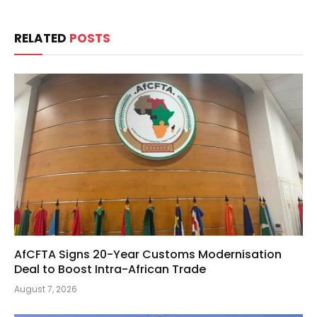
RELATED
POSTS
AfCFTA Signs 20-Year Customs Modernisation
Deal to Boost Intra-African Trade
August 7, 2026