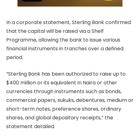
In a corporate statement, Sterling Bank confirmed
that the capital will be raised via a Shelf
Programme, allowing the bank to issue various
financial instruments in tranches over a defined
period.
“Sterling Bank has been authorized to raise up to
$400 million or its equivalent in Naira or other
currencies through instruments such as bonds,
commercial papers, sukuks, debentures, medium or
short-term notes, preference shares, ordinary
shares, and global depositary receipts,” the
statement detailed.