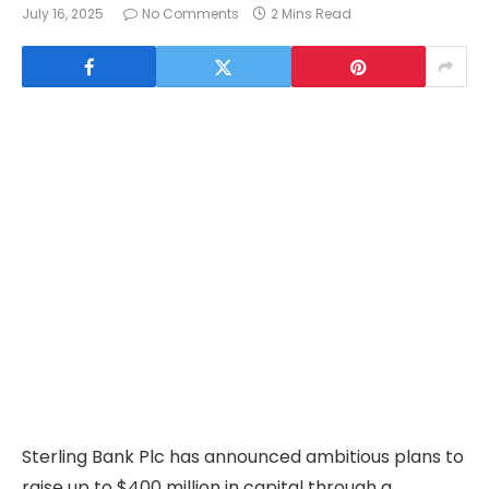
July 16, 2025
No Comments
2 Mins Read
Sterling Bank Plc has announced ambitious plans to
raise up to $400 million in capital through a