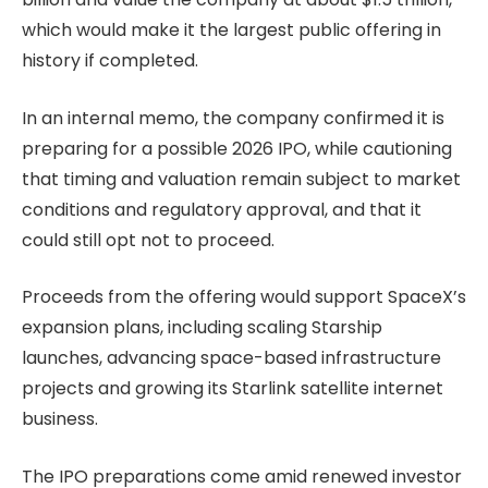
which would make it the largest public offering in
history if completed.
In an internal memo, the company confirmed it is
preparing for a possible 2026 IPO, while cautioning
that timing and valuation remain subject to market
conditions and regulatory approval, and that it
could still opt not to proceed.
Proceeds from the offering would support SpaceX’s
expansion plans, including scaling Starship
launches, advancing space-based infrastructure
projects and growing its Starlink satellite internet
business.
The IPO preparations come amid renewed investor