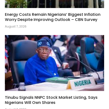
Energy Costs Remain Nigerians’ Biggest Inflation
Worry Despite Improving Outlook – CBN Survey
August 7, 2026
Tinubu Signals NNPC Stock Market Listing, Says
Nigerians Will Own Shares