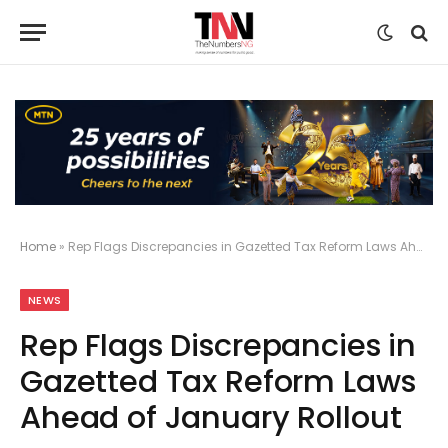
Home
»
Rep Flags Discrepancies in Gazetted Tax Reform Laws Ahead of January Rollout
NEWS
Rep Flags Discrepancies in
Gazetted Tax Reform Laws
Ahead of January Rollout