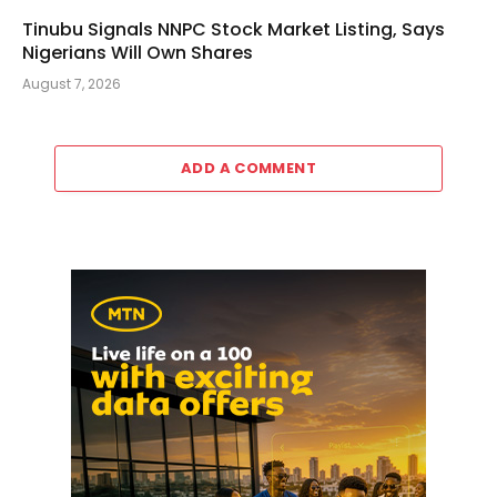
Tinubu Signals NNPC Stock Market Listing, Says
Nigerians Will Own Shares
August 7, 2026
ADD A COMMENT