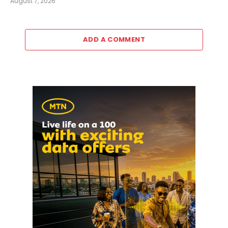
August 7, 2026
ADD A COMMENT