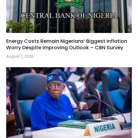
Energy Costs Remain Nigerians’ Biggest Inflation
Worry Despite Improving Outlook – CBN Survey
August 7, 2026