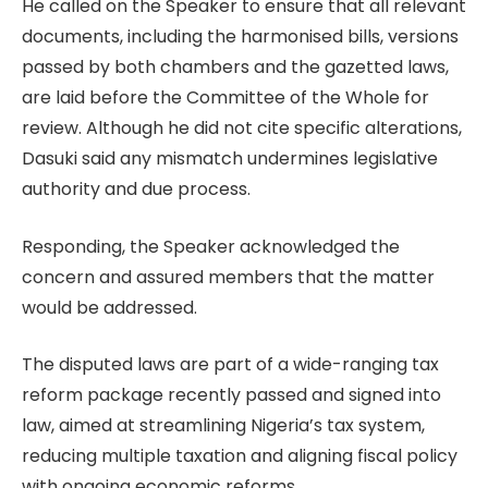
He called on the Speaker to ensure that all relevant
documents, including the harmonised bills, versions
passed by both chambers and the gazetted laws,
are laid before the Committee of the Whole for
review. Although he did not cite specific alterations,
Dasuki said any mismatch undermines legislative
authority and due process.
Responding, the Speaker acknowledged the
concern and assured members that the matter
would be addressed.
The disputed laws are part of a wide-ranging tax
reform package recently passed and signed into
law, aimed at streamlining Nigeria’s tax system,
reducing multiple taxation and aligning fiscal policy
with ongoing economic reforms.