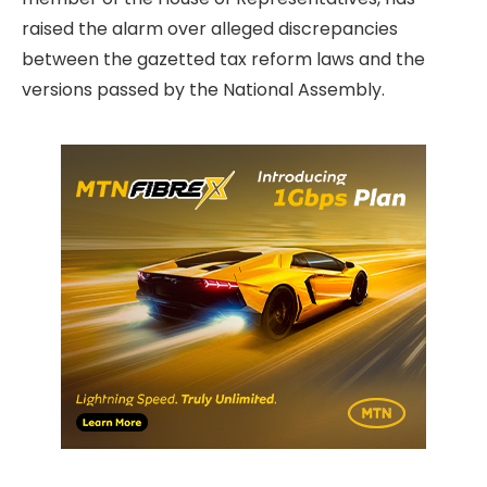
raised the alarm over alleged discrepancies
between the gazetted tax reform laws and the
versions passed by the National Assembly.