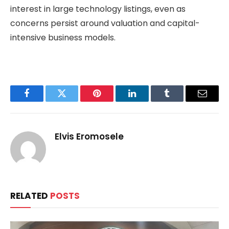
interest in large technology listings, even as
concerns persist around valuation and capital-
intensive business models.
Facebook
Twitter
Pinterest
LinkedIn
Tumblr
Email
Elvis Eromosele
RELATED
POSTS