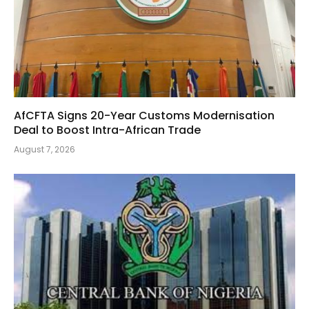
AfCFTA Signs 20-Year Customs Modernisation
Deal to Boost Intra-African Trade
August 7, 2026