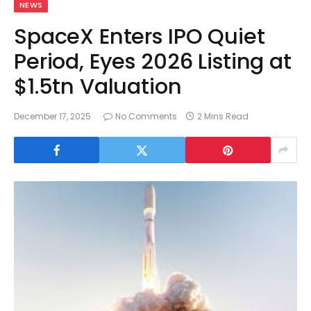
NEWS
SpaceX Enters IPO Quiet
Period, Eyes 2026 Listing at
$1.5tn Valuation
December 17, 2025
No Comments
2 Mins Read