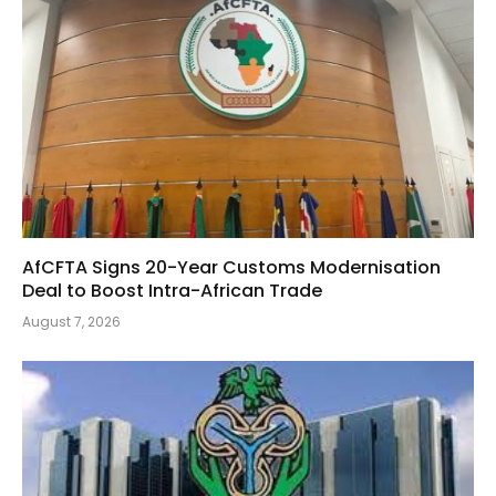
AfCFTA Signs 20-Year Customs Modernisation
Deal to Boost Intra-African Trade
August 7, 2026