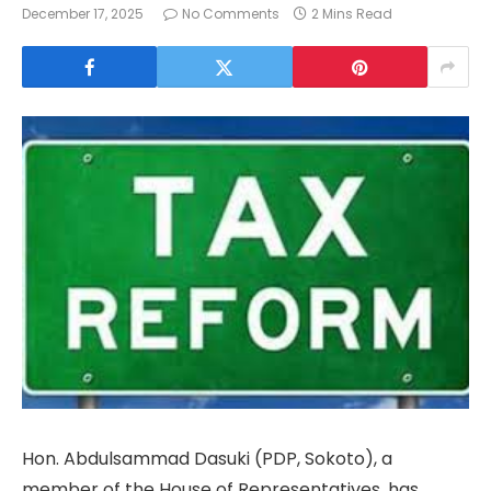
December 17, 2025
No Comments
2 Mins Read
Hon. Abdulsammad Dasuki (PDP, Sokoto), a
member of the House of Representatives, has