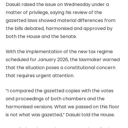
Dasuki raised the issue on Wednesday under a
matter of privilege, saying his review of the
gazetted laws showed material differences from
the bills debated, harmonised and approved by
both the House and the Senate.
With the implementation of the new tax regime
scheduled for January 2026, the lawmaker warned
that the situation poses a constitutional concern
that requires urgent attention.
“I compared the gazetted copies with the votes
and proceedings of both chambers and the
harmonised versions. What we passed on this floor
is not what was gazetted,” Dasuki told the House.