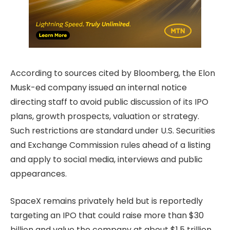
According to sources cited by Bloomberg, the Elon
Musk-ed company issued an internal notice
directing staff to avoid public discussion of its IPO
plans, growth prospects, valuation or strategy.
Such restrictions are standard under U.S. Securities
and Exchange Commission rules ahead of a listing
and apply to social media, interviews and public
appearances.
SpaceX remains privately held but is reportedly
targeting an IPO that could raise more than $30
billion and value the company at about $1.5 trillion,