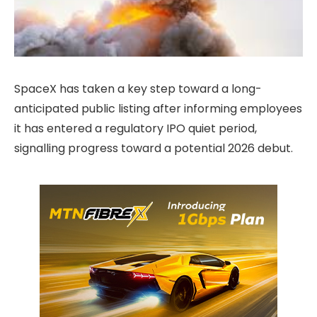
SpaceX has taken a key step toward a long-
anticipated public listing after informing employees
it has entered a regulatory IPO quiet period,
signalling progress toward a potential 2026 debut.