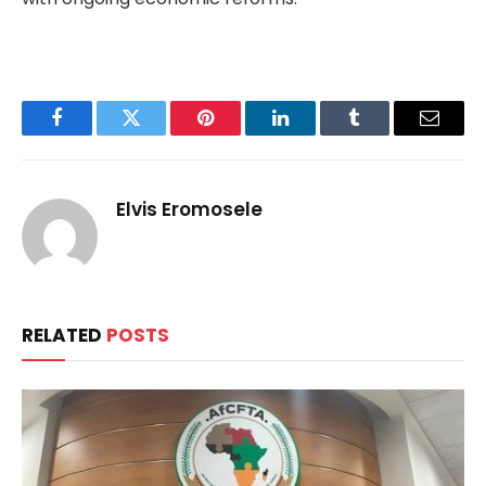
Facebook
Twitter
Pinterest
LinkedIn
Tumblr
Email
Elvis Eromosele
RELATED
POSTS