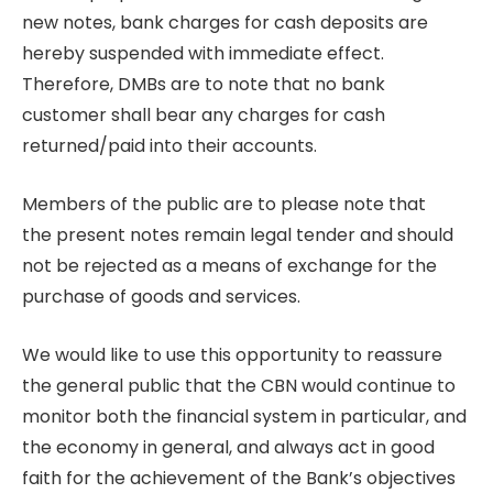
new notes, bank charges for cash deposits are
hereby suspended with immediate effect.
Therefore, DMBs are to note that no bank
customer shall bear any charges for cash
returned/paid into their accounts.
Members of the public are to please note that
the present notes remain legal tender and should
not be rejected as a means of exchange for the
purchase of goods and services.
We would like to use this opportunity to reassure
the general public that the CBN would continue to
monitor both the financial system in particular, and
the economy in general, and always act in good
faith for the achievement of the Bank’s objectives