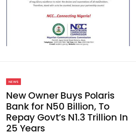
NEWS
New Owner Buys Polaris
Bank for N50 Billion, To
Repay Govt’s N1.3 Trillion In
25 Years