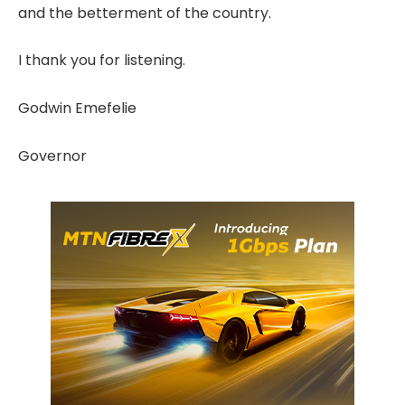
and the betterment of the country.
I thank you for listening.
Godwin Emefelie
Governor