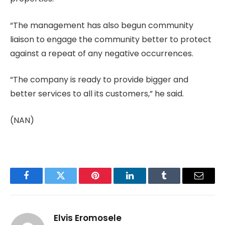
“The management has also begun community
liaison to engage the community better to protect
against a repeat of any negative occurrences.
“The company is ready to provide bigger and
better services to all its customers,” he said.
(NAN)
Facebook
Twitter
Pinterest
LinkedIn
Tumblr
Email
Elvis Eromosele