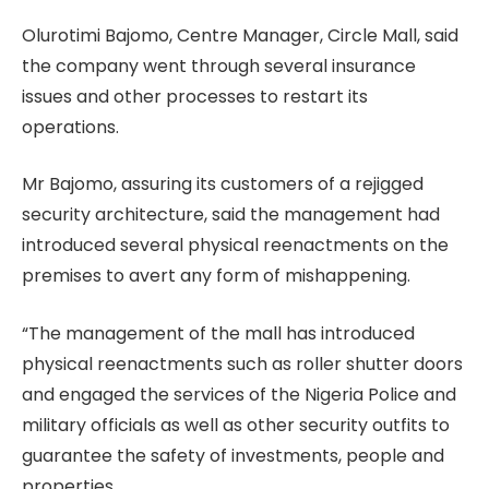
Olurotimi Bajomo, Centre Manager, Circle Mall, said
the company went through several insurance
issues and other processes to restart its
operations.
Mr Bajomo, assuring its customers of a rejigged
security architecture, said the management had
introduced several physical reenactments on the
premises to avert any form of mishappening.
“The management of the mall has introduced
physical reenactments such as roller shutter doors
and engaged the services of the Nigeria Police and
military officials as well as other security outfits to
guarantee the safety of investments, people and
properties.