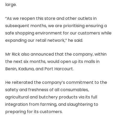
large.
“As we reopen this store and other outlets in
subsequent months, we are prioritising ensuring a
safe shopping environment for our customers while
expanding our retail network,” he said.
Mr Rick also announced that the company, within
the next six months, would open up its malls in
Benin, Kaduna, and Port Harcourt.
He reiterated the company’s commitment to the
safety and freshness of all consumables,
agricultural and butchery products via its full
integration from farming, and slaughtering to
preparing for its customers.