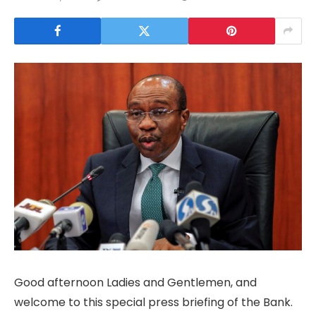
Good afternoon Ladies and Gentlemen, and
welcome to this special press briefing of the Bank.