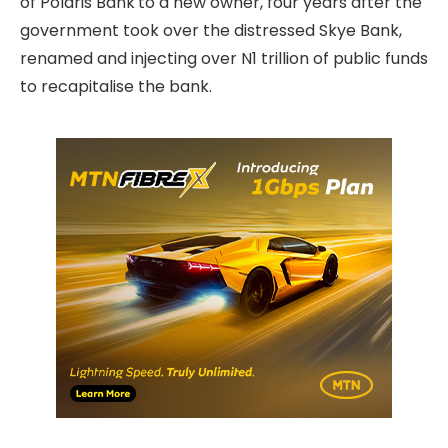
of Polaris Bank
to a new owner, four years after the
government took over the distressed Skye Bank,
renamed and injecting over N1 trillion of public funds
to recapitalise the bank.