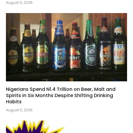
August 5, 2026
Nigerians Spend N1.4 Trillion on Beer, Malt and
Spirits in Six Months Despite Shifting Drinking
Habits
August 5, 2026