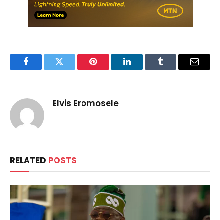
Facebook
Twitter
Pinterest
LinkedIn
Tumblr
Email
Elvis Eromosele
RELATED
POSTS