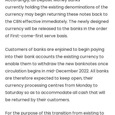
currently holding the existing denominations of the
currency may begin returning these notes back to
the CBN effective immediately. The newly designed
currency will be released to the banks in the order
of First-come-first serve basis.
Customers of banks are enjoined to begin paying
into their bank accounts the existing currency to
enable them to withdraw the new banknotes once
circulation begins in mid-December 2022. All banks
are therefore expected to keep open, their
currency processing centres from Monday to
Saturday so as to accommodate all cash that will
be returned by their customers.
For the purpose of this transition from existing to