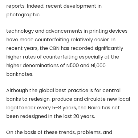
reports. Indeed, recent development in
photographic
technology and advancements in printing devices
have made counterfeiting relatively easier. In
recent years, the CBN has recorded significantly
higher rates of counterfeiting especially at the
higher denominations of N500 and N1,000
banknotes.
Although the global best practice is for central
banks to redesign, produce and circulate new local
legal tender every 5–8 years, the Naira has not
been redesigned in the last 20 years.
On the basis of these trends, problems, and