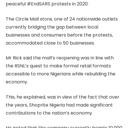
peaceful #EndSARS protests in 2020.
The Circle Mall store, one of 24 nationwide outlets
currently bridging the gap between local
businesses and consumers before the protests,
accommodated close to 50 businesses.
Mr Rick said the mall’s reopening was in line with
the RSNL’s quest to make formal retail formats
accessible to more Nigerians while rebuilding the
economy.
This, he explained, was in view of the fact that over
the years, Shoprite Nigeria had made significant
contributions to the nation’s economy.
He noted that the company currently boasts 10,000