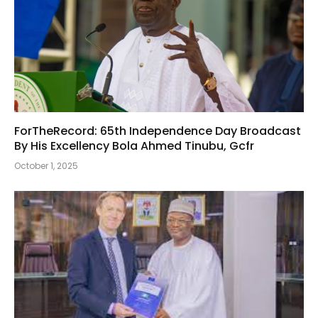
ForTheRecord: 65th Independence Day Broadcast
By His Excellency Bola Ahmed Tinubu, Gcfr
October 1, 2025