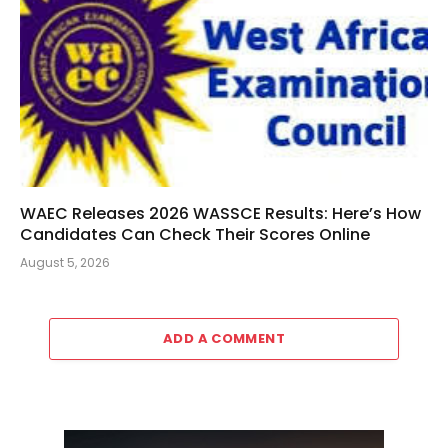
WAEC Releases 2026 WASSCE Results: Here’s How
Candidates Can Check Their Scores Online
August 5, 2026
ADD A COMMENT