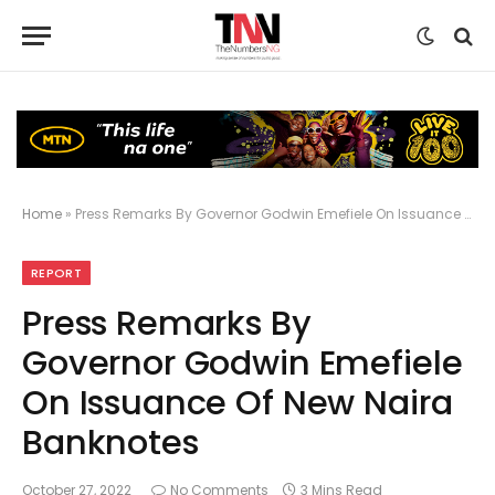
Home
»
Press Remarks By Governor Godwin Emefiele On Issuance Of New Naira Banknotes
REPORT
Press Remarks By
Governor Godwin Emefiele
On Issuance Of New Naira
Banknotes
October 27, 2022
No Comments
3 Mins Read