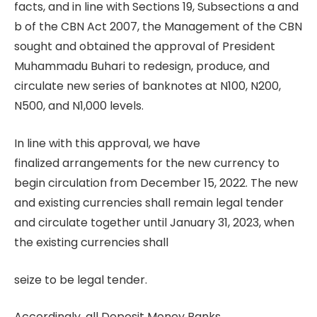
facts, and in line with Sections 19, Subsections a and
b of the CBN Act 2007, the Management of the CBN
sought and obtained the approval of President
Muhammadu Buhari to redesign, produce, and
circulate new series of banknotes at N100, N200,
N500, and N1,000 levels.
In line with this approval, we have
finalized arrangements for the new currency to
begin circulation from December 15, 2022. The new
and existing currencies shall remain legal tender
and circulate together until January 31, 2023, when
the existing currencies shall
seize to be legal tender.
Accordingly, all Deposit Money Banks