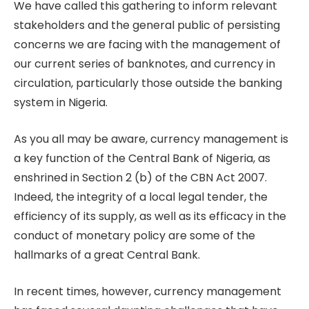
We have called this gathering to inform relevant
stakeholders and the general public of persisting
concerns we are facing with the management of
our current series of banknotes, and currency in
circulation, particularly those outside the banking
system in Nigeria.
As you all may be aware, currency management is
a key function of the Central Bank of Nigeria, as
enshrined in Section 2 (b) of the CBN Act 2007.
Indeed, the integrity of a local legal tender, the
efficiency of its supply, as well as its efficacy in the
conduct of monetary policy are some of the
hallmarks of a great Central Bank.
In recent times, however, currency management