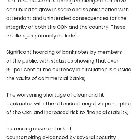
has faced several daunting challenges that have
continued to grow in scale and sophistication with
attendant and unintended consequences for the
integrity of both the CBN and the country. These
challenges primarily include:
Significant hoarding of banknotes by members
of the public, with statistics showing that over
80 per cent of the currency in circulation is outside
the vaults of commercial banks;
The worsening shortage of clean and fit
banknotes with the attendant negative perception
of the CBN and increased risk to financial stability;
Increasing ease and risk of
counterfeiting evidenced by several security