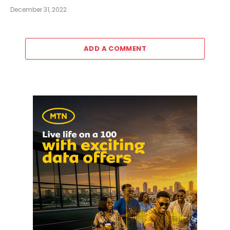
December 31, 2022
ADD A COMMENT