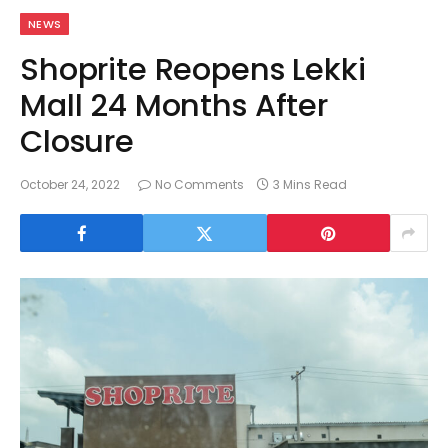
NEWS
Shoprite Reopens Lekki
Mall 24 Months After
Closure
October 24, 2022
No Comments
3 Mins Read