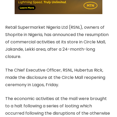
Retail Supermarket Nigeria Ltd (RSNL), owners of
Shoprite
in Nigeria, has announced the resumption
of commercial activities at its store in Circle Mall,
Jakande, Lekki area, after a 24-month-long
closure.
The Chief Executive Officer, RSNL, Hubertus Rick,
made the disclosure at the Circle Mall reopening
ceremony in Lagos, Friday.
The economic activities at the mall were brought
to a halt following a series of looting which
occurred following the disruptions of the otherwise