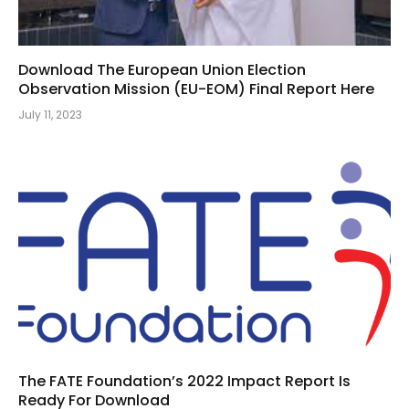
Download The European Union Election
Observation Mission (EU-EOM) Final Report Here
July 11, 2023
The FATE Foundation’s 2022 Impact Report Is
Ready For Download