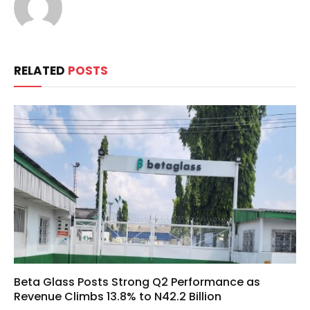
RELATED
POSTS
Beta Glass Posts Strong Q2 Performance as
Revenue Climbs 13.8% to N42.2 Billion