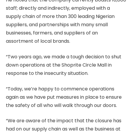
staff; directly and indirectly, employed with a
supply chain of more than 300 leading Nigerian
suppliers, and partnerships with many small
businesses, farmers, and suppliers of an
assortment of local brands.
“Two years ago, we made a tough decision to shut
down operations at the Shoprite Circle Mall in
response to the insecurity situation.
“Today, we’re happy to commence operations
again as we have put measures in place to ensure
the safety of all who will walk through our doors.
“We are aware of the impact that the closure has
had on our supply chain as well as the business at