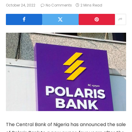
October 24, 2022
No Comments
2 Mins Read
The Central Bank of Nigeria has announced the sale