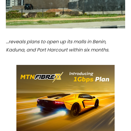
…reveals plans to open up its malls in Benin,
Kaduna, and Port Harcourt within six months.