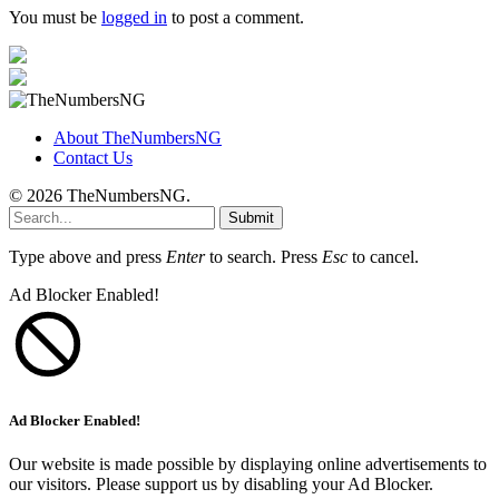
You must be
logged in
to post a comment.
About TheNumbersNG
Contact Us
© 2026 TheNumbersNG.
Submit
Type above and press
Enter
to search. Press
Esc
to cancel.
Ad Blocker Enabled!
Ad Blocker Enabled!
Our website is made possible by displaying online advertisements to
our visitors. Please support us by disabling your Ad Blocker.