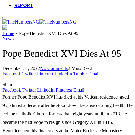
REPORT
Home
»
Pope Benedict XVI Dies At 95
News
Pope Benedict XVI Dies At 95
December 31, 2022
No Comments
2 Mins Read
Facebook
Twitter
Pinterest
LinkedIn
Tumblr
Email
Share
Facebook
Twitter
LinkedIn
Pinterest
Email
Former Pope Benedict XVI has died at his Vatican residence, aged
95, almost a decade after he stood down because of ailing health. He
led the Catholic Church for less than eight years until, in 2013, he
became the first Pope to resign since Gregory XII in 1415.
Benedict spent his final years at the Mater Ecclesiae Monastery