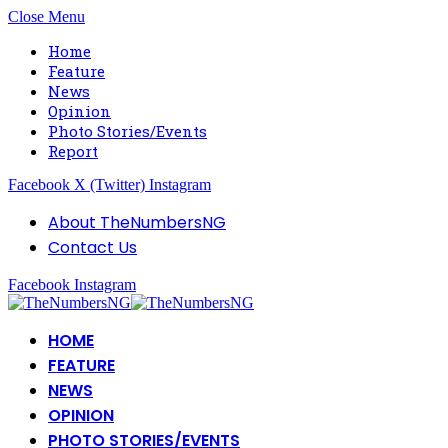
Close Menu
Home
Feature
News
Opinion
Photo Stories/Events
Report
Facebook
X (Twitter)
Instagram
About TheNumbersNG
Contact Us
Facebook
Instagram
HOME
FEATURE
NEWS
OPINION
PHOTO STORIES/EVENTS