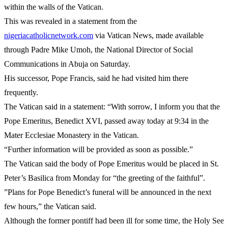
within the walls of the Vatican.
This was revealed in a statement from the
nigeriacatholicnetwork.com
via Vatican News, made available
through Padre Mike Umoh, the National Director of Social
Communications in Abuja on Saturday.
His successor, Pope Francis, said he had visited him there
frequently.
The Vatican said in a statement: “With sorrow, I inform you that the
Pope Emeritus, Benedict XVI, passed away today at 9:34 in the
Mater Ecclesiae Monastery in the Vatican.
“Further information will be provided as soon as possible.”
The Vatican said the body of Pope Emeritus would be placed in St.
Peter’s Basilica from Monday for “the greeting of the faithful”.
”Plans for Pope Benedict’s funeral will be announced in the next
few hours,” the Vatican said.
Although the former pontiff had been ill for some time, the Holy See