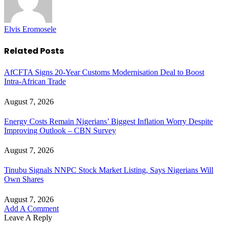
Elvis Eromosele
Related
Posts
AfCFTA Signs 20-Year Customs Modernisation Deal to Boost
Intra-African Trade
August 7, 2026
Energy Costs Remain Nigerians’ Biggest Inflation Worry Despite
Improving Outlook – CBN Survey
August 7, 2026
Tinubu Signals NNPC Stock Market Listing, Says Nigerians Will
Own Shares
August 7, 2026
Add A Comment
Leave A Reply