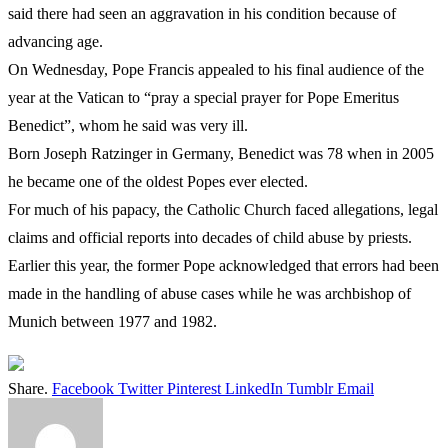
said there had seen an aggravation in his condition because of
advancing age.
On Wednesday, Pope Francis appealed to his final audience of the
year at the Vatican to “pray a special prayer for Pope Emeritus
Benedict”, whom he said was very ill.
Born Joseph Ratzinger in Germany, Benedict was 78 when in 2005
he became one of the oldest Popes ever elected.
For much of his papacy, the Catholic Church faced allegations, legal
claims and official reports into decades of child abuse by priests.
Earlier this year, the former Pope acknowledged that errors had been
made in the handling of abuse cases while he was archbishop of
Munich between 1977 and 1982.
Share.
Facebook
Twitter
Pinterest
LinkedIn
Tumblr
Email