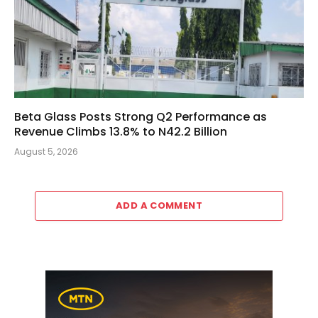
Beta Glass Posts Strong Q2 Performance as
Revenue Climbs 13.8% to N42.2 Billion
August 5, 2026
ADD A COMMENT