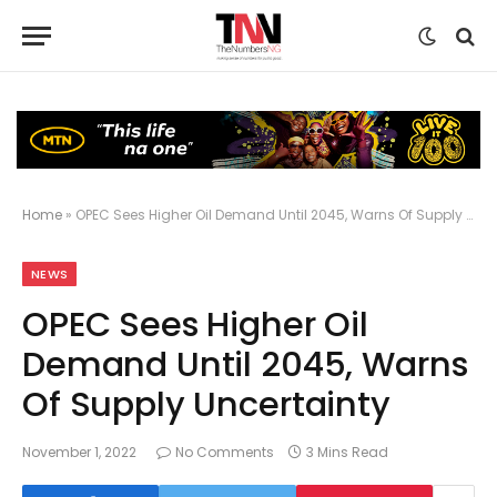
Home
»
OPEC Sees Higher Oil Demand Until 2045, Warns Of Supply Uncertainty
NEWS
OPEC Sees Higher Oil
Demand Until 2045, Warns
Of Supply Uncertainty
November 1, 2022
No Comments
3 Mins Read