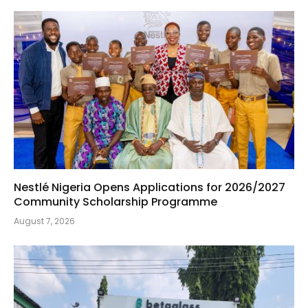
Nestlé Nigeria Opens Applications for 2026/2027
Community Scholarship Programme
August 7, 2026