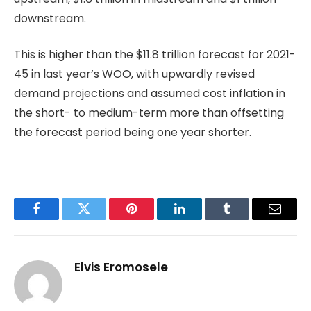
downstream.
This is higher than the $11.8 trillion forecast for 2021-
45 in last year’s WOO, with upwardly revised
demand projections and assumed cost inflation in
the short- to medium-term more than offsetting
the forecast period being one year shorter.
Facebook
Twitter
Pinterest
LinkedIn
Tumblr
Email
Elvis Eromosele