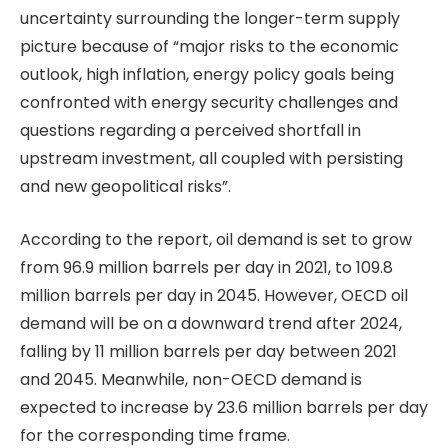
uncertainty surrounding the longer-term supply
picture because of “major risks to the economic
outlook, high inflation, energy policy goals being
confronted with energy security challenges and
questions regarding a perceived shortfall in
upstream investment, all coupled with persisting
and new geopolitical risks”.
According to the report, oil demand is set to grow
from 96.9 million barrels per day in 2021, to 109.8
million barrels per day in 2045. However, OECD oil
demand will be on a downward trend after 2024,
falling by 11 million barrels per day between 2021
and 2045. Meanwhile, non-OECD demand is
expected to increase by 23.6 million barrels per day
for the corresponding time frame.