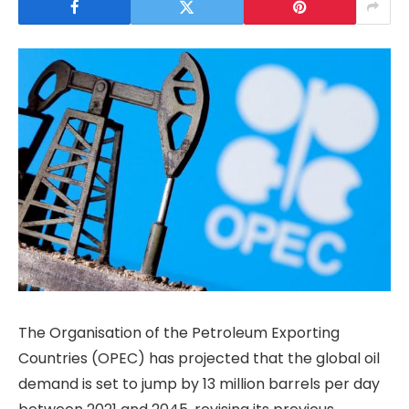
The Organisation of the Petroleum Exporting
Countries (OPEC) has projected that the global oil
demand is set to jump by 13 million barrels per day