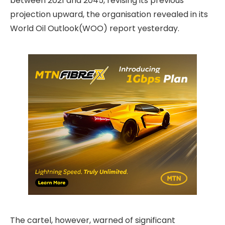
between 2021 and 2045, revising its previous
projection upward, the organisation revealed in its
World Oil Outlook(WOO) report yesterday.
The cartel, however, warned of significant