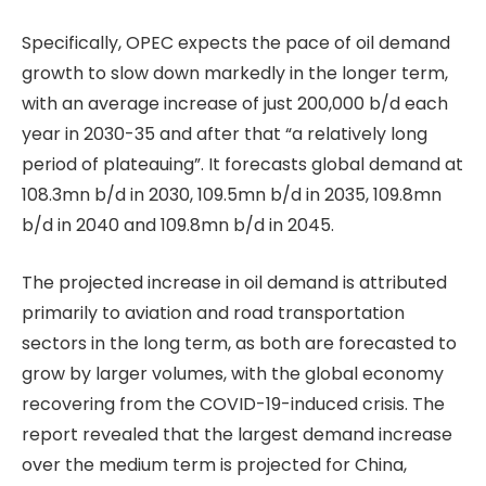
Specifically, OPEC expects the pace of oil demand
growth to slow down markedly in the longer term,
with an average increase of just 200,000 b/d each
year in 2030-35 and after that “a relatively long
period of plateauing”. It forecasts global demand at
108.3mn b/d in 2030, 109.5mn b/d in 2035, 109.8mn
b/d in 2040 and 109.8mn b/d in 2045.
The projected increase in oil demand is attributed
primarily to aviation and road transportation
sectors in the long term, as both are forecasted to
grow by larger volumes, with the global economy
recovering from the COVID-19-induced crisis. The
report revealed that the largest demand increase
over the medium term is projected for China,