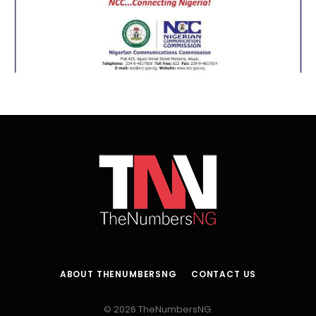
ABOUT THENUMBERSNG
CONTACT US
© 2026 TheNumbersNG.