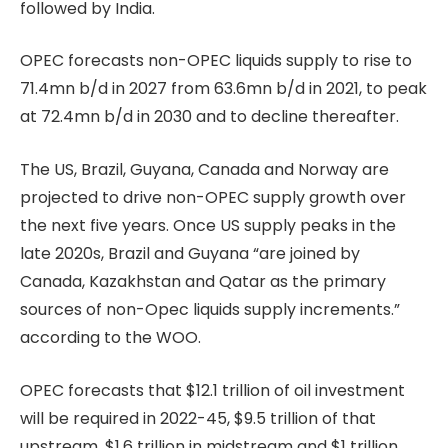
followed by India.
OPEC forecasts non-OPEC liquids supply to rise to
71.4mn b/d in 2027 from 63.6mn b/d in 2021, to peak
at 72.4mn b/d in 2030 and to decline thereafter.
The US, Brazil, Guyana, Canada and Norway are
projected to drive non-OPEC supply growth over
the next five years. Once US supply peaks in the
late 2020s, Brazil and Guyana “are joined by
Canada, Kazakhstan and Qatar as the primary
sources of non-Opec liquids supply increments.”
according to the WOO.
OPEC forecasts that $12.1 trillion of oil investment
will be required in 2022-45, $9.5 trillion of that
upstream, $1.6 trillion in midstream and $1 trillion