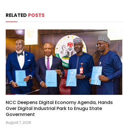
RELATED
POSTS
NCC Deepens Digital Economy Agenda, Hands
Over Digital Industrial Park to Enugu State
Government
August 7, 2026