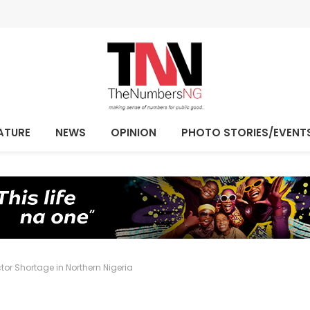
ATURE
NEWS
OPINION
PHOTO STORIES/EVENT
ctor Shortage in Northern Nigeria