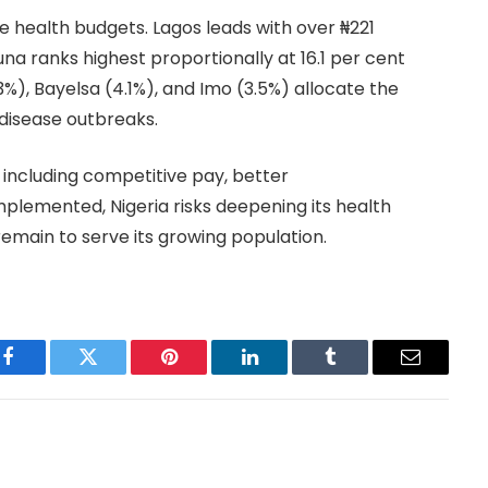
te health budgets. Lagos leads with over ₦221
duna ranks highest proportionally at 16.1 per cent
%), Bayelsa (4.1%), and Imo (3.5%) allocate the
o disease outbreaks.
 including competitive pay, better
mplemented, Nigeria risks deepening its health
emain to serve its growing population.
Facebook
Twitter
Pinterest
LinkedIn
Tumblr
Email