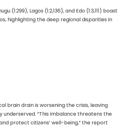
gu (1:299), Lagos (1:2,136), and Edo (1:3,111) boast
, highlighting the deep regional disparities in
l brain drain is worsening the crisis, leaving
y underserved. “This imbalance threatens the
 and protect citizens’ well-being,” the report