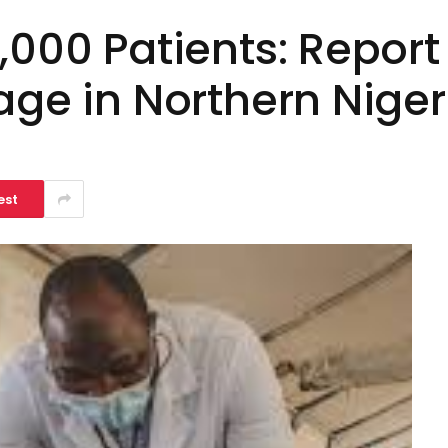
,000 Patients: Repor
age in Northern Niger
est