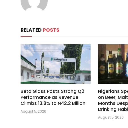
RELATED
POSTS
Beta Glass Posts Strong Q2
Nigerians Spe
Performance as Revenue
on Beer, Malt
Climbs 13.8% to N42.2 Billion
Months Despi
Drinking Hab
August 5, 2026
August 5, 2026