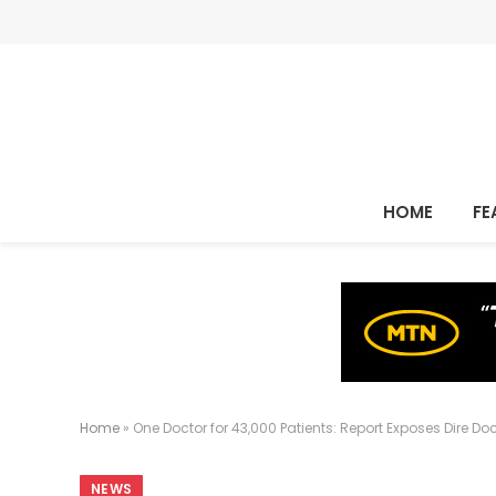
HOME
FE
Home
»
One Doctor for 43,000 Patients: Report Exposes Dire Do
NEWS