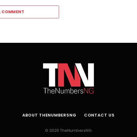
A COMMENT
ABOUT THENUMBERSNG
CONTACT US
© 2026 TheNumbersNG.