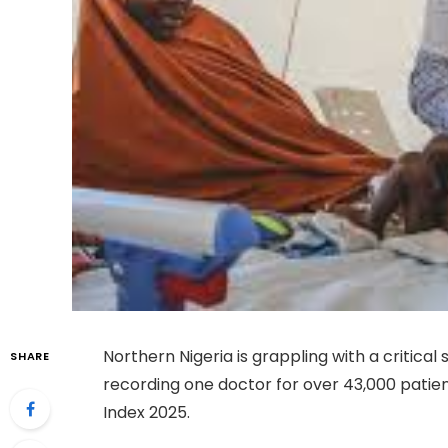
Northern Nigeria is grappling with a critica
SHARE
recording one doctor for over 43,000 patie
Index 2025.