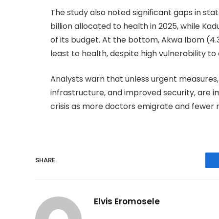
The study also noted significant gaps in sta
billion allocated to health in 2025, while Ka
of its budget. At the bottom, Akwa Ibom (4.3
least to health, despite high vulnerability t
Analysts warn that unless urgent measures,
infrastructure, and improved security, are i
crisis as more doctors emigrate and fewer r
SHARE.
Elvis Eromosele