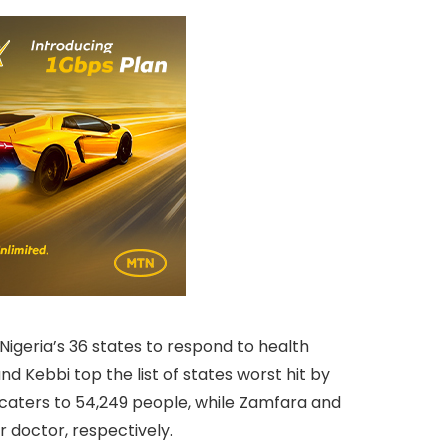
Nigeria’s 36 states to respond to health
d Kebbi top the list of states worst hit by
r caters to 54,249 people, while Zamfara and
 doctor, respectively.