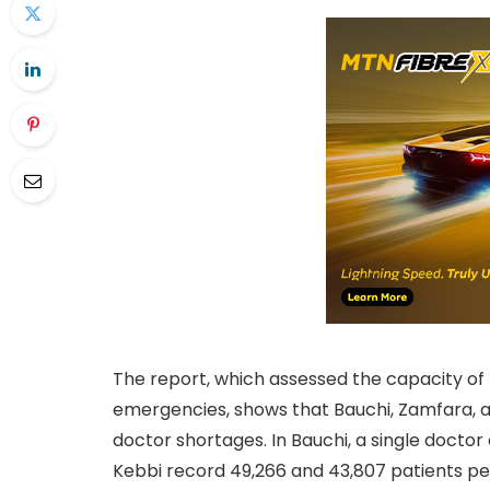
The report, which assessed the capacity of 
emergencies, shows that Bauchi, Zamfara, an
doctor shortages. In Bauchi, a single docto
Kebbi record 49,266 and 43,807 patients per