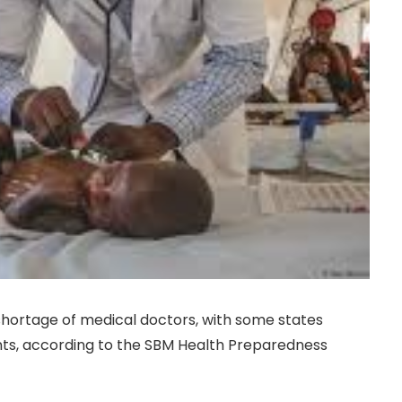
l shortage of medical doctors, with some states
nts, according to the SBM Health Preparedness