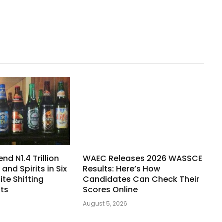
nd N1.4 Trillion
WAEC Releases 2026 WASSCE
 and Spirits in Six
Results: Here’s How
te Shifting
Candidates Can Check Their
its
Scores Online
August 5, 2026