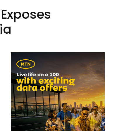
t Exposes
ia