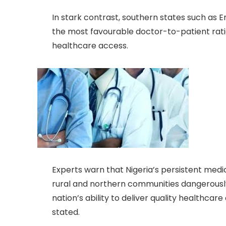
In stark contrast, southern states such as Enu
the most favourable doctor-to-patient ratios
healthcare access.
Experts warn that Nigeria’s persistent medica
rural and northern communities dangerousl
nation’s ability to deliver quality healthcare
stated.