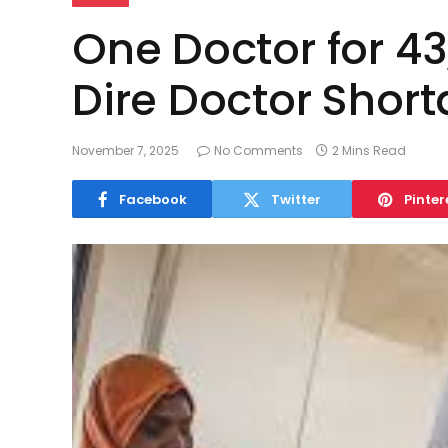
One Doctor for 43
Dire Doctor Short
November 7, 2025
No Comments
2 Mins Read
Facebook
Twitter
Pinter