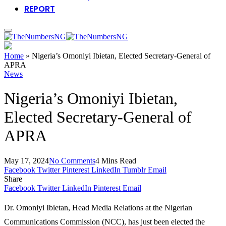
REPORT
Home
»
Nigeria’s Omoniyi Ibietan, Elected Secretary-General of
APRA
News
Nigeria’s Omoniyi Ibietan,
Elected Secretary-General of
APRA
May 17, 2024
No Comments
4 Mins Read
Facebook
Twitter
Pinterest
LinkedIn
Tumblr
Email
Share
Facebook
Twitter
LinkedIn
Pinterest
Email
Dr. Omoniyi Ibietan, Head Media Relations at the Nigerian
Communications Commission (NCC), has just been elected the