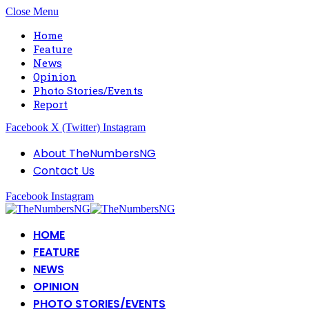
Close Menu
Home
Feature
News
Opinion
Photo Stories/Events
Report
Facebook
X (Twitter)
Instagram
About TheNumbersNG
Contact Us
Facebook
Instagram
HOME
FEATURE
NEWS
OPINION
PHOTO STORIES/EVENTS