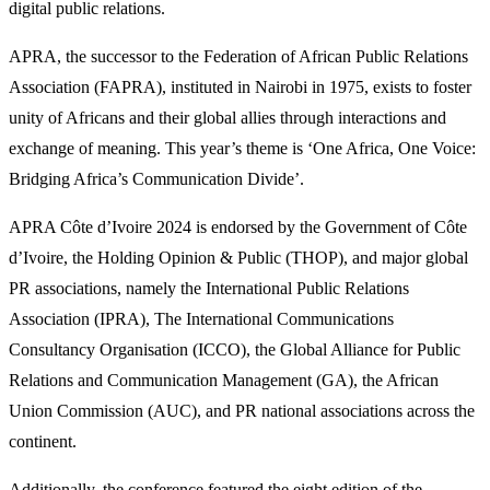
digital public relations.
APRA, the successor to the Federation of African Public Relations
Association (FAPRA), instituted in Nairobi in 1975, exists to foster
unity of Africans and their global allies through interactions and
exchange of meaning. This year’s theme is ‘One Africa, One Voice:
Bridging Africa’s Communication Divide’.
APRA Côte d’Ivoire 2024 is endorsed by the Government of Côte
d’Ivoire, the Holding Opinion & Public (THOP), and major global
PR associations, namely the International Public Relations
Association (IPRA), The International Communications
Consultancy Organisation (ICCO), the Global Alliance for Public
Relations and Communication Management (GA), the African
Union Commission (AUC), and PR national associations across the
continent.
Additionally, the conference featured the eight edition of the