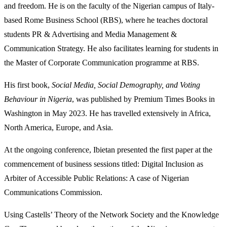
and freedom. He is on the faculty of the Nigerian campus of Italy-
based Rome Business School (RBS), where he teaches doctoral
students PR & Advertising and Media Management &
Communication Strategy. He also facilitates learning for students in
the Master of Corporate Communication programme at RBS.
His first book,
Social Media, Social Demography, and Voting
Behaviour in Nigeria
, was published by Premium Times Books in
Washington in May 2023. He has travelled extensively in Africa,
North America, Europe, and Asia.
At the ongoing conference, Ibietan presented the first paper at the
commencement of business sessions titled: Digital Inclusion as
Arbiter of Accessible Public Relations: A case of Nigerian
Communications Commission.
Using Castells’ Theory of the Network Society and the Knowledge