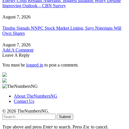
Energy Costs Remain Nigerians’ Biggest Inflation Worry Despite
Improving Outlook – CBN Survey
August 7, 2026
Tinubu Signals NNPC Stock Market Listing, Says Nigerians Will
Own Shares
August 7, 2026
Add A Comment
Leave A Reply
You must be
logged in
to post a comment.
About TheNumbersNG
Contact Us
© 2026 TheNumbersNG.
Submit
Type above and press
Enter
to search. Press
Esc
to cancel.