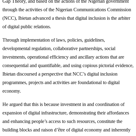
Gap Theory, and based on the actions of the Nigerian government
through the activities of the Nigerian Communications Commission
(NCC), Ibietan advanced a thesis that digital inclusion is the arbiter
of digital public relations.
Through implementation of laws, policies, guidelines,
developmental regulation, collaborative partnerships, social
investments, operational efficiency and ancillary actions that are
consequential and quantifiable, and using copious pictorial evidence,
Ibietan discoursed a perspective that NCC’s digital inclusion
programmes, projects and activities are foundational to digital
economy.
He argued that this is because investment in and coordination of
expansion of digital infrastructure, demonstrating their affordances
and enhancing people’s access to such resources, constitute the
building blocks and raison d’être of digital economy and inherently