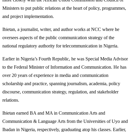
Ministers to put public relations at the heart of policy, programmes,
and project implementation.
Ibietan, a journalist, writer, and author works at NCC where he
oversees aspects of the public communication strategy of the
national regulatory authority for telecommunication in Nigeria.
Earlier in Nigeria’s Fourth Republic, he was Special Media Advisor
to the Federal Minister of Information and Communication. He has
over 20 years of experience in media and communication
scholarship and practice, spanning journalism, academia, policy
discourse, communication strategy, regulation, and stakeholder
relations.
Ibietan earned BA and MA in Communication Arts and
Communication & Language Arts from the Universities of Uyo and
Ibadan in Nigeria, respectively, graduating atop his classes. Earlier,