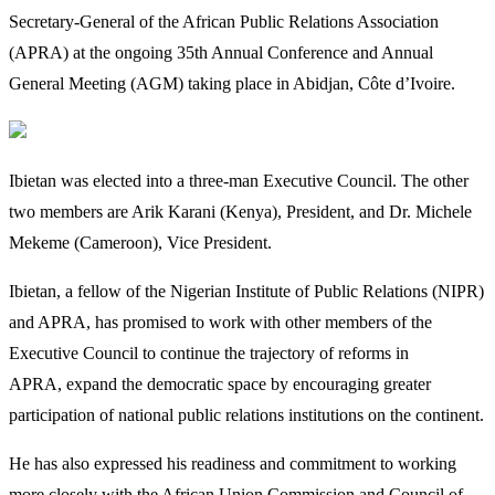
Secretary-General of the African Public Relations Association
(APRA) at the ongoing 35th Annual Conference and Annual
General Meeting (AGM) taking place in Abidjan, Côte d’Ivoire.
Ibietan was elected into a three-man Executive Council. The other
two members are Arik Karani (Kenya), President, and Dr. Michele
Mekeme (Cameroon), Vice President.
Ibietan, a fellow of the Nigerian Institute of Public Relations (NIPR)
and APRA, has promised to work with other members of the
Executive Council to continue the trajectory of reforms in
APRA, expand the democratic space by encouraging greater
participation of national public relations institutions on the continent.
He has also expressed his readiness and commitment to working
more closely with the African Union Commission and Council of