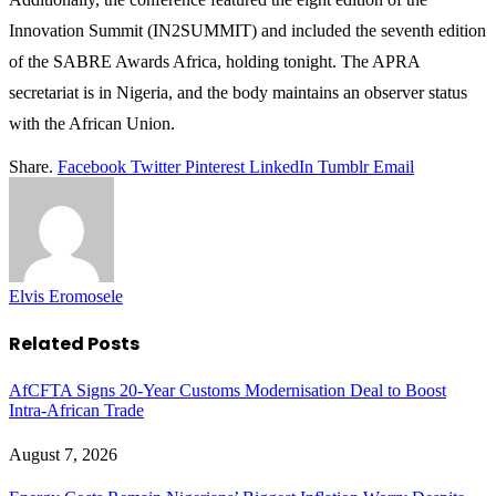
Innovation Summit (IN2SUMMIT) and included the seventh edition
of the SABRE Awards Africa, holding tonight. The APRA
secretariat is in Nigeria, and the body maintains an observer status
with the African Union.
Share.
Facebook
Twitter
Pinterest
LinkedIn
Tumblr
Email
Elvis Eromosele
Related
Posts
AfCFTA Signs 20-Year Customs Modernisation Deal to Boost
Intra-African Trade
August 7, 2026