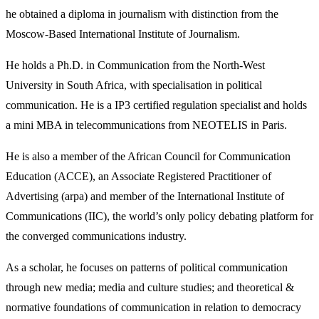
he obtained a diploma in journalism with distinction from the
Moscow-Based International Institute of Journalism.
He holds a Ph.D. in Communication from the North-West
University in South Africa, with specialisation in political
communication. He is a IP3 certified regulation specialist and holds
a mini MBA in telecommunications from NEOTELIS in Paris.
He is also a member of the African Council for Communication
Education (ACCE), an Associate Registered Practitioner of
Advertising (arpa) and member of the International Institute of
Communications (IIC), the world’s only policy debating platform for
the converged communications industry.
As a scholar, he focuses on patterns of political communication
through new media; media and culture studies; and theoretical &
normative foundations of communication in relation to democracy