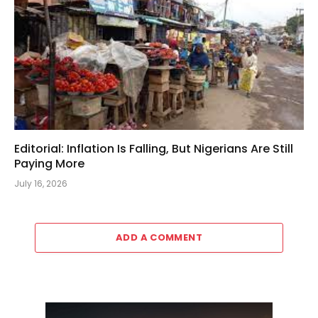
Editorial: Inflation Is Falling, But Nigerians Are Still
Paying More
July 16, 2026
ADD A COMMENT