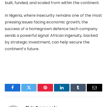
built, funded, and scaled from within the continent.
In Nigeria, where insecurity remains one of the most
pressing issues facing economic growth, the
success of a homegrown defence tech company
sends a powerful signal: African ingenuity, backed
by strategic investment, can help secure the
continent’s future.
Facebook
Twitter
Pinterest
LinkedIn
Tumblr
Email