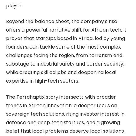
player.
Beyond the balance sheet, the company’s rise
offers a powerful narrative shift for African tech. It
proves that startups based in Africa, led by young
founders, can tackle some of the most complex
challenges facing the region, from terrorism and
sabotage to industrial safety and border security,
while creating skilled jobs and deepening local
expertise in high-tech sectors.
The Terrahaptix story intersects with broader
trends in African innovation: a deeper focus on
sovereign tech solutions, rising investor interest in
defence and deep tech startups, and a growing
belief that local problems deserve local solutions,