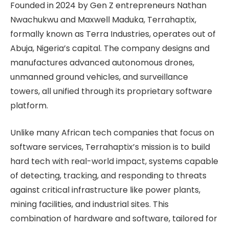
Founded in 2024 by Gen Z entrepreneurs Nathan
Nwachukwu and Maxwell Maduka, Terrahaptix,
formally known as Terra Industries, operates out of
Abuja, Nigeria’s capital. The company designs and
manufactures advanced autonomous drones,
unmanned ground vehicles, and surveillance
towers, all unified through its proprietary software
platform.
Unlike many African tech companies that focus on
software services, Terrahaptix’s mission is to build
hard tech with real-world impact, systems capable
of detecting, tracking, and responding to threats
against critical infrastructure like power plants,
mining facilities, and industrial sites. This
combination of hardware and software, tailored for