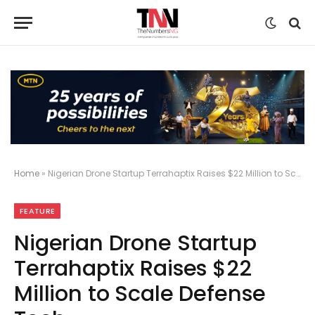
Home
»
Nigerian Drone Startup Terrahaptix Raises $22 Million to Scale Defense Tech
FEATURE
Nigerian Drone Startup
Terrahaptix Raises $22
Million to Scale Defense