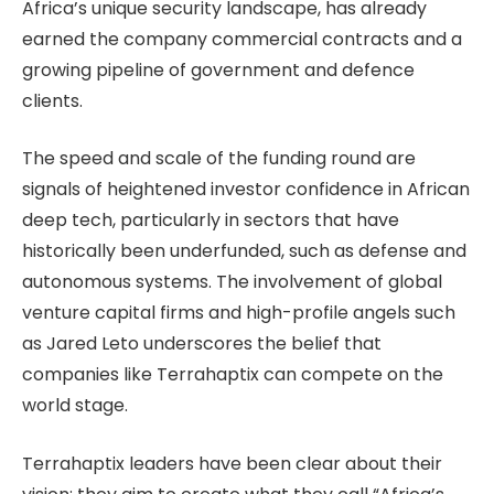
Africa’s unique security landscape, has already
earned the company commercial contracts and a
growing pipeline of government and defence
clients.
The speed and scale of the funding round are
signals of heightened investor confidence in African
deep tech, particularly in sectors that have
historically been underfunded, such as defense and
autonomous systems. The involvement of global
venture capital firms and high-profile angels such
as Jared Leto underscores the belief that
companies like Terrahaptix can compete on the
world stage.
Terrahaptix leaders have been clear about their