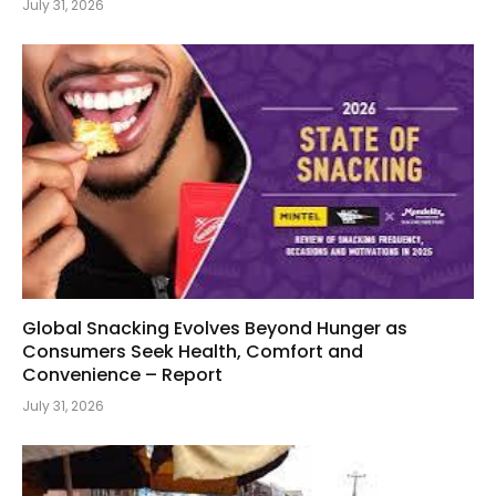
July 31, 2026
Global Snacking Evolves Beyond Hunger as
Consumers Seek Health, Comfort and
Convenience – Report
July 31, 2026