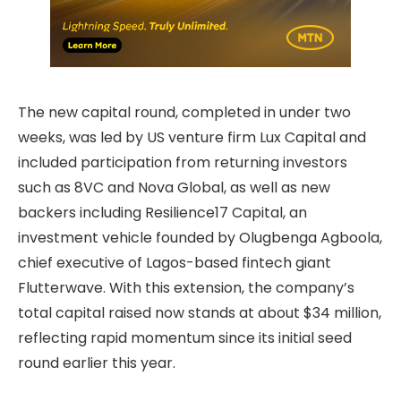
The new capital round, completed in under two
weeks, was led by US venture firm Lux Capital and
included participation from returning investors
such as 8VC and Nova Global, as well as new
backers including Resilience17 Capital, an
investment vehicle founded by Olugbenga Agboola,
chief executive of Lagos-based fintech giant
Flutterwave. With this extension, the company’s
total capital raised now stands at about $34 million,
reflecting rapid momentum since its initial seed
round earlier this year.