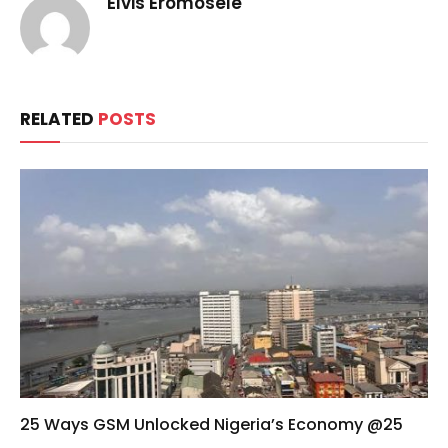
Elvis Eromosele
RELATED
POSTS
25 Ways GSM Unlocked Nigeria’s Economy @25