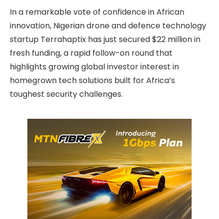
In a remarkable vote of confidence in African
innovation, Nigerian drone and defence technology
startup Terrahaptix has just secured $22 million in
fresh funding, a rapid follow-on round that
highlights growing global investor interest in
homegrown tech solutions built for Africa’s
toughest security challenges.