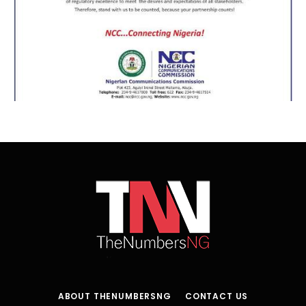
ABOUT THENUMBERSNG
CONTACT US