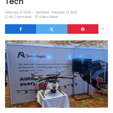
Tech
February 21, 2026
Updated:
February 21, 2026
No Comments
4 Mins Read