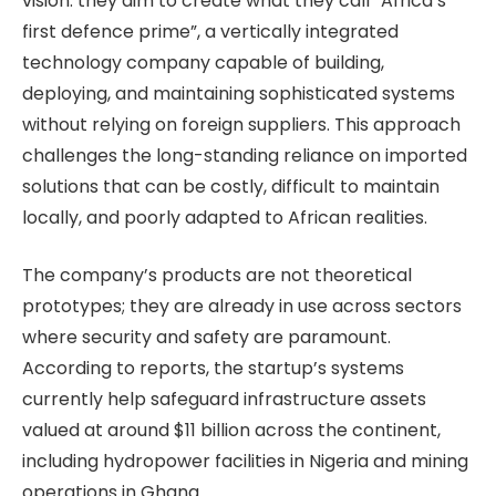
vision: they aim to create what they call “Africa’s
first defence prime”, a vertically integrated
technology company capable of building,
deploying, and maintaining sophisticated systems
without relying on foreign suppliers. This approach
challenges the long-standing reliance on imported
solutions that can be costly, difficult to maintain
locally, and poorly adapted to African realities.
The company’s products are not theoretical
prototypes; they are already in use across sectors
where security and safety are paramount.
According to reports, the startup’s systems
currently help safeguard infrastructure assets
valued at around $11 billion across the continent,
including hydropower facilities in Nigeria and mining
operations in Ghana.