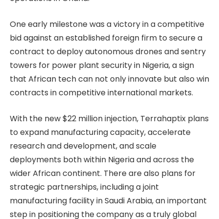
One early milestone was a victory in a competitive
bid against an established foreign firm to secure a
contract to deploy autonomous drones and sentry
towers for power plant security in Nigeria, a sign
that African tech can not only innovate but also win
contracts in competitive international markets.
With the new $22 million injection, Terrahaptix plans
to expand manufacturing capacity, accelerate
research and development, and scale
deployments both within Nigeria and across the
wider African continent. There are also plans for
strategic partnerships, including a joint
manufacturing facility in Saudi Arabia, an important
step in positioning the company as a truly global