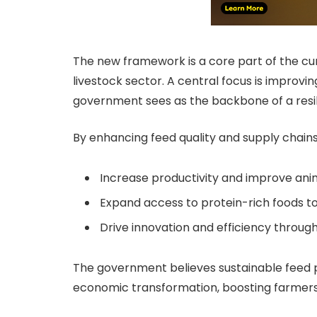
The new framework is a core part of the cu
livestock sector. A central focus is improv
government sees as the backbone of a resili
By enhancing feed quality and supply chains,
Increase productivity and improve anim
Expand access to protein-rich foods t
Drive innovation and efficiency throu
The government believes sustainable feed pr
economic transformation, boosting farmers’ 