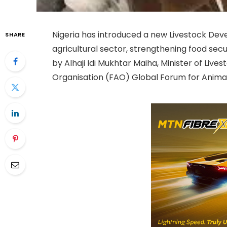
Nigeria has introduced a new Livestock Dev
SHARE
agricultural sector, strengthening food secu
by Alhaji Idi Mukhtar Maiha, Minister of Liv
Organisation (FAO) Global Forum for Animal