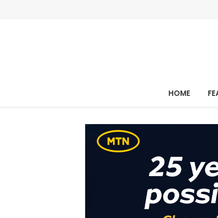
HOME
FE