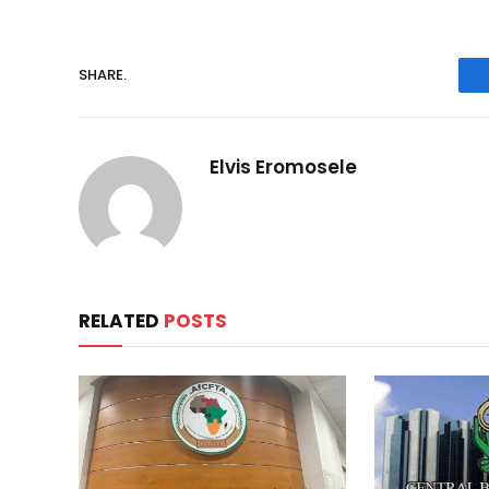
SHARE.
Elvis Eromosele
RELATED
POSTS