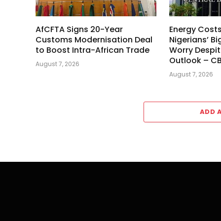
AfCFTA Signs 20-Year
Energy Cost
Customs Modernisation Deal
Nigerians’ Bi
to Boost Intra-African Trade
Worry Despit
Outlook – C
August 7, 2026
August 7, 2026
ADD 