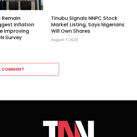
s Remain
Tinubu Signals NNPC Stock
ggest Inflation
Market Listing, Says Nigerians
e Improving
Will Own Shares
BN Survey
August 7, 2026
A COMMENT