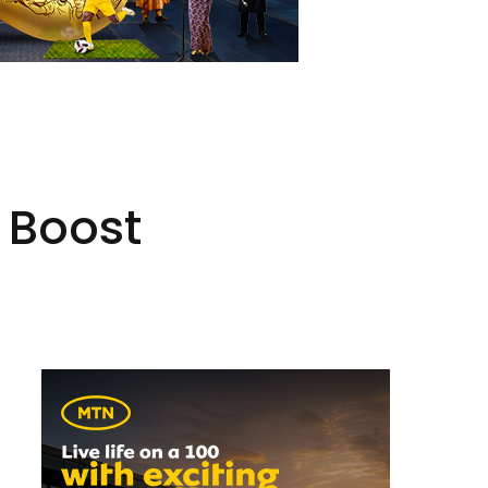
o Boost