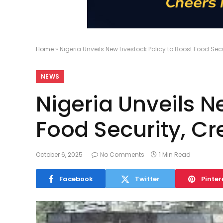
Home
»
Nigeria Unveils New Livestock Policy to Boost Food Sec
NEWS
Nigeria Unveils N
Food Security, Cr
October 6, 2025
No Comments
1 Min Read
Facebook
Twitter
Pinter