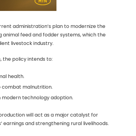
rrent administration’s plan to modernize the
ing animal feed and fodder systems, which the
ent livestock industry.
 the policy intends to:
al health.
o combat malnutrition.
gh modern technology adoption.
oduction will act as a major catalyst for
earnings and strengthening rural livelihoods.