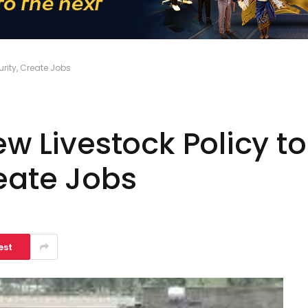
urity, Create Jobs
ew Livestock Policy t
eate Jobs
est