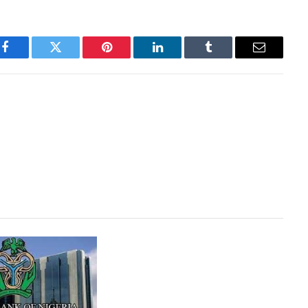
Facebook
Twitter
Pinterest
LinkedIn
Tumblr
Email