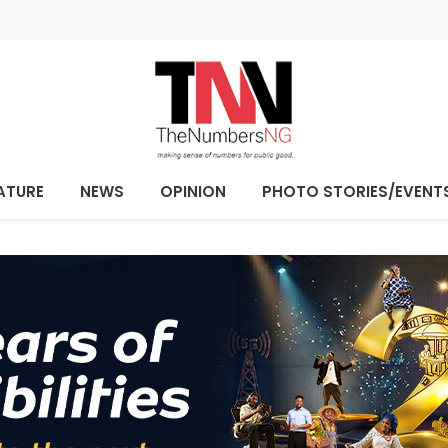
ATURE
NEWS
OPINION
PHOTO STORIES/EVENT