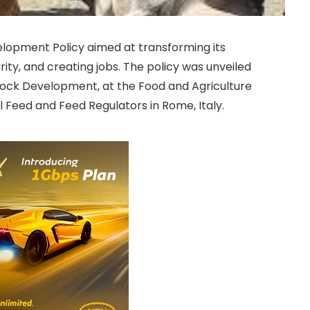
elopment Policy aimed at transforming its
rity, and creating jobs. The policy was unveiled
estock Development, at the Food and Agriculture
 Feed and Feed Regulators in Rome, Italy.