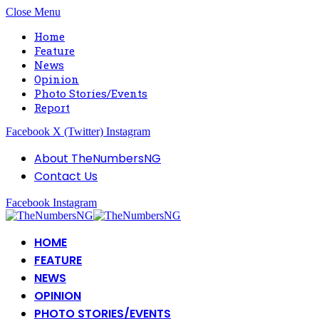
Close Menu
Home
Feature
News
Opinion
Photo Stories/Events
Report
Facebook
X (Twitter)
Instagram
About TheNumbersNG
Contact Us
Facebook
Instagram
HOME
FEATURE
NEWS
OPINION
PHOTO STORIES/EVENTS