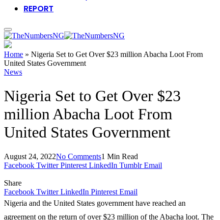
REPORT
Home
»
Nigeria Set to Get Over $23 million Abacha Loot From
United States Government
News
Nigeria Set to Get Over $23
million Abacha Loot From
United States Government
August 24, 2022
No Comments
1 Min Read
Facebook
Twitter
Pinterest
LinkedIn
Tumblr
Email
Share
Facebook
Twitter
LinkedIn
Pinterest
Email
Nigeria and the United States government have reached an
agreement on the return of over $23 million of the Abacha loot. The