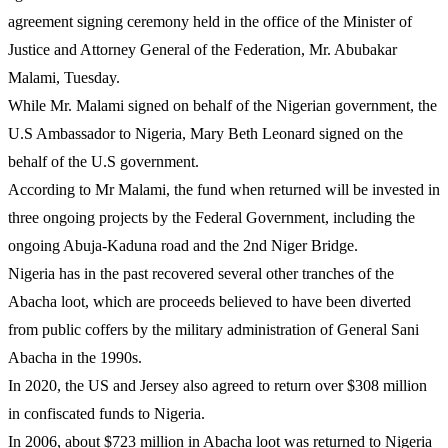
agreement signing ceremony held in the office of the Minister of
Justice and Attorney General of the Federation, Mr. Abubakar
Malami, Tuesday.
While Mr. Malami signed on behalf of the Nigerian government, the
U.S Ambassador to Nigeria, Mary Beth Leonard signed on the
behalf of the U.S government.
According to Mr Malami, the fund when returned will be invested in
three ongoing projects by the Federal Government, including the
ongoing Abuja-Kaduna road and the 2nd Niger Bridge.
Nigeria has in the past recovered several other tranches of the
Abacha loot, which are proceeds believed to have been diverted
from public coffers by the military administration of General Sani
Abacha in the 1990s.
In 2020, the US and Jersey also agreed to return over $308 million
in confiscated funds to Nigeria.
In 2006, about $723 million in Abacha loot was returned to Nigeria