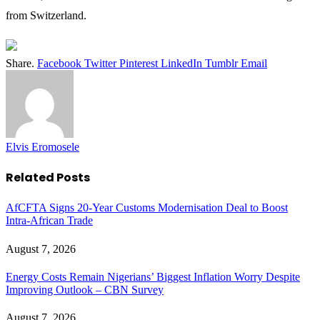
from Switzerland.
Share.
Facebook
Twitter
Pinterest
LinkedIn
Tumblr
Email
Elvis Eromosele
Related
Posts
AfCFTA Signs 20-Year Customs Modernisation Deal to Boost
Intra-African Trade
August 7, 2026
Energy Costs Remain Nigerians’ Biggest Inflation Worry Despite
Improving Outlook – CBN Survey
August 7, 2026