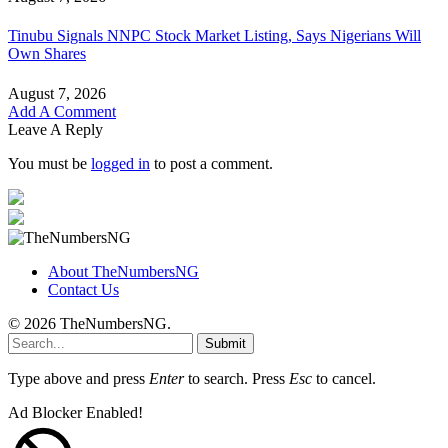
Tinubu Signals NNPC Stock Market Listing, Says Nigerians Will
Own Shares
August 7, 2026
Add A Comment
Leave A Reply
You must be
logged in
to post a comment.
About TheNumbersNG
Contact Us
© 2026 TheNumbersNG.
Submit
Type above and press
Enter
to search. Press
Esc
to cancel.
Ad Blocker Enabled!