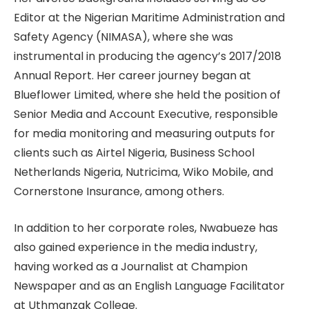
Editor at the Nigerian Maritime Administration and
Safety Agency (NIMASA), where she was
instrumental in producing the agency’s 2017/2018
Annual Report. Her career journey began at
Blueflower Limited, where she held the position of
Senior Media and Account Executive, responsible
for media monitoring and measuring outputs for
clients such as Airtel Nigeria, Business School
Netherlands Nigeria, Nutricima, Wiko Mobile, and
Cornerstone Insurance, among others.
In addition to her corporate roles, Nwabueze has
also gained experience in the media industry,
having worked as a Journalist at Champion
Newspaper and as an English Language Facilitator
at Uthmanzak College.