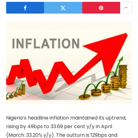
Nigeria’s headline inflation maintained its uptrend,
rising by 49bps to 33.69 per cent y/y in April
(March: 33.20% y/y). The outturn is 129bps and