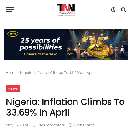
Home
»
Nigeria: Inflation Climbs To 33.69% In April
NEWS
Nigeria: Inflation Climbs To
33.69% In April
May 16, 2024
No Comments
2 Mins Read