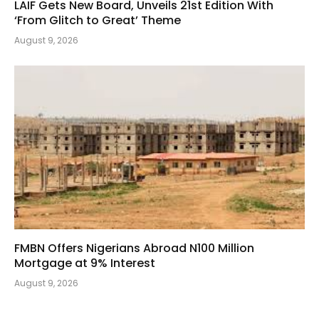
LAIF Gets New Board, Unveils 21st Edition With
‘From Glitch to Great’ Theme
August 9, 2026
FMBN Offers Nigerians Abroad N100 Million
Mortgage at 9% Interest
August 9, 2026