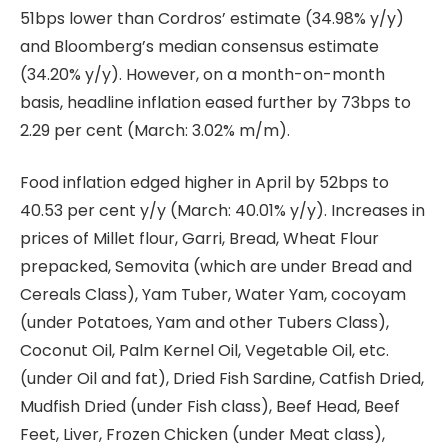
51bps lower than Cordros’ estimate (34.98% y/y)
and Bloomberg’s median consensus estimate
(34.20% y/y). However, on a month-on-month
basis, headline inflation eased further by 73bps to
2.29 per cent (March: 3.02% m/m).
Food inflation edged higher in April by 52bps to
40.53 per cent y/y (March: 40.01% y/y). Increases in
prices of Millet flour, Garri, Bread, Wheat Flour
prepacked, Semovita (which are under Bread and
Cereals Class), Yam Tuber, Water Yam, cocoyam
(under Potatoes, Yam and other Tubers Class),
Coconut Oil, Palm Kernel Oil, Vegetable Oil, etc.
(under Oil and fat), Dried Fish Sardine, Catfish Dried,
Mudfish Dried (under Fish class), Beef Head, Beef
Feet, Liver, Frozen Chicken (under Meat class),