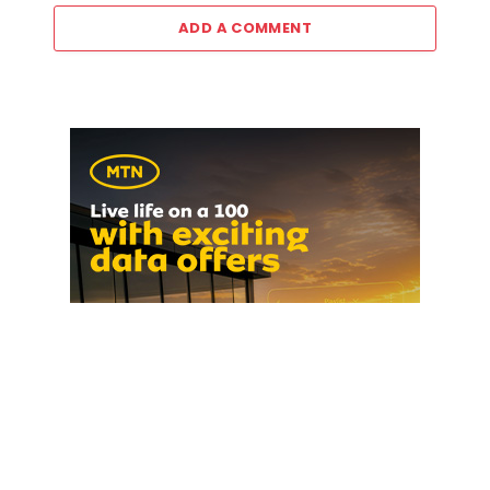
ADD A COMMENT