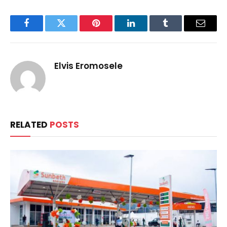
Facebook
Twitter
Pinterest
LinkedIn
Tumblr
Email
Elvis Eromosele
RELATED
POSTS