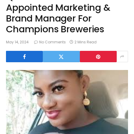
Appointed Marketing &
Brand Manager For
Champions Breweries
May 14, 2024
No Comments
2 Mins Read