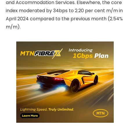
and Accommodation Services. Elsewhere, the core
index moderated by 34bps to 2.20 per cent m/m in
April 2024 compared to the previous month (2.54%
m/m).