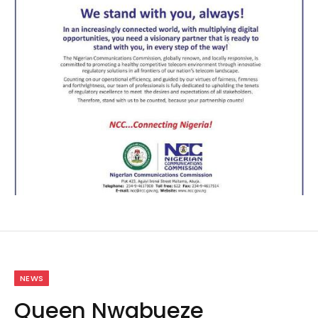
NEWS
Queen Nwabueze