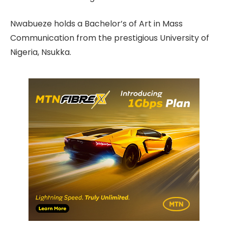
Nwabueze holds a Bachelor’s of Art in Mass
Communication from the prestigious University of
Nigeria, Nsukka.