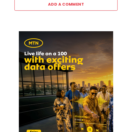
ADD A COMMENT