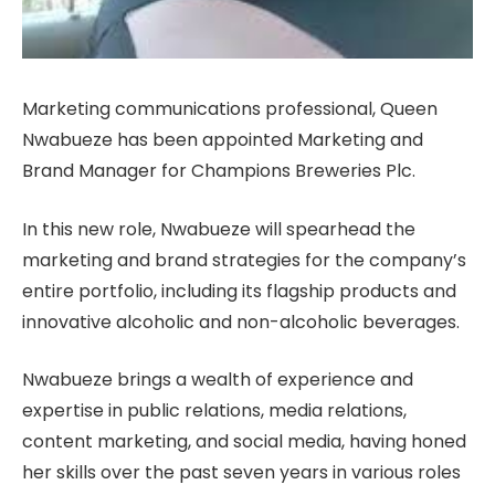
Marketing communications professional, Queen
Nwabueze has been appointed Marketing and
Brand Manager for Champions Breweries Plc.
In this new role, Nwabueze will spearhead the
marketing and brand strategies for the company’s
entire portfolio, including its flagship products and
innovative alcoholic and non-alcoholic beverages.
Nwabueze brings a wealth of experience and
expertise in public relations, media relations,
content marketing, and social media, having honed
her skills over the past seven years in various roles