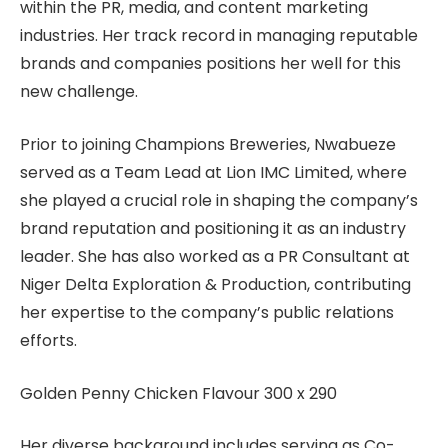
within the PR, media, and content marketing
industries. Her track record in managing reputable
brands and companies positions her well for this
new challenge.
Prior to joining Champions Breweries, Nwabueze
served as a Team Lead at Lion IMC Limited, where
she played a crucial role in shaping the company’s
brand reputation and positioning it as an industry
leader. She has also worked as a PR Consultant at
Niger Delta Exploration & Production, contributing
her expertise to the company’s public relations
efforts.
Golden Penny Chicken Flavour 300 x 290
Her diverse background includes serving as Co-