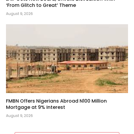
‘From Glitch to Great’ Theme
August 9, 2026
FMBN Offers Nigerians Abroad N100 Million
Mortgage at 9% Interest
August 9, 2026