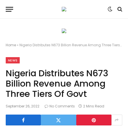
Home
»
Nigeria Distributes N673 Billion Revenue Among Three Tiers Of Govt
NEWS
Nigeria Distributes N673
Billion Revenue Among
Three Tiers Of Govt
September 26, 2022
No Comments
2 Mins Read