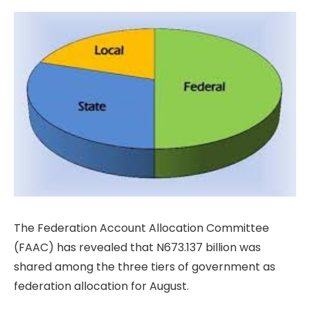
The Federation Account Allocation Committee
(FAAC) has revealed that N673.137 billion was
shared among the three tiers of government as
federation allocation for August.