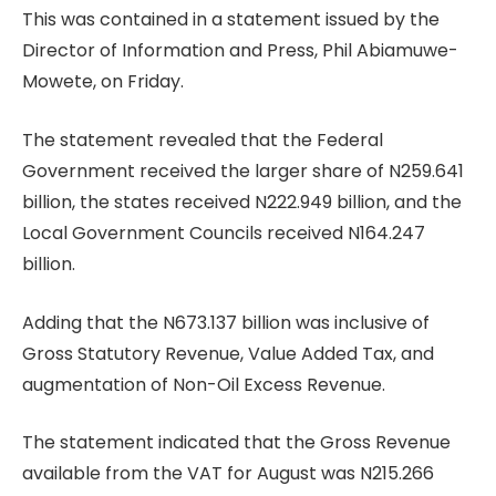
This was contained in a statement issued by the
Director of Information and Press, Phil Abiamuwe-
Mowete, on Friday.
The statement revealed that the Federal
Government received the larger share of N259.641
billion, the states received N222.949 billion, and the
Local Government Councils received N164.247
billion.
Adding that the N673.137 billion was inclusive of
Gross Statutory Revenue, Value Added Tax, and
augmentation of Non-Oil Excess Revenue.
The statement indicated that the Gross Revenue
available from the VAT for August was N215.266