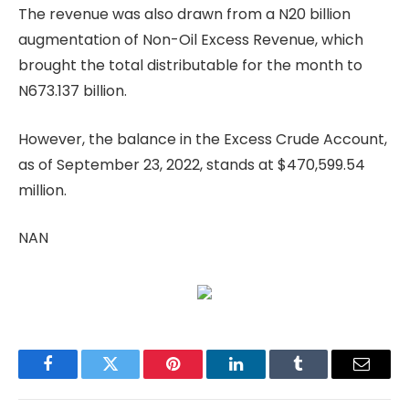
The revenue was also drawn from a N20 billion
augmentation of Non-Oil Excess Revenue, which
brought the total distributable for the month to
N673.137 billion.
However, the balance in the Excess Crude Account,
as of September 23, 2022, stands at $470,599.54
million.
NAN
Facebook
Twitter
Pinterest
LinkedIn
Tumblr
Email