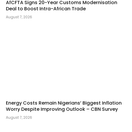
AfCFTA Signs 20-Year Customs Modernisation
Deal to Boost Intra-African Trade
August 7, 2026
Energy Costs Remain Nigerians’ Biggest Inflation
Worry Despite Improving Outlook – CBN Survey
August 7, 2026