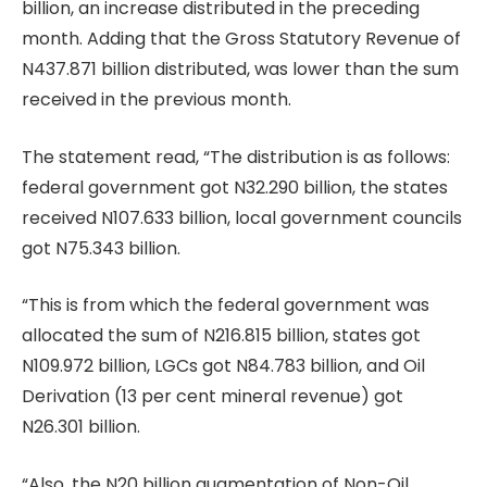
billion, an increase distributed in the preceding
month. Adding that the Gross Statutory Revenue of
N437.871 billion distributed, was lower than the sum
received in the previous month.
The statement read, “The distribution is as follows:
federal government got N32.290 billion, the states
received N107.633 billion, local government councils
got N75.343 billion.
“This is from which the federal government was
allocated the sum of N216.815 billion, states got
N109.972 billion, LGCs got N84.783 billion, and Oil
Derivation (13 per cent mineral revenue) got
N26.301 billion.
“Also, the N20 billion augmentation of Non-Oil