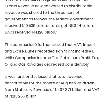
Excess Revenue now converted to distributable
revenue was shared to the three tiers of
government as follows; the federal government
received N10.536 billion, states got N5.344 billion,
LGCs received N4.120 billion.”
The communiqué further stated that VAT, Import
and Excise Duties recorded significant increases,
while Companies Income Tax, Petroleum Profit Tax,
Oil and Gas Royalties decreased considerably.
It was further disclosed that total revenue
distributable for the month of August was drawn
from Statutory Revenue of N437.871 billion, and VAT
of N215.266 billion.