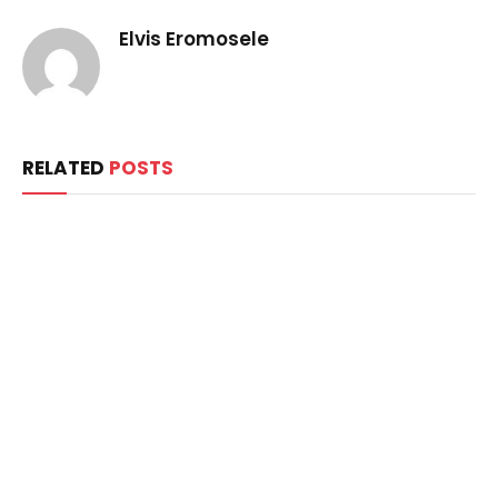
Elvis Eromosele
RELATED
POSTS