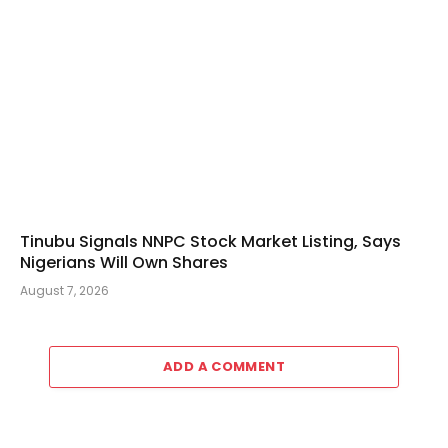
Tinubu Signals NNPC Stock Market Listing, Says
Nigerians Will Own Shares
August 7, 2026
ADD A COMMENT