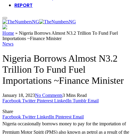
REPORT
Home
»
Nigeria Borrows Almost N3.2 Trillion To Fund Fuel
Importations ~Finance Minister
News
Nigeria Borrows Almost N3.2
Trillion To Fund Fuel
Importations ~Finance Minister
January 18, 2023
No Comments
3 Mins Read
Facebook
Twitter
Pinterest
LinkedIn
Tumblr
Email
Share
Facebook
Twitter
LinkedIn
Pinterest
Email
Nigeria occasionally borrows money to pay for the importation of
Premium Motor Spirit (PMS) also known as petrol as a result of the