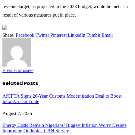
revenue target, as projected in the 2023 budget, would be met as a
result of various measures put in place.
Share.
Facebook
Twitter
Pinterest
LinkedIn
Tumblr
Email
Elvis Eromosele
Related
Posts
AfCFTA Signs 20-Year Customs Modernisation Deal to Boost
Intra-African Trade
August 7, 2026
Energy Costs Remain Nigerians’ Biggest Inflation Worry Despite
Improving Outlook – CBN Survey