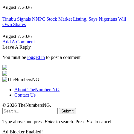
August 7, 2026
Tinubu Signals NNPC Stock Market Listing, Says Nigerians Will
Own Shares
August 7, 2026
Add A Comment
Leave A Reply
You must be
logged in
to post a comment.
About TheNumbersNG
Contact Us
© 2026 TheNumbersNG.
Submit
Type above and press
Enter
to search. Press
Esc
to cancel.
Ad Blocker Enabled!