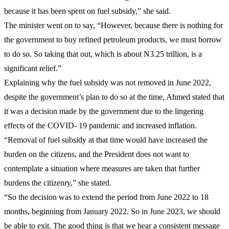
because it has been spent on fuel subsidy,” she said.
The minister went on to say, “However, because there is nothing for
the government to buy refined petroleum products, we must borrow
to do so. So taking that out, which is about N3.25 trillion, is a
significant relief.”
Explaining why the fuel subsidy was not removed in June 2022,
despite the government’s plan to do so at the time, Ahmed stated that
it was a decision made by the government due to the lingering
effects of the COVID- 19 pandemic and increased inflation.
“Removal of fuel subsidy at that time would have increased the
burden on the citizens, and the President does not want to
contemplate a situation where measures are taken that further
burdens the citizenry,” she stated.
“So the decision was to extend the period from June 2022 to 18
months, beginning from January 2022. So in June 2023, we should
be able to exit. The good thing is that we hear a consistent message