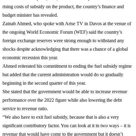
rising costs of subsidy on the product, the country’s finance and
budget minister has revealed.
Zainab Ahmed, who spoke with Arise TV in Davos at the venue of
the ongoing World Economic Forum (WEF) said the country’s
foreign exchange reserves were strong enough to withstand any
shocks despite acknowledging that there was a chance of a global
economic recession this year.
Ahmed reiterated his commitment to ending the fuel subsidy regime
but added that the current administration would do so gradually
beginning in the second quarter of this year.
She stated that the government would be able to increase revenue
performance over the 2022 figure while also lowering the debt
service to revenue ratio.
“We also have to exit fuel subsidy, because that is also a very
significant contributory factor. You can look at it in two ways – it is
revenue that would have come to the government but it doesn’t