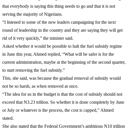
that everybody is saying this thing needs to go and that it is not
serving the majority of Nigerians.
“I listened to some of the new leaders campaigning for the next
round of leadership in the country and they are saying they will get
rid of it very quickly,” the minister said.
Asked whether it would be possible to halt the fuel subsidy regime
in June this year, Ahmed replied, “What will be safer is for the
current administration, maybe at the beginning of the second quarter,
to start removing the fuel subsidy.”
This, she said, was because the gradual removal of subsidy would
not be so harsh, as when removed at once.
“The idea for us in the budget is that the cost of subsidy should not
exceed that N3.23 trillion. So whether it is done completely by June
or July or whatever is the process, the cost is capped,” Ahmed
stated.
She also stated that the Federal Government’s ambitious N10 trillion