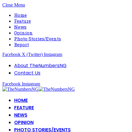
Close Menu
Home
Feature
News
Opinion
Photo Stories/Events
Report
Facebook
X (Twitter)
Instagram
About TheNumbersNG
Contact Us
Facebook
Instagram
HOME
FEATURE
NEWS
OPINION
PHOTO STORIES/EVENTS