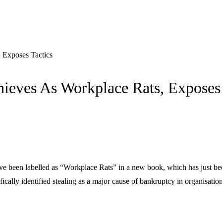
 Exposes Tactics
ieves As Workplace Rats, Exposes 
ve been labelled as “Workplace Rats” in a new book, which has just be
ically identified stealing as a major cause of bankruptcy in organisation