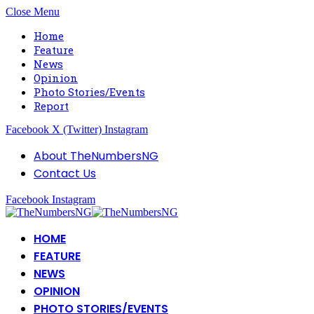
Close Menu
Home
Feature
News
Opinion
Photo Stories/Events
Report
Facebook
X (Twitter)
Instagram
About TheNumbersNG
Contact Us
Facebook
Instagram
HOME
FEATURE
NEWS
OPINION
PHOTO STORIES/EVENTS