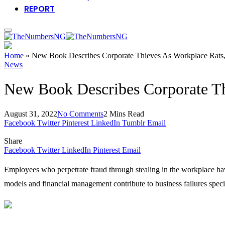
REPORT
Home
»
New Book Describes Corporate Thieves As Workplace Rats,
News
New Book Describes Corporate Th
August 31, 2022
No Comments
2 Mins Read
Facebook
Twitter
Pinterest
LinkedIn
Tumblr
Email
Share
Facebook
Twitter
LinkedIn
Pinterest
Email
Employees who perpetrate fraud through stealing in the workplace ha
models and financial management contribute to business failures specif