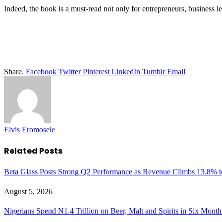
Indeed, the book is a must-read not only for entrepreneurs, business le
Share.
Facebook
Twitter
Pinterest
LinkedIn
Tumblr
Email
Elvis Eromosele
Related
Posts
Beta Glass Posts Strong Q2 Performance as Revenue Climbs 13.8% t
August 5, 2026
Nigerians Spend N1.4 Trillion on Beer, Malt and Spirits in Six Month