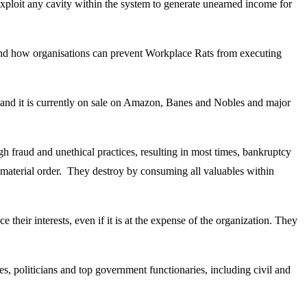
exploit any cavity within the system to generate unearned income for
 and how organisations can prevent Workplace Rats from executing
 and it is currently on sale on Amazon, Banes and Nobles and major
ugh fraud and unethical practices, resulting in most times, bankruptcy
to material order. They destroy by consuming all valuables within
their interests, even if it is at the expense of the organization. They
s, politicians and top government functionaries, including civil and