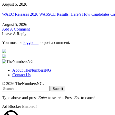
August 5, 2026
WAEC Releases 2026 WASSCE Results: Here’s How Candidates Can
August 5, 2026
Add A Comment
Leave A Reply
You must be
logged in
to post a comment.
About TheNumbersNG
Contact Us
© 2026 TheNumbersNG.
Submit
Type above and press
Enter
to search. Press
Esc
to cancel.
Ad Blocker Enabled!