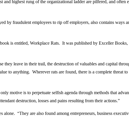
 and highest rung of the organizational ladder are pilfered, and often 
oyed by fraudulent employees to rip off employers, also contains ways
book is entitled, Workplace Rats. It was published by Exceller Books,
e they leave in their trail, the destruction of valuables and capital thro
 value to anything. Wherever rats are found, there is a complete threat 
nly motive is to perpetuate selfish agenda through methods that advance 
tendant destruction, losses and pains resulting from their actions.”
ees alone. “They are also found among entrepreneurs, business executive