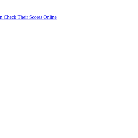
 Check Their Scores Online