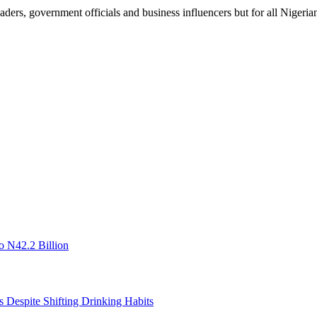
aders, government officials and business influencers but for all Nigerian
o N42.2 Billion
s Despite Shifting Drinking Habits