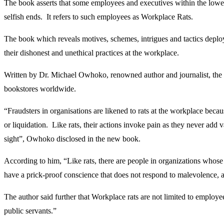
The book asserts that some employees and executives within the lowest
selfish ends. It refers to such employees as Workplace Rats.
The book which reveals motives, schemes, intrigues and tactics depl
their dishonest and unethical practices at the workplace.
Written by Dr. Michael Owhoko, renowned author and journalist, the 
bookstores worldwide.
“Fraudsters in organisations are likened to rats at the workplace becaus
or liquidation. Like rats, their actions invoke pain as they never add
sight”, Owhoko disclosed in the new book.
According to him, “Like rats, there are people in organizations whose o
have a prick-proof conscience that does not respond to malevolence, at
The author said further that Workplace rats are not limited to employ
public servants.”