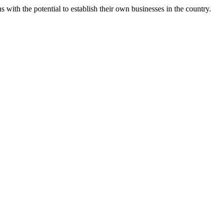
s with the potential to establish their own businesses in the country.