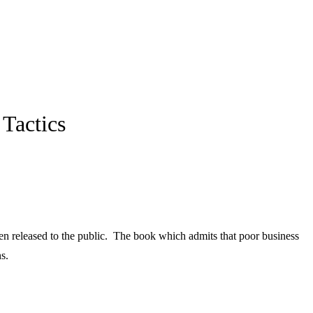
Tactics
en released to the public. The book which admits that poor business
s.