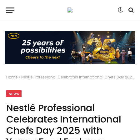
Home
»
Nestlé Professional Celebrates International Chefs Day 2025 with Young Food Explorers
NEWS
Nestlé Professional
Celebrates International
Chefs Day 2025 with