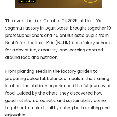
The event held on October 21, 2025, at Nestlé’s
Sagamu Factory in Ogun State, brought together 10
professional chefs and 40 enthusiastic pupils from
Nestlé for Healthier Kids (N4HK) beneficiary schools
for a day of fun, creativity, and learning centred
around food and nutrition.
From planting seeds in the factory garden to
preparing colourful, balanced meals in the training
kitchen, the children experienced the full journey of
food. Guided by the chefs, they discovered how
good nutrition, creativity, and sustainability come
together to make healthy eating both exciting and
enjoyable.