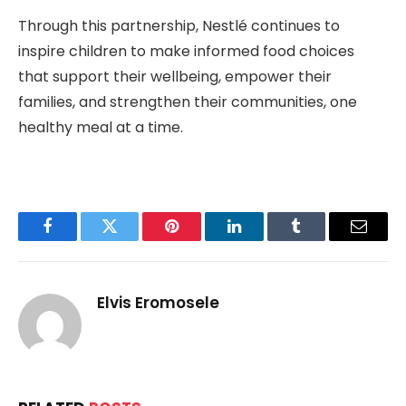
Through this partnership, Nestlé continues to
inspire children to make informed food choices
that support their wellbeing, empower their
families, and strengthen their communities, one
healthy meal at a time.
Facebook
Twitter
Pinterest
LinkedIn
Tumblr
Email
Elvis Eromosele