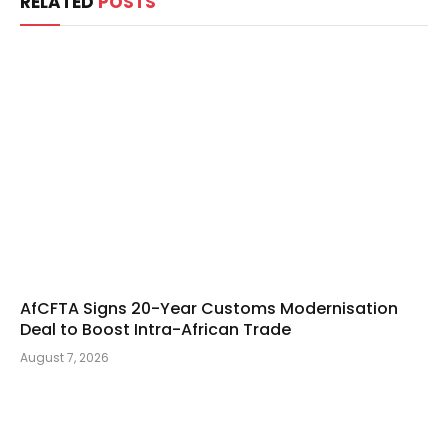
RELATED
POSTS
AfCFTA Signs 20-Year Customs Modernisation
Deal to Boost Intra-African Trade
August 7, 2026