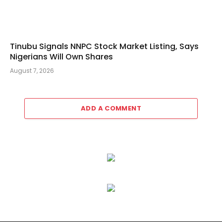
Tinubu Signals NNPC Stock Market Listing, Says
Nigerians Will Own Shares
August 7, 2026
ADD A COMMENT