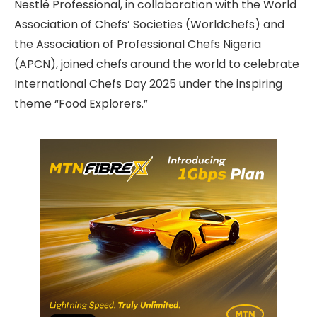
Nestlé Professional, in collaboration with the World
Association of Chefs’ Societies (Worldchefs) and
the Association of Professional Chefs Nigeria
(APCN), joined chefs around the world to celebrate
International Chefs Day 2025 under the inspiring
theme “Food Explorers.”