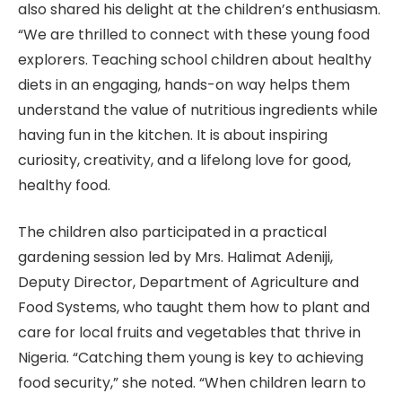
also shared his delight at the children’s enthusiasm.
“We are thrilled to connect with these young food
explorers. Teaching school children about healthy
diets in an engaging, hands-on way helps them
understand the value of nutritious ingredients while
having fun in the kitchen. It is about inspiring
curiosity, creativity, and a lifelong love for good,
healthy food.
The children also participated in a practical
gardening session led by Mrs. Halimat Adeniji,
Deputy Director, Department of Agriculture and
Food Systems, who taught them how to plant and
care for local fruits and vegetables that thrive in
Nigeria. “Catching them young is key to achieving
food security,” she noted. “When children learn to