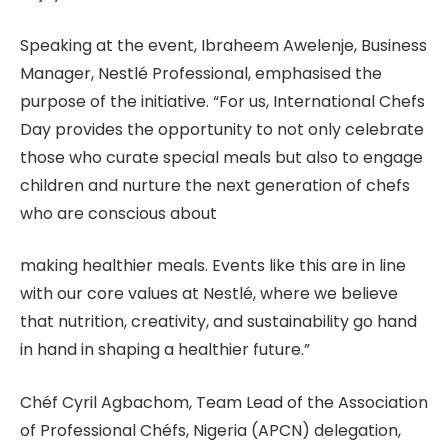
Speaking at the event, Ibraheem Awelenje, Business
Manager, Nestlé Professional, emphasised the
purpose of the initiative. “For us, International Chefs
Day provides the opportunity to not only celebrate
those who curate special meals but also to engage
children and nurture the next generation of chefs
who are conscious about
making healthier meals. Events like this are in line
with our core values at Nestlé, where we believe
that nutrition, creativity, and sustainability go hand
in hand in shaping a healthier future.”
Chéf Cyril Agbachom, Team Lead of the Association
of Professional Chéfs, Nigeria (APCN) delegation,