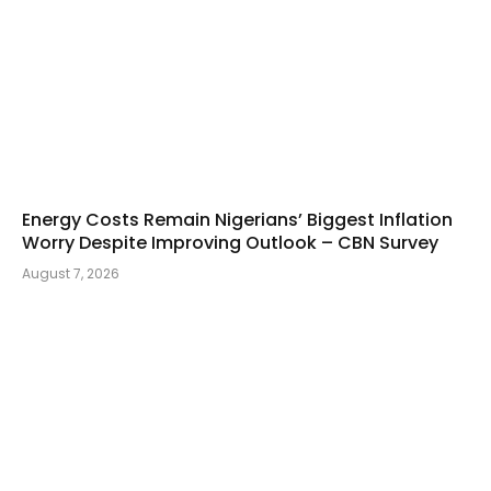
Energy Costs Remain Nigerians’ Biggest Inflation
Worry Despite Improving Outlook – CBN Survey
August 7, 2026