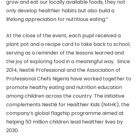
grow and eat our locally available foods, they not
only develop healthier habits but also build a
lifelong appreciation for nutritious eating.”
At the close of the event, each pupil received a
plant pot and a recipe card to take back to school,
serving as a reminder of the lessons learned and
the joy of exploring food in a meaningful way. Since
2014, Nestlé Professional and the Association of
Professional Chefs Nigeria have worked together to
promote healthy eating and nutrition education
among children across the country. The initiative
complements Nestlé for Healthier Kids (N4HK), the
company’s global flagship programme aimed at
helping 50 million children lead healthier lives by
2030.