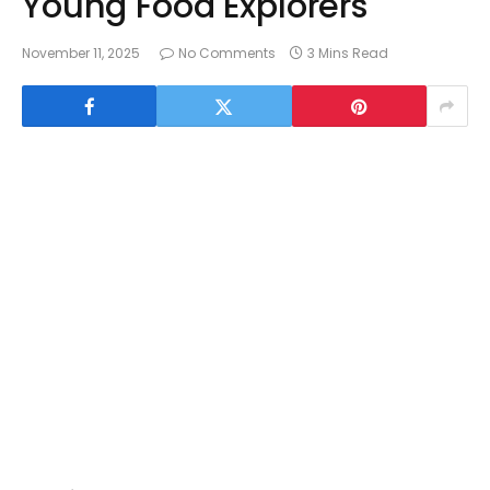
Young Food Explorers
November 11, 2025
No Comments
3 Mins Read