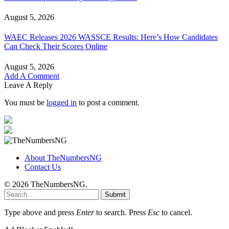
August 5, 2026
WAEC Releases 2026 WASSCE Results: Here’s How Candidates
Can Check Their Scores Online
August 5, 2026
Add A Comment
Leave A Reply
You must be
logged in
to post a comment.
About TheNumbersNG
Contact Us
© 2026 TheNumbersNG.
Submit
Type above and press
Enter
to search. Press
Esc
to cancel.