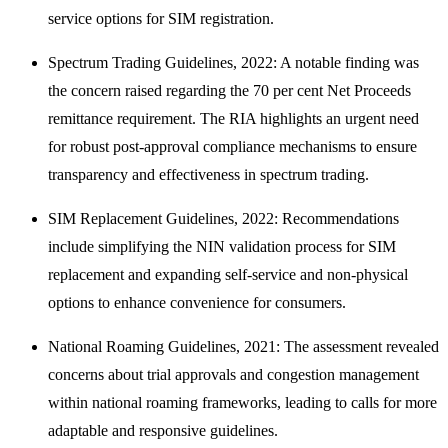
service options for SIM registration.
Spectrum Trading Guidelines, 2022: A notable finding was
the concern raised regarding the 70 per cent Net Proceeds
remittance requirement. The RIA highlights an urgent need
for robust post-approval compliance mechanisms to ensure
transparency and effectiveness in spectrum trading.
SIM Replacement Guidelines, 2022: Recommendations
include simplifying the NIN validation process for SIM
replacement and expanding self-service and non-physical
options to enhance convenience for consumers.
National Roaming Guidelines, 2021: The assessment revealed
concerns about trial approvals and congestion management
within national roaming frameworks, leading to calls for more
adaptable and responsive guidelines.