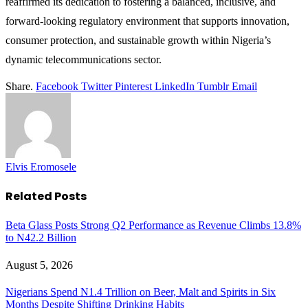
reaffirmed its dedication to fostering a balanced, inclusive, and
forward-looking regulatory environment that supports innovation,
consumer protection, and sustainable growth within Nigeria’s
dynamic telecommunications sector.
Share.
Facebook
Twitter
Pinterest
LinkedIn
Tumblr
Email
Elvis Eromosele
Related
Posts
Beta Glass Posts Strong Q2 Performance as Revenue Climbs 13.8%
to N42.2 Billion
August 5, 2026
Nigerians Spend N1.4 Trillion on Beer, Malt and Spirits in Six
Months Despite Shifting Drinking Habits