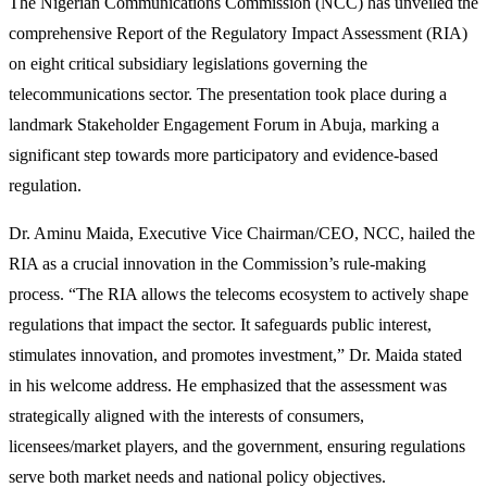
The Nigerian Communications Commission (NCC) has unveiled the
comprehensive Report of the Regulatory Impact Assessment (RIA)
on eight critical subsidiary legislations governing the
telecommunications sector. The presentation took place during a
landmark Stakeholder Engagement Forum in Abuja, marking a
significant step towards more participatory and evidence-based
regulation.
Dr. Aminu Maida, Executive Vice Chairman/CEO, NCC, hailed the
RIA as a crucial innovation in the Commission’s rule-making
process. “The RIA allows the telecoms ecosystem to actively shape
regulations that impact the sector. It safeguards public interest,
stimulates innovation, and promotes investment,” Dr. Maida stated
in his welcome address. He emphasized that the assessment was
strategically aligned with the interests of consumers,
licensees/market players, and the government, ensuring regulations
serve both market needs and national policy objectives.