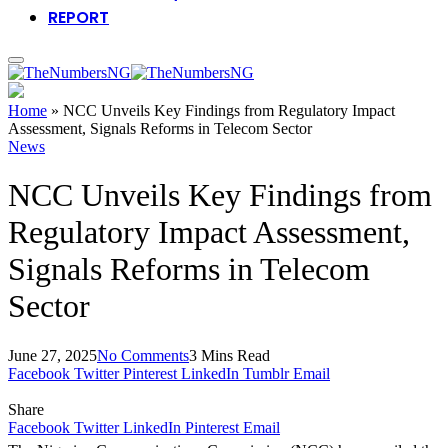
REPORT
Home
»
NCC Unveils Key Findings from Regulatory Impact
Assessment, Signals Reforms in Telecom Sector
News
NCC Unveils Key Findings from
Regulatory Impact Assessment,
Signals Reforms in Telecom
Sector
June 27, 2025
No Comments
3 Mins Read
Facebook
Twitter
Pinterest
LinkedIn
Tumblr
Email
Share
Facebook
Twitter
LinkedIn
Pinterest
Email