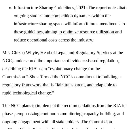
Infrastructure Sharing Guidelines, 2021: The report notes that
ongoing studies into competition dynamics within the
infrastructure sharing space will inform future amendments to
these guidelines, aiming to optimize resource utilization and
reduce operational costs across the industry.
Mrs. Chizua Whyte, Head of Legal and Regulatory Services at the
NCC, underscored the importance of evidence-based regulation,
describing the RIA as an “evolutionary change for the
Commission.” She affirmed the NCC’s commitment to building a
regulatory framework that is “fair, transparent, and adaptable to
rapid technological change.”
The NCC plans to implement the recommendations from the RIA in
phases, emphasizing continuous monitoring, capacity building, and
ongoing engagement with all stakeholders. The Commission