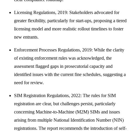
Licensing Regulations, 2019: Stakeholders advocated for
greater flexibility, particularly for start-ups, proposing a tiered
licensing model and more realistic rollout timelines to foster
new entrants.
Enforcement Processes Regulations, 2019: While the clarity
of existing enforcement rules was acknowledged, the
assessment flagged gaps in prosecutorial capacity and
identified issues with the current fine schedules, suggesting a
need for review.
SIM Registration Regulations, 2022: The rules for SIM
registration are clear, but challenges persist, particularly
concerning Machine-to-Machine (M2M) SIMs and issues
arising from multiple National Identification Number (NIN)
registrations. The report recommends the introduction of self-