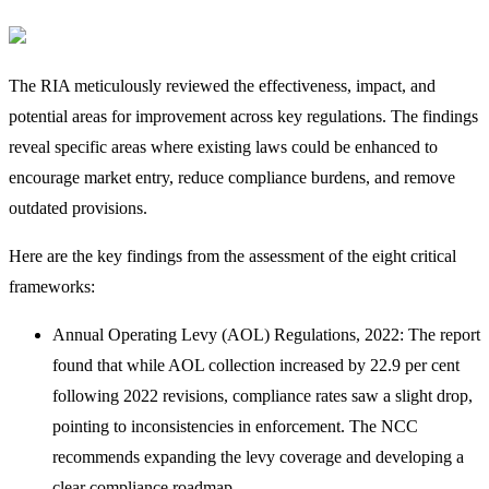
The RIA meticulously reviewed the effectiveness, impact, and
potential areas for improvement across key regulations. The findings
reveal specific areas where existing laws could be enhanced to
encourage market entry, reduce compliance burdens, and remove
outdated provisions.
Here are the key findings from the assessment of the eight critical
frameworks:
Annual Operating Levy (AOL) Regulations, 2022: The report
found that while AOL collection increased by 22.9 per cent
following 2022 revisions, compliance rates saw a slight drop,
pointing to inconsistencies in enforcement. The NCC
recommends expanding the levy coverage and developing a
clear compliance roadmap.