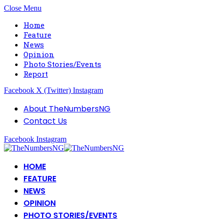
Close Menu
Home
Feature
News
Opinion
Photo Stories/Events
Report
Facebook
X (Twitter)
Instagram
About TheNumbersNG
Contact Us
Facebook
Instagram
HOME
FEATURE
NEWS
OPINION
PHOTO STORIES/EVENTS