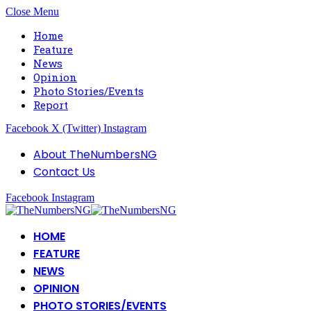
Close Menu
Home
Feature
News
Opinion
Photo Stories/Events
Report
Facebook
X (Twitter)
Instagram
About TheNumbersNG
Contact Us
Facebook
Instagram
HOME
FEATURE
NEWS
OPINION
PHOTO STORIES/EVENTS