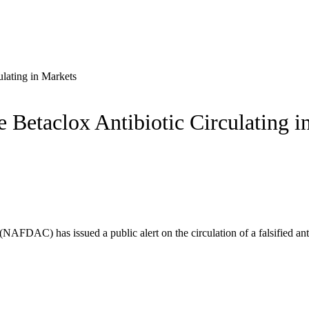
lating in Markets
Betaclox Antibiotic Circulating i
NAFDAC) has issued a public alert on the circulation of a falsified