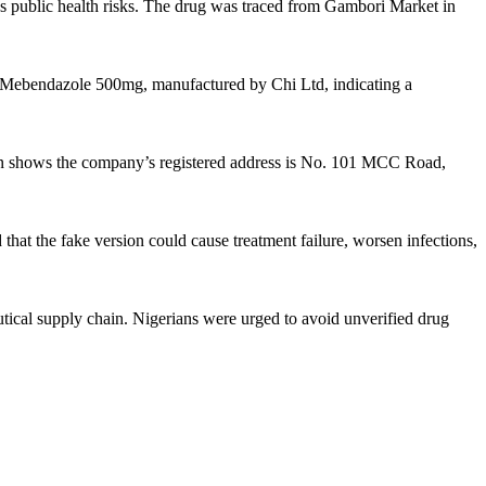
us public health risks. The drug was traced from Gambori Market in
, Mebendazole 500mg, manufactured by Chi Ltd, indicating a
ion shows the company’s registered address is No. 101 MCC Road,
that the fake version could cause treatment failure, worsen infections,
utical supply chain. Nigerians were urged to avoid unverified drug