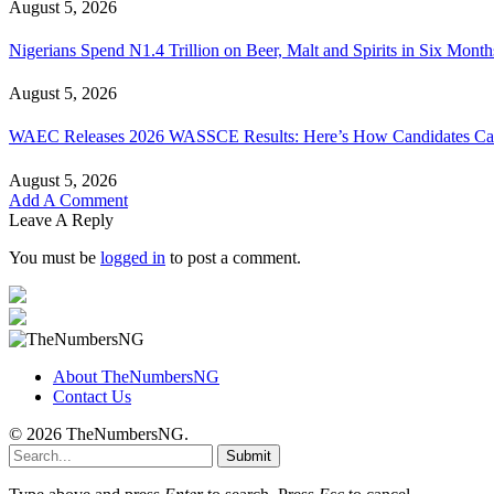
August 5, 2026
Nigerians Spend N1.4 Trillion on Beer, Malt and Spirits in Six Month
August 5, 2026
WAEC Releases 2026 WASSCE Results: Here’s How Candidates Can
August 5, 2026
Add A Comment
Leave A Reply
You must be
logged in
to post a comment.
About TheNumbersNG
Contact Us
© 2026 TheNumbersNG.
Submit