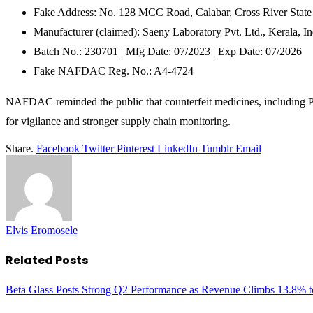
Fake Address: No. 128 MCC Road, Calabar, Cross River State
Manufacturer (claimed): Saeny Laboratory Pvt. Ltd., Kerala, In
Batch No.: 230701 | Mfg Date: 07/2023 | Exp Date: 07/2026
Fake NAFDAC Reg. No.: A4-4724
NAFDAC reminded the public that counterfeit medicines, including Po
for vigilance and stronger supply chain monitoring.
Share.
Facebook
Twitter
Pinterest
LinkedIn
Tumblr
Email
Elvis Eromosele
Related
Posts
Beta Glass Posts Strong Q2 Performance as Revenue Climbs 13.8% t