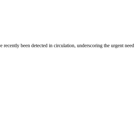
ecently been detected in circulation, underscoring the urgent need