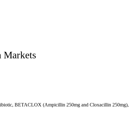
n Markets
 antibiotic, BETACLOX (Ampicillin 250mg and Cloxacillin 250mg),