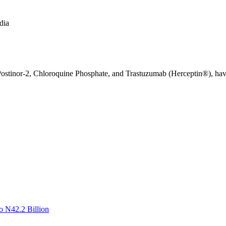
dia
stinor-2, Chloroquine Phosphate, and Trastuzumab (Herceptin®), have r
o N42.2 Billion