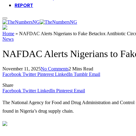
REPORT
Home
»
NAFDAC Alerts Nigerians to Fake Betaclox Antibiotic Circu
News
NAFDAC Alerts Nigerians to Fake 
November 11, 2025
No Comments
2 Mins Read
Facebook
Twitter
Pinterest
LinkedIn
Tumblr
Email
Share
Facebook
Twitter
LinkedIn
Pinterest
Email
The National Agency for Food and Drug Administration and Control (
found in Nigeria’s drug supply chain.