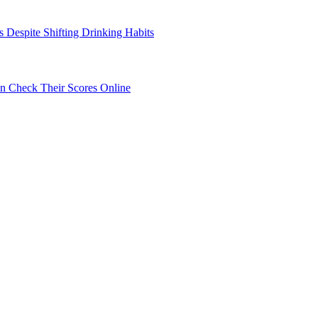
s Despite Shifting Drinking Habits
 Check Their Scores Online