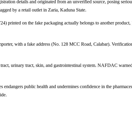
stration details and originated from an unverified source, posing serio
agged by a retail outlet in Zaria, Kaduna State.
24) printed on the fake packaging actually belongs to another product
 importer, with a fake address (No. 128 MCC Road, Calabar). Verificat
tract, urinary tract, skin, and gastrointestinal system. NAFDAC warned 
cines endangers public health and undermines confidence in the pharmace
ide.