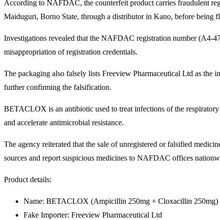
According to NAFDAC, the counterfeit product carries fraudulent regi
Maiduguri, Borno State, through a distributor in Kano, before being fl
Investigations revealed that the NAFDAC registration number (A4-47
misappropriation of registration credentials.
The packaging also falsely lists Freeview Pharmaceutical Ltd as the
further confirming the falsification.
BETACLOX is an antibiotic used to treat infections of the respiratory 
and accelerate antimicrobial resistance.
The agency reiterated that the sale of unregistered or falsified medi
sources and report suspicious medicines to NAFDAC offices nationw
Product details:
Name: BETACLOX (Ampicillin 250mg + Cloxacillin 250mg)
Fake Importer: Freeview Pharmaceutical Ltd