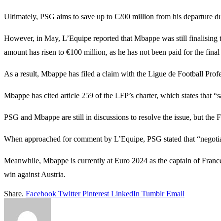
Ultimately, PSG aims to save up to €200 million from his departure d
However, in May, L’Equipe reported that Mbappe was still finalising 
amount has risen to €100 million, as he has not been paid for the final
As a result, Mbappe has filed a claim with the Ligue de Football Prof
Mbappe has cited article 259 of the LFP’s charter, which states that “
PSG and Mbappe are still in discussions to resolve the issue, but the F
When approached for comment by L’Equipe, PSG stated that “negotia
Meanwhile, Mbappe is currently at Euro 2024 as the captain of France
win against Austria.
Share.
Facebook
Twitter
Pinterest
LinkedIn
Tumblr
Email