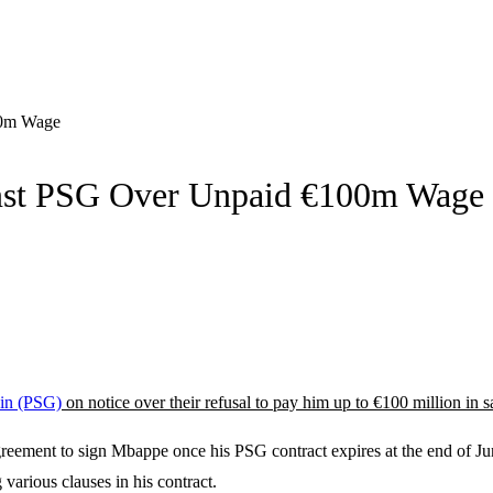
00m Wage
nst PSG Over Unpaid €100m Wage
ain (PSG)
on notice over their refusal to pay him up to €100 million in 
greement to sign Mbappe once his PSG contract expires at the end of 
various clauses in his contract.