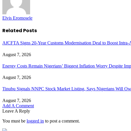
Elvis Eromosele
Related
Posts
AfCFTA Signs 20-Year Customs Modernisation Deal to Boost Intra-A
August 7, 2026
Energy Costs Remain Nigerians’ Biggest Inflation Worry Despite I
August 7, 2026
Tinubu Signals NNPC Stock Market Listing, Says Nigerians Will Ow
August 7, 2026
Add A Comment
Leave A Reply
You must be
logged in
to post a comment.