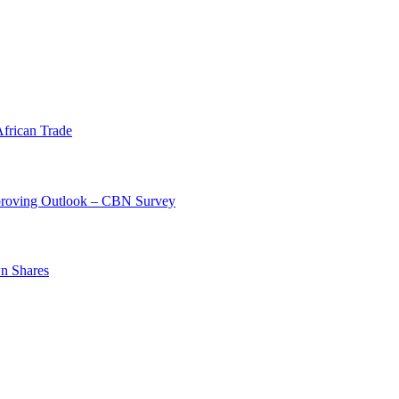
frican Trade
mproving Outlook – CBN Survey
n Shares