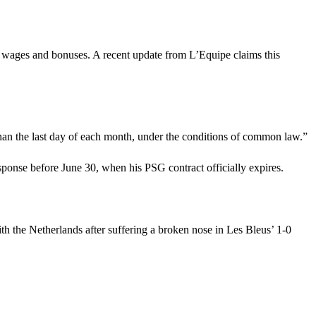
n wages and bonuses. A recent update from L’Equipe claims this
r than the last day of each month, under the conditions of common law.”
response before June 30, when his PSG contract officially expires.
h the Netherlands after suffering a broken nose in Les Bleus’ 1-0