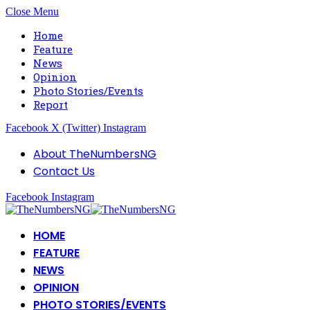
Close Menu
Home
Feature
News
Opinion
Photo Stories/Events
Report
Facebook
X (Twitter)
Instagram
About TheNumbersNG
Contact Us
Facebook
Instagram
HOME
FEATURE
NEWS
OPINION
PHOTO STORIES/EVENTS