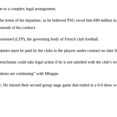
ue to a complex legal arrangement.
the terms of his departure, as he believed PSG owed him €80 million i
 month of his contract.
essionnel (LFP), the governing body of French club football.
salaries must be paid by the clubs to the players under contract no late
renchman could take legal action if he is not satisfied with the club’s 
tions are continuing” with Mbappe.
. He missed their second group stage game that ended in a 0-0 draw wit