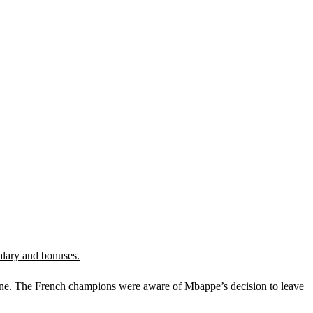
salary and bonuses.
June. The French champions were aware of Mbappe’s decision to leave