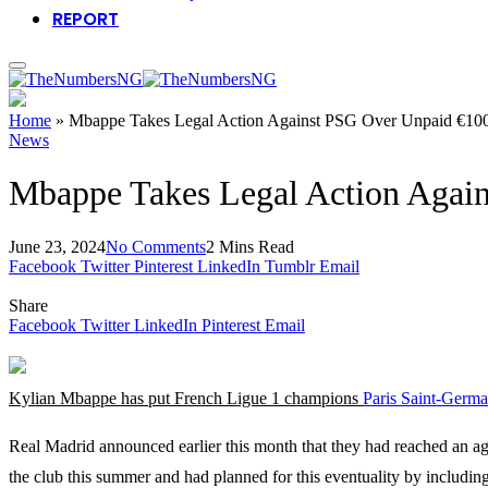
REPORT
Home
»
Mbappe Takes Legal Action Against PSG Over Unpaid €1
News
Mbappe Takes Legal Action Agai
June 23, 2024
No Comments
2 Mins Read
Facebook
Twitter
Pinterest
LinkedIn
Tumblr
Email
Share
Facebook
Twitter
LinkedIn
Pinterest
Email
Kylian Mbappe has put French Ligue 1 champions
Paris Saint-Germ
Real Madrid announced earlier this month that they had reached an a
the club this summer and had planned for this eventuality by including 