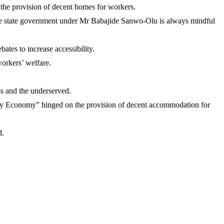
o the provision of decent homes for workers.
the state government under Mr Babajide Sanwo-Olu is always mindful
ates to increase accessibility.
orkers’ welfare.
ss and the underserved.
y Economy” hinged on the provision of decent accommodation for
d.