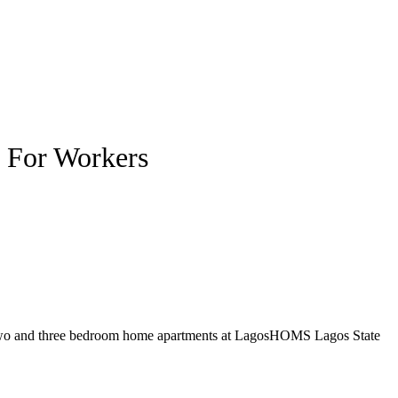
 For Workers
ng two and three bedroom home apartments at LagosHOMS Lagos State