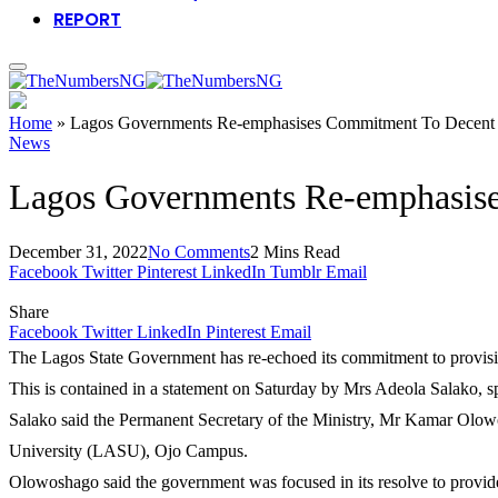
REPORT
Home
»
Lagos Governments Re-emphasises Commitment To Decent 
News
Lagos Governments Re-emphasise
December 31, 2022
No Comments
2 Mins Read
Facebook
Twitter
Pinterest
LinkedIn
Tumblr
Email
Share
Facebook
Twitter
LinkedIn
Pinterest
Email
The Lagos State Government has re-echoed its commitment to provisio
This is contained in a statement on Saturday by Mrs Adeola Salako, s
Salako said the Permanent Secretary of the Ministry, Mr Kamar Olow
University (LASU), Ojo Campus.
Olowoshago said the government was focused in its resolve to provide d