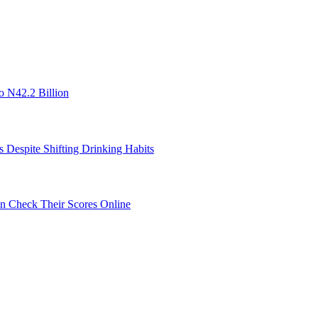
o N42.2 Billion
s Despite Shifting Drinking Habits
 Check Their Scores Online