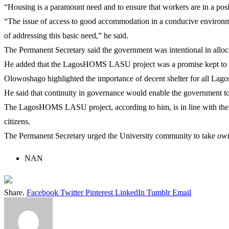
“Housing is a paramount need and to ensure that workers are in a posit
“The issue of access to good accommodation in a conducive environme
of addressing this basic need,” he said.
The Permanent Secretary said the government was intentional in allocat
He added that the LagosHOMS LASU project was a promise kept to the 
Olowoshago highlighted the importance of decent shelter for all Lagos
He said that continuity in governance would enable the government to c
The LagosHOMS LASU project, according to him, is in line with th
citizens.
The Permanent Secretary urged the University community to take owner
NAN
Share.
Facebook
Twitter
Pinterest
LinkedIn
Tumblr
Email