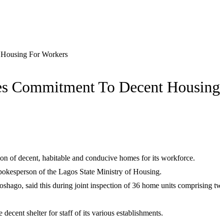
Housing For Workers
s Commitment To Decent Housing
n of decent, habitable and conducive homes for its workforce.
pokesperson of the Lagos State Ministry of Housing.
oshago, said this during joint inspection of 36 home units comprisi
ecent shelter for staff of its various establishments.