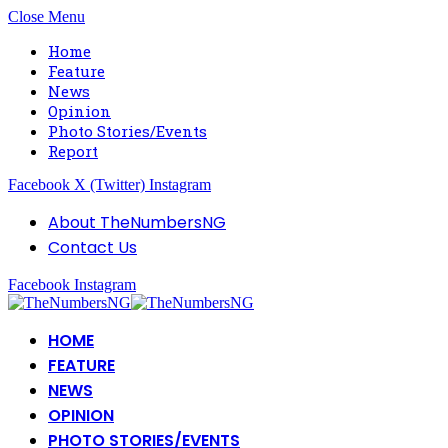
Close Menu
Home
Feature
News
Opinion
Photo Stories/Events
Report
Facebook
X (Twitter)
Instagram
About TheNumbersNG
Contact Us
Facebook
Instagram
HOME
FEATURE
NEWS
OPINION
PHOTO STORIES/EVENTS