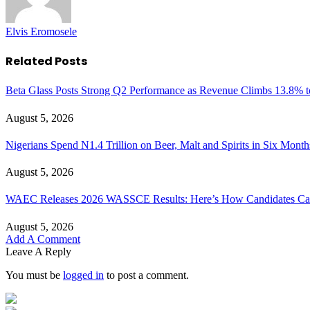
Elvis Eromosele
Related
Posts
Beta Glass Posts Strong Q2 Performance as Revenue Climbs 13.8% t
August 5, 2026
Nigerians Spend N1.4 Trillion on Beer, Malt and Spirits in Six Month
August 5, 2026
WAEC Releases 2026 WASSCE Results: Here’s How Candidates Can
August 5, 2026
Add A Comment
Leave A Reply
You must be
logged in
to post a comment.