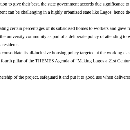
ion to give their best, the state government accords due significance t
nt can be challenging in a highly urbanized state like Lagos, hence 
ing certain percentages of its subsidised homes to workers and gave reb
university community as part of a deliberate policy of attending to w
 residents.
onsolidate its all-inclusive housing policy targeted at the working cla
e fourth pillar of the THEMES Agenda of “Making Lagos a 21st Centur
ship of the project, safeguard it and put it to good use when delivere