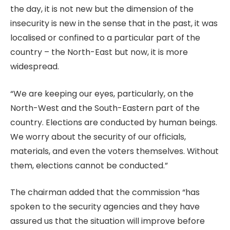
the day, it is not new but the dimension of the
insecurity is new in the sense that in the past, it was
localised or confined to a particular part of the
country – the North-East but now, it is more
widespread.
“We are keeping our eyes, particularly, on the
North-West and the South-Eastern part of the
country. Elections are conducted by human beings.
We worry about the security of our officials,
materials, and even the voters themselves. Without
them, elections cannot be conducted.”
The chairman added that the commission “has
spoken to the security agencies and they have
assured us that the situation will improve before