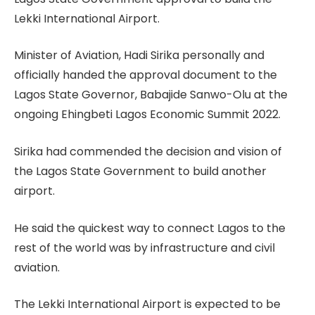
Lekki International Airport.
Minister of Aviation, Hadi Sirika personally and
officially handed the approval document to the
Lagos State Governor, Babajide Sanwo-Olu at the
ongoing Ehingbeti Lagos Economic Summit 2022.
Sirika had commended the decision and vision of
the Lagos State Government to build another
airport.
He said the quickest way to connect Lagos to the
rest of the world was by infrastructure and civil
aviation.
The Lekki International Airport is expected to be