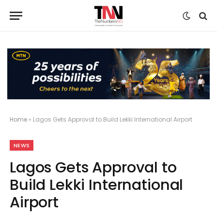
Home
»
Lagos Gets Approval to Build Lekki International Airport
NEWS
Lagos Gets Approval to
Build Lekki International
Airport