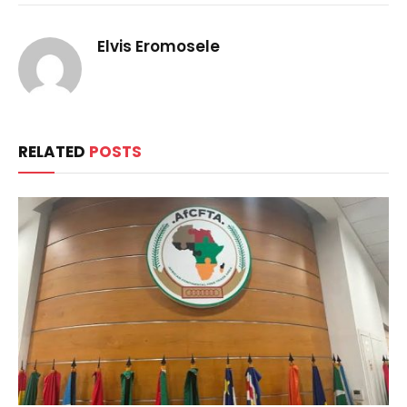
Elvis Eromosele
RELATED
POSTS