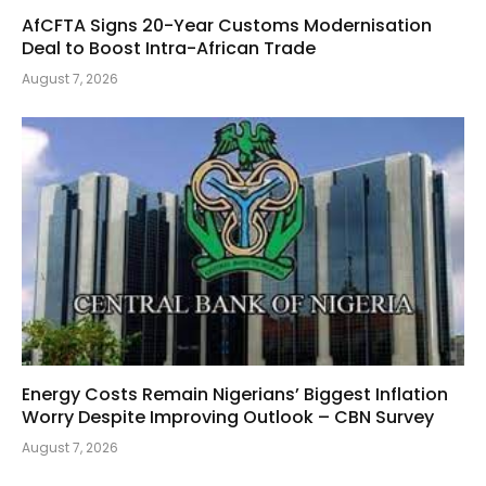
AfCFTA Signs 20-Year Customs Modernisation
Deal to Boost Intra-African Trade
August 7, 2026
Energy Costs Remain Nigerians’ Biggest Inflation
Worry Despite Improving Outlook – CBN Survey
August 7, 2026