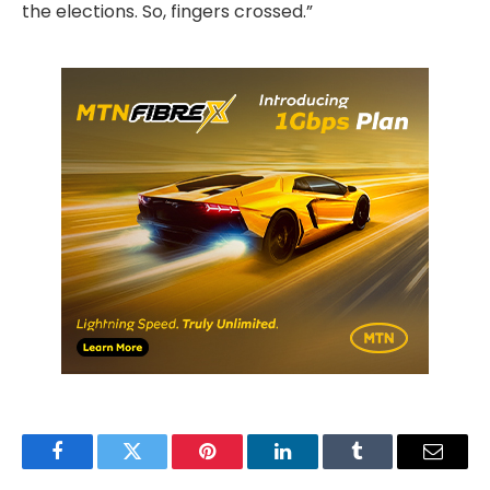
the elections. So, fingers crossed.”
Facebook
Twitter
Pinterest
LinkedIn
Tumblr
Email