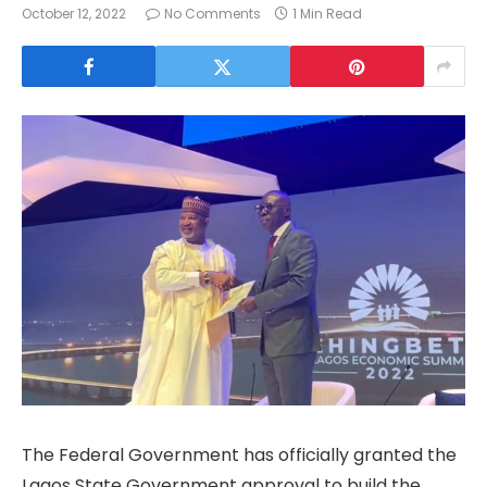
October 12, 2022
No Comments
1 Min Read
The Federal Government has officially granted the
Lagos State Government approval to build the