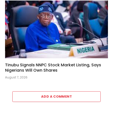
Tinubu Signals NNPC Stock Market Listing, Says
Nigerians Will Own Shares
August 7, 2026
ADD A COMMENT