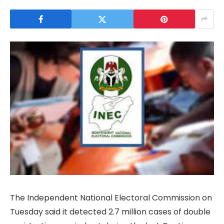
The Independent National Electoral Commission on
Tuesday said it detected 2.7 million cases of double