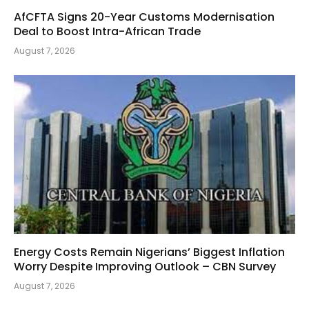
AfCFTA Signs 20-Year Customs Modernisation
Deal to Boost Intra-African Trade
August 7, 2026
Energy Costs Remain Nigerians’ Biggest Inflation
Worry Despite Improving Outlook – CBN Survey
August 7, 2026