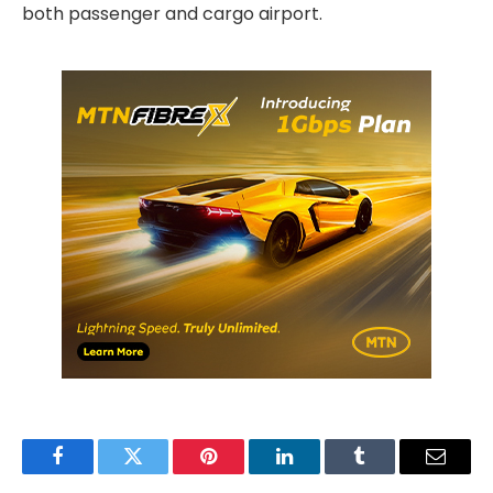
both passenger and cargo airport.
Facebook
Twitter
Pinterest
LinkedIn
Tumblr
Email