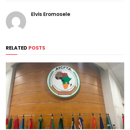
Elvis Eromosele
RELATED
POSTS