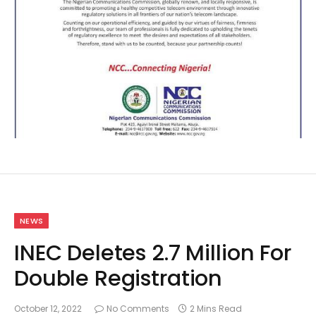
NEWS
INEC Deletes 2.7 Million For
Double Registration
October 12, 2022
No Comments
2 Mins Read