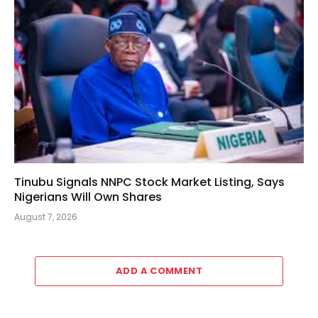
Tinubu Signals NNPC Stock Market Listing, Says
Nigerians Will Own Shares
August 7, 2026
ADD A COMMENT