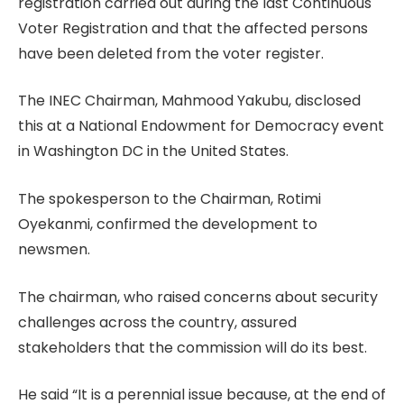
registration carried out during the last Continuous
Voter Registration and that the affected persons
have been deleted from the voter register.
The INEC Chairman, Mahmood Yakubu, disclosed
this at a National Endowment for Democracy event
in Washington DC in the United States.
The spokesperson to the Chairman, Rotimi
Oyekanmi, confirmed the development to
newsmen.
The chairman, who raised concerns about security
challenges across the country, assured
stakeholders that the commission will do its best.
He said “It is a perennial issue because, at the end of