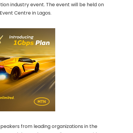
tion industry event. The event will be held on
Event Centre in Lagos.
speakers from leading organizations in the