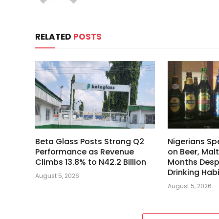
RELATED
POSTS
Beta Glass Posts Strong Q2
Nigerians Spe
Performance as Revenue
on Beer, Malt
Climbs 13.8% to N42.2 Billion
Months Despi
Drinking Hab
August 5, 2026
August 5, 2026