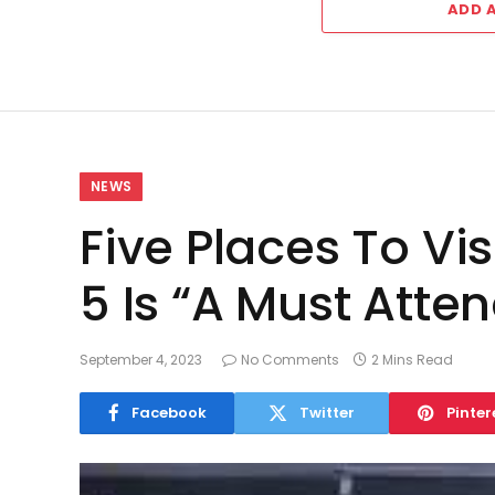
ADD 
NEWS
Five Places To Vi
5 Is “A Must Atte
September 4, 2023
No Comments
2 Mins Read
Facebook
Twitter
Pinter