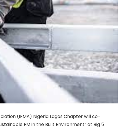
iation (IFMA) Nigeria Lagos Chapter will co-
ustainable FM in the Built Environment” at Big 5