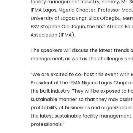
facility management industry, namely, Mr. 
IFMA Lagos, Nigeria Chapter; Professor Mod
University of Lagos; Engr. Silas Ofoegbu, M
ESV Stephen Ola Jagun, the first African Fe
Association (IFMA).
The speakers will discuss the latest trends a
management, as well as the challenges and 
“We are excited to co-host this event with B
President of the IFMA Nigeria Lagos Chapter.
the built industry. They will be exposed to ho
sustainable manner so that they may assist 
profitability of businesses and organization
the latest sustainable facility management 
professionals.”