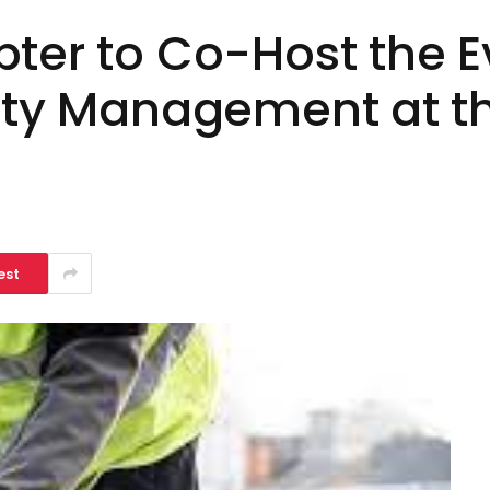
pter to Co-Host the E
lity Management at th
a
est