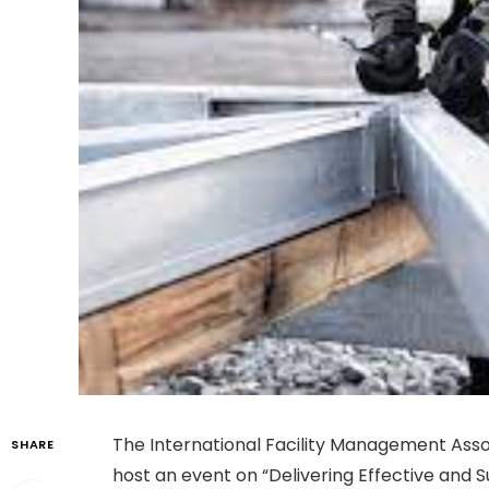
The International Facility Management Assoc
SHARE
host an event on “Delivering Effective and S