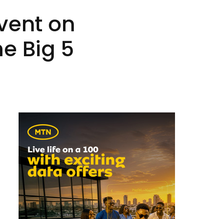
vent on
e Big 5