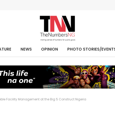
ATURE
NEWS
OPINION
PHOTO STORIES/EVENT
able Facility Management at the Big 5 Construct Nigeria