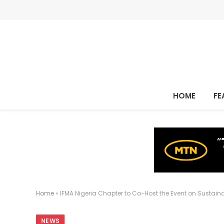
HOME
FE
Home
»
IFMA Nigeria Chapter to Co-Host the Event on Sustain
NEWS