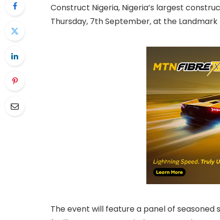
Construct Nigeria, Nigeria’s largest construc
Thursday, 7th September, at the Landmark 
The event will feature a panel of seasoned 