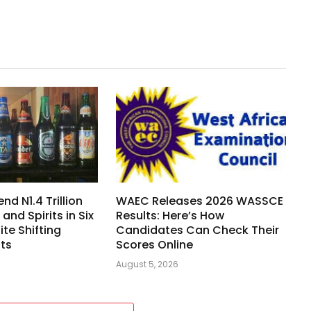
nd N1.4 Trillion
WAEC Releases 2026 WASSCE
 and Spirits in Six
Results: Here’s How
te Shifting
Candidates Can Check Their
its
Scores Online
August 5, 2026