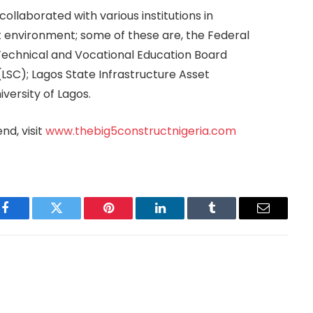
ollaborated with various institutions in
t environment; some of these are, the Federal
 Technical and Vocational Education Board
LSC); Lagos State Infrastructure Asset
ersity of Lagos.
nd, visit
www.thebig5constructnigeria.com
Facebook
Twitter
Pinterest
LinkedIn
Tumblr
Email