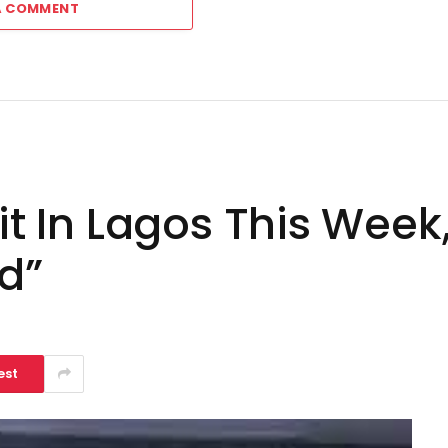
A COMMENT
sit In Lagos This Wee
nd”
est