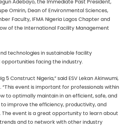
Segun Adebayo, the Immediate Past President,
upe Omirin, Dean of Environmental Sciences,
ember Faculty, IFMA Nigeria Lagos Chapter and
llow of the International Facility Management
nd technologies in sustainable facility
opportunities facing the industry.
ig 5 Construct Nigeria,” said ESV Lekan Akinwumi,
 “This event is important for professionals within
w to optimally maintain in an efficient, safe, and
to improve the efficiency, productivity, and
s. The event is a great opportunity to learn about
trends and to network with other industry