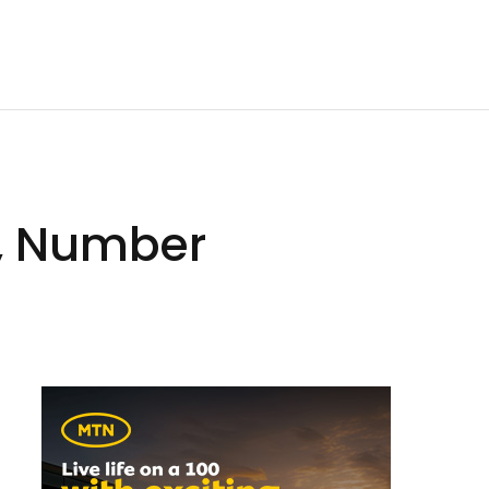
k, Number