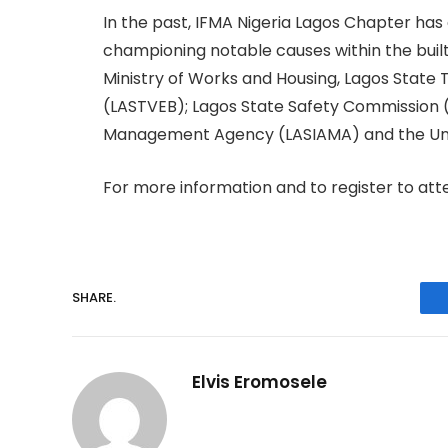
In the past, IFMA Nigeria Lagos Chapter has c
championing notable causes within the buil
Ministry of Works and Housing, Lagos State
(LASTVEB); Lagos State Safety Commission (
Management Agency (LASIAMA) and the Univ
For more information and to register to atte
SHARE.
Elvis Eromosele