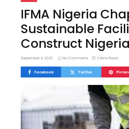
IFMA Nigeria Cha
Sustainable Faci
Construct Nigeri
September 4, 2023
No Comments
2 Mins Read
Facebook
Twitter
Pinter