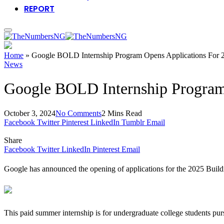
REPORT
Home
»
Google BOLD Internship Program Opens Applications For 
News
Google BOLD Internship Program
October 3, 2024
No Comments
2 Mins Read
Facebook
Twitter
Pinterest
LinkedIn
Tumblr
Email
Share
Facebook
Twitter
LinkedIn
Pinterest
Email
Google has announced the opening of applications for the 2025 Bui
This paid summer internship is for undergraduate college students pur