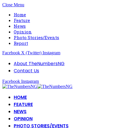
Close Menu
Home
Feature
News
Opinion
Photo Stories/Events
Report
Facebook
X (Twitter)
Instagram
About TheNumbersNG
Contact Us
Facebook
Instagram
HOME
FEATURE
NEWS
OPINION
PHOTO STORIES/EVENTS