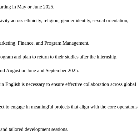
tarting in May or June 2025.
ty across ethnicity, religion, gender identity, sexual orientation,
, Marketing, Finance, and Program Management.
ram and plan to return to their studies after the internship.
 and August or June and September 2025.
in English is necessary to ensure effective collaboration across global
t to engage in meaningful projects that align with the core operations
 and tailored development sessions.