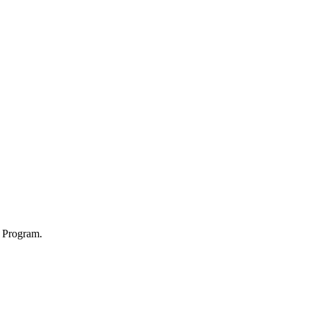
p Program.