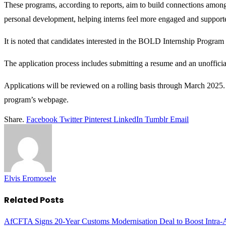
These programs, according to reports, aim to build connections among 
personal development, helping interns feel more engaged and supporte
It is noted that candidates interested in the BOLD Internship Program
The application process includes submitting a resume and an unofficial o
Applications will be reviewed on a rolling basis through March 2025. 
program’s webpage.
Share.
Facebook
Twitter
Pinterest
LinkedIn
Tumblr
Email
Elvis Eromosele
Related
Posts
AfCFTA Signs 20-Year Customs Modernisation Deal to Boost Intra-A