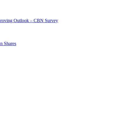
mproving Outlook – CBN Survey
n Shares