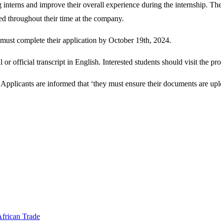
interns and improve their overall experience during the internship. The
d throughout their time at the company.
 must complete their application by October 19th, 2024.
r official transcript in English. Interested students should visit the pr
Applicants are informed that ‘they must ensure their documents are uplo
frican Trade