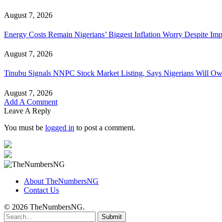
August 7, 2026
Energy Costs Remain Nigerians’ Biggest Inflation Worry Despite I
August 7, 2026
Tinubu Signals NNPC Stock Market Listing, Says Nigerians Will Ow
August 7, 2026
Add A Comment
Leave A Reply
You must be
logged in
to post a comment.
About TheNumbersNG
Contact Us
© 2026 TheNumbersNG.
Submit