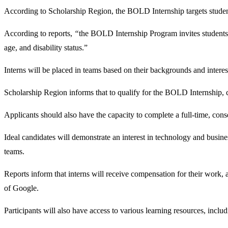
According to Scholarship Region, the BOLD Internship targets student
According to reports,
“
the BOLD Internship Program invites students fr
age, and disability status.”
Interns will be placed in teams based on their backgrounds and inter
Scholarship Region informs that to qualify for the BOLD Internship, can
Applicants should also have the capacity to complete a full-time, 
Ideal candidates will demonstrate an interest in technology and busines
teams.
Reports inform that interns will receive compensation for their work,
of Google.
Participants will also have access to various learning resources, inc