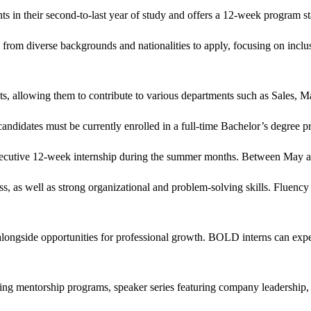
s in their second-to-last year of study and offers a 12-week program s
om diverse backgrounds and nationalities to apply, focusing on inclusivi
ests, allowing them to contribute to various departments such as Sales
didates must be currently enrolled in a full-time Bachelor’s degree prog
consecutive 12-week internship during the summer months. Between May
s, as well as strong organizational and problem-solving skills. Fluency 
 alongside opportunities for professional growth. BOLD interns can expec
luding mentorship programs, speaker series featuring company leadership,