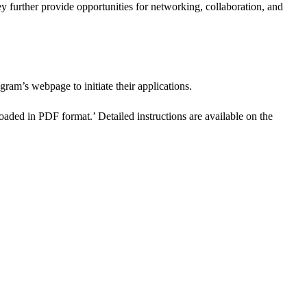
y further provide opportunities for networking, collaboration, and
ogram’s webpage to initiate their applications.
aded in PDF format.’ Detailed instructions are available on the