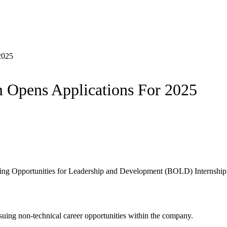
2025
 Opens Applications For 2025
lding Opportunities for Leadership and Development (BOLD) Internshi
suing non-technical career opportunities within the company.