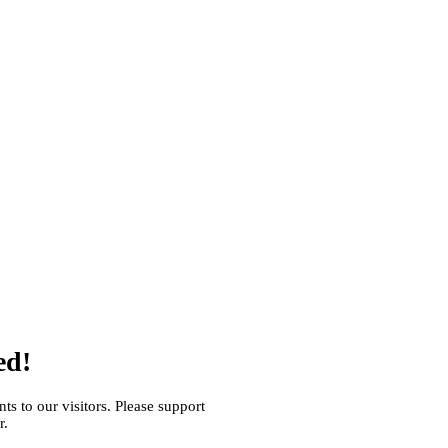
ed!
s to our visitors. Please support
r.