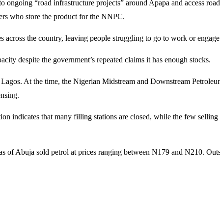
o ongoing “road infrastructure projects” around Apapa and access road
ers who store the product for the NNPC.
es across the country, leaving people struggling to go to work or engage i
apacity despite the government’s repeated claims it has enough stocks.
a and Lagos. At the time, the Nigerian Midstream and Downstream Petr
ensing.
n indicates that many filling stations are closed, while the few selling
 of Abuja sold petrol at prices ranging between N179 and N210. Outside