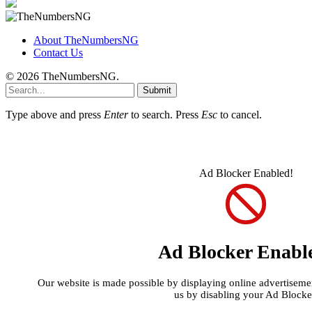
About TheNumbersNG
Contact Us
© 2026 TheNumbersNG.
Submit
Type above and press
Enter
to search. Press
Esc
to cancel.
Ad Blocker Enabled!
Ad Blocker Enabl
Our website is made possible by displaying online advertisement
us by disabling your Ad Blocke