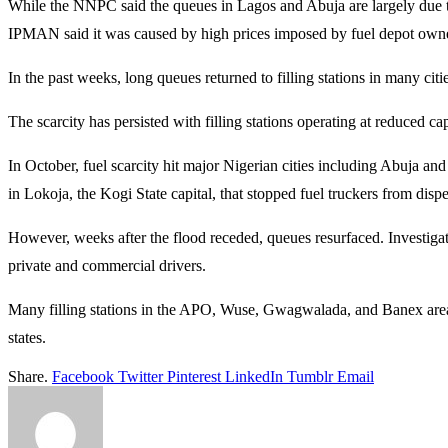
While the NNPC said the queues in Lagos and Abuja are largely due t
IPMAN said it was caused by high prices imposed by fuel depot own
In the past weeks, long queues returned to filling stations in many citi
The scarcity has persisted with filling stations operating at reduced c
In October, fuel scarcity hit major Nigerian cities including Abuj
in Lokoja, the Kogi State capital, that stopped fuel truckers from disp
However, weeks after the flood receded, queues resurfaced. Investigatio
private and commercial drivers.
Many filling stations in the APO, Wuse, Gwagwalada, and Banex areas
states.
Share.
Facebook
Twitter
Pinterest
LinkedIn
Tumblr
Email