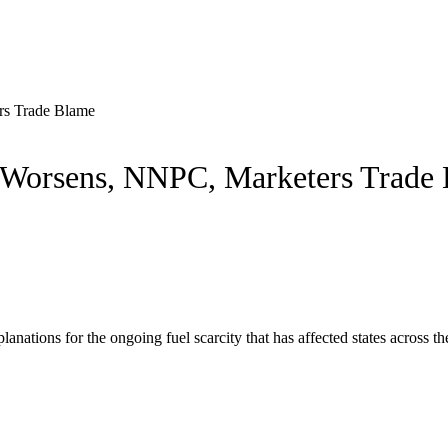
rs Trade Blame
 Worsens, NNPC, Marketers Trade
nations for the ongoing fuel scarcity that has affected states across t