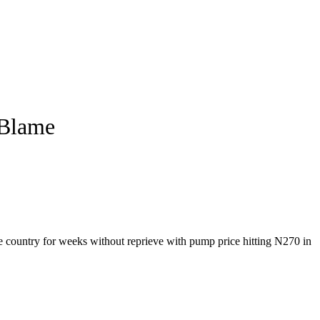
 Blame
he country for weeks without reprieve with pump price hitting N270 in