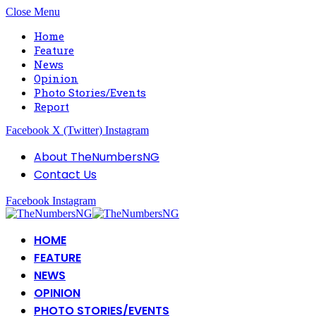
Close Menu
Home
Feature
News
Opinion
Photo Stories/Events
Report
Facebook
X (Twitter)
Instagram
About TheNumbersNG
Contact Us
Facebook
Instagram
HOME
FEATURE
NEWS
OPINION
PHOTO STORIES/EVENTS