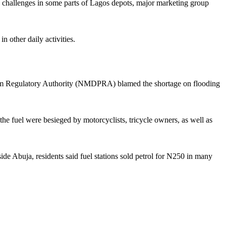
 challenges in some parts of Lagos depots, major marketing group
n other daily activities.
oleum Regulatory Authority (NMDPRA) blamed the shortage on flooding
 the fuel were besieged by motorcyclists, tricycle owners, as well as
 Abuja, residents said fuel stations sold petrol for N250 in many