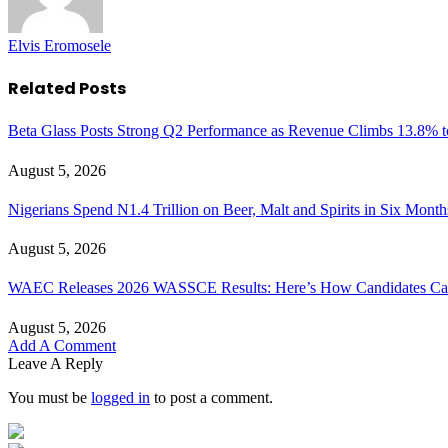
Elvis Eromosele
Related
Posts
Beta Glass Posts Strong Q2 Performance as Revenue Climbs 13.8% t
August 5, 2026
Nigerians Spend N1.4 Trillion on Beer, Malt and Spirits in Six Month
August 5, 2026
WAEC Releases 2026 WASSCE Results: Here’s How Candidates Can
August 5, 2026
Add A Comment
Leave A Reply
You must be
logged in
to post a comment.