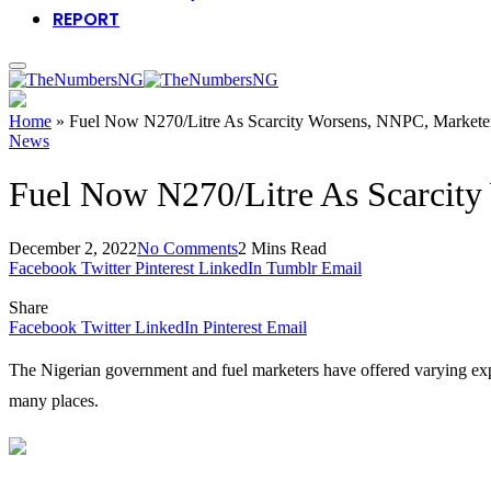
REPORT
Home
»
Fuel Now N270/Litre As Scarcity Worsens, NNPC, Markete
News
Fuel Now N270/Litre As Scarcity
December 2, 2022
No Comments
2 Mins Read
Facebook
Twitter
Pinterest
LinkedIn
Tumblr
Email
Share
Facebook
Twitter
LinkedIn
Pinterest
Email
The Nigerian government and fuel marketers have offered varying expla
many places.