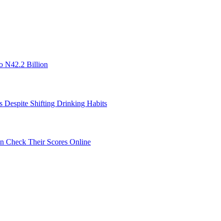
o N42.2 Billion
s Despite Shifting Drinking Habits
 Check Their Scores Online