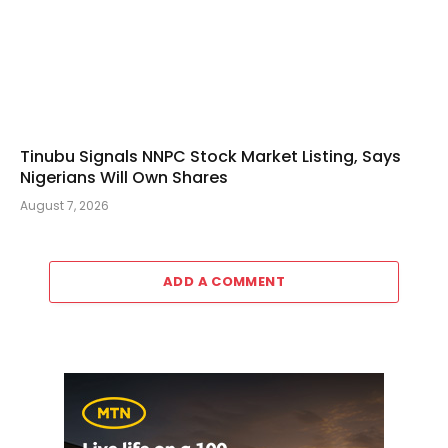
Tinubu Signals NNPC Stock Market Listing, Says
Nigerians Will Own Shares
August 7, 2026
ADD A COMMENT