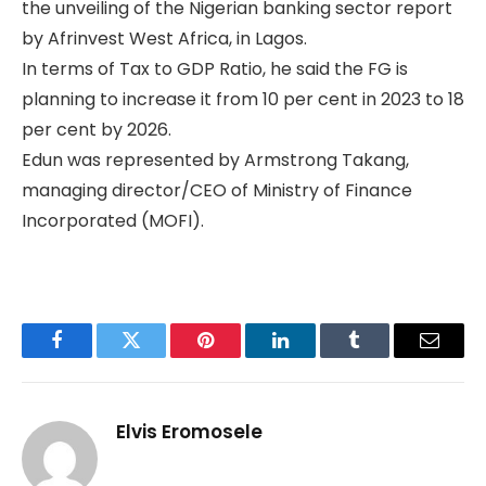
the unveiling of the Nigerian banking sector report
by Afrinvest West Africa, in Lagos.
In terms of Tax to GDP Ratio, he said the FG is
planning to increase it from 10 per cent in 2023 to 18
per cent by 2026.
Edun was represented by Armstrong Takang,
managing director/CEO of Ministry of Finance
Incorporated (MOFI).
Facebook
Twitter
Pinterest
LinkedIn
Tumblr
Email
Elvis Eromosele