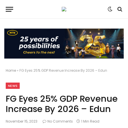
Home
»
FG Eyes 25% GDP Revenue Increase By 2026 – Edun
NEWS
FG Eyes 25% GDP Revenue
Increase By 2026 – Edun
November 15, 2023
No Comments
1 Min Read