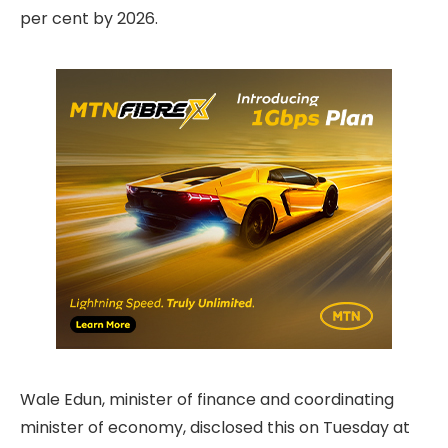
per cent by 2026.
Wale Edun, minister of finance and coordinating
minister of economy, disclosed this on Tuesday at