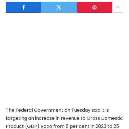
The Federal Government on Tuesday said it is
targeting an increase in revenue to Gross Domestic
Product (GDP) Ratio from 8 per cent in 2023 to 25