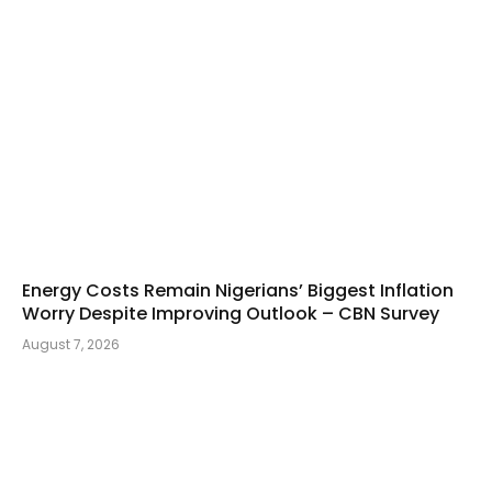
Energy Costs Remain Nigerians’ Biggest Inflation
Worry Despite Improving Outlook – CBN Survey
August 7, 2026