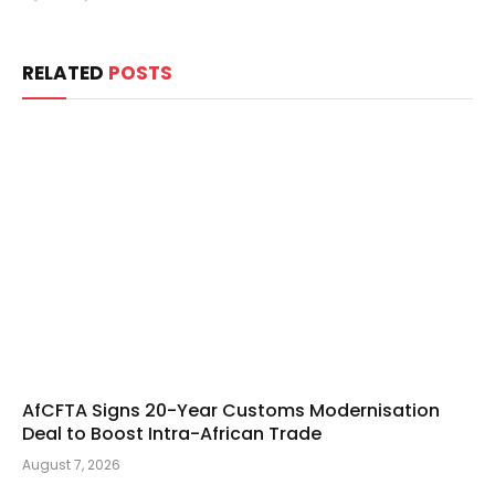
RELATED
POSTS
AfCFTA Signs 20-Year Customs Modernisation
Deal to Boost Intra-African Trade
August 7, 2026