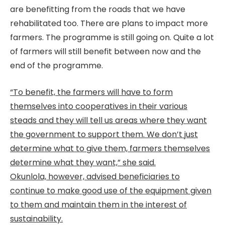
are benefitting from the roads that we have
rehabilitated too. There are plans to impact more
farmers. The programme is still going on. Quite a lot
of farmers will still benefit between now and the
end of the programme.
“To benefit, the farmers will have to form
themselves into cooperatives in their various
steads and they will tell us areas where they want
the government to support them. We don’t just
determine what to give them, farmers themselves
determine what they want,” she said.
Okunlola, however, advised beneficiaries to
continue to make good use of the equipment given
to them and maintain them in the interest of
sustainability.