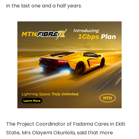
in the last one and a half years.
The Project Coordinator of Fadama Cares in Ekiti
State, Mrs Olayemi Okunlola, said that more