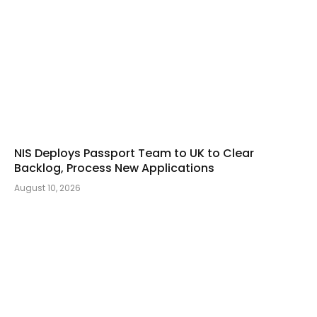
NIS Deploys Passport Team to UK to Clear
Backlog, Process New Applications
August 10, 2026