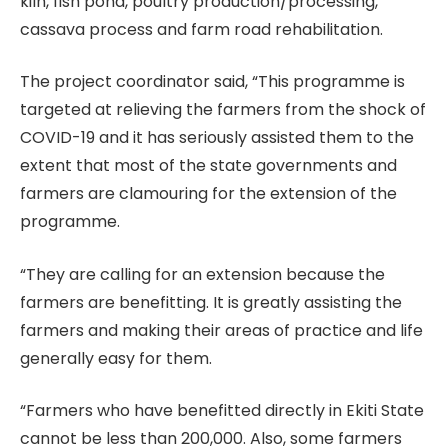
kiln, fish pond, poultry production/processing,
cassava process and farm road rehabilitation.
The project coordinator said, “This programme is
targeted at relieving the farmers from the shock of
COVID-19 and it has seriously assisted them to the
extent that most of the state governments and
farmers are clamouring for the extension of the
programme.
“They are calling for an extension because the
farmers are benefitting. It is greatly assisting the
farmers and making their areas of practice and life
generally easy for them.
“Farmers who have benefitted directly in Ekiti State
cannot be less than 200,000. Also, some farmers