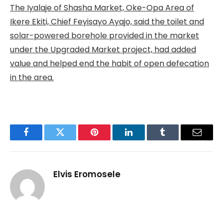
The Iyalaje of Shasha Market, Oke-Opa Area of
Ikere Ekiti, Chief Feyisayo Ayajo, said the toilet and
solar-powered borehole provided in the market
under the Upgraded Market project, had added
value and helped end the habit of open defecation
in the area.
Facebook
Twitter
Pinterest
LinkedIn
Tumblr
Email
Elvis Eromosele