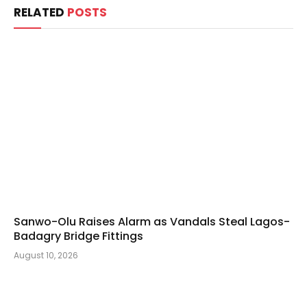
RELATED
POSTS
Sanwo-Olu Raises Alarm as Vandals Steal Lagos-
Badagry Bridge Fittings
August 10, 2026