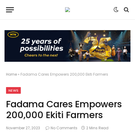
Home
»
Fadama Cares Empowers 200,000 Ekiti Farmers
NEWS
Fadama Cares Empowers
200,000 Ekiti Farmers
November 27, 2023
No Comments
2 Mins Read