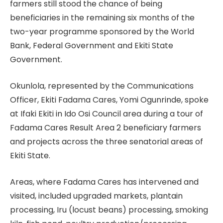
farmers still stood the chance of being
beneficiaries in the remaining six months of the
two-year programme sponsored by the World
Bank, Federal Government and Ekiti State
Government.
Okunlola, represented by the Communications
Officer, Ekiti Fadama Cares, Yomi Ogunrinde, spoke
at Ifaki Ekiti in Ido Osi Council area during a tour of
Fadama Cares Result Area 2 beneficiary farmers
and projects across the three senatorial areas of
Ekiti State.
Areas, where Fadama Cares has intervened and
visited, included upgraded markets, plantain
processing, Iru (locust beans) processing, smoking