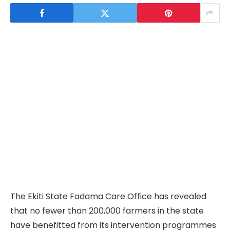
The Ekiti State Fadama Care Office has revealed
that no fewer than 200,000 farmers in the state
have benefitted from its intervention programmes