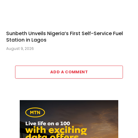
Sunbeth Unveils Nigeria’s First Self-Service Fuel
Station in Lagos
August 9, 2026
ADD A COMMENT