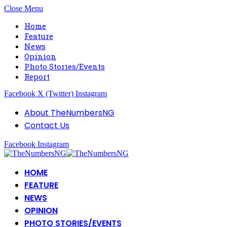
Close Menu
Home
Feature
News
Opinion
Photo Stories/Events
Report
Facebook
X (Twitter)
Instagram
About TheNumbersNG
Contact Us
Facebook
Instagram
HOME
FEATURE
NEWS
OPINION
PHOTO STORIES/EVENTS