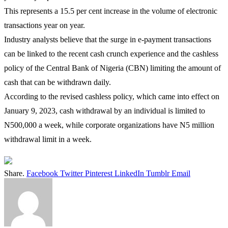
This represents a 15.5 per cent increase in the volume of electronic
transactions year on year.
Industry analysts believe that the surge in e-payment transactions
can be linked to the recent cash crunch experience and the cashless
policy of the Central Bank of Nigeria (CBN) limiting the amount of
cash that can be withdrawn daily.
According to the revised cashless policy, which came into effect on
January 9, 2023, cash withdrawal by an individual is limited to
N500,000 a week, while corporate organizations have N5 million
withdrawal limit in a week.
Share.
Facebook
Twitter
Pinterest
LinkedIn
Tumblr
Email