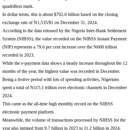
quadrillion mark.
In dollar terms, this is about $702.6 billion based on the closing
exchange rate of N1,535/$1 on December 31, 2024.
According to the data released by the Nigeria Inter-Bank Settlement
System (NIBSS), the value recorded on the NIBSS Instant Payment
(NIP) represents a 79.6 per cent increase over the N600 trillion
recorded in 2023.
While the e-payment data shows a steady increase throughout the 12
months of the year, the highest value was recorded in December.
Being a festive period with lots of spending activities, Nigerians
spent a total of N115.1 trillion over electronic channels in December
2024.
This came as the all-time high monthly record on the NIBSS
electronic payment platform.
Meanwhile, the volume of transactions processed by NIBSS for the
year also jumped from 9.7 billion in 2023 to 11.2 billion in 2024.