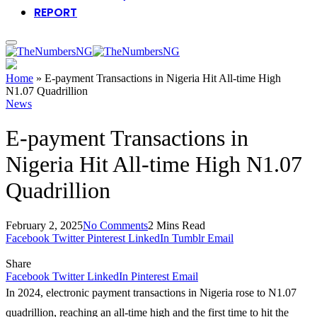
REPORT
Home
»
E-payment Transactions in Nigeria Hit All-time High
N1.07 Quadrillion
News
E-payment Transactions in
Nigeria Hit All-time High N1.07
Quadrillion
February 2, 2025
No Comments
2 Mins Read
Facebook
Twitter
Pinterest
LinkedIn
Tumblr
Email
Share
Facebook
Twitter
LinkedIn
Pinterest
Email
In 2024, electronic payment transactions in Nigeria rose to N1.07
quadrillion, reaching an all-time high and the first time to hit the