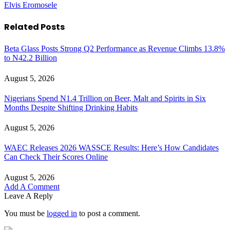
Elvis Eromosele
Related
Posts
Beta Glass Posts Strong Q2 Performance as Revenue Climbs 13.8%
to N42.2 Billion
August 5, 2026
Nigerians Spend N1.4 Trillion on Beer, Malt and Spirits in Six
Months Despite Shifting Drinking Habits
August 5, 2026
WAEC Releases 2026 WASSCE Results: Here’s How Candidates
Can Check Their Scores Online
August 5, 2026
Add A Comment
Leave A Reply
You must be
logged in
to post a comment.