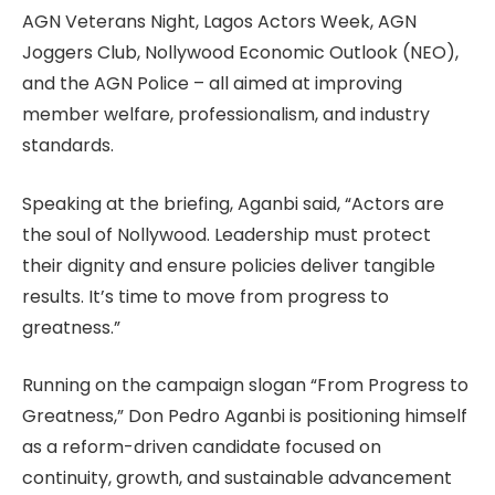
AGN Veterans Night, Lagos Actors Week, AGN
Joggers Club, Nollywood Economic Outlook (NEO),
and the AGN Police – all aimed at improving
member welfare, professionalism, and industry
standards.
Speaking at the briefing, Aganbi said, “Actors are
the soul of Nollywood. Leadership must protect
their dignity and ensure policies deliver tangible
results. It’s time to move from progress to
greatness.”
Running on the campaign slogan “From Progress to
Greatness,” Don Pedro Aganbi is positioning himself
as a reform-driven candidate focused on
continuity, growth, and sustainable advancement