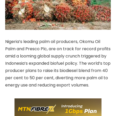
Nigeria’s leading palm oil producers, Okomu Oil
Palm and Presco Plc, are on track for record profits
amid a looming global supply crunch triggered by
Indonesia’s expanded biofuel policy. The world’s top
producer plans to raise its biodiesel blend from 40
per cent to 50 per cent, diverting more palm oil to
energy use and reducing export volumes.