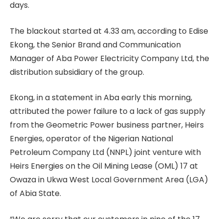
days.
The blackout started at 4.33 am, according to Edise
Ekong, the Senior Brand and Communication
Manager of Aba Power Electricity Company Ltd, the
distribution subsidiary of the group.
Ekong, in a statement in Aba early this morning,
attributed the power failure to a lack of gas supply
from the Geometric Power business partner, Heirs
Energies, operator of the Nigerian National
Petroleum Company Ltd (NNPL) joint venture with
Heirs Energies on the Oil Mining Lease (OML) 17 at
Owaza in Ukwa West Local Government Area (LGA)
of Abia State.