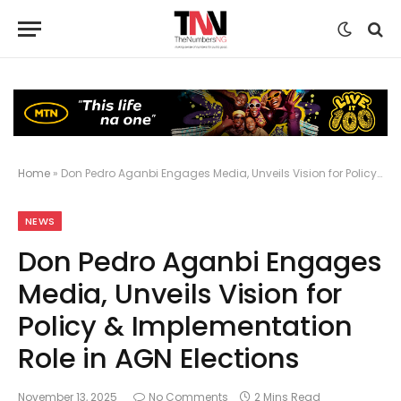
Home
»
Don Pedro Aganbi Engages Media, Unveils Vision for Policy & Implementation Role in AGN Elections
NEWS
Don Pedro Aganbi Engages
Media, Unveils Vision for
Policy & Implementation
Role in AGN Elections
November 13, 2025
No Comments
2 Mins Read