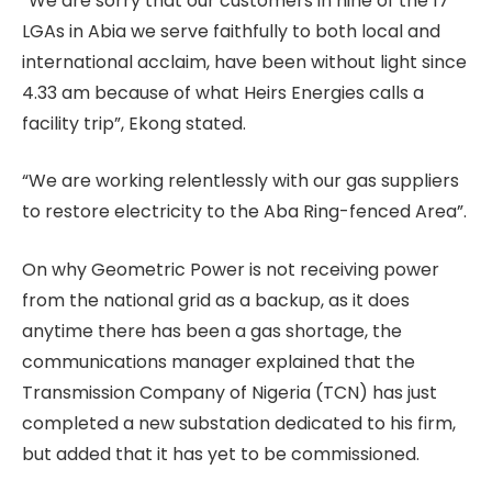
“We are sorry that our customers in nine of the 17
LGAs in Abia we serve faithfully to both local and
international acclaim, have been without light since
4.33 am because of what Heirs Energies calls a
facility trip”, Ekong stated.
“We are working relentlessly with our gas suppliers
to restore electricity to the Aba Ring-fenced Area”.
On why Geometric Power is not receiving power
from the national grid as a backup, as it does
anytime there has been a gas shortage, the
communications manager explained that the
Transmission Company of Nigeria (TCN) has just
completed a new substation dedicated to his firm,
but added that it has yet to be commissioned.