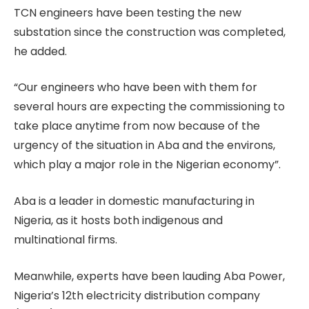
TCN engineers have been testing the new
substation since the construction was completed,
he added.
“Our engineers who have been with them for
several hours are expecting the commissioning to
take place anytime from now because of the
urgency of the situation in Aba and the environs,
which play a major role in the Nigerian economy”.
Aba is a leader in domestic manufacturing in
Nigeria, as it hosts both indigenous and
multinational firms.
Meanwhile, experts have been lauding Aba Power,
Nigeria’s 12th electricity distribution company