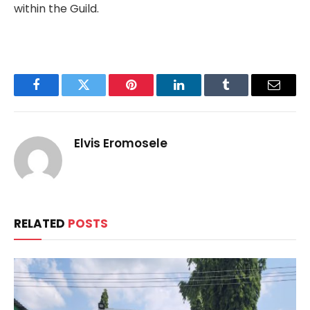
within the Guild.
Facebook
Twitter
Pinterest
LinkedIn
Tumblr
Email
Elvis Eromosele
RELATED
POSTS