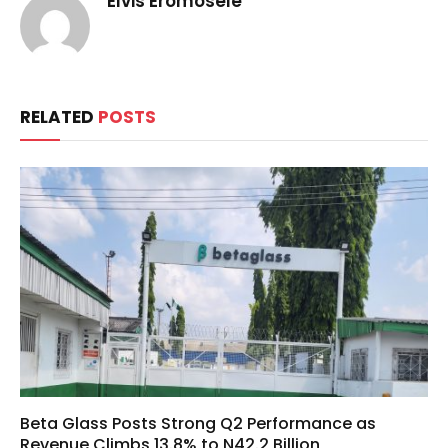
Elvis Eromosele
RELATED
POSTS
Beta Glass Posts Strong Q2 Performance as
Revenue Climbs 13.8% to N42.2 Billion