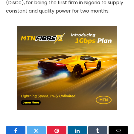
(DisCo), for being the first firm in Nigeria to supply
constant and quality power for two months.