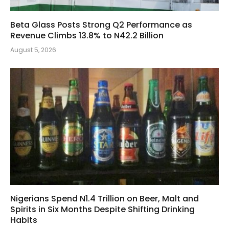
Beta Glass Posts Strong Q2 Performance as
Revenue Climbs 13.8% to N42.2 Billion
August 5, 2026
Nigerians Spend N1.4 Trillion on Beer, Malt and
Spirits in Six Months Despite Shifting Drinking
Habits