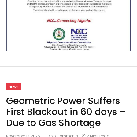
NEWS
Geometric Power Suffers
First Blackout in 60 days –
Due to Gas Shortage
November 12, 2025
No Comments
2 Mins Read