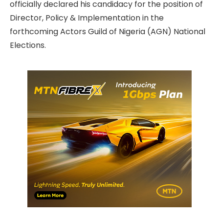
officially declared his candidacy for the position of
Director, Policy & Implementation in the
forthcoming Actors Guild of Nigeria (AGN) National
Elections.