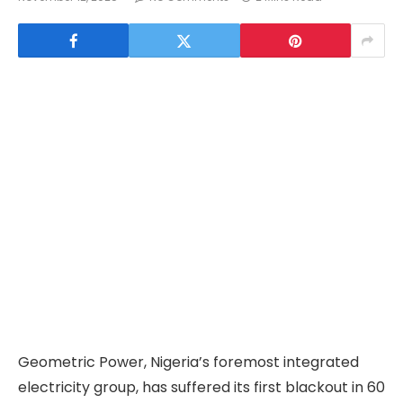
Geometric Power, Nigeria’s foremost integrated
electricity group, has suffered its first blackout in 60