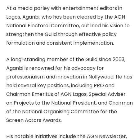
At a media parley with entertainment editors in
Lagos, Aganbi, who has been cleared by the AGN
National Electoral Committee, outlined his vision to
strengthen the Guild through effective policy
formulation and consistent implementation.
A long-standing member of the Guild since 2003,
Aganbi is renowned for his advocacy for
professionalism and innovation in Nollywood. He has
held several key positions, including PRO and
Chairman Emeritus of AGN Lagos, Special Adviser
on Projects to the National President, and Chairman
of the National Organising Committee for the
Screen Actors Awards.
His notable initiatives include the AGN Newsletter,