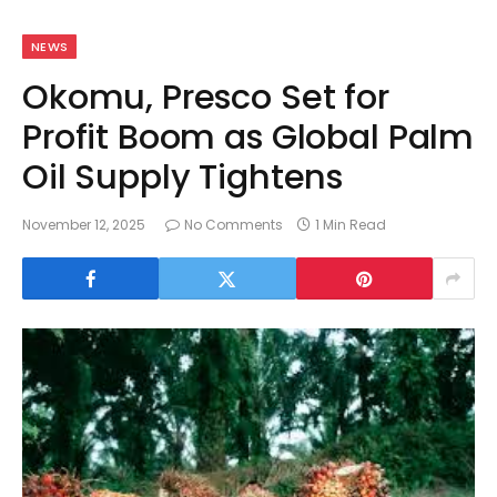
NEWS
Okomu, Presco Set for
Profit Boom as Global Palm
Oil Supply Tightens
November 12, 2025
No Comments
1 Min Read