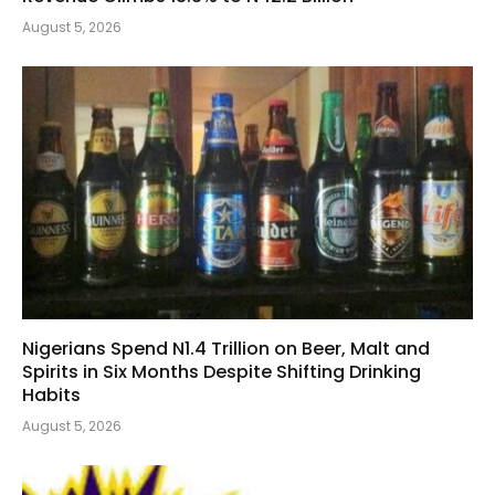
August 5, 2026
Nigerians Spend N1.4 Trillion on Beer, Malt and
Spirits in Six Months Despite Shifting Drinking
Habits
August 5, 2026