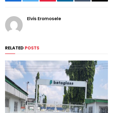
Facebook
Twitter
Pinterest
LinkedIn
Tumblr
Email
Elvis Eromosele
RELATED
POSTS