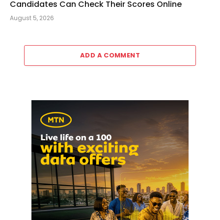
Candidates Can Check Their Scores Online
August 5, 2026
ADD A COMMENT