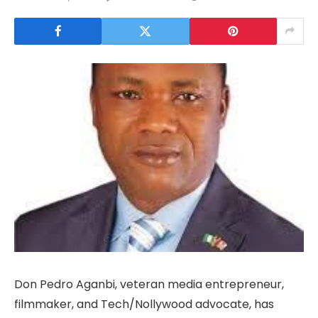
Don Pedro Aganbi, veteran media entrepreneur,
filmmaker, and Tech/Nollywood advocate, has