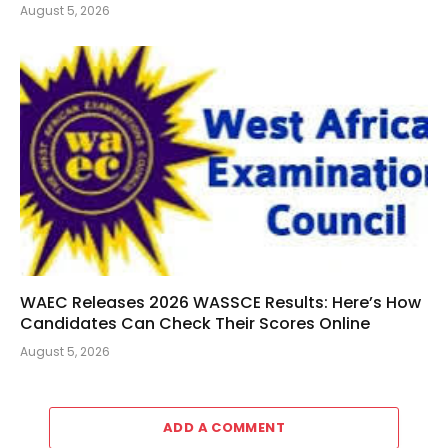
August 5, 2026
WAEC Releases 2026 WASSCE Results: Here’s How
Candidates Can Check Their Scores Online
August 5, 2026
ADD A COMMENT