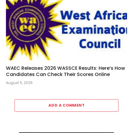
WAEC Releases 2026 WASSCE Results: Here’s How
Candidates Can Check Their Scores Online
August 5, 2026
ADD A COMMENT