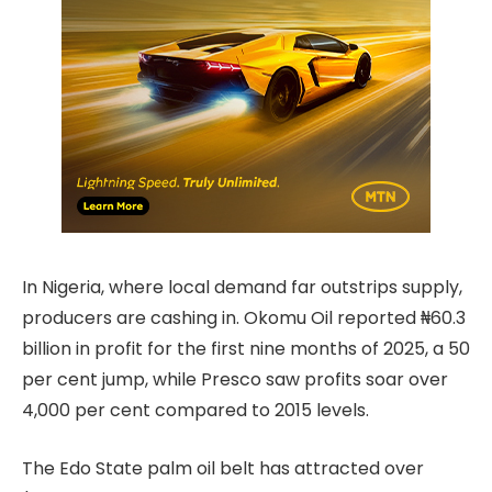
In Nigeria, where local demand far outstrips supply,
producers are cashing in. Okomu Oil reported ₦60.3
billion in profit for the first nine months of 2025, a 50
per cent jump, while Presco saw profits soar over
4,000 per cent compared to 2015 levels.
The Edo State palm oil belt has attracted over