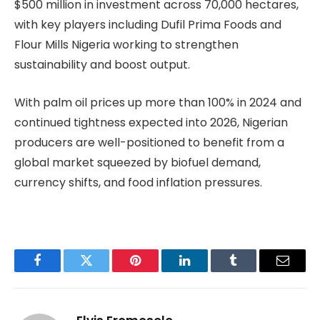
$500 million in investment across 70,000 hectares,
with key players including Dufil Prima Foods and
Flour Mills Nigeria working to strengthen
sustainability and boost output.
With palm oil prices up more than 100% in 2024 and
continued tightness expected into 2026, Nigerian
producers are well-positioned to benefit from a
global market squeezed by biofuel demand,
currency shifts, and food inflation pressures.
Facebook
Twitter
Pinterest
LinkedIn
Tumblr
Email