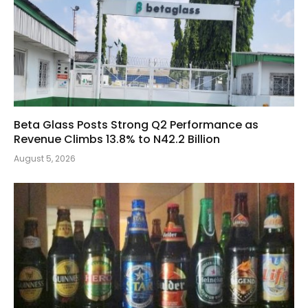
Beta Glass Posts Strong Q2 Performance as
Revenue Climbs 13.8% to N42.2 Billion
August 5, 2026