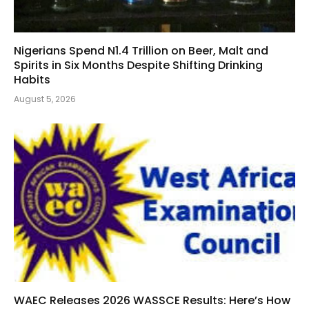
Nigerians Spend N1.4 Trillion on Beer, Malt and
Spirits in Six Months Despite Shifting Drinking
Habits
August 5, 2026
WAEC Releases 2026 WASSCE Results: Here’s How