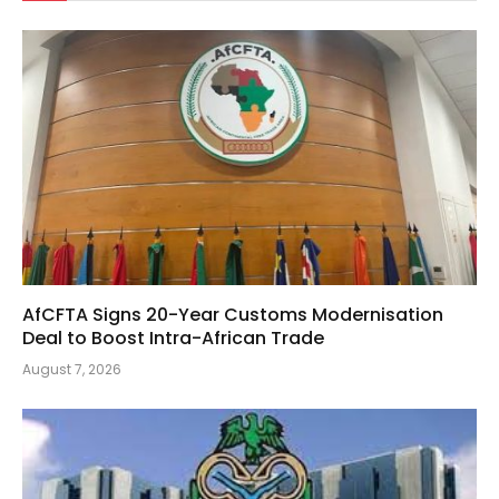
AfCFTA Signs 20-Year Customs Modernisation
Deal to Boost Intra-African Trade
August 7, 2026