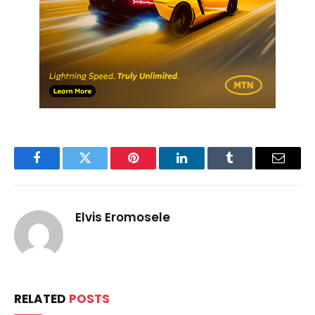
Facebook
Twitter
Pinterest
LinkedIn
Tumblr
Email
Elvis Eromosele
RELATED
POSTS