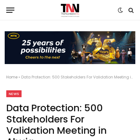
Home
»
Data Protection: 500 Stakeholders For Validation Meeting in Abuja
NEWS
Data Protection: 500
Stakeholders For
Validation Meeting in