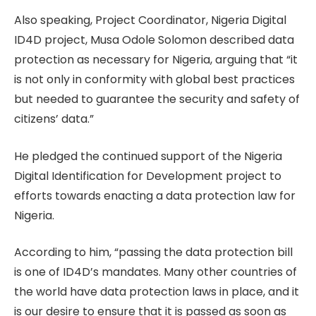
Also speaking, Project Coordinator, Nigeria Digital
ID4D project, Musa Odole Solomon described data
protection as necessary for Nigeria, arguing that “it
is not only in conformity with global best practices
but needed to guarantee the security and safety of
citizens’ data.”
He pledged the continued support of the Nigeria
Digital Identification for Development project to
efforts towards enacting a data protection law for
Nigeria.
According to him, “passing the data protection bill
is one of ID4D’s mandates. Many other countries of
the world have data protection laws in place, and it
is our desire to ensure that it is passed as soon as