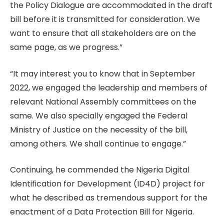
the Policy Dialogue are accommodated in the draft
bill before it is transmitted for consideration. We
want to ensure that all stakeholders are on the
same page, as we progress.”
“It may interest you to know that in September
2022, we engaged the leadership and members of
relevant National Assembly committees on the
same. We also specially engaged the Federal
Ministry of Justice on the necessity of the bill,
among others. We shall continue to engage.”
Continuing, he commended the Nigeria Digital
Identification for Development (ID4D) project for
what he described as tremendous support for the
enactment of a Data Protection Bill for Nigeria.