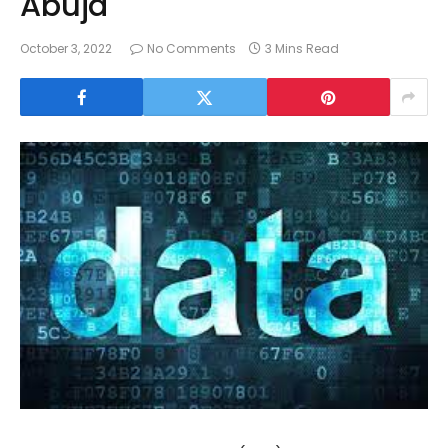
Abuja
October 3, 2022
No Comments
3 Mins Read