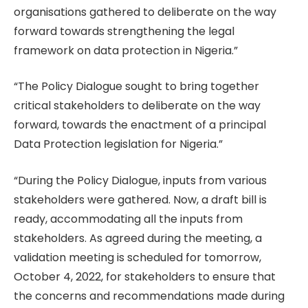
organisations gathered to deliberate on the way
forward towards strengthening the legal
framework on data protection in Nigeria.”
“The Policy Dialogue sought to bring together
critical stakeholders to deliberate on the way
forward, towards the enactment of a principal
Data Protection legislation for Nigeria.”
“During the Policy Dialogue, inputs from various
stakeholders were gathered. Now, a draft bill is
ready, accommodating all the inputs from
stakeholders. As agreed during the meeting, a
validation meeting is scheduled for tomorrow,
October 4, 2022, for stakeholders to ensure that
the concerns and recommendations made during