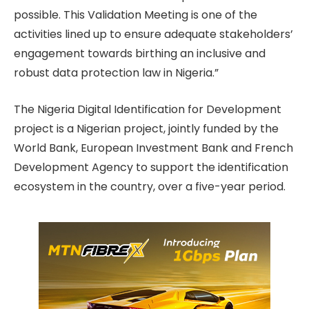
possible. This Validation Meeting is one of the
activities lined up to ensure adequate stakeholders’
engagement towards birthing an inclusive and
robust data protection law in Nigeria.”
The Nigeria Digital Identification for Development
project is a Nigerian project, jointly funded by the
World Bank, European Investment Bank and French
Development Agency to support the identification
ecosystem in the country, over a five-year period.