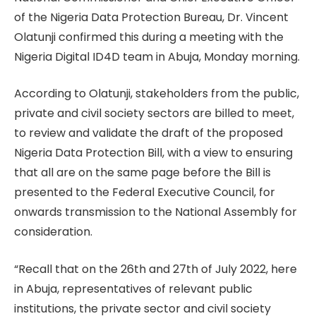
of the Nigeria Data Protection Bureau, Dr. Vincent
Olatunji confirmed this during a meeting with the
Nigeria Digital ID4D team in Abuja, Monday morning.
According to Olatunji, stakeholders from the public,
private and civil society sectors are billed to meet,
to review and validate the draft of the proposed
Nigeria Data Protection Bill, with a view to ensuring
that all are on the same page before the Bill is
presented to the Federal Executive Council, for
onwards transmission to the National Assembly for
consideration.
“Recall that on the 26th and 27th of July 2022, here
in Abuja, representatives of relevant public
institutions, the private sector and civil society