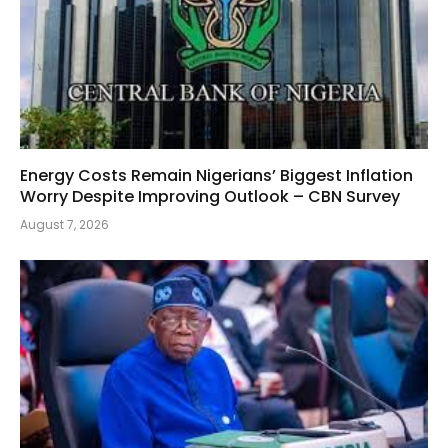
Energy Costs Remain Nigerians’ Biggest Inflation
Worry Despite Improving Outlook – CBN Survey
August 7, 2026