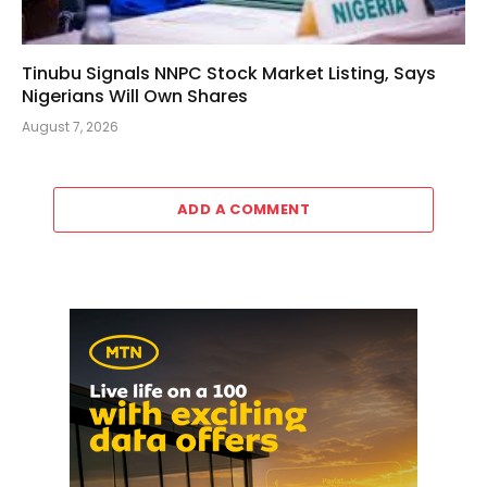
Tinubu Signals NNPC Stock Market Listing, Says
Nigerians Will Own Shares
August 7, 2026
ADD A COMMENT