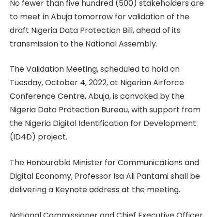
No fewer than five hundred (500) stakeholders are
to meet in Abuja tomorrow for validation of the
draft Nigeria Data Protection Bill, ahead of its
transmission to the National Assembly.
The Validation Meeting, scheduled to hold on
Tuesday, October 4, 2022, at Nigerian Airforce
Conference Centre, Abuja, is convoked by the
Nigeria Data Protection Bureau, with support from
the Nigeria Digital Identification for Development
(ID4D) project.
The Honourable Minister for Communications and
Digital Economy, Professor Isa Ali Pantami shall be
delivering a Keynote address at the meeting.
National Commissioner and Chief Executive Officer